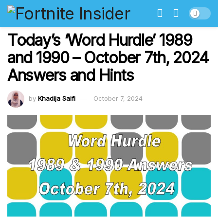
Today’s ‘Word Hurdle’ 1989
and 1990 – October 7th, 2024
Answers and Hints
by
Khadija Saifi
October 7, 2024