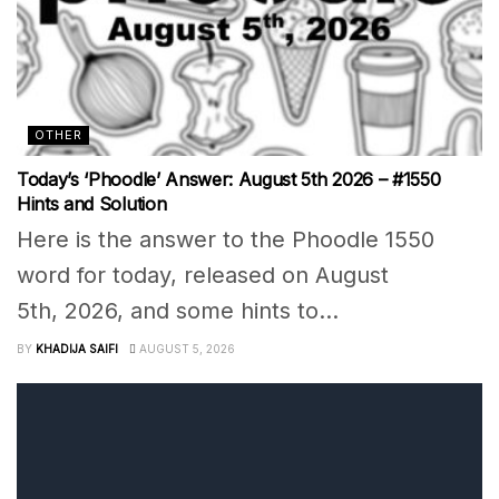
OTHER
Today’s ‘Phoodle’ Answer: August 5th 2026 – #1550
Hints and Solution
Here is the answer to the Phoodle 1550
word for today, released on August
5th, 2026, and some hints to...
BY
KHADIJA SAIFI
AUGUST 5, 2026