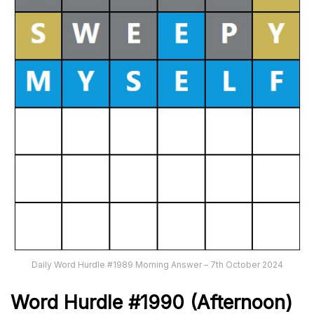
Daily Word Hurdle #1989 Morning Answer – 7th October 2024
Word
H
ur
dl
e
#
1990
(Afternoon)