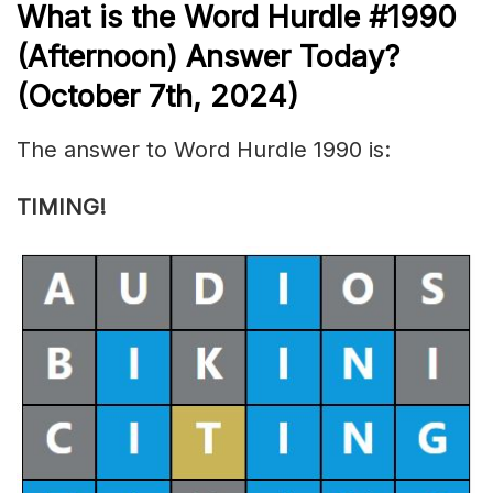
What is the
Word Hurdle #1990
(
Afternoon) Answer Today?
(October 7th
,
2024)
The answer to Word Hurdle 1990 is:
TIMING!