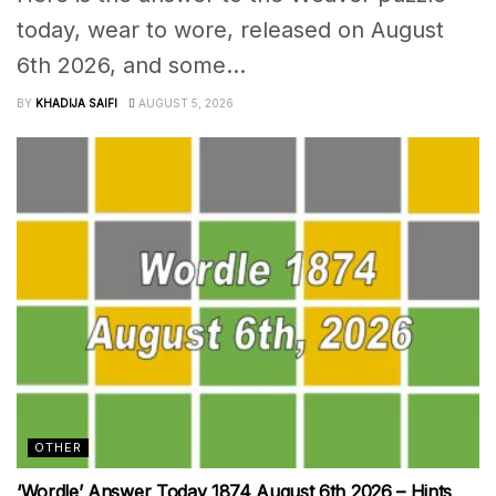
today, wear to wore, released on August
6th 2026, and some...
BY
KHADIJA SAIFI
AUGUST 5, 2026
OTHER
‘Wordle’ Answer Today 1874 August 6th 2026 – Hints