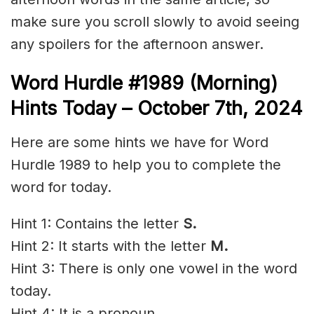
make sure you scroll slowly to avoid seeing
any spoilers for the afternoon answer.
Word Hurdle #1989 (Morning)
Hints Today – October 7th
,
2024
Here are some hints we have for Word
Hurdle 1989 to help you to complete the
word for today.
Hint 1: Contains the letter
S.
Hint 2: It starts with the letter
M.
Hint 3: There is only one vowel in the word
today.
Hint 4: It is a pronoun.