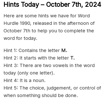
Hints Today –
October 7th
,
2024
Here are some hints we have for Word
Hurdle 1990, released in the afternoon of
October 7th to help you to complete the
word for today.
Hint 1: Contains the letter
M.
Hint 2: It starts with the letter
T
.
Hint 3: There are two vowels in the word
today (only one letter).
Hint 4: It is a noun.
Hint 5: The choice,
judgement
, or control of
when something should be done.