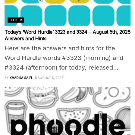
OTHER
Today’s ‘Word Hurdle’ 3323 and 3324 – August 5th, 2026
Answers and Hints
Here are the answers and hints for the
Word Hurdle words #3323 (morning) and
#3324 (afternoon) for today, released...
BY
KHADIJA SAIFI
AUGUST 5, 2026