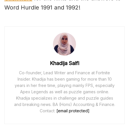
Word Hurdle 1991 and 1992!
Khadija Saifi
Co-founder, Lead Writer and Finance at Fortnite
Insider. Khadija has been gaming for more than 10
years in her free time, playing mainly FPS, especially
Apex Legends as well as puzzle games online.
Khadija specializes in challenge and puzzle guides
and breaking news. BA (Hons) Accounting & Finance.
Contact:
[email protected]