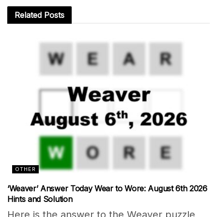
Related
Posts
OTHER
‘Weaver’ Answer Today Wear to Wore: August 6th 2026
Hints and Solution
Here is the answer to the Weaver puzzle