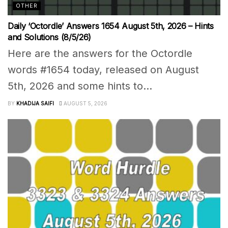
OTHER
Daily ‘Octordle’ Answers 1654 August 5th, 2026 – Hints
and Solutions (8/5/26)
Here are the answers for the Octordle
words #1654 today, released on August
5th, 2026 and some hints to...
BY
KHADIJA SAIFI
AUGUST 5, 2026