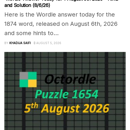
and Solution (8/6/26)
Here is the Wordle answer today for the
1874 word, released on August 6th, 2026
and some hints to...
BY
KHADIJA SAIFI
AUGUST 5, 2026