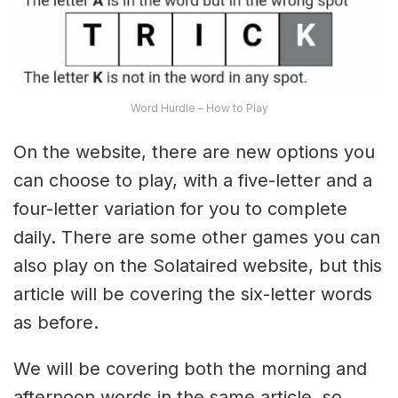
Word Hurdle – How to Play
On the website, there are new options you
can choose to play, with a five-letter and a
four-letter variation for you to complete
daily. There are some other games you can
also play on the Solataired website, but this
article will be covering the six-letter words
as before.
We will be covering both the morning and
afternoon words in the same article, so