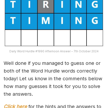
Daily Word Hurdle #1990 Afternoon Answer – 7th October 2024
Well done if you managed to guess one or
both of the Word Hurdle words correctly
today! Let us know in the comments below
how many guesses it took for you to solve
the answers.
Click here
for the hints and the answers to