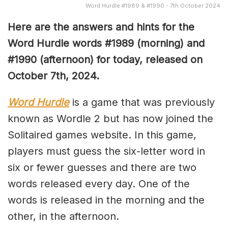
Word Hurdle #1989 & #1990 - 7th October 2024
Here are the answers and hints for the
Word Hurdle words #1989
(morning) and
#1990 (afternoon) for today, released on
October 7th,
2024.
Word Hurdle
is a game that was previously
known as Wordle 2 but has now joined the
Solitaired games website. In this game,
players must guess the six-letter word in
six or fewer guesses and there are two
words released every day. One of the
words is released in the morning and the
other, in the afternoon.