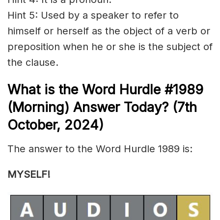
Hint 5: Used by a speaker to refer to
himself or herself as the object of a verb or
preposition when he or she is the subject of
the
clause
.
What is the
Word Hurdle #1989
(
Morning) Answer Today? (7th
Octo
ber,
2024)
The answer to the Word Hurdle 1989 is:
MYSELF!