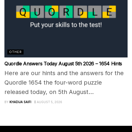
OTHER
Quordle Answers Today August 5th 2026 – 1654 Hints
Here are our hints and the answers for the
Quordle 1654 the four-word puzzle
released today, on 5th August...
BY
KHADIJA SAIFI
AUGUST 5, 2026