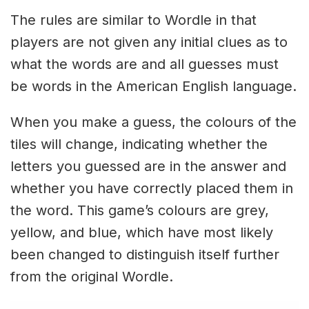
The rules are similar to Wordle in that
players are not given any initial clues as to
what the words are and all guesses must
be words in the American English language.
When you make a guess, the colours of the
tiles will change, indicating whether the
letters you guessed are in the answer and
whether you have correctly placed them in
the word. This game’s colours are grey,
yellow, and blue, which have most likely
been changed to distinguish itself further
from the original Wordle.