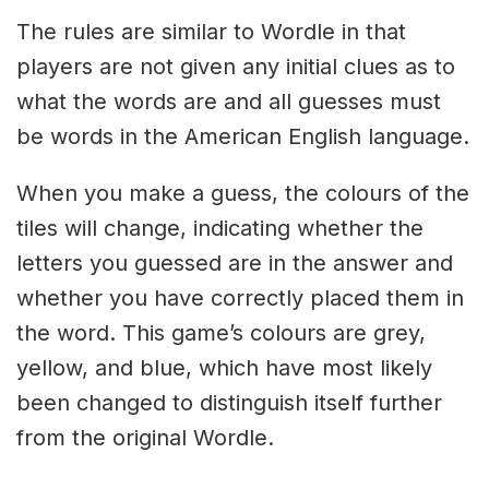
The rules are similar to Wordle in that
players are not given any initial clues as to
what the words are and all guesses must
be words in the American English language.
When you make a guess, the colours of the
tiles will change, indicating whether the
letters you guessed are in the answer and
whether you have correctly placed them in
the word. This game’s colours are grey,
yellow, and blue, which have most likely
been changed to distinguish itself further
from the original Wordle.