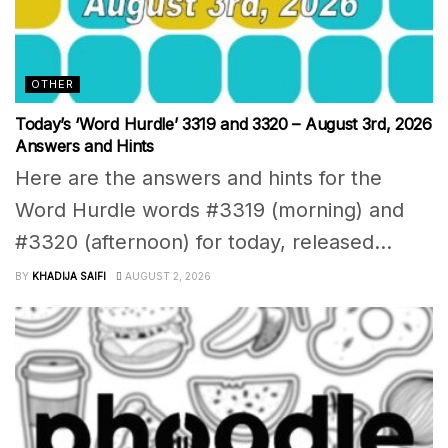
OTHER
Today’s ‘Word Hurdle’ 3319 and 3320 – August 3rd, 2026
Answers and Hints
Here are the answers and hints for the
Word Hurdle words #3319 (morning) and
#3320 (afternoon) for today, released...
BY
KHADIJA SAIFI
AUGUST 2, 2026