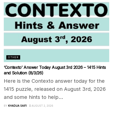
OTHER
‘Contexto’ Answer Today August 3rd 2026 – 1415 Hints
and Solution (8/3/26)
Here is the Contexto answer today for the
1415 puzzle, released on August 3rd, 2026
and some hints to help...
BY
KHADIJA SAIFI
AUGUST 2, 2026