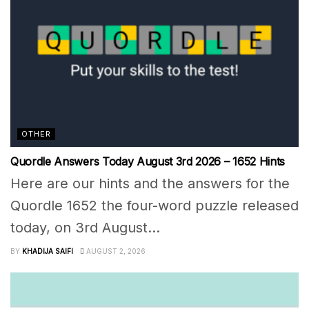
OTHER
Quordle Answers Today August 3rd 2026 – 1652 Hints
Here are our hints and the answers for the
Quordle 1652 the four-word puzzle released
today, on 3rd August...
BY
KHADIJA SAIFI
AUGUST 2, 2026