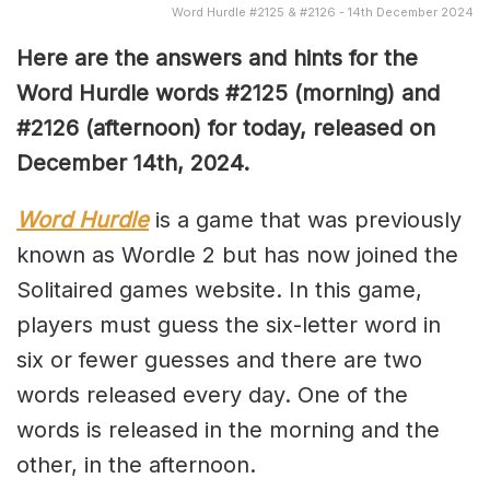
Word Hurdle #2125 & #2126 - 14th December 2024
Here are the answers and hints for the
Word Hurdle words #2125
(morning) and
#2126 (afternoon) for today, released on
December 14th,
2024.
Word Hurdle
is a game that was previously
known as Wordle 2 but has now joined the
Solitaired games website. In this game,
players must guess the six-letter word in
six or fewer guesses and there are two
words released every day. One of the
words is released in the morning and the
other, in the afternoon.