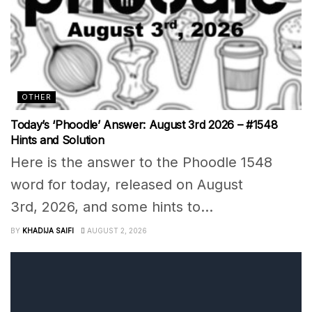
OTHER
Today’s ‘Phoodle’ Answer: August 3rd 2026 – #1548
Hints and Solution
Here is the answer to the Phoodle 1548
word for today, released on August
3rd, 2026, and some hints to...
BY
KHADIJA SAIFI
AUGUST 2, 2026