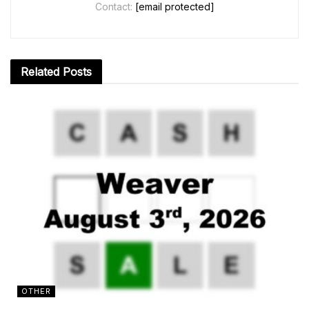
Contact:
[email protected]
Related
Posts
OTHER