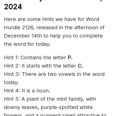
2024
Here are some hints we have for Word
Hurdle 2126, released in the afternoon of
December 14th to help you to complete
the word for today.
Hint 1: Contains the letter
P.
Hint 2: It starts with the letter
C
.
Hint 3: There are two vowels in the word
today.
Hint 4: It is a noun.
Hint 5: A plant of the mint family, with
downy
leaves, purple-spotted white
flowers, and a
pungent
smell attractive to