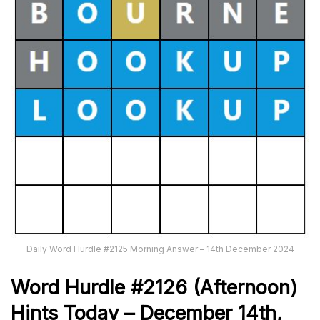
Daily Word Hurdle #2125 Morning Answer – 14th December 2024
Word
H
ur
dl
e
#
2126
(Afternoon)
Hints Today –
December 14th
,