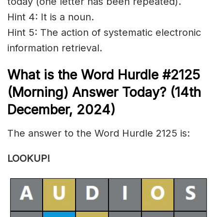
today (one letter has been repeated).
Hint 4: It is a noun.
Hint 5: The action of systematic electronic
information
retrieval
.
What is the
Word Hurdle #2125
(
Morning) Answer Today? (14th
December
,
2024)
The answer to the Word Hurdle 2125 is:
LOOKUP!