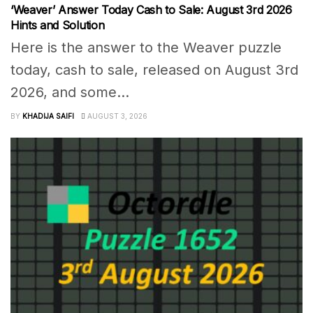
‘Weaver’ Answer Today Cash to Sale: August 3rd 2026
Hints and Solution
Here is the answer to the Weaver puzzle
today, cash to sale, released on August 3rd
2026, and some...
BY
KHADIJA SAIFI
AUGUST 3, 2026