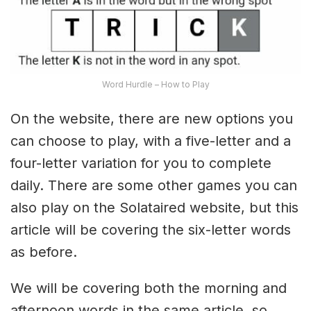
Word Hurdle – How to Play
On the website, there are new options you
can choose to play, with a five-letter and a
four-letter variation for you to complete
daily. There are some other games you can
also play on the Solataired website, but this
article will be covering the six-letter words
as before.
We will be covering both the morning and
afternoon words in the same article, so