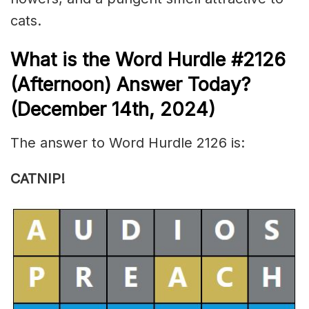
cats.
What is the
Word Hurdle #2126
(
Afternoon) Answer Today?
(December 14th
,
2024)
The answer to Word Hurdle 2126 is:
CATNIP!