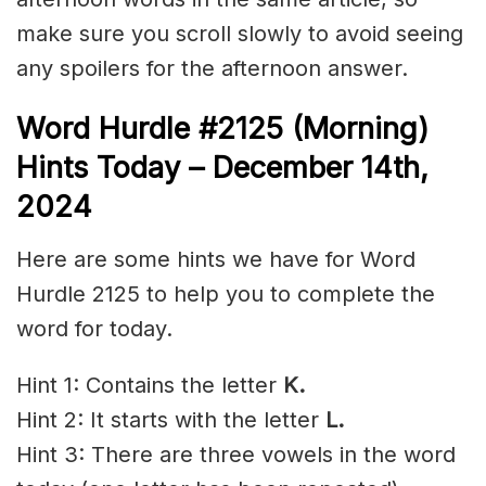
make sure you scroll slowly to avoid seeing
any spoilers for the afternoon answer.
Word Hurdle #2125 (Morning)
Hints Today – December 14th
,
2024
Here are some hints we have for Word
Hurdle 2125 to help you to complete the
word for today.
Hint 1: Contains the letter
K.
Hint 2: It starts with the letter
L.
Hint 3: There are three vowels in the word