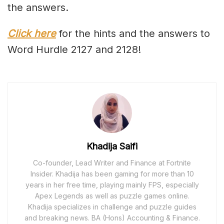
the answers.
Click here
for the hints and the answers to
Word Hurdle 2127 and 2128!
Khadija Saifi
Co-founder, Lead Writer and Finance at Fortnite
Insider. Khadija has been gaming for more than 10
years in her free time, playing mainly FPS, especially
Apex Legends as well as puzzle games online.
Khadija specializes in challenge and puzzle guides
and breaking news. BA (Hons) Accounting & Finance.