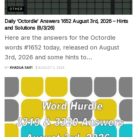
OTHER
Daily ‘Octordle’ Answers 1652 August 3rd, 2026 – Hints
and Solutions (8/3/26)
Here are the answers for the Octordle
words #1652 today, released on August
3rd, 2026 and some hints to...
BY
KHADIJA SAIFI
AUGUST 2, 2026