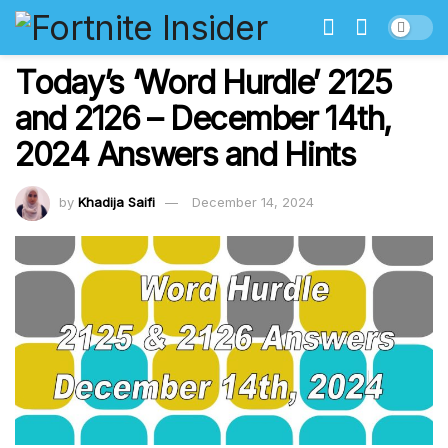
Today’s ‘Word Hurdle’ 2125
and 2126 – December 14th,
2024 Answers and Hints
by
Khadija Saifi
December 14, 2024