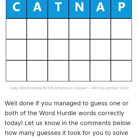
Daily Word Hurdle #2126 Afternoon Answer – 14th December 2024
Well done if you managed to guess one or
both of the Word Hurdle words correctly
today! Let us know in the comments below
how many guesses it took for you to solve