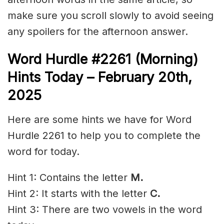
make sure you scroll slowly to avoid seeing
any spoilers for the afternoon answer.
Word Hurdle #2261 (Morning)
Hints Today – February 20th
,
2025
Here are some hints we have for Word
Hurdle 2261 to help you to complete the
word for today.
Hint 1: Contains the letter
M.
Hint 2: It starts with the letter
C.
Hint 3: There are two vowels in the word