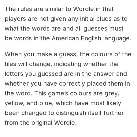
The rules are similar to Wordle in that
players are not given any initial clues as to
what the words are and all guesses must
be words in the American English language.
When you make a guess, the colours of the
tiles will change, indicating whether the
letters you guessed are in the answer and
whether you have correctly placed them in
the word. This game’s colours are grey,
yellow, and blue, which have most likely
been changed to distinguish itself further
from the original Wordle.