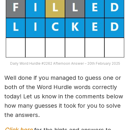
Daily Word Hurdle #2262 Afternoon Answer – 20th February 2025
Well done if you managed to guess one or
both of the Word Hurdle words correctly
today! Let us know in the comments below
how many guesses it took for you to solve
the answers.