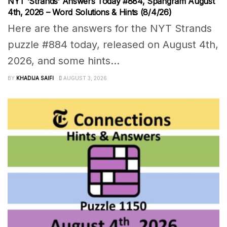
NYT ‘Strands’ Answers Today #884, Spangram August
4th, 2026 – Word Solutions & Hints (8/4/26)
Here are the answers for the NYT Strands
puzzle #884 today, released on August 4th,
2026, and some hints...
BY
KHADIJA SAIFI
AUGUST 3, 2026