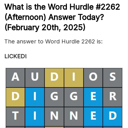
What is the
Word Hurdle #2262
(
Afternoon) Answer Today?
(February 20th
,
2025)
The answer to Word Hurdle 2262 is:
LICKED!