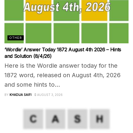
OTHER
‘Wordle’ Answer Today 1872 August 4th 2026 – Hints
and Solution (8/4/26)
Here is the Wordle answer today for the
1872 word, released on August 4th, 2026
and some hints to...
BY
KHADIJA SAIFI
AUGUST 3, 2026