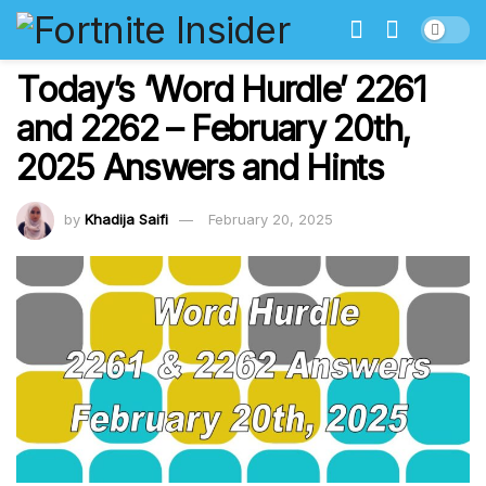
Today’s ‘Word Hurdle’ 2261
and 2262 – February 20th,
2025 Answers and Hints
by
Khadija Saifi
February 20, 2025