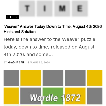
OTHER
‘Weaver’ Answer Today Down to Time: August 4th 2026
Hints and Solution
Here is the answer to the Weaver puzzle
today, down to time, released on August
4th 2026, and some...
BY
KHADIJA SAIFI
AUGUST 3, 2026