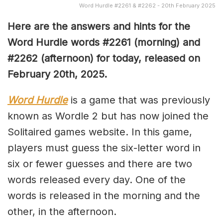
Word Hurdle #2261 & #2262 - 20th February 2025
Here are the answers and hints for the
Word Hurdle words #2261
(morning) and
#2262 (afternoon) for today, released on
February 20th
,
2025.
Word Hurdle
is a game that was previously
known as Wordle 2 but has now joined the
Solitaired games website. In this game,
players must guess the six-letter word in
six or fewer guesses and there are two
words released every day. One of the
words is released in the morning and the
other, in the afternoon.