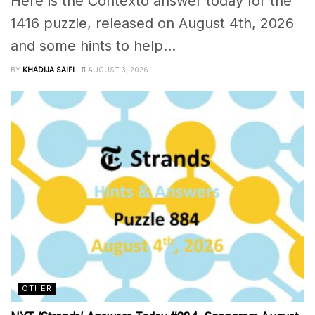
Here is the Contexto answer today for the
1416 puzzle, released on August 4th, 2026
and some hints to help...
BY
KHADIJA SAIFI
AUGUST 3, 2026
OTHER