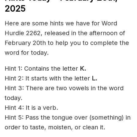
2025
Here are some hints we have for Word
Hurdle 2262, released in the afternoon of
February 20th to help you to complete the
word for today.
Hint 1: Contains the letter
K.
Hint 2: It starts with the letter
L
.
Hint 3: There are two vowels in the word
today.
Hint 4: It is a verb.
Hint 5: Pass the tongue over (something) in
order to taste, moisten, or clean it.