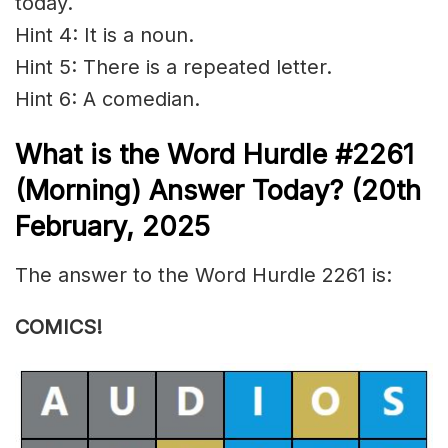
today.
Hint 4: It is a noun.
Hint 5: There is a repeated letter.
Hint 6: A comedian.
What is the
Word Hurdle #2261
(
Morning) Answer Today? (20th
February
,
2025
The answer to the Word Hurdle 2261 is:
COMICS!