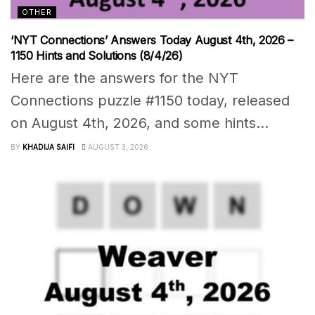
OTHER
‘NYT Connections’ Answers Today August 4th, 2026 –
1150 Hints and Solutions (8/4/26)
Here are the answers for the NYT
Connections puzzle #1150 today, released
on August 4th, 2026, and some hints...
BY
KHADIJA SAIFI
AUGUST 3, 2026