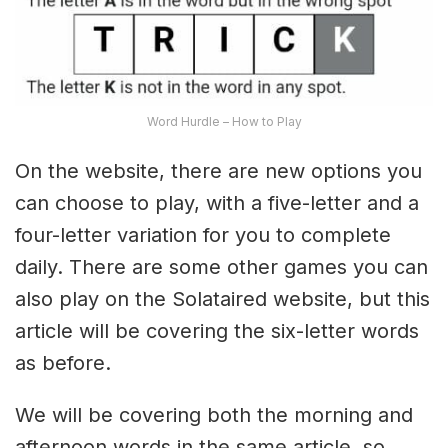
Word Hurdle – How to Play
On the website, there are new options you
can choose to play, with a five-letter and a
four-letter variation for you to complete
daily. There are some other games you can
also play on the Solataired website, but this
article will be covering the six-letter words
as before.
We will be covering both the morning and
afternoon words in the same article, so