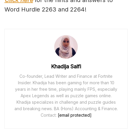
Click here
for the hints and answers to
Word Hurdle 2263 and 2264!
Khadija Saifi
Co-founder, Lead Writer and Finance at Fortnite
Insider. Khadija has been gaming for more than 10
years in her free time, playing mainly FPS, especially
Apex Legends as well as puzzle games online.
Khadija specializes in challenge and puzzle guides
and breaking news. BA (Hons) Accounting & Finance.
Contact:
[email protected]