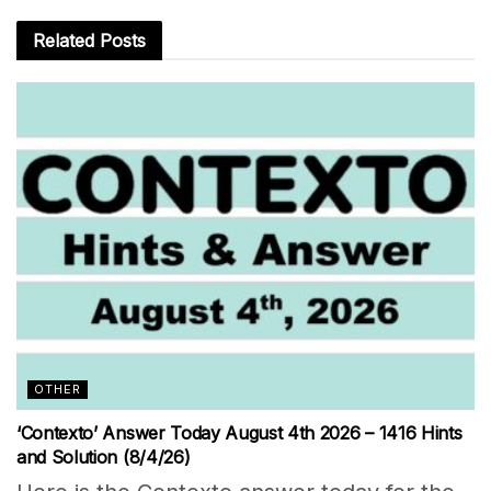
Related
Posts
OTHER
‘Contexto’ Answer Today August 4th 2026 – 1416 Hints
and Solution (8/4/26)