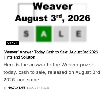
OTHER
‘Weaver’ Answer Today Cash to Sale: August 3rd 2026
Hints and Solution
Here is the answer to the Weaver puzzle
today, cash to sale, released on August 3rd
2026, and some...
BY
KHADIJA SAIFI
AUGUST 3, 2026