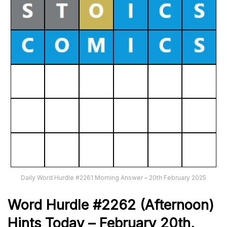
Daily Word Hurdle #2261 Morning Answer – 20th February 2025
Word
H
ur
dl
e
#
2262
(Afternoon)
Hints Today –
February 20th
,