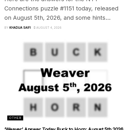
Connections puzzle #1151 today, released
on August 5th, 2026, and some hints...
BY
KHADIJA SAIFI
AUGUST 4, 2026
OTHER
‘Weaver’ Answer Today Buck to Horn: August 5th 2026