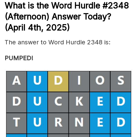
What is the
Word Hurdle #2348
(
Afternoon) Answer Today?
(April 4th
,
2025)
The answer to Word Hurdle 2348 is:
PUMPED!