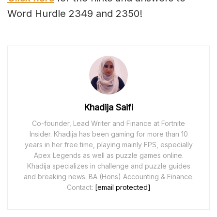
Word Hurdle 2349 and 2350!
Khadija Saifi
Co-founder, Lead Writer and Finance at Fortnite
Insider. Khadija has been gaming for more than 10
years in her free time, playing mainly FPS, especially
Apex Legends as well as puzzle games online.
Khadija specializes in challenge and puzzle guides
and breaking news. BA (Hons) Accounting & Finance.
Contact:
[email protected]