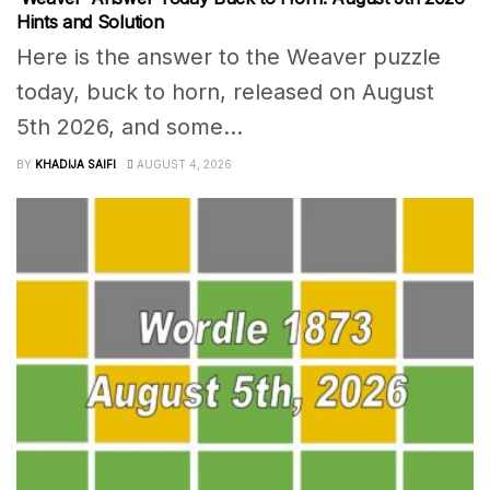
Hints and Solution
Here is the answer to the Weaver puzzle
today, buck to horn, released on August
5th 2026, and some...
BY
KHADIJA SAIFI
AUGUST 4, 2026