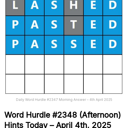
Daily Word Hurdle #2347 Morning Answer – 4th April 2025
Word
H
ur
dl
e
#
2348
(Afternoon)
Hints Today –
April 4th
,
2025