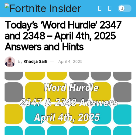
Today’s ‘Word Hurdle’ 2347
and 2348 – April 4th, 2025
Answers and Hints
by
Khadija Saifi
April 4, 2025