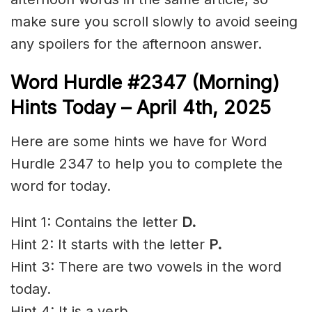
make sure you scroll slowly to avoid seeing
any spoilers for the afternoon answer.
Word Hurdle #2347 (Morning)
Hints Today – April 4th
,
2025
Here are some hints we have for Word
Hurdle 2347 to help you to complete the
word for today.
Hint 1: Contains the letter
D.
Hint 2: It starts with the letter
P.
Hint 3: There are two vowels in the word
today.
Hint 4: It is a verb.