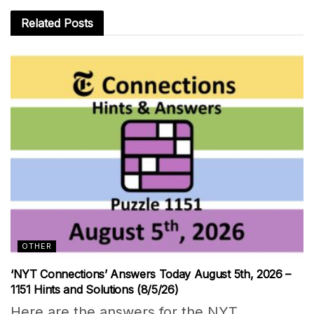
Related
Posts
OTHER
‘NYT Connections’ Answers Today August 5th, 2026 –
1151 Hints and Solutions (8/5/26)
Here are the answers for the NYT