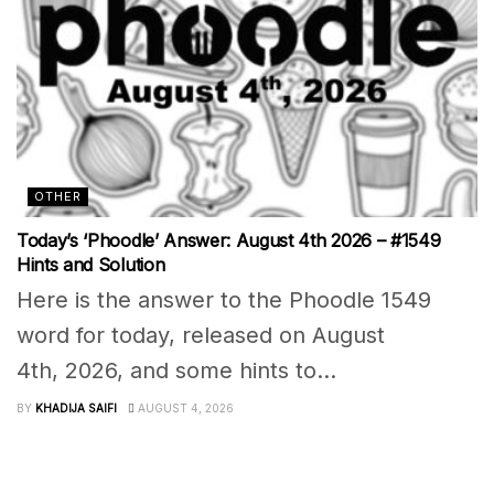
OTHER
Today’s ‘Phoodle’ Answer: August 4th 2026 – #1549
Hints and Solution
Here is the answer to the Phoodle 1549
word for today, released on August
4th, 2026, and some hints to...
BY
KHADIJA SAIFI
AUGUST 4, 2026