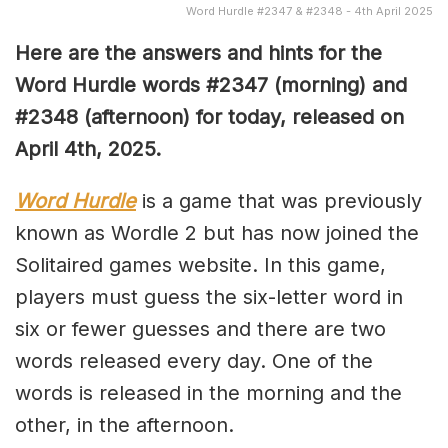
Word Hurdle #2347 & #2348 - 4th April 2025
Here are the answers and hints for the
Word Hurdle words #2347 (
morning) and
#2348 (afternoon) for today, released on
April 4th,
2025.
Word Hurdle
is a game that was previously
known as Wordle 2 but has now joined the
Solitaired games website. In this game,
players must guess the six-letter word in
six or fewer guesses and there are two
words released every day. One of the
words is released in the morning and the
other, in the afternoon.