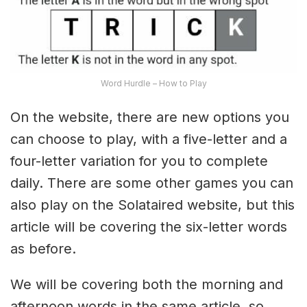
Word Hurdle – How to Play
On the website, there are new options you
can choose to play, with a five-letter and a
four-letter variation for you to complete
daily. There are some other games you can
also play on the Solataired website, but this
article will be covering the six-letter words
as before.
We will be covering both the morning and
afternoon words in the same article, so