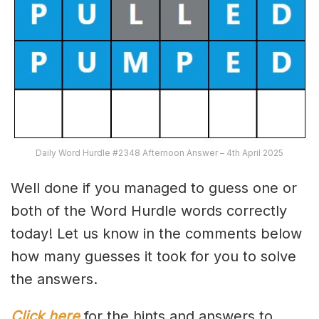
Daily Word Hurdle #2348 Afternoon Answer – 4th April 2025
Well done if you managed to guess one or
both of the Word Hurdle words correctly
today! Let us know in the comments below
how many guesses it took for you to solve
the answers.
Click here
for the hints and answers to