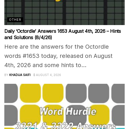
OTHER
Daily ‘Octordle’ Answers 1653 August 4th, 2026 – Hints
and Solutions (8/4/26)
Here are the answers for the Octordle
words #1653 today, released on August
4th, 2026 and some hints to...
BY
KHADIJA SAIFI
AUGUST 4, 2026