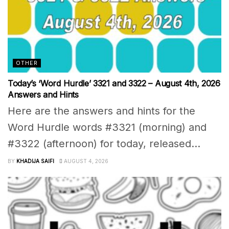
OTHER
Today’s ‘Word Hurdle’ 3321 and 3322 – August 4th, 2026
Answers and Hints
Here are the answers and hints for the
Word Hurdle words #3321 (morning) and
#3322 (afternoon) for today, released...
BY
KHADIJA SAIFI
AUGUST 4, 2026