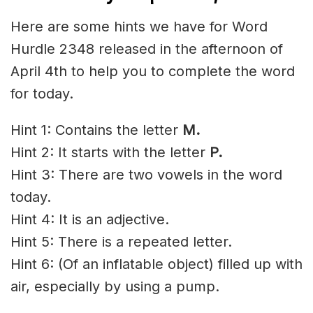
Here are some hints we have for Word
Hurdle 2348 released in the afternoon of
April 4th to help you to complete the word
for today.
Hint 1: Contains the letter
M.
Hint 2: It starts with the letter
P
.
Hint 3: There are two vowels in the word
today.
Hint 4: It is an adjective.
Hint 5:
There is a repeated letter.
Hint 6: (Of an inflatable object) filled up with
air, especially by using a pump.