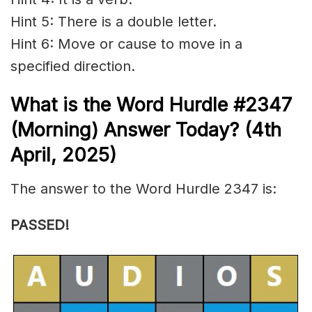
Hint 5: There is a double letter.
Hint 6: Move or cause to move in a
specified direction.
What is the
Word Hurdle #2347
(
Morning) Answer Today? (4th
April
,
2025)
The answer to the Word Hurdle 2347 is:
PASSED!