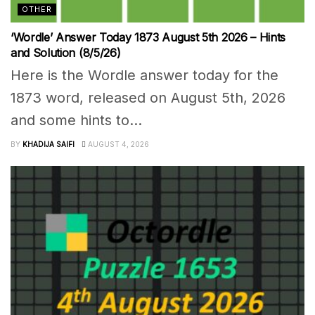
OTHER
‘Wordle’ Answer Today 1873 August 5th 2026 – Hints
and Solution (8/5/26)
Here is the Wordle answer today for the
1873 word, released on August 5th, 2026
and some hints to...
BY
KHADIJA SAIFI
AUGUST 4, 2026