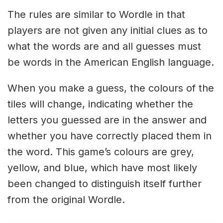
The rules are similar to Wordle in that
players are not given any initial clues as to
what the words are and all guesses must
be words in the American English language.
When you make a guess, the colours of the
tiles will change, indicating whether the
letters you guessed are in the answer and
whether you have correctly placed them in
the word. This game’s colours are grey,
yellow, and blue, which have most likely
been changed to distinguish itself further
from the original Wordle.