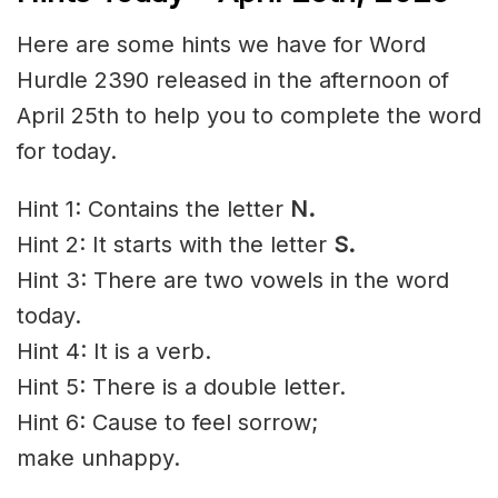
Here are some hints we have for Word
Hurdle 2390 released in the afternoon of
April 25th to help you to complete the word
for today.
Hint 1: Contains the letter
N.
Hint 2: It starts with the letter
S
.
Hint 3: There are two vowels in the word
today.
Hint 4: It is a verb.
Hint 5: There is a double letter.
Hint 6: Cause to feel
sorrow
;
make
unhappy
.