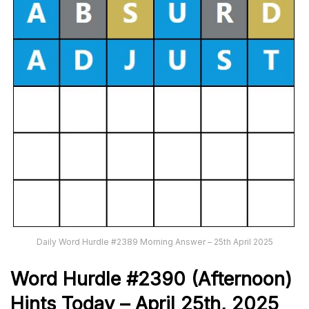
Daily Word Hurdle #2389 Morning Answer – 25th April 2025
Word
H
ur
dl
e
#
2390
(Afternoon)
Hints Today –
April 25th
,
2025