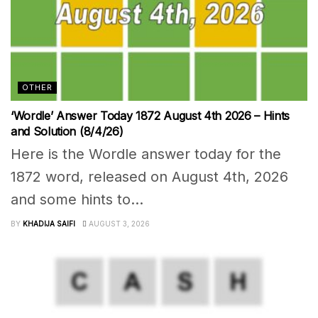
OTHER
‘Wordle’ Answer Today 1872 August 4th 2026 – Hints
and Solution (8/4/26)
Here is the Wordle answer today for the
1872 word, released on August 4th, 2026
and some hints to...
BY
KHADIJA SAIFI
AUGUST 3, 2026