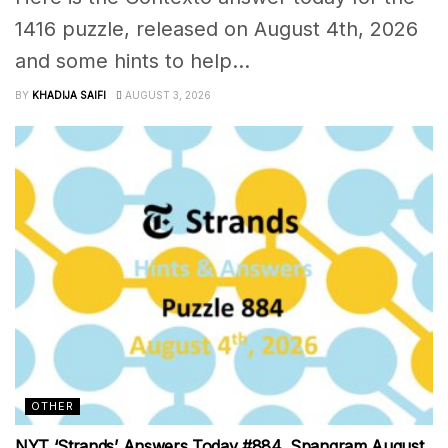
1416 puzzle, released on August 4th, 2026
and some hints to help...
BY
KHADIJA SAIFI
AUGUST 3, 2026
OTHER
NYT ‘Strands’ Answers Today #884, Spangram August