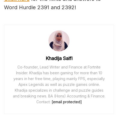
Word Hurdle 2391 and 2392!
Khadija Saifi
Co-founder, Lead Writer and Finance at Fortnite
Insider. Khadija has been gaming for more than 10
years in her free time, playing mainly FPS, especially
Apex Legends as well as puzzle games online.
Khadija specializes in challenge and puzzle guides
and breaking news. BA (Hons) Accounting & Finance.
Contact:
[email protected]