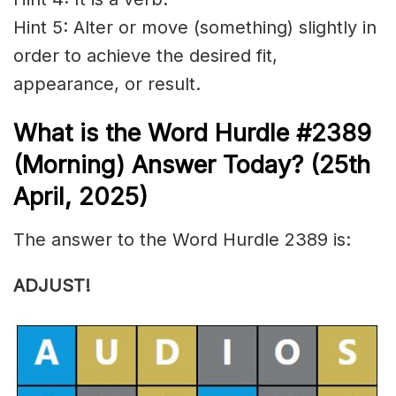
Hint 5: Alter or move (something) slightly in
order to achieve the desired fit,
appearance, or result.
What is the
Word Hurdle #2389
(
Morning) Answer Today? (25th
April
,
2025)
The answer to the Word Hurdle 2389 is:
ADJUST!