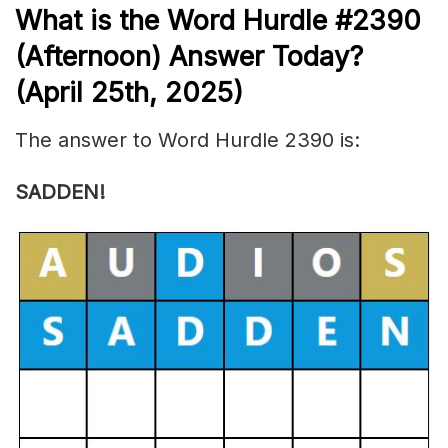
What is the
Word Hurdle #2390
(
Afternoon) Answer Today?
(April 25th,
2025)
The answer to Word Hurdle 2390 is:
SADDEN!