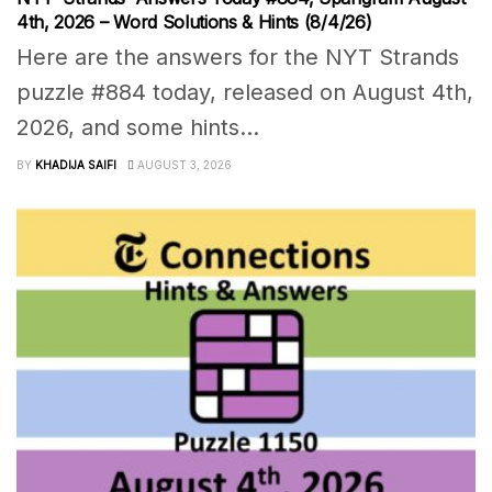
4th, 2026 – Word Solutions & Hints (8/4/26)
Here are the answers for the NYT Strands
puzzle #884 today, released on August 4th,
2026, and some hints...
BY
KHADIJA SAIFI
AUGUST 3, 2026