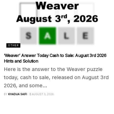
OTHER
‘Weaver’ Answer Today Cash to Sale: August 3rd 2026
Hints and Solution
Here is the answer to the Weaver puzzle
today, cash to sale, released on August 3rd
2026, and some...
BY
KHADIJA SAIFI
AUGUST 3, 2026