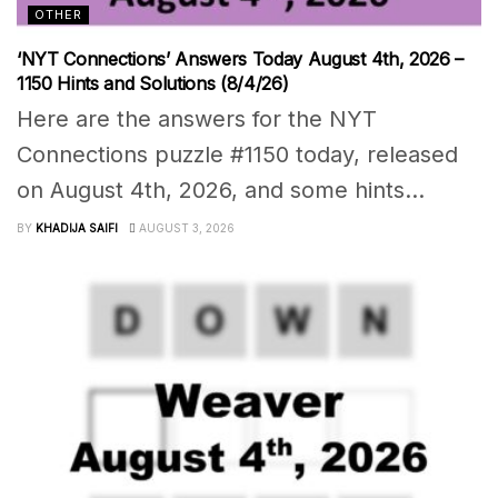
OTHER
‘NYT Connections’ Answers Today August 4th, 2026 –
1150 Hints and Solutions (8/4/26)
Here are the answers for the NYT
Connections puzzle #1150 today, released
on August 4th, 2026, and some hints...
BY
KHADIJA SAIFI
AUGUST 3, 2026