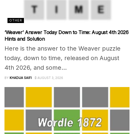
OTHER
‘Weaver’ Answer Today Down to Time: August 4th 2026
Hints and Solution
Here is the answer to the Weaver puzzle
today, down to time, released on August
4th 2026, and some...
BY
KHADIJA SAIFI
AUGUST 3, 2026