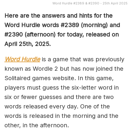
Word Hurdle #2389 & #2390 - 25th April 2025
Here are the answers and hints for the
Word Hurdle words #2389 (
morning) and
#2390 (afternoon) for today, released on
April 25th,
2025.
Word Hurdle
is a game that was previously
known as Wordle 2 but has now joined the
Solitaired games website. In this game,
players must guess the six-letter word in
six or fewer guesses and there are two
words released every day. One of the
words is released in the morning and the
other, in the afternoon.