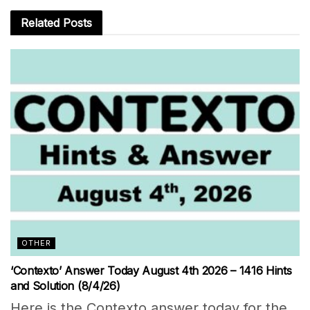
Related
Posts
OTHER
‘Contexto’ Answer Today August 4th 2026 – 1416 Hints
and Solution (8/4/26)
Here is the Contexto answer today for the