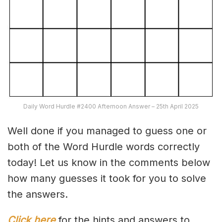
Daily Word Hurdle #2400 Afternoon Answer – 25th April 2025
Well done if you managed to guess one or
both of the Word Hurdle words correctly
today! Let us know in the comments below
how many guesses it took for you to solve
the answers.
Click here
for the hints and answers to