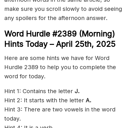
make sure you scroll slowly to avoid seeing
any spoilers for the afternoon answer.
Word Hurdle #2389
(Morning)
Hints Today – April 25th
,
2025
Here are some hints we have for Word
Hurdle 2389 to help you to complete the
word for today.
Hint 1: Contains the letter
J.
Hint 2: It starts with the letter
A.
Hint 3: There are two vowels in the word
today.
Hint 4: It is a verb.