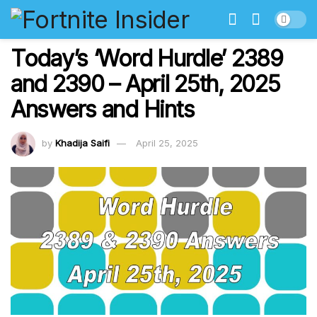
Today’s ‘Word Hurdle’ 2389
and 2390 – April 25th, 2025
Answers and Hints
by
Khadija Saifi
April 25, 2025