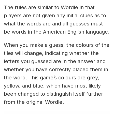
The rules are similar to Wordle in that
players are not given any initial clues as to
what the words are and all guesses must
be words in the American English language.
When you make a guess, the colours of the
tiles will change, indicating whether the
letters you guessed are in the answer and
whether you have correctly placed them in
the word. This game’s colours are grey,
yellow, and blue, which have most likely
been changed to distinguish itself further
from the original Wordle.