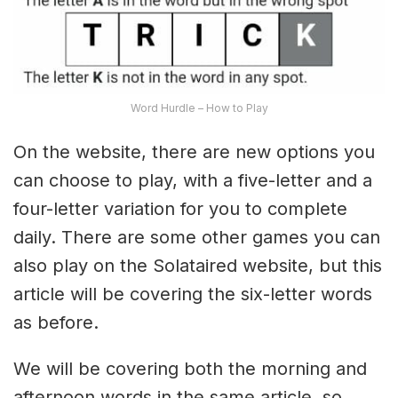
Word Hurdle – How to Play
On the website, there are new options you
can choose to play, with a five-letter and a
four-letter variation for you to complete
daily. There are some other games you can
also play on the Solataired website, but this
article will be covering the six-letter words
as before.
We will be covering both the morning and
afternoon words in the same article, so