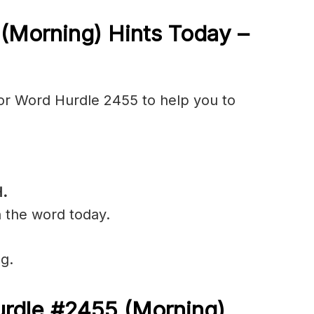
5
(Morning) Hints Today –
or Word Hurdle 2455 to help you to
.
n the word today.
g.
urdle #2455
(
Morning)