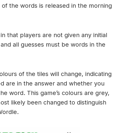
of the words is released in the morning
.
in that players are not given any initial
 and all guesses must be words in the
urs of the tiles will change, indicating
ed are in the answer and whether you
the word. This game’s colours are grey,
ost likely been changed to distinguish
 Wordle.