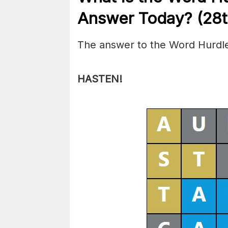
Answer Today? (28
The answer to the Word Hurdle
HASTEN!