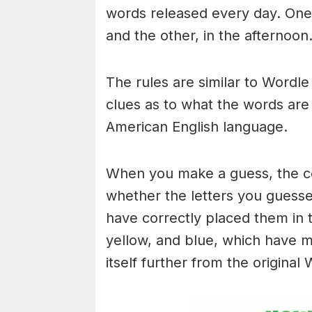
words released every day. One 
and the other, in the afternoon
The rules are similar to Wordle 
clues as to what the words are
American English language.
When you make a guess, the colo
whether the letters you guess
have correctly placed them in 
yellow, and blue, which have m
itself further from the original