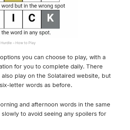
Hurdle – How to Play
options you can choose to play, with a
riation for you to complete daily. There
lso play on the Solataired website, but
 six-letter words as before.
morning and afternoon words in the same
 slowly to avoid seeing any spoilers for