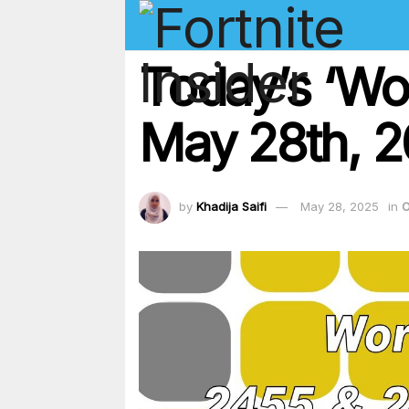
Today’s ‘Wo
May 28th, 2
by
Khadija Saifi
May 28, 2025
in
O