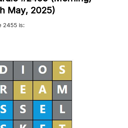
th May
,
2025)
 2455 is: