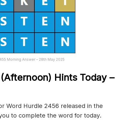
2455 Morning Answer – 28th May 2025
6
(Afternoon) Hints Today –
or Word Hurdle 2456 released in the
you to complete the word for today.