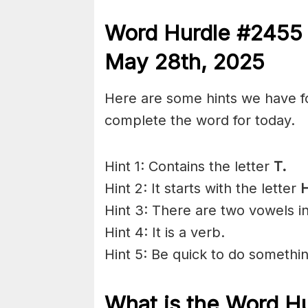
Word Hurdle #245
May 28th
,
2025
Here are some hints we have f
complete the word for today.
Hint 1: Contains the letter
T.
Hint 2: It starts with the letter
H
Hint 3: There are two vowels i
Hint 4: It is a verb.
Hint 5: Be quick to do somethin
What is the
Word H