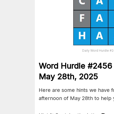
Daily Word Hurdle #
Word
H
ur
dl
e
#
245
May 28th
,
2025
Here are some hints we have f
afternoon of May 28th to help 