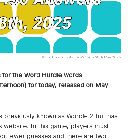
Word Hurdle #2455 & #2456 - 28th May 2025
s for the Word Hurdle words
ternoon) for today, released on May
s previously known as Wordle 2 but has
s website. In this game, players must
x or fewer guesses and there are two