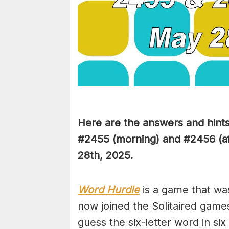
Here are the answers and hint
#2455
(
morning) and #2456 (af
28th,
2025.
Word Hurdle
is a game that wa
now joined the Solitaired game
guess the six-letter word in si