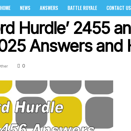
HOME
NEWS
ANSWERS
BATTLE ROYALE
CONTACT US
rd Hurdle’ 2455 a
025 Answers and 
0
ther