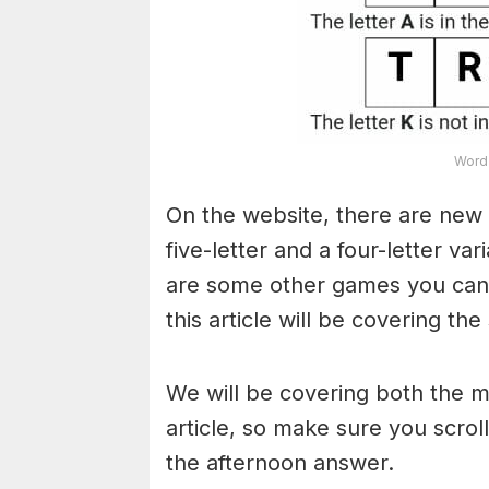
Word 
On the website, there are new 
five-letter and a four-letter va
are some other games you can a
this article will be covering the
We will be covering both the 
article, so make sure you scroll
the afternoon answer.