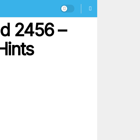
nd 2456 –
Hints