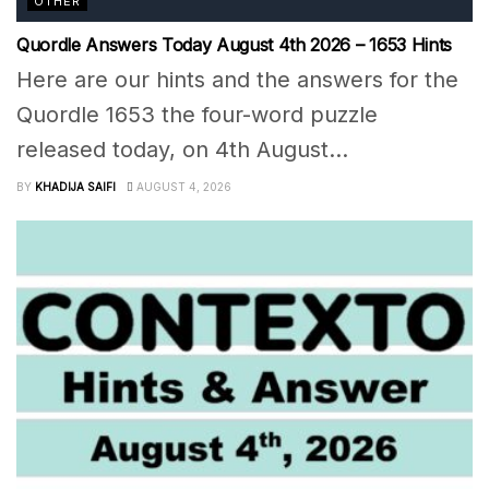
OTHER
Quordle Answers Today August 4th 2026 – 1653 Hints
Here are our hints and the answers for the
Quordle 1653 the four-word puzzle
released today, on 4th August...
BY
KHADIJA SAIFI
AUGUST 4, 2026