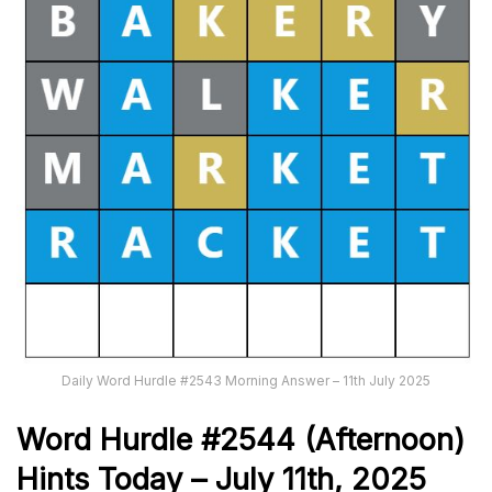
Daily Word Hurdle #2543 Morning Answer – 11th July 2025
Word
H
ur
dl
e
#
2544
(Afternoon)
Hints Today – July 11th
,
2025