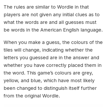
The rules are similar to Wordle in that
players are not given any initial clues as to
what the words are and all guesses must
be words in the American English language.
When you make a guess, the colours of the
tiles will change, indicating whether the
letters you guessed are in the answer and
whether you have correctly placed them in
the word. This game’s colours are grey,
yellow, and blue, which have most likely
been changed to distinguish itself further
from the original Wordle.