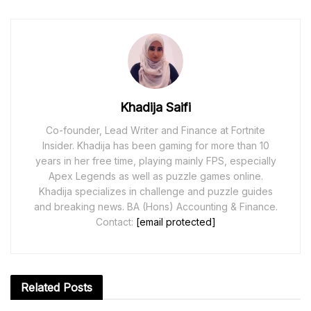
Khadija Saifi
Co-founder, Lead Writer and Finance at Fortnite
Insider. Khadija has been gaming for more than 10
years in her free time, playing mainly FPS, especially
Apex Legends as well as puzzle games online.
Khadija specializes in challenge and puzzle guides
and breaking news. BA (Hons) Accounting & Finance.
Contact:
[email protected]
Related
Posts