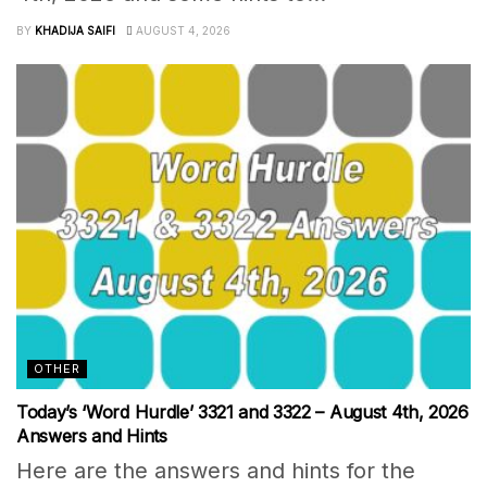
BY
KHADIJA SAIFI
AUGUST 4, 2026
OTHER
Today’s ‘Word Hurdle’ 3321 and 3322 – August 4th, 2026
Answers and Hints
Here are the answers and hints for the