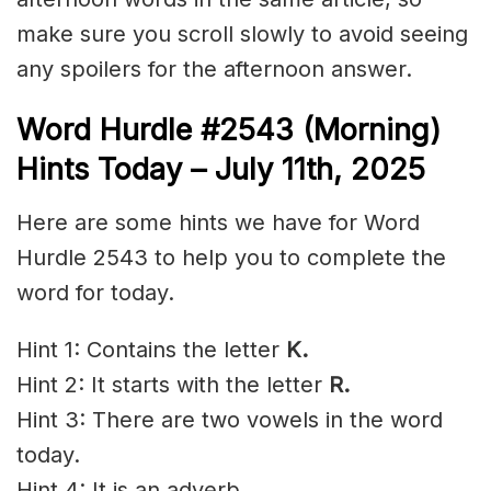
make sure you scroll slowly to avoid seeing
any spoilers for the afternoon answer.
Word Hurdle #2543
(Morning)
Hints Today – July 11th
,
2025
Here are some hints we have for Word
Hurdle 2543 to help you to complete the
word for today.
Hint 1: Contains the letter
K.
Hint 2: It starts with the letter
R.
Hint 3: There are two vowels in the word
today.
Hint 4: It is an adverb.