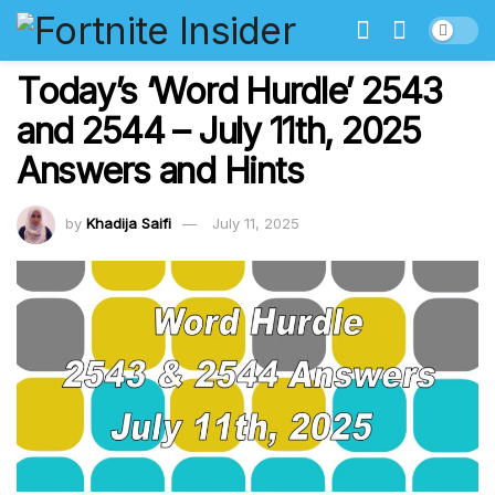
Today’s ‘Word Hurdle’ 2543
and 2544 – July 11th, 2025
Answers and Hints
by
Khadija Saifi
July 11, 2025