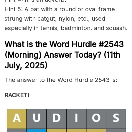
Hint 5: A bat with a round or oval frame
strung with catgut, nylon, etc., used
especially in tennis, badminton, and squash.
What is the
Word Hurdle #2543
(
Morning) Answer Today? (11th
July
,
2025)
The answer to the Word Hurdle 2543 is:
RACKET!