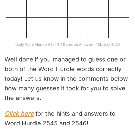
Daily Word Hurdle #2544 Afternoon Answer – 11th July 2025
Well done if you managed to guess one or
both of the Word Hurdle words correctly
today! Let us know in the comments below
how many guesses it took for you to solve
the answers.
Click here
for the hints and answers to
Word Hurdle 2545 and 2546!