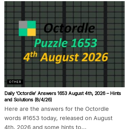
OTHER
Daily ‘Octordle’ Answers 1653 August 4th, 2026 – Hints
and Solutions (8/4/26)
Here are the answers for the Octordle
words #1653 today, released on August
4th, 2026 and some hints to...