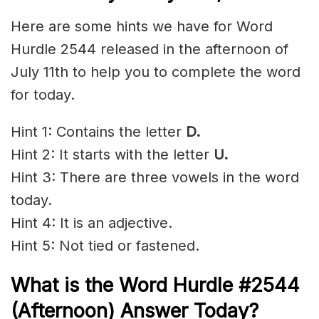
Here are some hints we have for Word
Hurdle 2544 released in the afternoon of
July 11th to help you to complete the word
for today.
Hint 1: Contains the letter
D.
Hint 2: It starts with the letter
U
.
Hint 3: There are three vowels in the word
today.
Hint 4: It is an adjective.
Hint 5: Not tied or fastened.
What is the
Word Hurdle #2544
(
Afternoon) Answer Today?