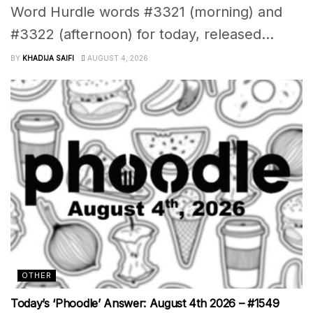
Word Hurdle words #3321 (morning) and
#3322 (afternoon) for today, released...
BY
KHADIJA SAIFI
AUGUST 4, 2026
OTHER
Today’s ‘Phoodle’ Answer: August 4th 2026 – #1549