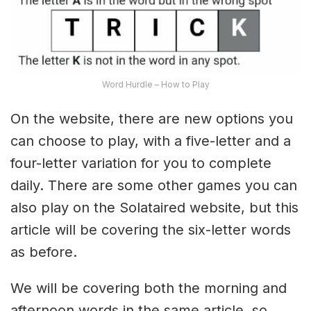
Word Hurdle – How to Play
On the website, there are new options you
can choose to play, with a five-letter and a
four-letter variation for you to complete
daily. There are some other games you can
also play on the Solataired website, but this
article will be covering the six-letter words
as before.
We will be covering both the morning and
afternoon words in the same article, so