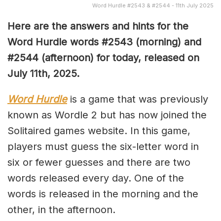
Word Hurdle #2543 & #2544 - 11th July 2025
Here are the answers and hints for the
Word Hurdle words #2543
(
morning) and
#2544 (afternoon) for today, released on
July 11th
,
2025.
Word Hurdle
is a game that was previously
known as Wordle 2 but has now joined the
Solitaired games website. In this game,
players must guess the six-letter word in
six or fewer guesses and there are two
words released every day. One of the
words is released in the morning and the
other, in the afternoon.