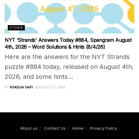
OTHER
NYT ‘Strands’ Answers Today #884, Spangram August
4th, 2026 – Word Solutions & Hints (8/4/26)
Here are the answers for the NYT Strands
puzzle #884 today, released on August 4th,
2026, and some hints...
BY
KHADIJA SAIFI
AUGUST 3, 2026
About us
Contact Us
Home
Privacy Policy