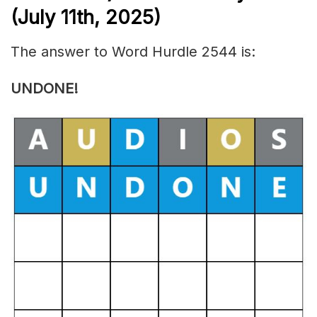
(July 11th,
2025)
The answer to Word Hurdle 2544 is:
UNDONE!