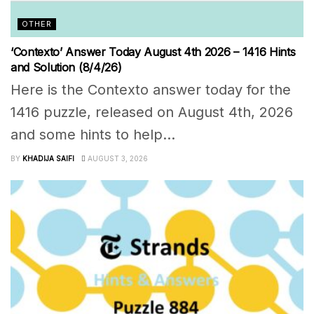
OTHER
‘Contexto’ Answer Today August 4th 2026 – 1416 Hints
and Solution (8/4/26)
Here is the Contexto answer today for the
1416 puzzle, released on August 4th, 2026
and some hints to help...
BY
KHADIJA SAIFI
AUGUST 3, 2026