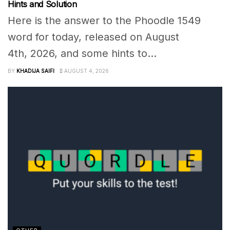
Hints and Solution
Here is the answer to the Phoodle 1549
word for today, released on August
4th, 2026, and some hints to...
BY
KHADIJA SAIFI
AUGUST 4, 2026