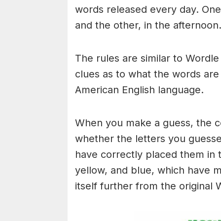
words released every day. One 
and the other, in the afternoon
The rules are similar to Wordle 
clues as to what the words are
American English language.
When you make a guess, the colo
whether the letters you guess
have correctly placed them in 
yellow, and blue, which have m
itself further from the original