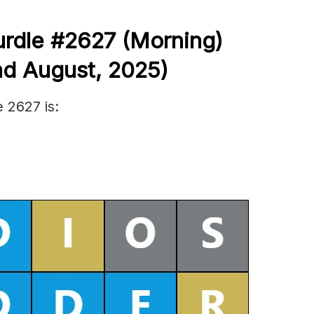
urdle #2627
(
Morning)
nd August
,
2025)
 2627 is: