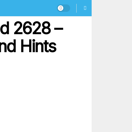
nd 2628 –
nd Hints