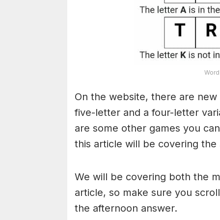
Word 
On the website, there are new 
five-letter and a four-letter va
are some other games you can a
this article will be covering the
We will be covering both the 
article, so make sure you scroll
the afternoon answer.