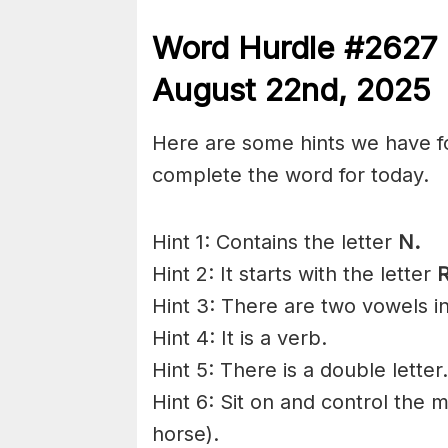
Word Hurdle #2627
August 22nd
,
2025
Here are some hints we have f
complete the word for today.
Hint 1: Contains the letter
N.
Hint 2: It starts with the letter
R
Hint 3: There are two vowels i
Hint 4: It is a verb.
Hint 5: There is a double letter.
Hint 6: Sit on and control the 
horse).