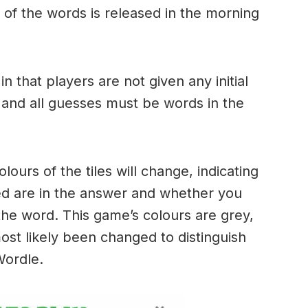
of the words is released in the morning
.
in that players are not given any initial
 and all guesses must be words in the
urs of the tiles will change, indicating
ed are in the answer and whether you
the word. This game’s colours are grey,
ost likely been changed to distinguish
 Wordle.