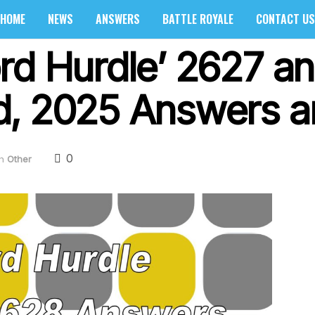
HOME
NEWS
ANSWERS
BATTLE ROYALE
CONTACT US
rd Hurdle’ 2627 a
, 2025 Answers a
0
in
Other