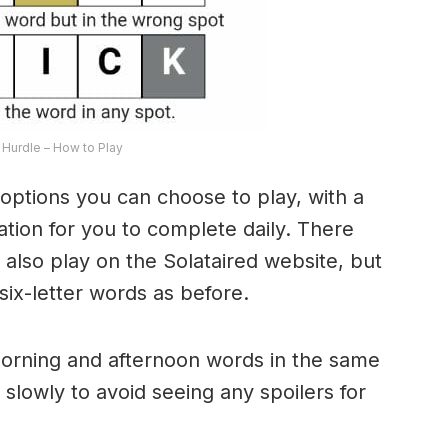
Hurdle – How to Play
options you can choose to play, with a
riation for you to complete daily. There
lso play on the Solataired website, but
 six-letter words as before.
morning and afternoon words in the same
 slowly to avoid seeing any spoilers for