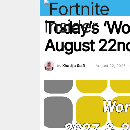
Today’s ‘Wo
August 22nd
by
Khadija Saifi
August 22, 2025