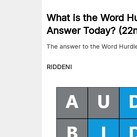
What is the
Word H
Answer Today? (22
The answer to the Word Hurdle
RIDDEN!