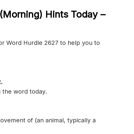
(Morning) Hints Today –
or Word Hurdle 2627 to help you to
.
n the word today.
movement of (an animal, typically a