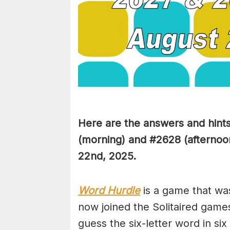
Here are the answers and hint
(
morning) and #2628 (afternoon
22nd
,
2025.
Word Hurdle
is a game that wa
now joined the Solitaired game
guess the six-letter word in si