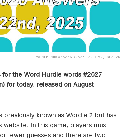
Word Hurdle #2627 & #2628 - 22nd August 2025
s for the Word Hurdle words #2627
) for today, released on August
s previously known as Wordle 2 but has
s website. In this game, players must
x or fewer guesses and there are two