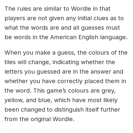
The rules are similar to Wordle in that
players are not given any initial clues as to
what the words are and all guesses must
be words in the American English language.
When you make a guess, the colours of the
tiles will change, indicating whether the
letters you guessed are in the answer and
whether you have correctly placed them in
the word. This game’s colours are grey,
yellow, and blue, which have most likely
been changed to distinguish itself further
from the original Wordle.