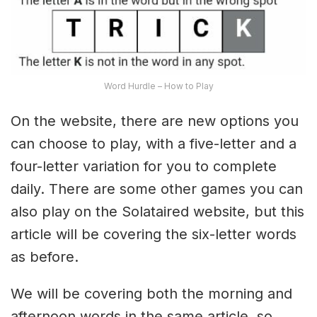
Word Hurdle – How to Play
On the website, there are new options you
can choose to play, with a five-letter and a
four-letter variation for you to complete
daily. There are some other games you can
also play on the Solataired website, but this
article will be covering the six-letter words
as before.
We will be covering both the morning and
afternoon words in the same article, so