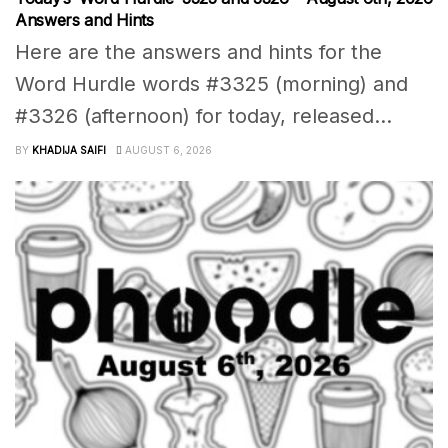
Answers and Hints
Here are the answers and hints for the
Word Hurdle words #3325 (morning) and
#3326 (afternoon) for today, released...
BY
KHADIJA SAIFI
AUGUST 6, 2026