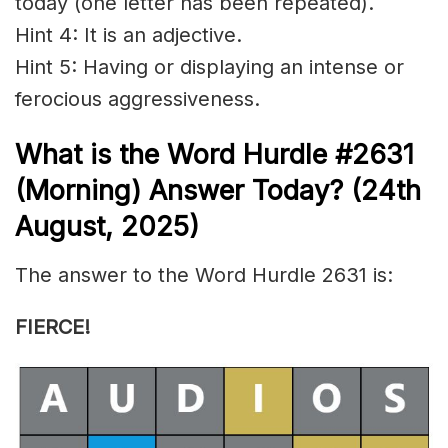
today (one letter has been repeated).
Hint 4: It is an adjective.
Hint 5: Having or displaying an intense or
ferocious aggressiveness.
What is the
Word Hurdle #2631
(
Morning) Answer Today? (24th
August
,
2025)
The answer to the Word Hurdle 2631 is:
FIERCE!