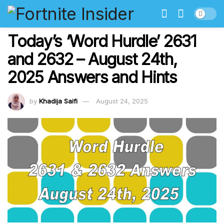
Today’s ‘Word Hurdle’ 2631
and 2632 – August 24th,
2025 Answers and Hints
by
Khadija Saifi
August 24, 2025