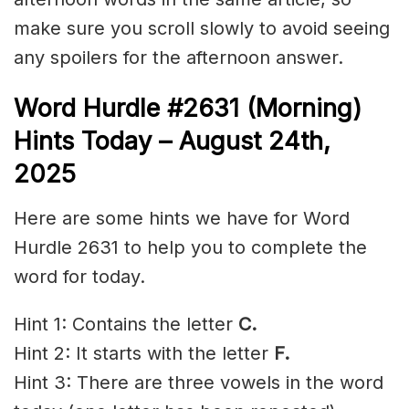
make sure you scroll slowly to avoid seeing
any spoilers for the afternoon answer.
Word Hurdle #2631
(Morning)
Hints Today – August 24th
,
2025
Here are some hints we have for Word
Hurdle 2631 to help you to complete the
word for today.
Hint 1: Contains the letter
C.
Hint 2: It starts with the letter
F.
Hint 3: There are three vowels in the word