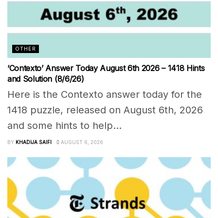
OTHER
‘Contexto’ Answer Today August 6th 2026 – 1418 Hints
and Solution (8/6/26)
Here is the Contexto answer today for the
1418 puzzle, released on August 6th, 2026
and some hints to help...
BY
KHADIJA SAIFI
AUGUST 6, 2026