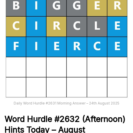
Daily Word Hurdle #2631 Morning Answer – 24th August 2025
Word
H
ur
dl
e
#
2632
(Afternoon)
Hints Today – August