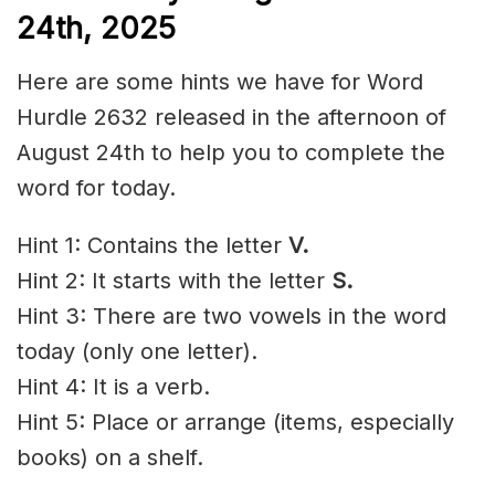
24th,
2025
Here are some hints we have for Word
Hurdle 2632 released in the afternoon of
August 24th to help you to complete the
word for today.
Hint 1: Contains the letter
V.
Hint 2: It starts with the letter
S
.
Hint 3: There are two vowels in the word
today (only one letter).
Hint 4: It is a verb.
Hint 5: Place or arrange (items, especially
books) on a shelf.