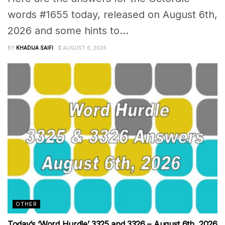
words #1655 today, released on August 6th,
2026 and some hints to...
BY
KHADIJA SAIFI
AUGUST 6, 2026
OTHER
Today’s ‘Word Hurdle’ 3325 and 3326 – August 6th, 2026