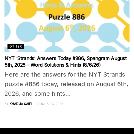
OTHER
NYT ‘Strands’ Answers Today #886, Spangram August
6th, 2026 – Word Solutions & Hints (8/6/26)
Here are the answers for the NYT Strands
puzzle #886 today, released on August 6th,
2026, and some hints...
BY
KHADIJA SAIFI
AUGUST 6, 2026