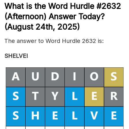
What is the
Word Hurdle #2632
(
Afternoon) Answer Today?
(August 24th,
2025)
The answer to Word Hurdle 2632 is:
SHELVE!