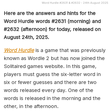
Word Hurdle #2631 & #2632 - 24th August 2025
Here are the answers and hints for the
Word Hurdle words #2631
(
morning) and
#2632
(afternoon) for today, released on
August 24th
,
2025.
Word Hurdle
is a game that was previously
known as Wordle 2 but has now joined the
Solitaired games website. In this game,
players must guess the six-letter word in
six or fewer guesses and there are two
words released every day. One of the
words is released in the morning and the
other, in the afternoon.