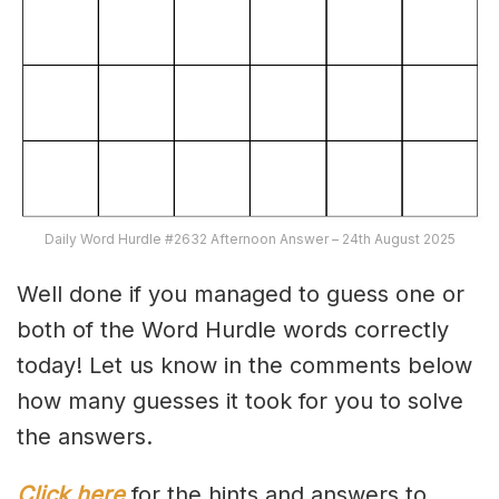
Daily Word Hurdle #2632 Afternoon Answer – 24th August 2025
Well done if you managed to guess one or
both of the Word Hurdle words correctly
today! Let us know in the comments below
how many guesses it took for you to solve
the answers.
Click here
for the hints and answers to