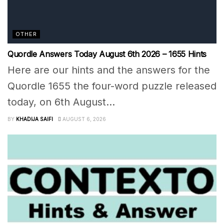
OTHER
Quordle Answers Today August 6th 2026 – 1655 Hints
Here are our hints and the answers for the
Quordle 1655 the four-word puzzle released
today, on 6th August...
BY
KHADIJA SAIFI
AUGUST 6, 2026