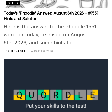
OTHER
Today’s ‘Phoodle’ Answer: August 6th 2026 – #1551
Hints and Solution
Here is the answer to the Phoodle 1551
word for today, released on August
6th, 2026, and some hints to...
BY
KHADIJA SAIFI
AUGUST 6, 2026