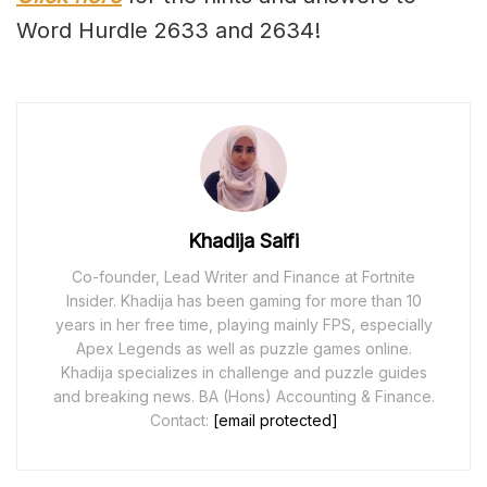
Word Hurdle 2633 and 2634!
Khadija Saifi
Co-founder, Lead Writer and Finance at Fortnite
Insider. Khadija has been gaming for more than 10
years in her free time, playing mainly FPS, especially
Apex Legends as well as puzzle games online.
Khadija specializes in challenge and puzzle guides
and breaking news. BA (Hons) Accounting & Finance.
Contact:
[email protected]