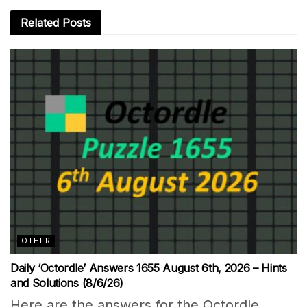
Related
Posts
OTHER
Daily ‘Octordle’ Answers 1655 August 6th, 2026 – Hints
and Solutions (8/6/26)
Here are the answers for the Octordle