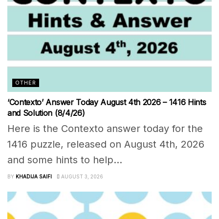
OTHER
‘Contexto’ Answer Today August 4th 2026 – 1416 Hints
and Solution (8/4/26)
Here is the Contexto answer today for the
1416 puzzle, released on August 4th, 2026
and some hints to help...
BY
KHADIJA SAIFI
AUGUST 3, 2026