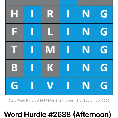
Daily Word Hurdle #2687 Morning Answer – 21st September 2025
Word
H
ur
dl
e
#
2688
(Afternoon)