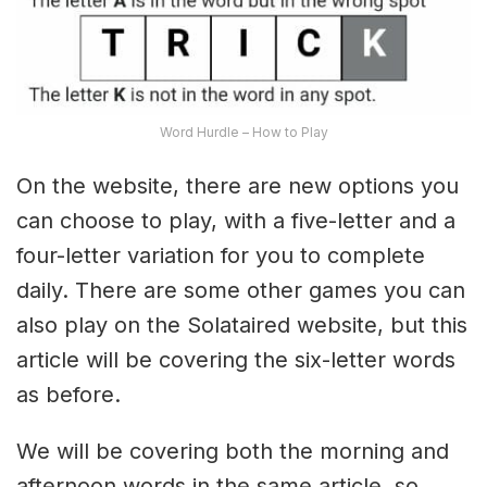
Word Hurdle – How to Play
On the website, there are new options you
can choose to play, with a five-letter and a
four-letter variation for you to complete
daily. There are some other games you can
also play on the Solataired website, but this
article will be covering the six-letter words
as before.
We will be covering both the morning and
afternoon words in the same article, so