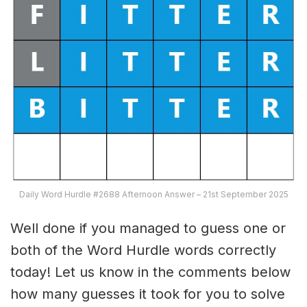
Daily Word Hurdle #2688 Afternoon Answer – 21st September 2025
Well done if you managed to guess one or
both of the Word Hurdle words correctly
today! Let us know in the comments below
how many guesses it took for you to solve