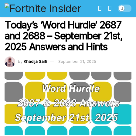
Today’s ‘Word Hurdle’ 2687
and 2688 – September 21st,
2025 Answers and Hints
by
Khadija Saifi
September 21, 2025