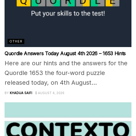
OTHER
Quordle Answers Today August 4th 2026 – 1653 Hints
Here are our hints and the answers for the
Quordle 1653 the four-word puzzle
released today, on 4th August...
BY
KHADIJA SAIFI
AUGUST 4, 2026