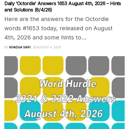
Daily ‘Octordle’ Answers 1653 August 4th, 2026 – Hints
and Solutions (8/4/26)
Here are the answers for the Octordle
words #1653 today, released on August
4th, 2026 and some hints to...
BY
KHADIJA SAIFI
AUGUST 4, 2026