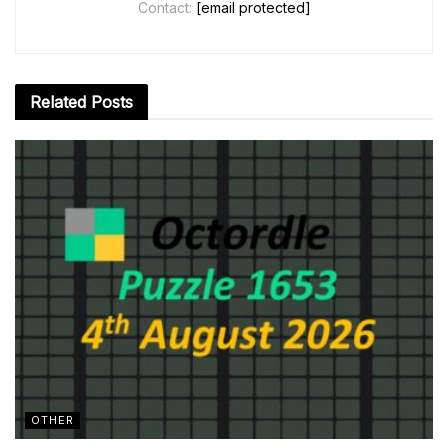
Contact:
[email protected]
Related
Posts
OTHER