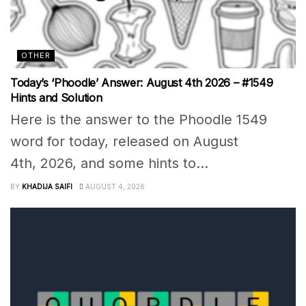
OTHER
Today’s ‘Phoodle’ Answer: August 4th 2026 – #1549
Hints and Solution
Here is the answer to the Phoodle 1549
word for today, released on August
4th, 2026, and some hints to...
BY
KHADIJA SAIFI
AUGUST 4, 2026