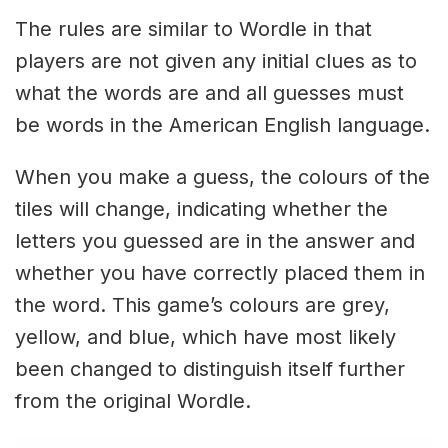
The rules are similar to Wordle in that
players are not given any initial clues as to
what the words are and all guesses must
be words in the American English language.
When you make a guess, the colours of the
tiles will change, indicating whether the
letters you guessed are in the answer and
whether you have correctly placed them in
the word. This game’s colours are grey,
yellow, and blue, which have most likely
been changed to distinguish itself further
from the original Wordle.