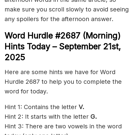
make sure you scroll slowly to avoid seeing
any spoilers for the afternoon answer.
Word Hurdle #2687
(Morning)
Hints Today – September 21st
,
2025
Here are some hints we have for Word
Hurdle 2687 to help you to complete the
word for today.
Hint 1: Contains the letter
V.
Hint 2: It starts with the letter
G
.
Hint 3: There are two vowels in the word