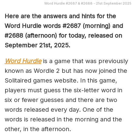
Word Hurdle #2687 & #2688 - 21st September 2025
Here are the answers and hints for the
Word Hurdle words #2687
(
morning) and
#2688
(afternoon) for today, released on
September 21st
,
2025.
Word Hurdle
is a game that was previously
known as Wordle 2 but has now joined the
Solitaired games website. In this game,
players must guess the six-letter word in
six or fewer guesses and there are two
words released every day. One of the
words is released in the morning and the
other, in the afternoon.