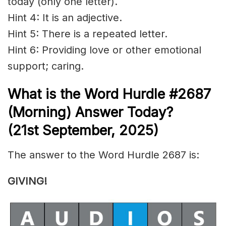
today (only one letter).
Hint 4: It is an adjective.
Hint 5: There is a repeated letter.
Hint 6: Providing love or other emotional
support; caring.
What is the
Word Hurdle #2687
(
Morning) Answer Today?
(21st
September
,
2025)
The answer to the Word Hurdle 2687 is:
GIVING!