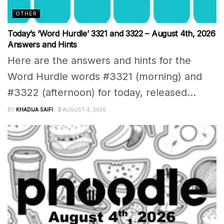
OTHER
Today’s ‘Word Hurdle’ 3321 and 3322 – August 4th, 2026
Answers and Hints
Here are the answers and hints for the
Word Hurdle words #3321 (morning) and
#3322 (afternoon) for today, released...
BY
KHADIJA SAIFI
AUGUST 4, 2026