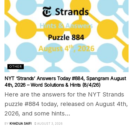
OTHER
NYT ‘Strands’ Answers Today #884, Spangram August
4th, 2026 – Word Solutions & Hints (8/4/26)
Here are the answers for the NYT Strands
puzzle #884 today, released on August 4th,
2026, and some hints...
BY
KHADIJA SAIFI
AUGUST 3, 2026