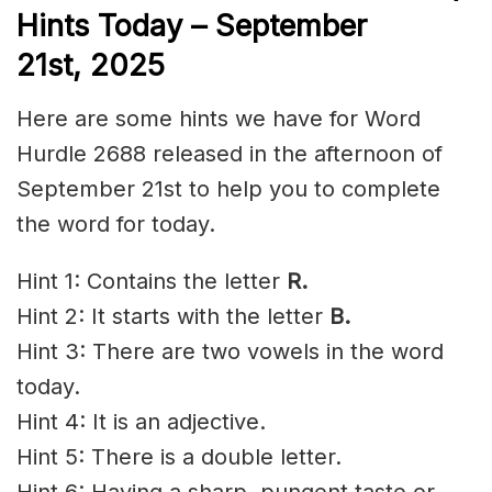
Hints Today – September
21st,
2025
Here are some hints we have for Word
Hurdle 2688 released in the afternoon of
September 21st to help you to complete
the word for today.
Hint 1: Contains the letter
R.
Hint 2: It starts with the letter
B.
Hint 3: There are two vowels in the word
today.
Hint 4: It is an adjective.
Hint 5: There is a double letter.
Hint 6: Having a sharp, pungent taste or