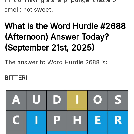
smell; not sweet.
What is the
Word Hurdle #2688
(
Afternoon) Answer Today?
(September 21st,
2025)
The answer to Word Hurdle 2688 is:
BITTER!