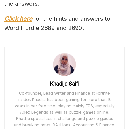
the answers.
Click here
for the hints and answers to
Word Hurdle 2689 and 2690!
Khadija Saifi
Co-founder, Lead Writer and Finance at Fortnite
Insider. Khadija has been gaming for more than 10
years in her free time, playing mainly FPS, especially
Apex Legends as well as puzzle games online.
Khadija specializes in challenge and puzzle guides
and breaking news. BA (Hons) Accounting & Finance.