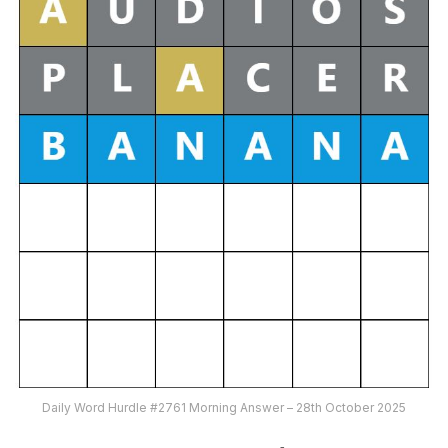
Daily Word Hurdle #2761 Morning Answer – 28th October 2025