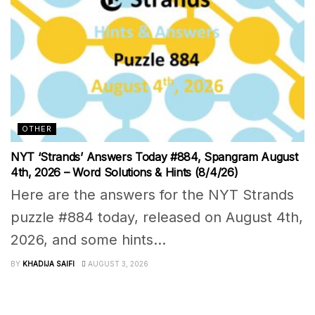
OTHER
NYT ‘Strands’ Answers Today #884, Spangram August
4th, 2026 – Word Solutions & Hints (8/4/26)
Here are the answers for the NYT Strands
puzzle #884 today, released on August 4th,
2026, and some hints...
BY
KHADIJA SAIFI
AUGUST 3, 2026