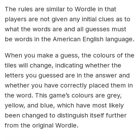
The rules are similar to Wordle in that
players are not given any initial clues as to
what the words are and all guesses must
be words in the American English language.
When you make a guess, the colours of the
tiles will change, indicating whether the
letters you guessed are in the answer and
whether you have correctly placed them in
the word. This game’s colours are grey,
yellow, and blue, which have most likely
been changed to distinguish itself further
from the original Wordle.