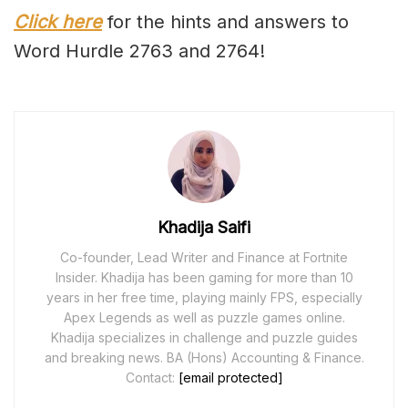
Click here
for the hints and answers to
Word Hurdle 2763 and 2764!
Khadija Saifi
Co-founder, Lead Writer and Finance at Fortnite
Insider. Khadija has been gaming for more than 10
years in her free time, playing mainly FPS, especially
Apex Legends as well as puzzle games online.
Khadija specializes in challenge and puzzle guides
and breaking news. BA (Hons) Accounting & Finance.
Contact:
[email protected]