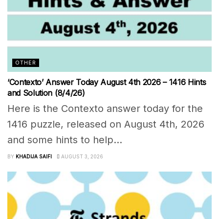
OTHER
‘Contexto’ Answer Today August 4th 2026 – 1416 Hints
and Solution (8/4/26)
Here is the Contexto answer today for the
1416 puzzle, released on August 4th, 2026
and some hints to help...
BY
KHADIJA SAIFI
AUGUST 3, 2026