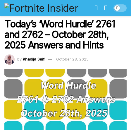
Today’s ‘Word Hurdle’ 2761
and 2762 – October 28th,
2025 Answers and Hints
by
Khadija Saifi
October 28, 2025