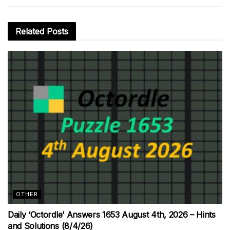
Related
Posts
OTHER
Daily ‘Octordle’ Answers 1653 August 4th, 2026 – Hints
and Solutions (8/4/26)