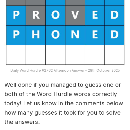
Daily Word Hurdle #2762 Afternoon Answer – 28th October 2025
Well done if you managed to guess one or
both of the Word Hurdle words correctly
today! Let us know in the comments below
how many guesses it took for you to solve
the answers.