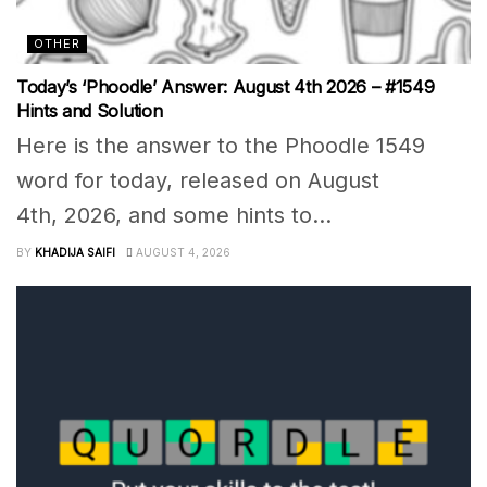
OTHER
Today’s ‘Phoodle’ Answer: August 4th 2026 – #1549
Hints and Solution
Here is the answer to the Phoodle 1549
word for today, released on August
4th, 2026, and some hints to...
BY
KHADIJA SAIFI
AUGUST 4, 2026