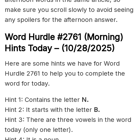
make sure you scroll slowly to avoid seeing
any spoilers for the afternoon answer.
Word Hurdle #2761
(Morning)
Hints Today – (10/28/2025)
Here are some hints we have for Word
Hurdle 2761 to help you to complete the
word for today.
Hint 1: Contains the letter
N.
Hint 2: It starts with the letter
B
.
Hint 3: There are three vowels in the word
today (only one letter).
Hint 4: It is a noun.