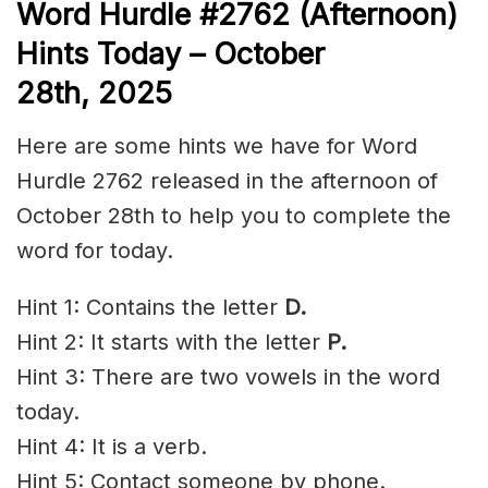
Word
H
ur
dl
e
#
2762
(Afternoon)
Hints Today – October
28th,
2025
Here are some hints we have for Word
Hurdle 2762 released in the afternoon of
October 28th to help you to complete the
word for today.
Hint 1: Contains the letter
D.
Hint 2: It starts with the letter
P.
Hint 3: There are two vowels in the word
today.
Hint 4: It is a verb.
Hint 5: Contact someone by phone.