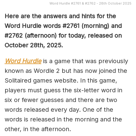
Word Hurdle #2761 & #2762 - 28th October 2025
Here are the answers and hints for the
Word Hurdle words #2761
(
morning) and
#2762
(afternoon) for today, released on
October 28th
,
2025.
Word Hurdle
is a game that was previously
known as Wordle 2 but has now joined the
Solitaired games website. In this game,
players must guess the six-letter word in
six or fewer guesses and there are two
words released every day. One of the
words is released in the morning and the
other, in the afternoon.