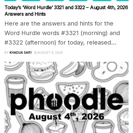
Today’s ‘Word Hurdle’ 3321 and 3322 – August 4th, 2026
Answers and Hints
Here are the answers and hints for the
Word Hurdle words #3321 (morning) and
#3322 (afternoon) for today, released...
BY
KHADIJA SAIFI
AUGUST 4, 2026