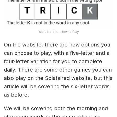
Word Hurdle – How to Play
On the website, there are new options you
can choose to play, with a five-letter and a
four-letter variation for you to complete
daily. There are some other games you can
also play on the Solataired website, but this
article will be covering the six-letter words
as before.
We will be covering both the morning and
afternoon words in the same article, so