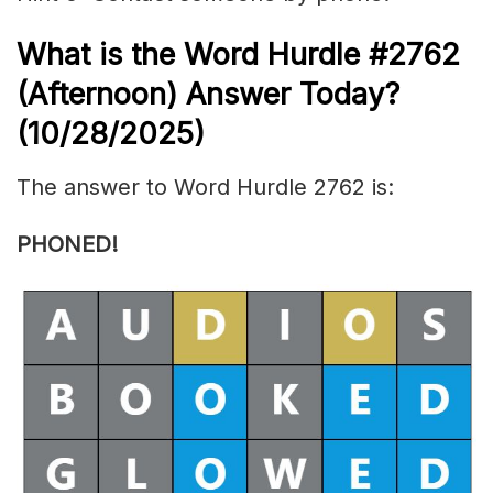
What is the
Word Hurdle #2762
(
Afternoon) Answer Today?
(10/28/
2025)
The answer to Word Hurdle 2762 is:
PHONED!