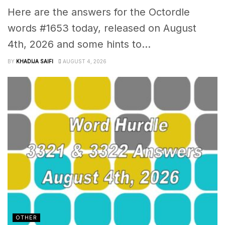
Here are the answers for the Octordle
words #1653 today, released on August
4th, 2026 and some hints to...
BY
KHADIJA SAIFI
AUGUST 4, 2026
OTHER