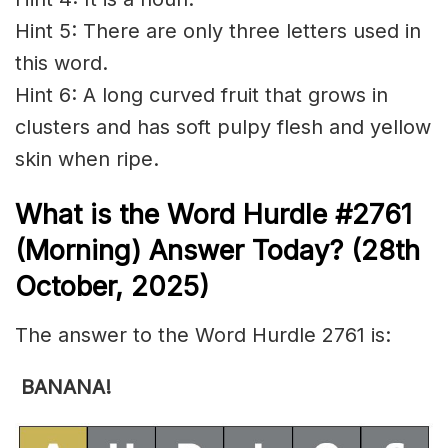
Hint 5: There are only three letters used in
this word.
Hint 6: A long curved fruit that grows in
clusters and has soft pulpy flesh and yellow
skin when ripe.
What is the
Word Hurdle #2761
(
Morning) Answer Today? (28th
October
,
2025)
The answer to the Word Hurdle 2761 is:
BANANA!