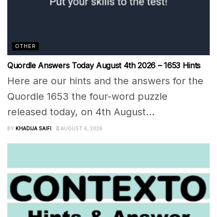
OTHER
Quordle Answers Today August 4th 2026 – 1653 Hints
Here are our hints and the answers for the
Quordle 1653 the four-word puzzle
released today, on 4th August...
BY
KHADIJA SAIFI
AUGUST 4, 2026