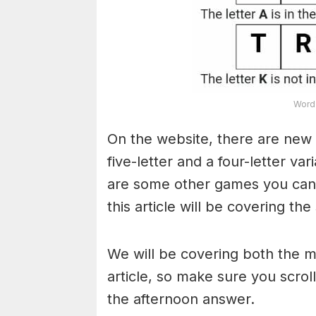
Word 
On the website, there are new 
five-letter and a four-letter va
are some other games you can a
this article will be covering the
We will be covering both the 
article, so make sure you scroll
the afternoon answer.