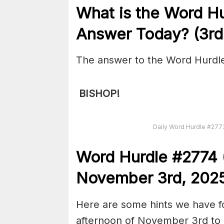
What is the
Word H
Answer Today? (3r
The answer to the Word Hurdle
BISHOP!
Daily Word Hurdle #27
Word
H
ur
dl
e
#
2774
November 3rd,
202
Here are some hints we have f
afternoon of November 3rd to 