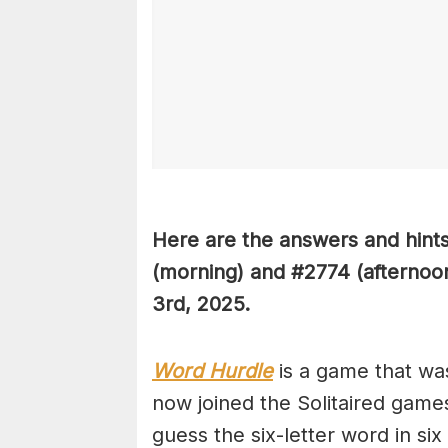
Here are the answers and hint
(
morning) and #2774
(afternoo
3rd
,
2025.
Word Hurdle
is a game that wa
now joined the Solitaired game
guess the six-letter word in si