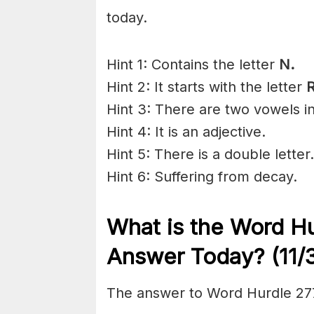
today.
Hint 1: Contains the letter
N.
Hint 2: It starts with the letter
R
Hint 3: There are two vowels i
Hint 4: It is an adjective.
Hint 5: There is a double letter.
Hint 6: Suffering from
decay
.
What is the
Word Hu
Answer Today? (11/
The answer to Word Hurdle 277