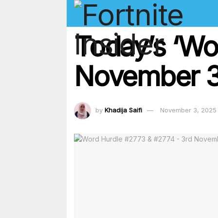
Today’s ‘Wo
November 3
by
Khadija Saifi
November 3, 2025