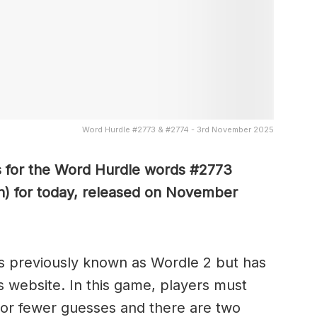
Word Hurdle #2773 & #2774 - 3rd November 2025
s for the Word Hurdle words #2773
n) for today, released on November
s previously known as Wordle 2 but has
s website. In this game, players must
x or fewer guesses and there are two