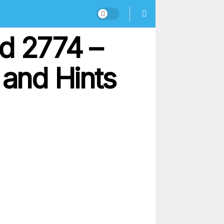
d 2774 –
and Hints