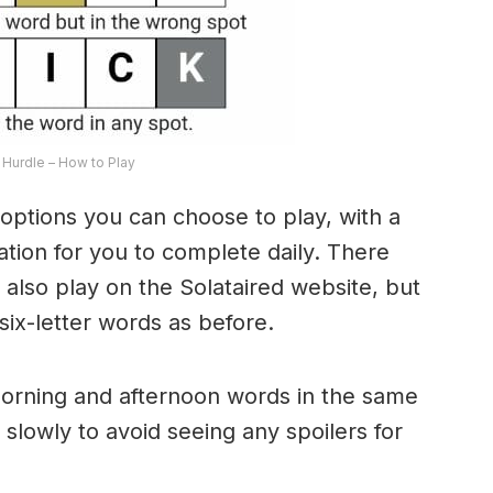
Hurdle – How to Play
options you can choose to play, with a
riation for you to complete daily. There
lso play on the Solataired website, but
 six-letter words as before.
morning and afternoon words in the same
 slowly to avoid seeing any spoilers for