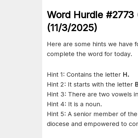
Word Hurdle #2773
(11/3/2025)
Here are some hints we have f
complete the word for today.
Hint 1: Contains the letter
H.
Hint 2: It starts with the letter
Hint 3: There are two vowels i
Hint 4: It is a noun.
Hint 5: A senior member of the 
diocese and empowered to conf