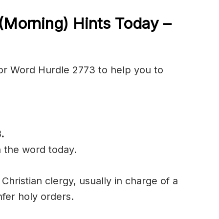
(Morning) Hints Today –
or Word Hurdle 2773 to help you to
B
.
n the word today.
Christian clergy, usually in charge of a
er holy orders.