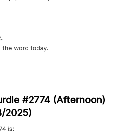
.
n the word today.
rdle #2774 (
Afternoon)
3/
2025)
4 is: