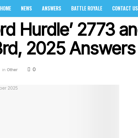
HOME
NEWS
ANSWERS
BATTLE ROYALE
CONTACT US
rd Hurdle’ 2773 an
rd, 2025 Answers 
0
in
Other