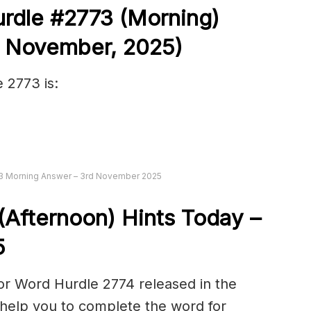
urdle #2773
(
Morning)
d November
,
2025)
 2773 is:
73 Morning Answer – 3rd November 2025
(Afternoon) Hints Today –
5
or Word Hurdle 2774 released in the
help you to complete the word for