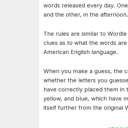
words released every day. One 
and the other, in the afternoon
The rules are similar to Wordle 
clues as to what the words are
American English language.
When you make a guess, the colo
whether the letters you guess
have correctly placed them in 
yellow, and blue, which have m
itself further from the original