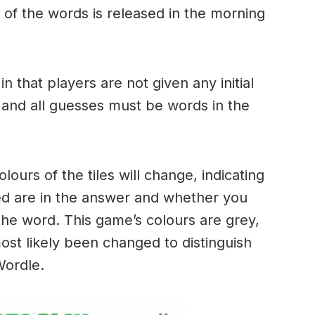
of the words is released in the morning
.
in that players are not given any initial
 and all guesses must be words in the
urs of the tiles will change, indicating
ed are in the answer and whether you
the word. This game’s colours are grey,
ost likely been changed to distinguish
 Wordle.