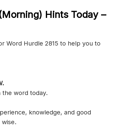
(Morning) Hints Today –
or Word Hurdle 2815 to help you to
W
.
n the word today.
experience, knowledge, and good
 wise.