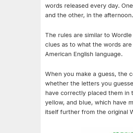
words released every day. One 
and the other, in the afternoon
The rules are similar to Wordle 
clues as to what the words are
American English language.
When you make a guess, the colo
whether the letters you guess
have correctly placed them in 
yellow, and blue, which have m
itself further from the original