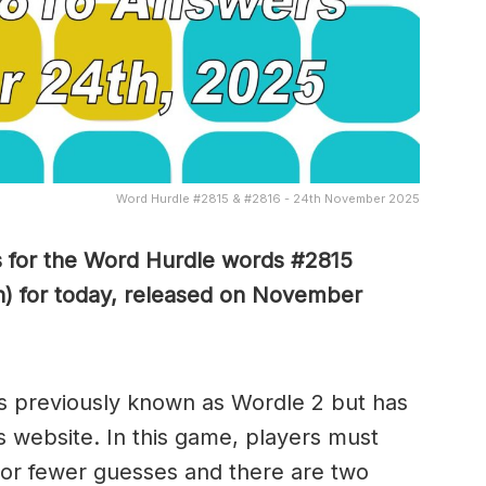
Word Hurdle #2815 & #2816 - 24th November 2025
s for the Word Hurdle words #2815
n) for today, released on November
s previously known as Wordle 2 but has
s website. In this game, players must
x or fewer guesses and there are two