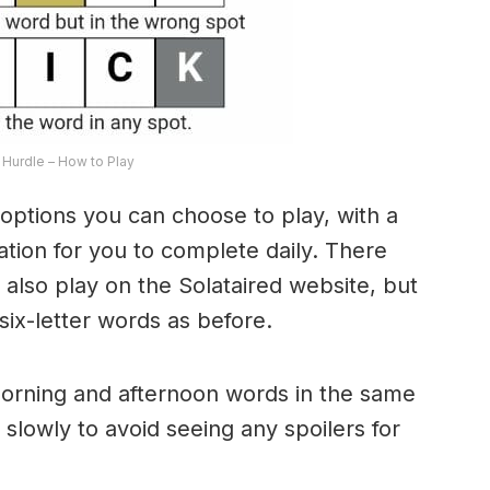
Hurdle – How to Play
options you can choose to play, with a
riation for you to complete daily. There
lso play on the Solataired website, but
 six-letter words as before.
morning and afternoon words in the same
 slowly to avoid seeing any spoilers for