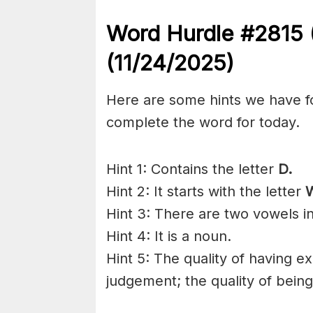
Word Hurdle #2815
(11/24/2025)
Here are some hints we have f
complete the word for today.
Hint 1: Contains the letter
D.
Hint 2: It starts with the letter
Hint 3: There are two vowels i
Hint 4: It is a noun.
Hint 5: The quality of having 
judgement; the quality of being