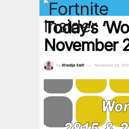
Today’s ‘Wo
November 2
by
Khadija Saifi
November 24, 202