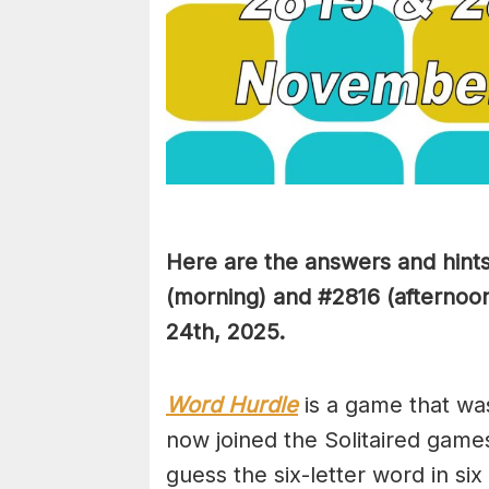
Here are the answers and hint
(
morning) and #2816
(afternoo
24th,
2025.
Word Hurdle
is a game that wa
now joined the Solitaired game
guess the six-letter word in si