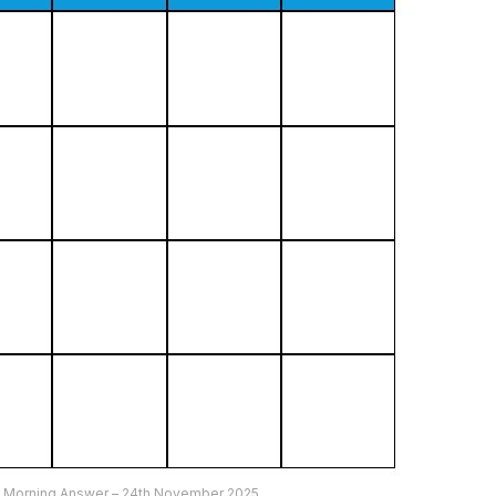
5 Morning Answer – 24th November 2025