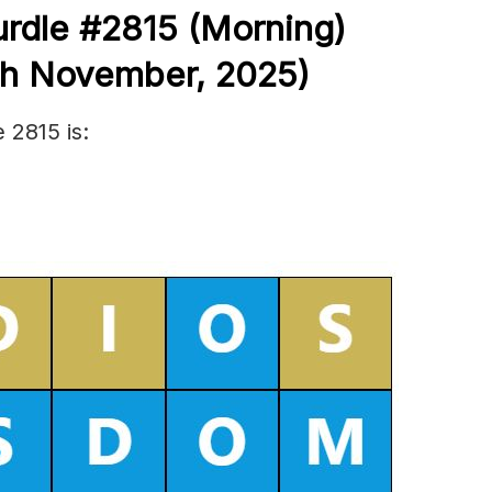
rdle #2815
(
Morning)
th November
,
2025)
 2815 is: