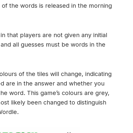
of the words is released in the morning
.
in that players are not given any initial
 and all guesses must be words in the
urs of the tiles will change, indicating
ed are in the answer and whether you
the word. This game’s colours are grey,
ost likely been changed to distinguish
 Wordle.