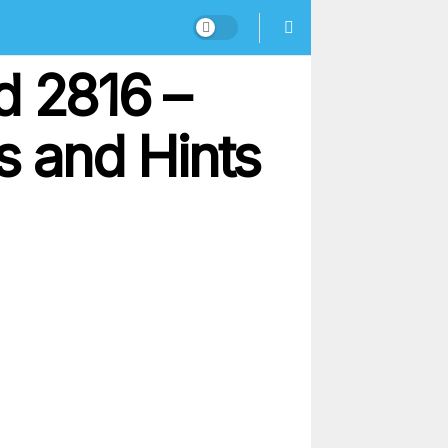
d 2816 –
 and Hints