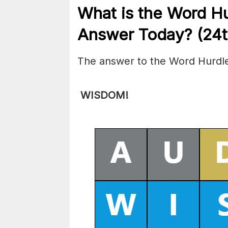
What is the
Word Hu
Answer Today? (24
The answer to the Word Hurdle
WISDOM!