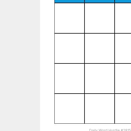
Daily Word Hurdle #281