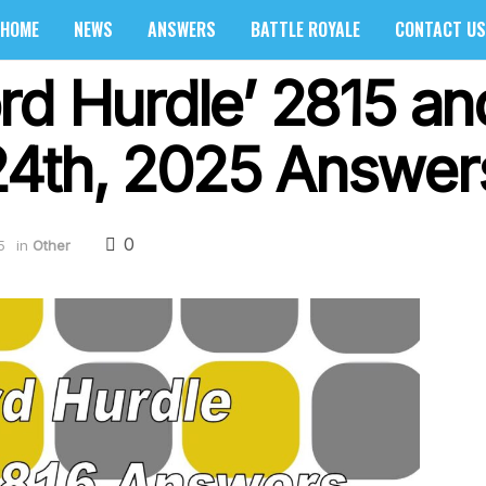
HOME
NEWS
ANSWERS
BATTLE ROYALE
CONTACT US
rd Hurdle’ 2815 an
4th, 2025 Answers
0
5
in
Other