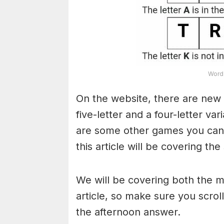
Word 
On the website, there are new 
five-letter and a four-letter va
are some other games you can a
this article will be covering the
We will be covering both the 
article, so make sure you scroll
the afternoon answer.