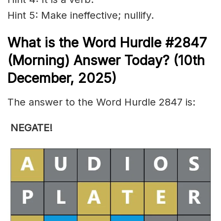
Hint 5: Make ineffective; nullify.
What is the
Word Hurdle #2847
(
Morning) Answer Today? (10th
December
,
2025)
The answer to the Word Hurdle 2847 is:
NEGATE!