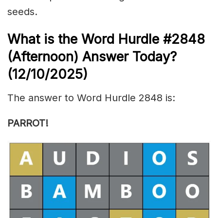
seeds.
What is the
Word Hurdle #2848
(
Afternoon) Answer Today?
(12/10/
2025)
The answer to Word Hurdle 2848 is:
PARROT!