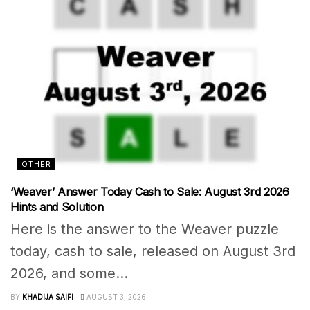
OTHER
‘Weaver’ Answer Today Cash to Sale: August 3rd 2026
Hints and Solution
Here is the answer to the Weaver puzzle
today, cash to sale, released on August 3rd
2026, and some...
BY
KHADIJA SAIFI
AUGUST 3, 2026