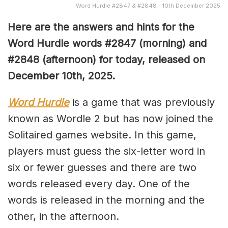
Word Hurdle #2847 & #2848 - 10th December 2025
Here are the answers and hints for the
Word Hurdle words #2847
(
morning) and
#2848
(afternoon) for today, released on
December 10th,
2025.
Word Hurdle
is a game that was previously
known as Wordle 2 but has now joined the
Solitaired games website. In this game,
players must guess the six-letter word in
six or fewer guesses and there are two
words released every day. One of the
words is released in the morning and the
other, in the afternoon.