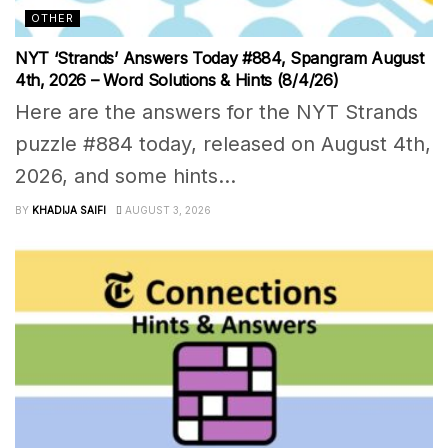
OTHER
NYT ‘Strands’ Answers Today #884, Spangram August
4th, 2026 – Word Solutions & Hints (8/4/26)
Here are the answers for the NYT Strands
puzzle #884 today, released on August 4th,
2026, and some hints...
BY
KHADIJA SAIFI
AUGUST 3, 2026