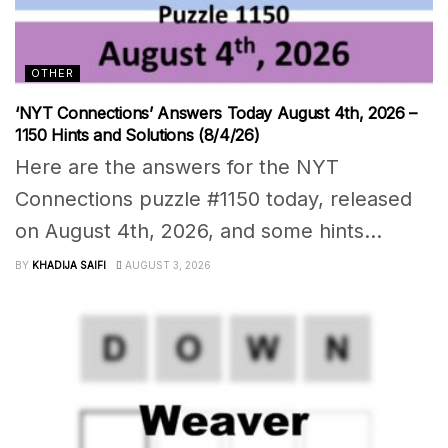
OTHER
‘NYT Connections’ Answers Today August 4th, 2026 –
1150 Hints and Solutions (8/4/26)
Here are the answers for the NYT
Connections puzzle #1150 today, released
on August 4th, 2026, and some hints...
BY
KHADIJA SAIFI
AUGUST 3, 2026