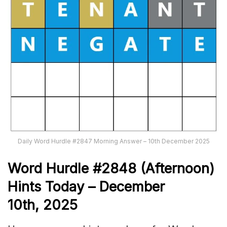
Daily Word Hurdle #2847 Morning Answer – 10th December 2025
Word
H
ur
dl
e
#
2848
(Afternoon)
Hints Today – December
10th,
2025