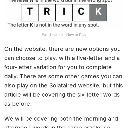
Word Hurdle – How to Play
On the website, there are new options you
can choose to play, with a five-letter and a
four-letter variation for you to complete
daily. There are some other games you can
also play on the Solataired website, but this
article will be covering the six-letter words
as before.
We will be covering both the morning and
afternoon words in the same article, so