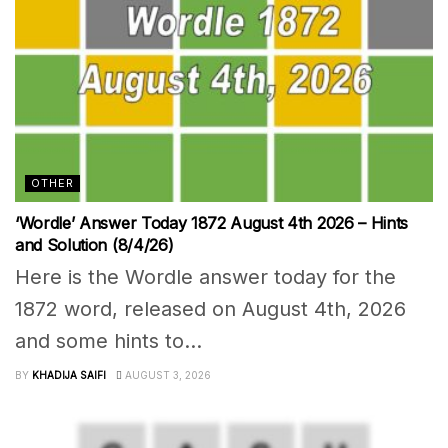
OTHER
‘Wordle’ Answer Today 1872 August 4th 2026 – Hints
and Solution (8/4/26)
Here is the Wordle answer today for the
1872 word, released on August 4th, 2026
and some hints to...
BY
KHADIJA SAIFI
AUGUST 3, 2026