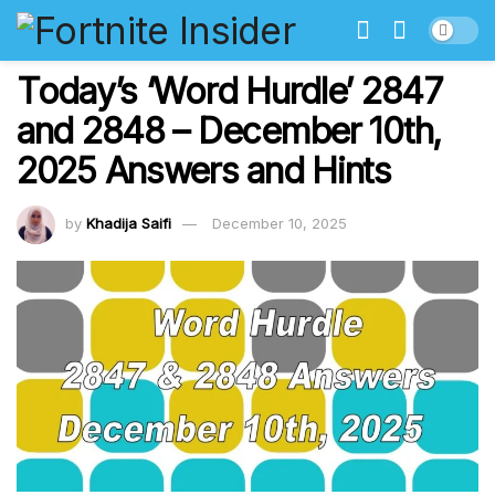
Today’s ‘Word Hurdle’ 2847
and 2848 – December 10th,
2025 Answers and Hints
by
Khadija Saifi
December 10, 2025