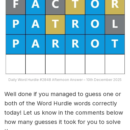
Daily Word Hurdle #2848 Afternoon Answer – 10th December 2025
Well done if you managed to guess one or
both of the Word Hurdle words correctly
today! Let us know in the comments below
how many guesses it took for you to solve