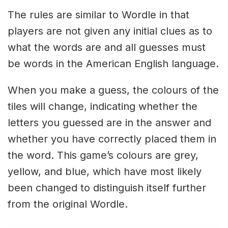
The rules are similar to Wordle in that
players are not given any initial clues as to
what the words are and all guesses must
be words in the American English language.
When you make a guess, the colours of the
tiles will change, indicating whether the
letters you guessed are in the answer and
whether you have correctly placed them in
the word. This game’s colours are grey,
yellow, and blue, which have most likely
been changed to distinguish itself further
from the original Wordle.