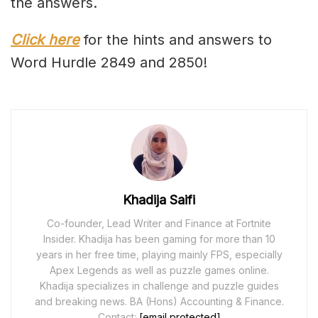
the answers.
Click here
for the hints and answers to
Word Hurdle 2849 and 2850!
Khadija Saifi
Co-founder, Lead Writer and Finance at Fortnite
Insider. Khadija has been gaming for more than 10
years in her free time, playing mainly FPS, especially
Apex Legends as well as puzzle games online.
Khadija specializes in challenge and puzzle guides
and breaking news. BA (Hons) Accounting & Finance.
Contact:
[email protected]