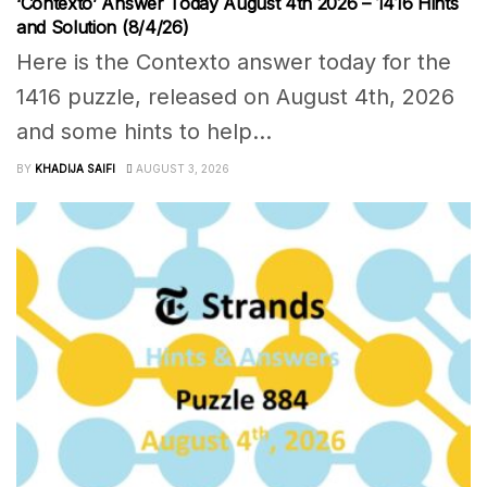
‘Contexto’ Answer Today August 4th 2026 – 1416 Hints
and Solution (8/4/26)
Here is the Contexto answer today for the
1416 puzzle, released on August 4th, 2026
and some hints to help...
BY
KHADIJA SAIFI
AUGUST 3, 2026