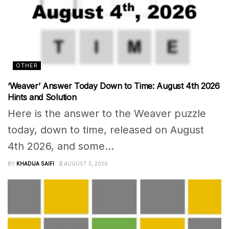
OTHER
‘Weaver’ Answer Today Down to Time: August 4th 2026
Hints and Solution
Here is the answer to the Weaver puzzle
today, down to time, released on August
4th 2026, and some...
BY
KHADIJA SAIFI
AUGUST 3, 2026