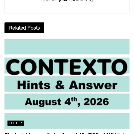
Related
Posts
OTHER