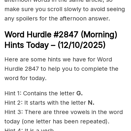
make sure you scroll slowly to avoid seeing
any spoilers for the afternoon answer.
Word Hurdle #2847
(Morning)
Hints Today – (12/10/2025)
Here are some hints we have for Word
Hurdle 2847 to help you to complete the
word for today.
Hint 1: Contains the letter
G.
Hint 2: It starts with the letter
N.
Hint 3: There are three vowels in the word
today (one letter has been repeated).
Hint 4: It is a verb.