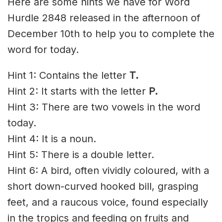
Here are some hints we have for Word
Hurdle 2848 released in the afternoon of
December 10th to help you to complete the
word for today.
Hint 1: Contains the letter
T.
Hint 2: It starts with the letter
P.
Hint 3: There are two vowels in the word
today.
Hint 4: It is a noun.
Hint 5: There is a double letter.
Hint 6: A bird, often vividly coloured, with a
short down-curved hooked bill, grasping
feet, and a raucous voice, found especially
in the tropics and feeding on fruits and