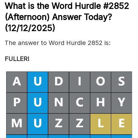
What is the
Word Hurdle #2852
(
Afternoon) Answer Today?
(12/12/
2025)
The answer to Word Hurdle 2852 is:
FULLER!