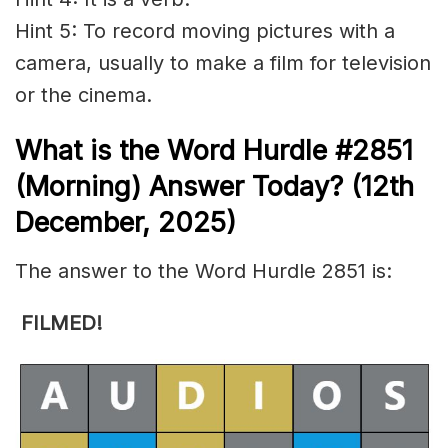
Hint 5: To record moving pictures with a
camera, usually to make a film for television
or the cinema.
What is the
Word Hurdle #2851
(
Morning) Answer Today? (12th
December
,
2025)
The answer to the Word Hurdle 2851 is:
FILMED!