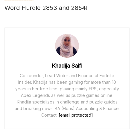
Word Hurdle 2853 and 2854!
Khadija Saifi
Co-founder, Lead Writer and Finance at Fortnite
Insider. Khadija has been gaming for more than 10
years in her free time, playing mainly FPS, especially
Apex Legends as well as puzzle games online.
Khadija specializes in challenge and puzzle guides
and breaking news. BA (Hons) Accounting & Finance.
Contact:
[email protected]