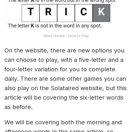
Word Hurdle – How to Play
On the website, there are new options you
can choose to play, with a five-letter and a
four-letter variation for you to complete
daily. There are some other games you can
also play on the Solataired website, but this
article will be covering the six-letter words
as before.
We will be covering both the morning and
afternoon words in the same article, so