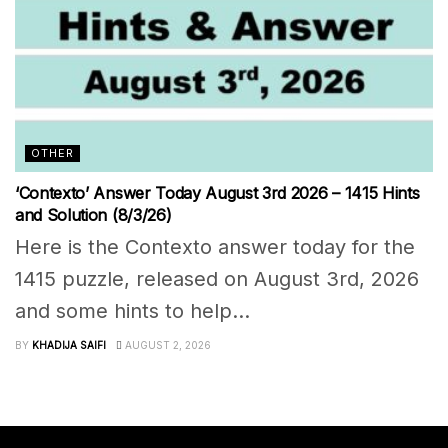
OTHER
‘Contexto’ Answer Today August 3rd 2026 – 1415 Hints
and Solution (8/3/26)
Here is the Contexto answer today for the
1415 puzzle, released on August 3rd, 2026
and some hints to help...
BY
KHADIJA SAIFI
AUGUST 2, 2026