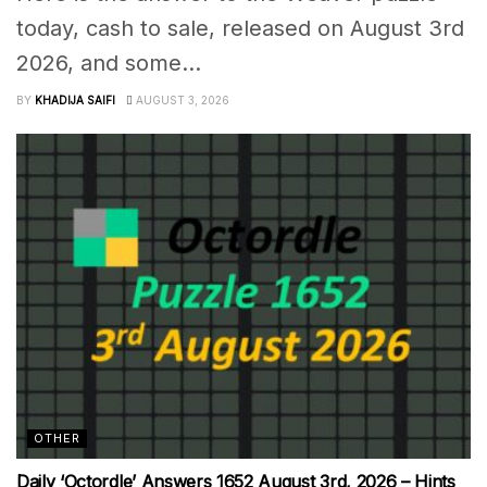
today, cash to sale, released on August 3rd
2026, and some...
BY
KHADIJA SAIFI
AUGUST 3, 2026
OTHER
Daily ‘Octordle’ Answers 1652 August 3rd, 2026 – Hints