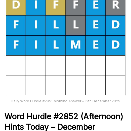
Daily Word Hurdle #2851 Morning Answer – 12th December 2025
Word
H
ur
dl
e
#
2852
(Afternoon)
Hints Today – December