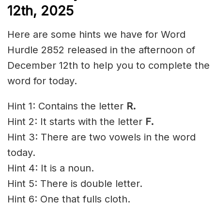
12th,
2025
Here are some hints we have for Word
Hurdle 2852 released in the afternoon of
December 12th to help you to complete the
word for today.
Hint 1: Contains the letter
R.
Hint 2: It starts with the letter
F.
Hint 3: There are two vowels in the word
today.
Hint 4: It is a noun.
Hint 5: There is double letter.
Hint 6: One that fulls cloth.