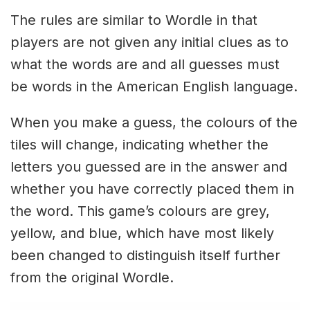
The rules are similar to Wordle in that
players are not given any initial clues as to
what the words are and all guesses must
be words in the American English language.
When you make a guess, the colours of the
tiles will change, indicating whether the
letters you guessed are in the answer and
whether you have correctly placed them in
the word. This game’s colours are grey,
yellow, and blue, which have most likely
been changed to distinguish itself further
from the original Wordle.