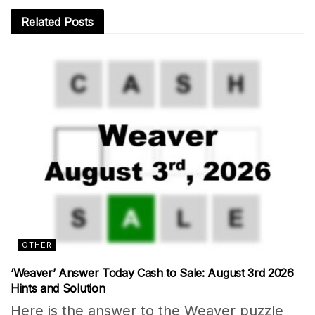
Related
Posts
OTHER
‘Weaver’ Answer Today Cash to Sale: August 3rd 2026
Hints and Solution
Here is the answer to the Weaver puzzle