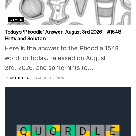
OTHER
Today’s ‘Phoodle’ Answer: August 3rd 2026 – #1548
Hints and Solution
Here is the answer to the Phoodle 1548
word for today, released on August
3rd, 2026, and some hints to...
BY
KHADIJA SAIFI
AUGUST 2, 2026