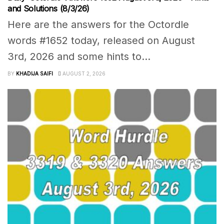
and Solutions (8/3/26)
Here are the answers for the Octordle
words #1652 today, released on August
3rd, 2026 and some hints to...
BY
KHADIJA SAIFI
AUGUST 2, 2026