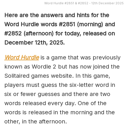
Word Hurdle #2851 & #2852 - 12th December 2025
Here are the answers and hints for the
Word Hurdle words #2851
(
morning) and
#2852
(afternoon) for today, released on
December 12th,
2025.
Word Hurdle
is a game that was previously
known as Wordle 2 but has now joined the
Solitaired games website. In this game,
players must guess the six-letter word in
six or fewer guesses and there are two
words released every day. One of the
words is released in the morning and the
other, in the afternoon.