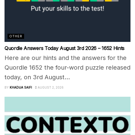
OTHER
Quordle Answers Today August 3rd 2026 – 1652 Hints
Here are our hints and the answers for the
Quordle 1652 the four-word puzzle released
today, on 3rd August...
BY
KHADIJA SAIFI
AUGUST 2, 2026