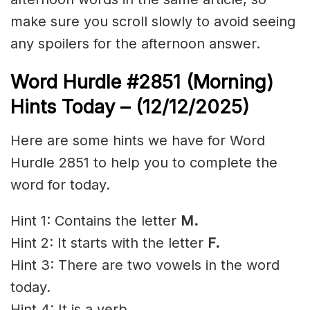
make sure you scroll slowly to avoid seeing
any spoilers for the afternoon answer.
Word Hurdle #2851
(Morning)
Hints Today – (12/12/2025)
Here are some hints we have for Word
Hurdle 2851 to help you to complete the
word for today.
Hint 1: Contains the letter
M.
Hint 2: It starts with the letter
F.
Hint 3: There are two vowels in the word
today.
Hint 4: It is a verb.