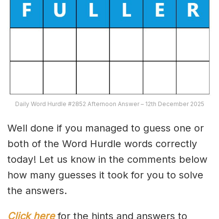
Daily Word Hurdle #2852 Afternoon Answer – 12th December 2025
Well done if you managed to guess one or
both of the Word Hurdle words correctly
today! Let us know in the comments below
how many guesses it took for you to solve
the answers.
Click here
for the hints and answers to