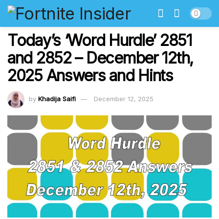
Today’s ‘Word Hurdle’ 2851
and 2852 – December 12th,
2025 Answers and Hints
by
Khadija Saifi
December 12, 2025