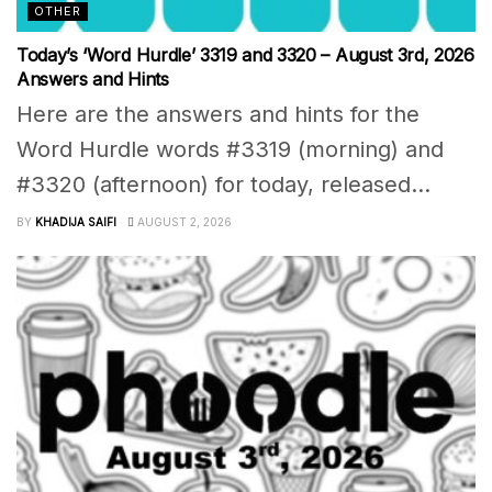
OTHER
Today’s ‘Word Hurdle’ 3319 and 3320 – August 3rd, 2026
Answers and Hints
Here are the answers and hints for the
Word Hurdle words #3319 (morning) and
#3320 (afternoon) for today, released...
BY
KHADIJA SAIFI
AUGUST 2, 2026