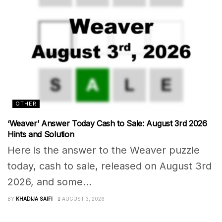
OTHER
‘Weaver’ Answer Today Cash to Sale: August 3rd 2026
Hints and Solution
Here is the answer to the Weaver puzzle
today, cash to sale, released on August 3rd
2026, and some...
BY
KHADIJA SAIFI
AUGUST 3, 2026