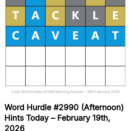
Daily Word Hurdle #2989 Morning Answer – 19th February 2026
Word
H
ur
dl
e
#
2990
(Afternoon)
Hints Today – February 19th,
2026