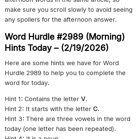
make sure you scroll slowly to avoid seeing
any spoilers for the afternoon answer.
Word Hurdle #2989
(Morning)
Hints Today – (2/19
/2026)
Here are some hints we have for Word
Hurdle 2989 to help you to complete the
word for today.
Hint 1: Contains the letter
V
.
Hint 2: It starts with the letter
C
.
Hint 3: There are three vowels in the word
today (one letter has been repeated).
Hint 4: It is a noun.