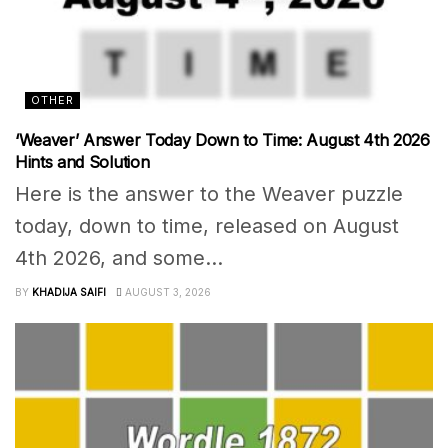
OTHER
‘Weaver’ Answer Today Down to Time: August 4th 2026
Hints and Solution
Here is the answer to the Weaver puzzle
today, down to time, released on August
4th 2026, and some...
BY
KHADIJA SAIFI
AUGUST 3, 2026