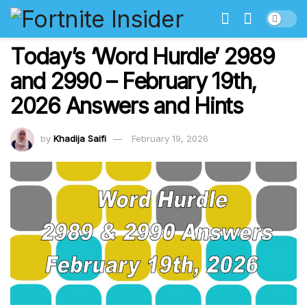
Today’s ‘Word Hurdle’ 2989
and 2990 – February 19th,
2026 Answers and Hints
by
Khadija Saifi
February 19, 2026