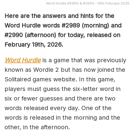
Word Hurdle #2989 & #2990 - 19th February 2026
Here are the answers and hints for the
Word Hurdle words #2989
(
morning) and
#2990
(afternoon) for today, released on
February 19th,
2026.
Word Hurdle
is a game that was previously
known as Wordle 2 but has now joined the
Solitaired games website. In this game,
players must guess the six-letter word in
six or fewer guesses and there are two
words released every day. One of the
words is released in the morning and the
other, in the afternoon.