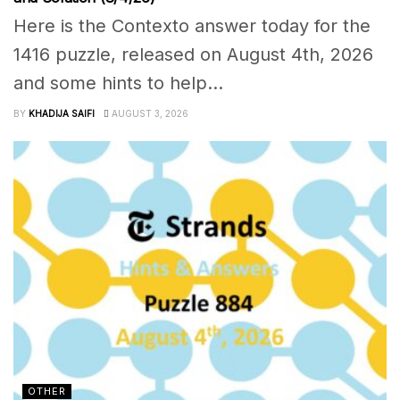
Here is the Contexto answer today for the
1416 puzzle, released on August 4th, 2026
and some hints to help...
BY
KHADIJA SAIFI
AUGUST 3, 2026
OTHER