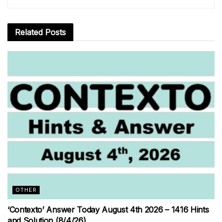
Related
Posts
OTHER
‘Contexto’ Answer Today August 4th 2026 – 1416 Hints
and Solution (8/4/26)