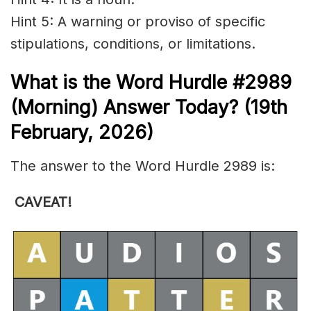
Hint 5: A warning or proviso of specific
stipulations, conditions, or limitations.
What is the
Word Hurdle #2989
(
Morning) Answer Today? (19th
Febr
uary
,
2026)
The answer to the Word Hurdle 2989 is:
CAVEAT
!