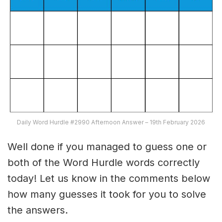
Daily Word Hurdle #2990 Afternoon Answer – 19th February 2026
Well done if you managed to guess one or
both of the Word Hurdle words correctly
today! Let us know in the comments below
how many guesses it took for you to solve
the answers.