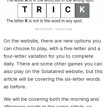
Word Hurdle – How to Play
On the website, there are new options you
can choose to play, with a five-letter and a
four-letter variation for you to complete
daily. There are some other games you can
also play on the Solataired website, but this
article will be covering the six-letter words
as before.
We will be covering both the morning and
afternoon words in the same article, so