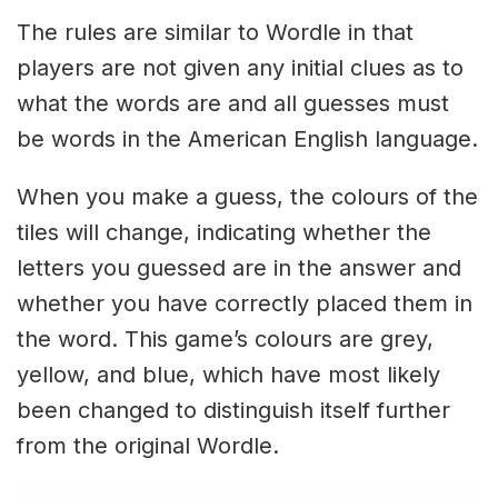
The rules are similar to Wordle in that
players are not given any initial clues as to
what the words are and all guesses must
be words in the American English language.
When you make a guess, the colours of the
tiles will change, indicating whether the
letters you guessed are in the answer and
whether you have correctly placed them in
the word. This game’s colours are grey,
yellow, and blue, which have most likely
been changed to distinguish itself further
from the original Wordle.