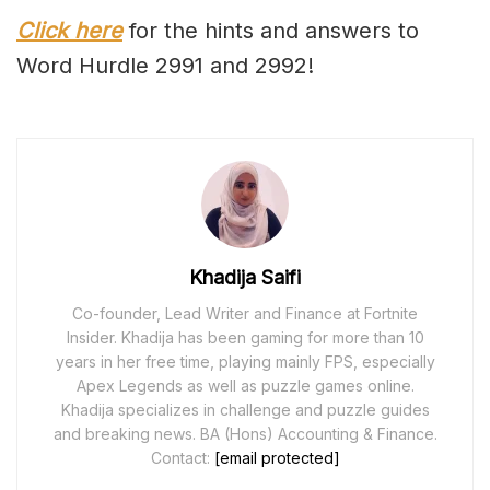
Click here
for the hints and answers to
Word Hurdle 2991 and 2992!
Khadija Saifi
Co-founder, Lead Writer and Finance at Fortnite
Insider. Khadija has been gaming for more than 10
years in her free time, playing mainly FPS, especially
Apex Legends as well as puzzle games online.
Khadija specializes in challenge and puzzle guides
and breaking news. BA (Hons) Accounting & Finance.
Contact:
[email protected]