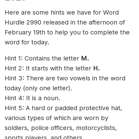
Here are some hints we have for Word
Hurdle 2990 released in the afternoon of
February 19th to help you to complete the
word for today.
Hint 1: Contains the letter
M
.
Hint 2: It starts with the letter
H
.
Hint 3: There are two vowels in the word
today (only one letter).
Hint 4: It is a noun.
Hint 5: A hard or padded protective hat,
various types of which are worn by
soldiers, police officers, motorcyclists,
sports players, and others.