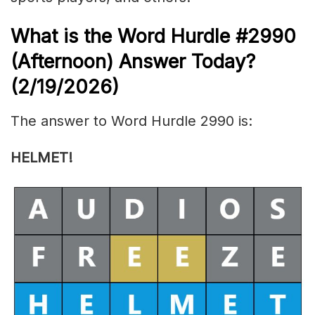
What is the
Word Hurdle #2990
(
Afternoon) Answer Today?
(2/19/
2026)
The answer to Word Hurdle 2990 is:
HELMET!