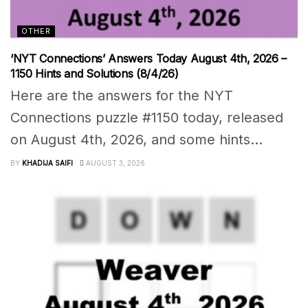
OTHER
‘NYT Connections’ Answers Today August 4th, 2026 –
1150 Hints and Solutions (8/4/26)
Here are the answers for the NYT
Connections puzzle #1150 today, released
on August 4th, 2026, and some hints...
BY
KHADIJA SAIFI
AUGUST 3, 2026