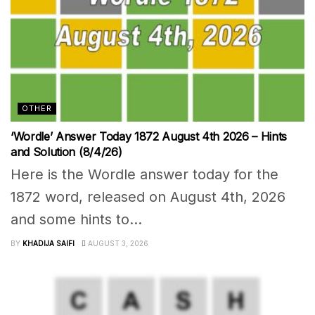
OTHER
‘Wordle’ Answer Today 1872 August 4th 2026 – Hints
and Solution (8/4/26)
Here is the Wordle answer today for the
1872 word, released on August 4th, 2026
and some hints to...
BY
KHADIJA SAIFI
AUGUST 3, 2026