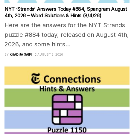
NYT ‘Strands’ Answers Today #884, Spangram August
4th, 2026 – Word Solutions & Hints (8/4/26)
Here are the answers for the NYT Strands
puzzle #884 today, released on August 4th,
2026, and some hints...
BY
KHADIJA SAIFI
AUGUST 3, 2026