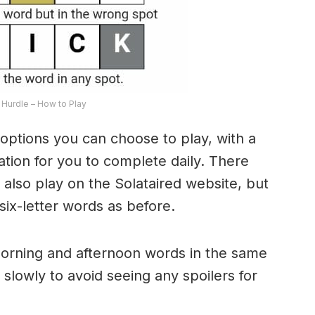
Hurdle – How to Play
options you can choose to play, with a
riation for you to complete daily. There
lso play on the Solataired website, but
 six-letter words as before.
morning and afternoon words in the same
 slowly to avoid seeing any spoilers for