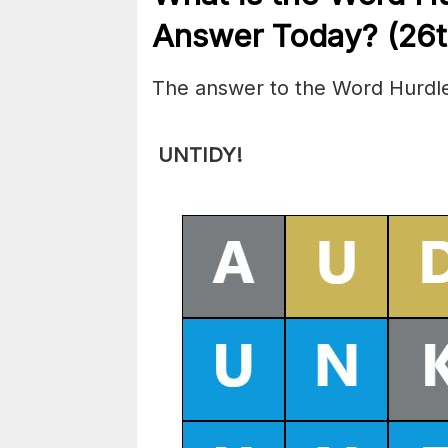
Answer Today? (26t
The answer to the Word Hurdle
UNTIDY
!