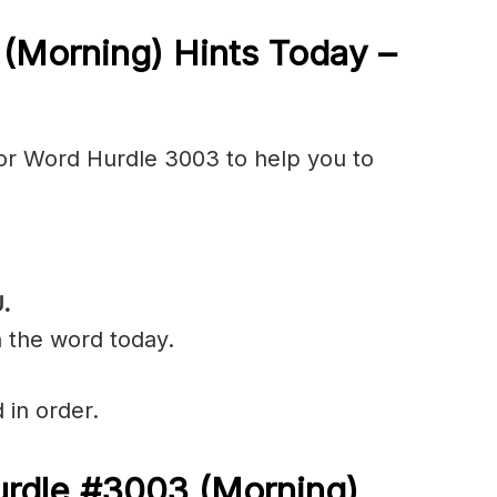
3
(Morning) Hints Today –
or Word Hurdle 3003 to help you to
.
n the word today.
 in order.
urdle #3003
(
Morning)