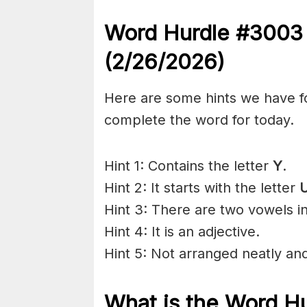
Word Hurdle #300
(2/26
/2026)
Here are some hints we have f
complete the word for today.
Hint 1: Contains the letter
Y
.
Hint 2: It starts with the letter
U
Hint 3: There are two vowels i
Hint 4: It is an adjective.
Hint 5: Not arranged neatly and
What is the
Word H