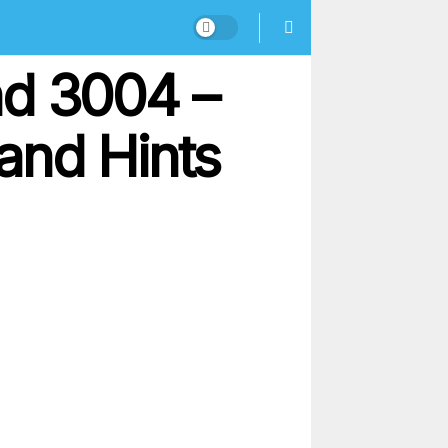
nd 3004 –
and Hints