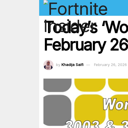
Today’s ‘Wo
February 26
by
Khadija Saifi
February 26, 2026