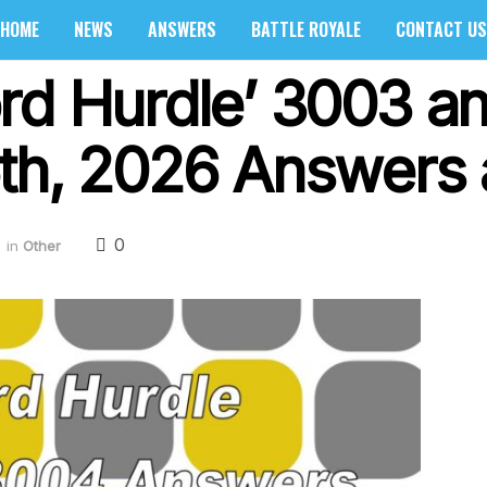
HOME
NEWS
ANSWERS
BATTLE ROYALE
CONTACT US
rd Hurdle’ 3003 a
th, 2026 Answers 
0
in
Other