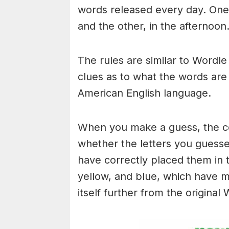
words released every day. One 
and the other, in the afternoon
The rules are similar to Wordle 
clues as to what the words are
American English language.
When you make a guess, the colo
whether the letters you guess
have correctly placed them in 
yellow, and blue, which have m
itself further from the original