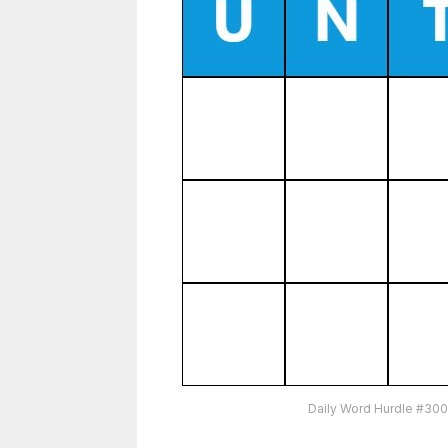
Daily Word Hurdle #300