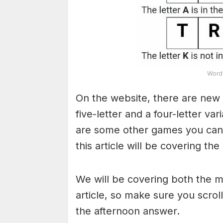
Word 
On the website, there are new 
five-letter and a four-letter va
are some other games you can a
this article will be covering the
We will be covering both the 
article, so make sure you scroll
the afternoon answer.