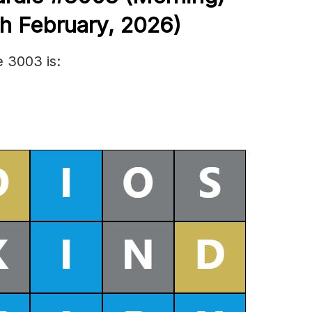
h Febr
uary
,
2026)
 3003 is: