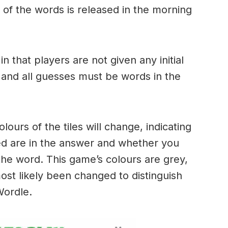
of the words is released in the morning
.
in that players are not given any initial
 and all guesses must be words in the
urs of the tiles will change, indicating
ed are in the answer and whether you
the word. This game’s colours are grey,
ost likely been changed to distinguish
 Wordle.