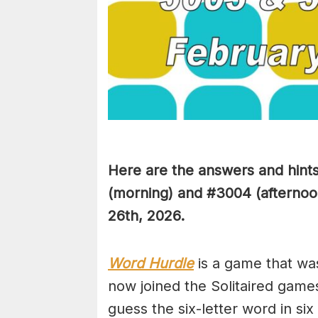
Here are the answers and hint
(
morning) and #3004
(afternoo
26th,
2026.
Word Hurdle
is a game that wa
now joined the Solitaired game
guess the six-letter word in si