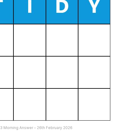
3 Morning Answer – 26th February 2026