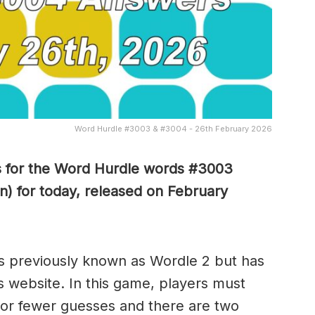
Word Hurdle #3003 & #3004 - 26th February 2026
s for the Word Hurdle words #3003
n) for today, released on February
s previously known as Wordle 2 but has
s website. In this game, players must
x or fewer guesses and there are two