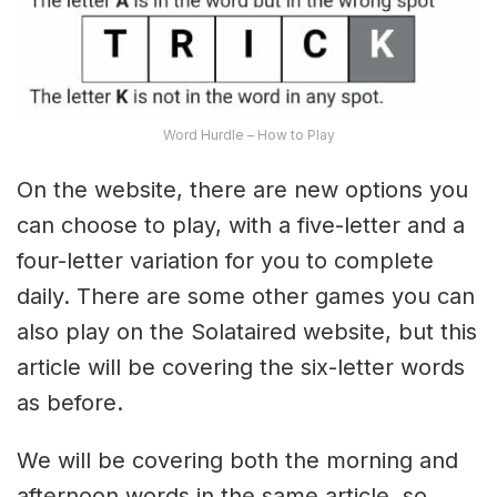
Word Hurdle – How to Play
On the website, there are new options you
can choose to play, with a five-letter and a
four-letter variation for you to complete
daily. There are some other games you can
also play on the Solataired website, but this
article will be covering the six-letter words
as before.
We will be covering both the morning and
afternoon words in the same article, so