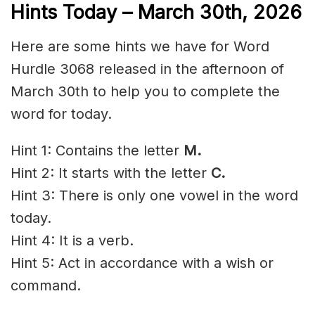
Hints Today – March 30th,
2026
Here are some hints we have for Word
Hurdle 3068 released in the afternoon of
March 30th to help you to complete the
word for today.
Hint 1: Contains the letter
M
.
Hint 2: It starts with the letter
C
.
Hint 3: There is only one vowel in the word
today.
Hint 4: It is a verb.
Hint 5: Act in accordance with a wish or
command.