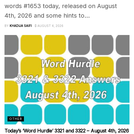
words #1653 today, released on August
4th, 2026 and some hints to...
BY
KHADIJA SAIFI
AUGUST 4, 2026
OTHER
Today’s ‘Word Hurdle’ 3321 and 3322 – August 4th, 2026