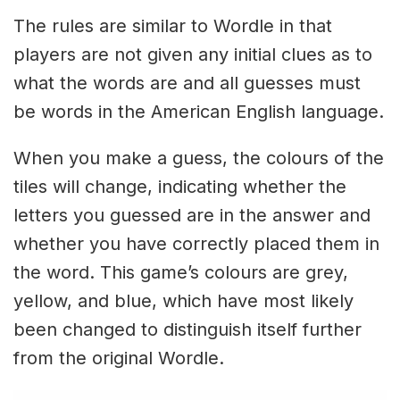
The rules are similar to Wordle in that
players are not given any initial clues as to
what the words are and all guesses must
be words in the American English language.
When you make a guess, the colours of the
tiles will change, indicating whether the
letters you guessed are in the answer and
whether you have correctly placed them in
the word. This game’s colours are grey,
yellow, and blue, which have most likely
been changed to distinguish itself further
from the original Wordle.