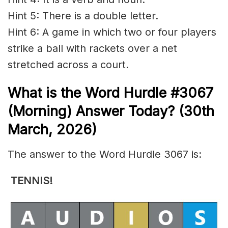
Hint 5: There is a double letter.
Hint 6: A game in which two or four players
strike a ball with rackets over a net
stretched across a court.
What is the
Word Hurdle #3067
(
Morning) Answer Today? (30th
March
,
2026)
The answer to the Word Hurdle 3067 is:
TENNIS
!