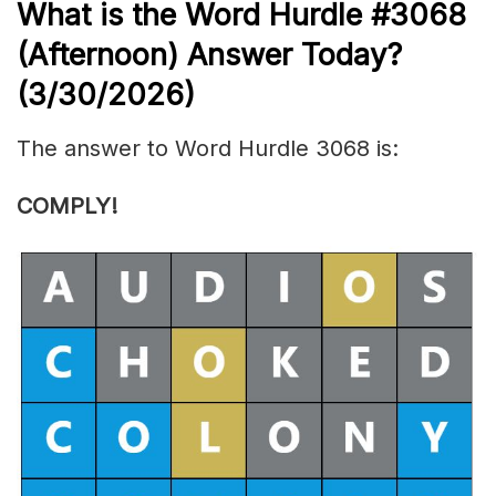
What is the
Word Hurdle #3068
(
Afternoon) Answer Today?
(3/30/
2026)
The answer to Word Hurdle 3068 is:
COMPLY
!