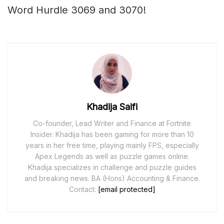
Word Hurdle 3069 and 3070!
Khadija Saifi
Co-founder, Lead Writer and Finance at Fortnite
Insider. Khadija has been gaming for more than 10
years in her free time, playing mainly FPS, especially
Apex Legends as well as puzzle games online.
Khadija specializes in challenge and puzzle guides
and breaking news. BA (Hons) Accounting & Finance.
Contact:
[email protected]