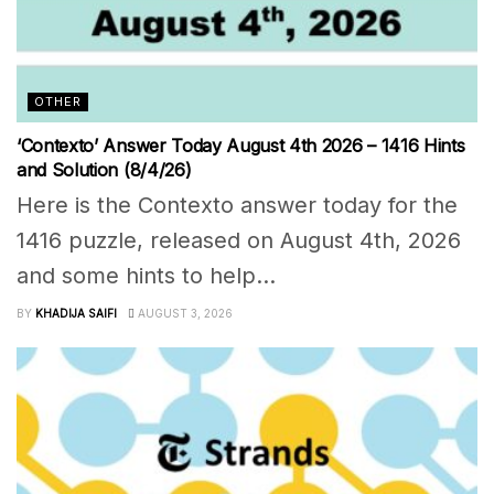
OTHER
‘Contexto’ Answer Today August 4th 2026 – 1416 Hints
and Solution (8/4/26)
Here is the Contexto answer today for the
1416 puzzle, released on August 4th, 2026
and some hints to help...
BY
KHADIJA SAIFI
AUGUST 3, 2026