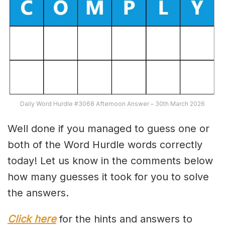
Daily Word Hurdle #3068 Afternoon Answer – 30th March 2026
Well done if you managed to guess one or
both of the Word Hurdle words correctly
today! Let us know in the comments below
how many guesses it took for you to solve
the answers.
Click here
for the hints and answers to