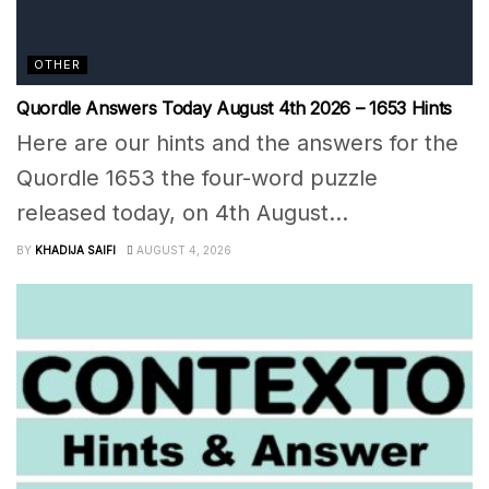
OTHER
Quordle Answers Today August 4th 2026 – 1653 Hints
Here are our hints and the answers for the
Quordle 1653 the four-word puzzle
released today, on 4th August...
BY
KHADIJA SAIFI
AUGUST 4, 2026