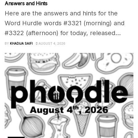
Answers and Hints
Here are the answers and hints for the
Word Hurdle words #3321 (morning) and
#3322 (afternoon) for today, released...
BY
KHADIJA SAIFI
AUGUST 4, 2026