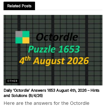
Related
Posts
OTHER
Daily ‘Octordle’ Answers 1653 August 4th, 2026 – Hints
and Solutions (8/4/26)
Here are the answers for the Octordle