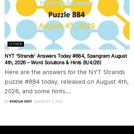
OTHER
NYT ‘Strands’ Answers Today #884, Spangram August
4th, 2026 – Word Solutions & Hints (8/4/26)
Here are the answers for the NYT Strands
puzzle #884 today, released on August 4th,
2026, and some hints...
BY
KHADIJA SAIFI
AUGUST 3, 2026