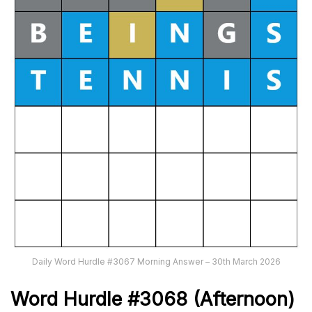
Daily Word Hurdle #3067 Morning Answer – 30th March 2026
Word
H
ur
dl
e
#
3068
(Afternoon)