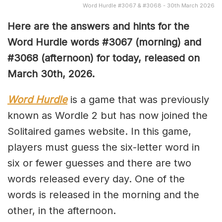
Word Hurdle #3067 & #3068 - 30th March 2026
Here are the answers and hints for the
Word Hurdle words #3067
(
morning) and
#3068
(afternoon) for today, released on
March 30th,
2026.
Word Hurdle
is a game that was previously
known as Wordle 2 but has now joined the
Solitaired games website. In this game,
players must guess the six-letter word in
six or fewer guesses and there are two
words released every day. One of the
words is released in the morning and the
other, in the afternoon.