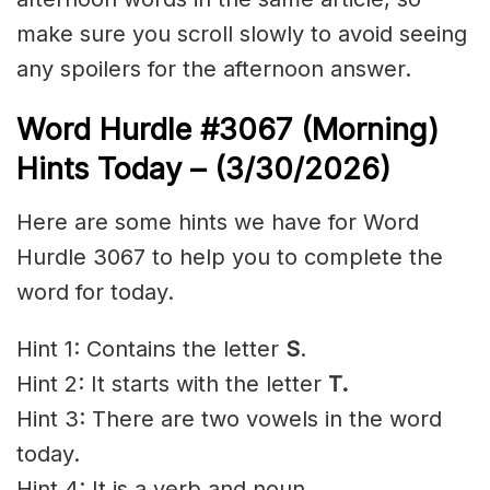
make sure you scroll slowly to avoid seeing
any spoilers for the afternoon answer.
Word Hurdle #3067
(Morning)
Hints Today – (3/30
/2026)
Here are some hints we have for Word
Hurdle 3067 to help you to complete the
word for today.
Hint 1: Contains the letter
S
.
Hint 2: It starts with the letter
T.
Hint 3: There are two vowels in the word
today.
Hint 4: It is a verb and noun.