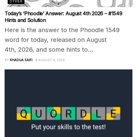
OTHER
Today’s ‘Phoodle’ Answer: August 4th 2026 – #1549
Hints and Solution
Here is the answer to the Phoodle 1549
word for today, released on August
4th, 2026, and some hints to...
BY
KHADIJA SAIFI
AUGUST 4, 2026