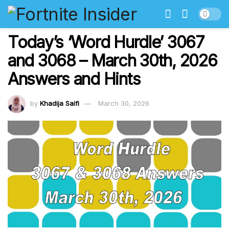
Today’s ‘Word Hurdle’ 3067
and 3068 – March 30th, 2026
Answers and Hints
by
Khadija Saifi
March 30, 2026