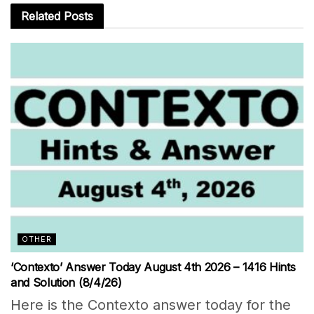
Related
Posts
OTHER
‘Contexto’ Answer Today August 4th 2026 – 1416 Hints
and Solution (8/4/26)
Here is the Contexto answer today for the