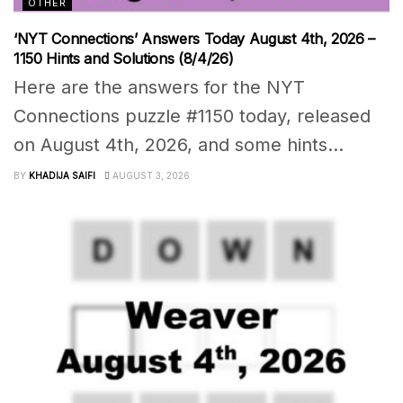
OTHER
‘NYT Connections’ Answers Today August 4th, 2026 –
1150 Hints and Solutions (8/4/26)
Here are the answers for the NYT
Connections puzzle #1150 today, released
on August 4th, 2026, and some hints...
BY
KHADIJA SAIFI
AUGUST 3, 2026