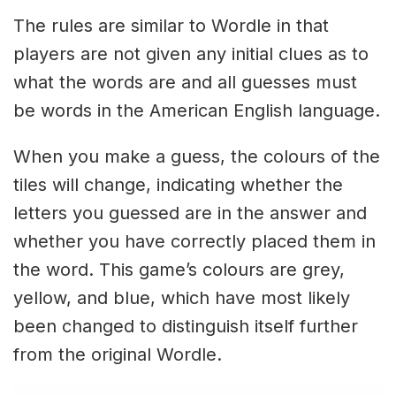
The rules are similar to Wordle in that
players are not given any initial clues as to
what the words are and all guesses must
be words in the American English language.
When you make a guess, the colours of the
tiles will change, indicating whether the
letters you guessed are in the answer and
whether you have correctly placed them in
the word. This game’s colours are grey,
yellow, and blue, which have most likely
been changed to distinguish itself further
from the original Wordle.