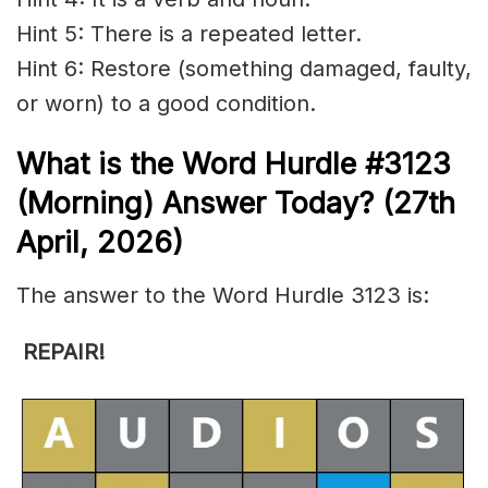
Hint 5: There is a repeated letter.
Hint 6: Restore (something damaged, faulty,
or worn) to a good condition.
What is the
Word Hurdle #3123
(
Morning) Answer Today? (27th
April
,
2026)
The answer to the Word Hurdle 3123 is:
REPAIR
!