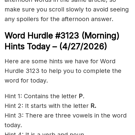
make sure you scroll slowly to avoid seeing
any spoilers for the afternoon answer.
Word Hurdle #3123
(Morning)
Hints Today – (4/27
/2026)
Here are some hints we have for Word
Hurdle 3123 to help you to complete the
word for today.
Hint 1: Contains the letter
P
.
Hint 2: It starts with the letter
R.
Hint 3: There are three vowels in the word
today.
Hint 4: It is a verb and noun.