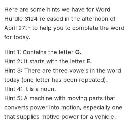
Here are some hints we have for Word
Hurdle 3124 released in the afternoon of
April 27th to help you to complete the word
for today.
Hint 1: Contains the letter
G
.
Hint 2: It starts with the letter
E
.
Hint 3: There are three vowels in the word
today (one letter has been repeated).
Hint 4: It is a noun.
Hint 5: A machine with moving parts that
converts power into motion, especially one
that supplies motive power for a vehicle.