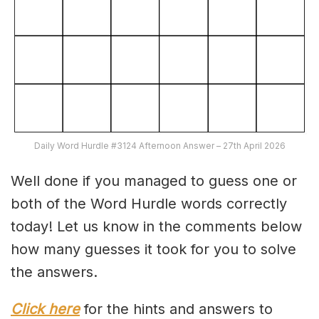
Daily Word Hurdle #3124 Afternoon Answer – 27th April 2026
Well done if you managed to guess one or
both of the Word Hurdle words correctly
today! Let us know in the comments below
how many guesses it took for you to solve
the answers.
Click here
for the hints and answers to