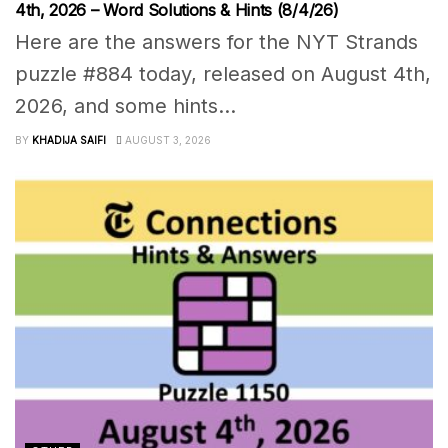
4th, 2026 – Word Solutions & Hints (8/4/26)
Here are the answers for the NYT Strands
puzzle #884 today, released on August 4th,
2026, and some hints...
BY
KHADIJA SAIFI
AUGUST 3, 2026