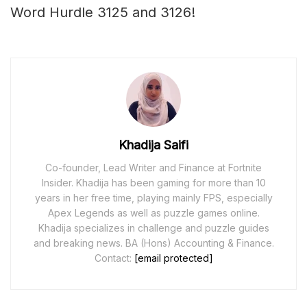
Word Hurdle 3125 and 3126!
Khadija Saifi
Co-founder, Lead Writer and Finance at Fortnite
Insider. Khadija has been gaming for more than 10
years in her free time, playing mainly FPS, especially
Apex Legends as well as puzzle games online.
Khadija specializes in challenge and puzzle guides
and breaking news. BA (Hons) Accounting & Finance.
Contact:
[email protected]