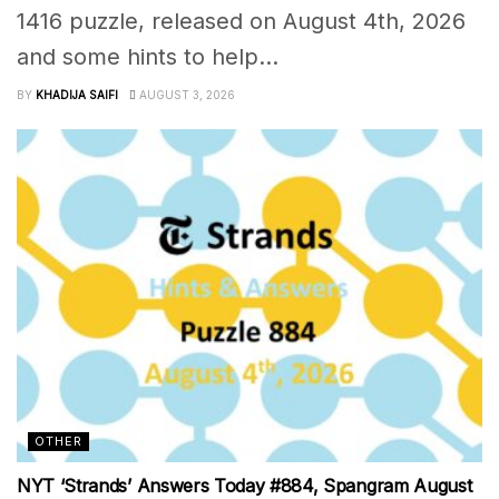
1416 puzzle, released on August 4th, 2026
and some hints to help...
BY
KHADIJA SAIFI
AUGUST 3, 2026
OTHER
NYT ‘Strands’ Answers Today #884, Spangram August