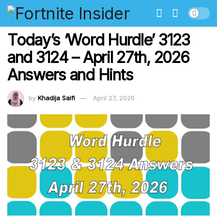
Today’s ‘Word Hurdle’ 3123
and 3124 – April 27th, 2026
Answers and Hints
by
Khadija Saifi
April 27, 2026