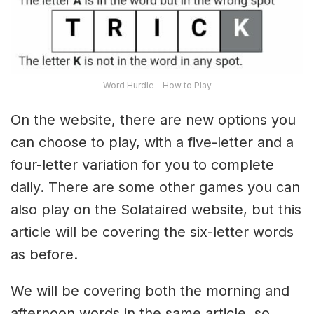
Word Hurdle – How to Play
On the website, there are new options you
can choose to play, with a five-letter and a
four-letter variation for you to complete
daily. There are some other games you can
also play on the Solataired website, but this
article will be covering the six-letter words
as before.
We will be covering both the morning and
afternoon words in the same article, so