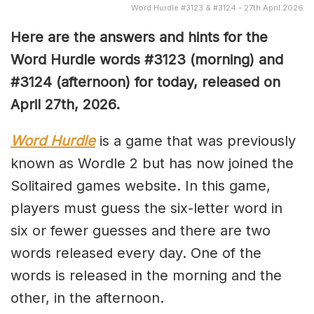
Word Hurdle #3123 & #3124 - 27th April 2026
Here are the answers and hints for the
Word Hurdle words #3123
(
morning) and
#3124
(afternoon) for today, released on
April 27th,
2026.
Word Hurdle
is a game that was previously
known as Wordle 2 but has now joined the
Solitaired games website. In this game,
players must guess the six-letter word in
six or fewer guesses and there are two
words released every day. One of the
words is released in the morning and the
other, in the afternoon.