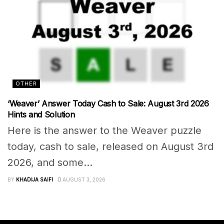
OTHER
‘Weaver’ Answer Today Cash to Sale: August 3rd 2026
Hints and Solution
Here is the answer to the Weaver puzzle
today, cash to sale, released on August 3rd
2026, and some...
BY
KHADIJA SAIFI
AUGUST 3, 2026