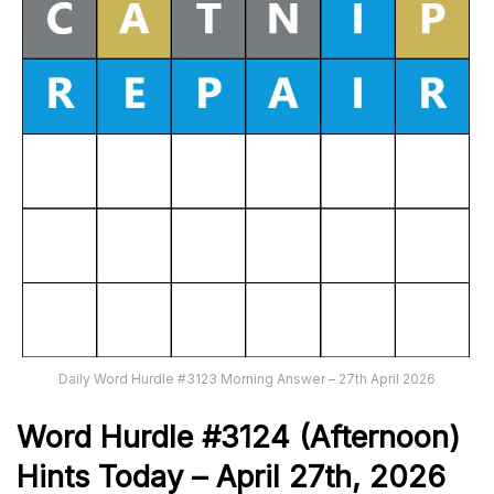
Daily Word Hurdle #3123 Morning Answer – 27th April 2026
Word
H
ur
dl
e
#
3124
(Afternoon)
Hints Today – April 27th,
2026