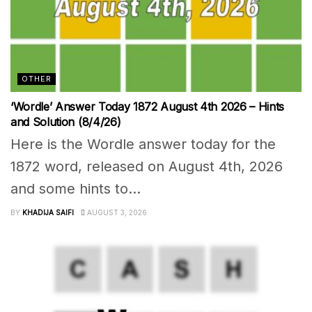
OTHER
‘Wordle’ Answer Today 1872 August 4th 2026 – Hints
and Solution (8/4/26)
Here is the Wordle answer today for the
1872 word, released on August 4th, 2026
and some hints to...
BY
KHADIJA SAIFI
AUGUST 3, 2026