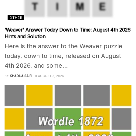
OTHER
‘Weaver’ Answer Today Down to Time: August 4th 2026
Hints and Solution
Here is the answer to the Weaver puzzle
today, down to time, released on August
4th 2026, and some...
BY
KHADIJA SAIFI
AUGUST 3, 2026