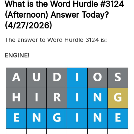
What is the
Word Hurdle #3124
(
Afternoon) Answer Today?
(4/27/
2026)
The answer to Word Hurdle 3124 is:
ENGINE
!