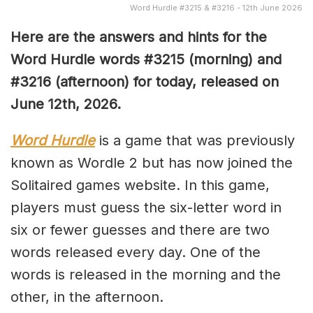
Word Hurdle #3215 & #3216 - 12th June 2026
Here are the answers and hints for the
Word Hurdle words #3215
(
morning) and
#3216
(afternoon) for today, released on
June 12th,
2026.
Word Hurdle
is a game that was previously
known as Wordle 2 but has now joined the
Solitaired games website. In this game,
players must guess the six-letter word in
six or fewer guesses and there are two
words released every day. One of the
words is released in the morning and the
other, in the afternoon.