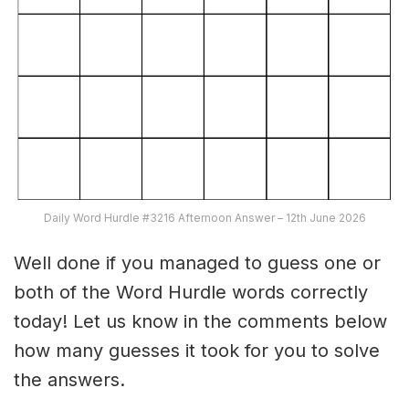
Daily Word Hurdle #3216 Afternoon Answer – 12th June 2026
Well done if you managed to guess one or
both of the Word Hurdle words correctly
today! Let us know in the comments below
how many guesses it took for you to solve
the answers.