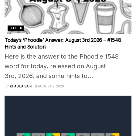
OTHER
Today’s ‘Phoodle’ Answer: August 3rd 2026 – #1548
Hints and Solution
Here is the answer to the Phoodle 1548
word for today, released on August
3rd, 2026, and some hints to...
BY
KHADIJA SAIFI
AUGUST 2, 2026