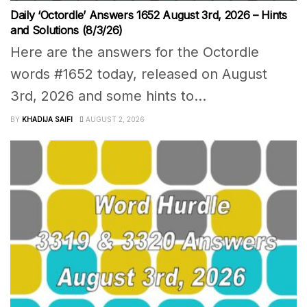
Daily ‘Octordle’ Answers 1652 August 3rd, 2026 – Hints
and Solutions (8/3/26)
Here are the answers for the Octordle
words #1652 today, released on August
3rd, 2026 and some hints to...
BY
KHADIJA SAIFI
AUGUST 2, 2026