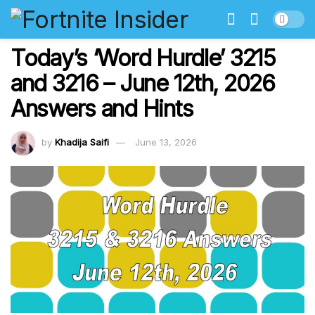
Today’s ‘Word Hurdle’ 3215
and 3216 – June 12th, 2026
Answers and Hints
by
Khadija Saifi
June 13, 2026