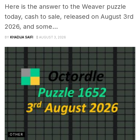
Here is the answer to the Weaver puzzle
today, cash to sale, released on August 3rd
2026, and some...
BY
KHADIJA SAIFI
AUGUST 3, 2026
OTHER