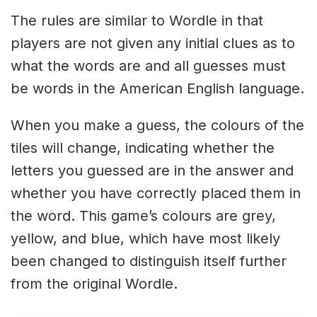
The rules are similar to Wordle in that
players are not given any initial clues as to
what the words are and all guesses must
be words in the American English language.
When you make a guess, the colours of the
tiles will change, indicating whether the
letters you guessed are in the answer and
whether you have correctly placed them in
the word. This game’s colours are grey,
yellow, and blue, which have most likely
been changed to distinguish itself further
from the original Wordle.