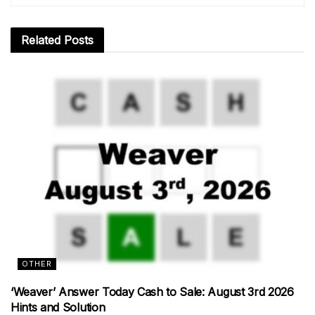
Related
Posts
OTHER
‘Weaver’ Answer Today Cash to Sale: August 3rd 2026
Hints and Solution