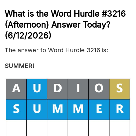
What is the
Word Hurdle #3216
(
Afternoon) Answer Today?
(6/12/
2026)
The answer to Word Hurdle 3216 is:
SUMMER
!