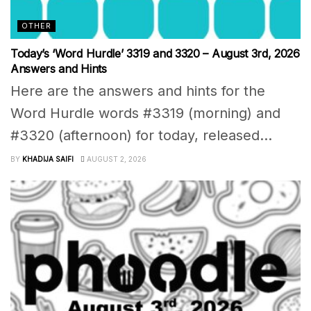
OTHER
Today’s ‘Word Hurdle’ 3319 and 3320 – August 3rd, 2026
Answers and Hints
Here are the answers and hints for the
Word Hurdle words #3319 (morning) and
#3320 (afternoon) for today, released...
BY
KHADIJA SAIFI
AUGUST 2, 2026