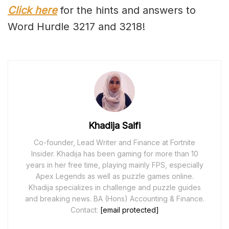
Click here
for the hints and answers to
Word Hurdle 3217 and 3218!
Khadija Saifi
Co-founder, Lead Writer and Finance at Fortnite
Insider. Khadija has been gaming for more than 10
years in her free time, playing mainly FPS, especially
Apex Legends as well as puzzle games online.
Khadija specializes in challenge and puzzle guides
and breaking news. BA (Hons) Accounting & Finance.
Contact:
[email protected]