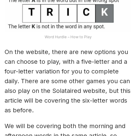
Word Hurdle – How to Play
On the website, there are new options you
can choose to play, with a five-letter and a
four-letter variation for you to complete
daily. There are some other games you can
also play on the Solataired website, but this
article will be covering the six-letter words
as before.
We will be covering both the morning and
afternoon words in the same article, so