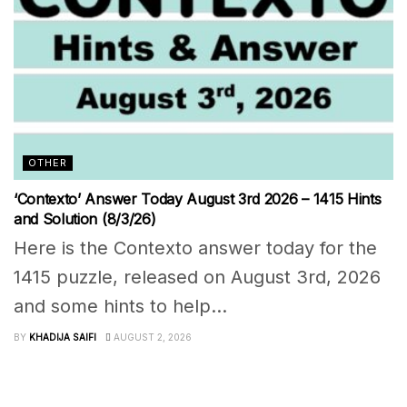
OTHER
‘Contexto’ Answer Today August 3rd 2026 – 1415 Hints
and Solution (8/3/26)
Here is the Contexto answer today for the
1415 puzzle, released on August 3rd, 2026
and some hints to help...
BY
KHADIJA SAIFI
AUGUST 2, 2026