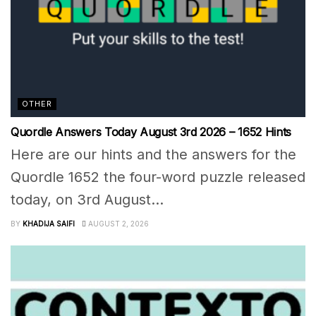
OTHER
Quordle Answers Today August 3rd 2026 – 1652 Hints
Here are our hints and the answers for the
Quordle 1652 the four-word puzzle released
today, on 3rd August...
BY
KHADIJA SAIFI
AUGUST 2, 2026