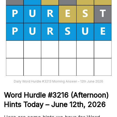
Daily Word Hurdle #3213 Morning Answer – 12th June 2026
Word
H
ur
dl
e
#
3216
(Afternoon)
Hints Today – June 12th,
2026