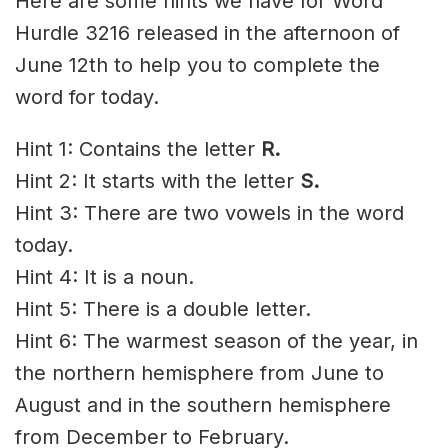
Here are some hints we have for Word
Hurdle 3216 released in the afternoon of
June 12th to help you to complete the
word for today.
Hint 1: Contains the letter
R
.
Hint 2: It starts with the letter
S.
Hint 3: There are two vowels in the word
today.
Hint 4: It is a noun.
Hint 5: There is a double letter.
Hint 6: The warmest season of the year, in
the northern hemisphere from June to
August and in the southern hemisphere
from December to February.