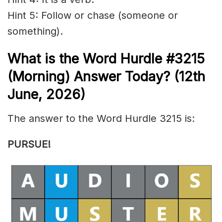
Hint 5: Follow or chase (someone or
something).
What is the
Word Hurdle #3215
(
Morning) Answer Today? (12th
June
,
2026)
The answer to the Word Hurdle 3215 is:
PURSUE
!