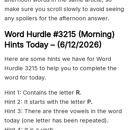
make sure you scroll slowly to avoid seeing
any spoilers for the afternoon answer.
Word Hurdle #3215
(Morning)
Hints Today – (6/12
/2026)
Here are some hints we have for Word
Hurdle 3215 to help you to complete the
word for today.
Hint 1: Contains the letter
R
.
Hint 2: It starts with the letter
P
.
Hint 3: There are three vowels in the word
today (one letter has been repeated).
Hint 4: It is a verb.