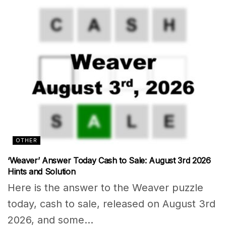
OTHER
‘Weaver’ Answer Today Cash to Sale: August 3rd 2026
Hints and Solution
Here is the answer to the Weaver puzzle
today, cash to sale, released on August 3rd
2026, and some...