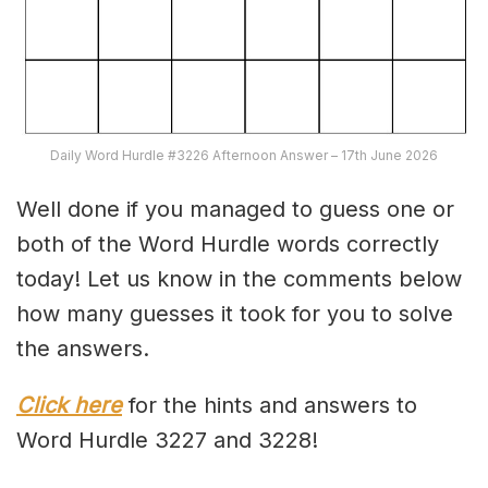
Daily Word Hurdle #3226 Afternoon Answer – 17th June 2026
Well done if you managed to guess one or
both of the Word Hurdle words correctly
today! Let us know in the comments below
how many guesses it took for you to solve
the answers.
Click here
for the hints and answers to
Word Hurdle 3227 and 3228!