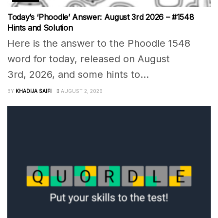
Today’s ‘Phoodle’ Answer: August 3rd 2026 – #1548
Hints and Solution
Here is the answer to the Phoodle 1548
word for today, released on August
3rd, 2026, and some hints to...
BY
KHADIJA SAIFI
AUGUST 2, 2026