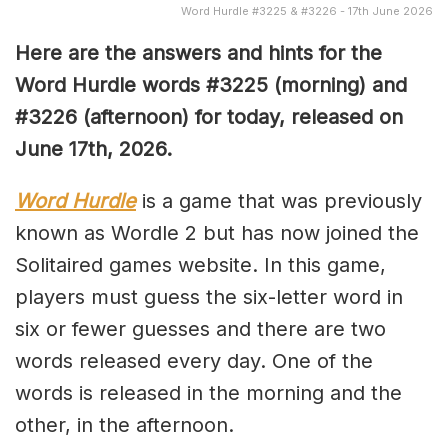
Word Hurdle #3225 & #3226 - 17th June 2026
Here are the answers and hints for the
Word Hurdle words #3225
(
morning) and
#3226
(afternoon) for today, released on
June 17th,
2026.
Word Hurdle
is a game that was previously
known as Wordle 2 but has now joined the
Solitaired games website. In this game,
players must guess the six-letter word in
six or fewer guesses and there are two
words released every day. One of the
words is released in the morning and the
other, in the afternoon.