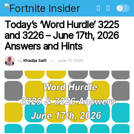
Today’s ‘Word Hurdle’ 3225
and 3226 – June 17th, 2026
Answers and Hints
by
Khadija Saifi
June 17, 2026