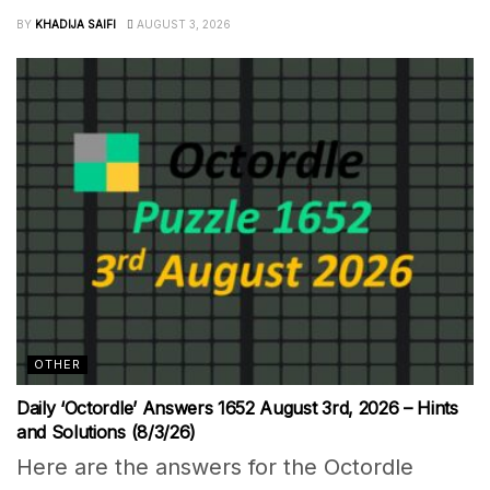
BY
KHADIJA SAIFI
AUGUST 3, 2026
OTHER
Daily ‘Octordle’ Answers 1652 August 3rd, 2026 – Hints
and Solutions (8/3/26)
Here are the answers for the Octordle