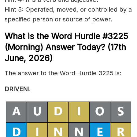
Hint 5: Operated, moved, or controlled by a
specified person or source of power.
What is the
Word Hurdle #3225
(
Morning) Answer Today? (17th
June
,
2026)
The answer to the Word Hurdle 3225 is:
DRIVEN
!