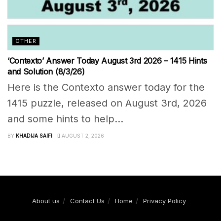
OTHER
‘Contexto’ Answer Today August 3rd 2026 – 1415 Hints
and Solution (8/3/26)
Here is the Contexto answer today for the
1415 puzzle, released on August 3rd, 2026
and some hints to help...
BY
KHADIJA SAIFI
AUGUST 2, 2026
About us
Contact Us
Home
Privacy Policy