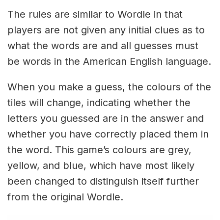
The rules are similar to Wordle in that
players are not given any initial clues as to
what the words are and all guesses must
be words in the American English language.
When you make a guess, the colours of the
tiles will change, indicating whether the
letters you guessed are in the answer and
whether you have correctly placed them in
the word. This game’s colours are grey,
yellow, and blue, which have most likely
been changed to distinguish itself further
from the original Wordle.