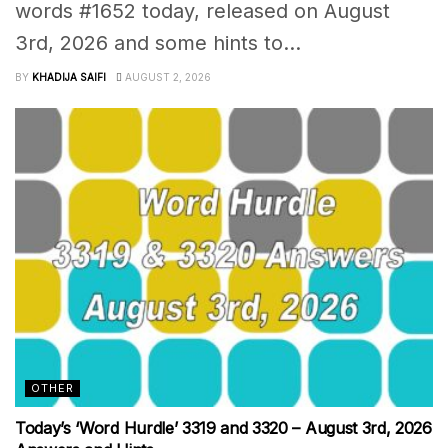
words #1652 today, released on August
3rd, 2026 and some hints to...
BY
KHADIJA SAIFI
AUGUST 2, 2026
OTHER
Today’s ‘Word Hurdle’ 3319 and 3320 – August 3rd, 2026