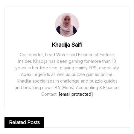
Khadija Saifi
Co-founder, Lead Writer and Finance at Fortnite
Insider. Khadija has been gaming for more than 10
years in her free time, playing mainly FPS, especially
Apex Legends as well as puzzle games online.
Khadija specializes in challenge and puzzle guides
and breaking news. BA (Hons) Accounting & Finance.
Contact:
[email protected]
Related
Posts