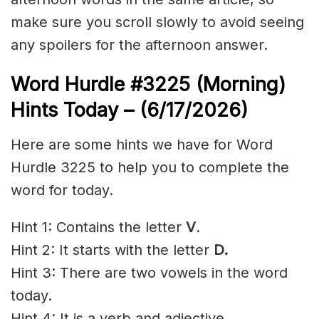
make sure you scroll slowly to avoid seeing
any spoilers for the afternoon answer.
Word Hurdle #3225
(Morning)
Hints Today – (6/17
/2026)
Here are some hints we have for Word
Hurdle 3225 to help you to complete the
word for today.
Hint 1: Contains the letter
V
.
Hint 2: It starts with the letter
D.
Hint 3: There are two vowels in the word
today.
Hint 4: It is a verb and adjective.