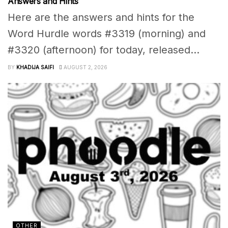
Answers and Hints
Here are the answers and hints for the
Word Hurdle words #3319 (morning) and
#3320 (afternoon) for today, released...
BY
KHADIJA SAIFI
AUGUST 2, 2026
OTHER