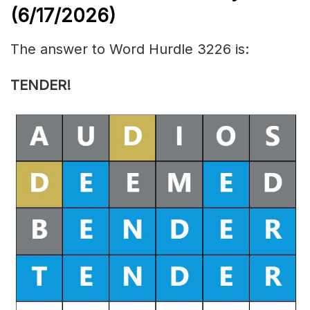
(6/17/
2026)
The answer to Word Hurdle 3226 is:
TENDER
!