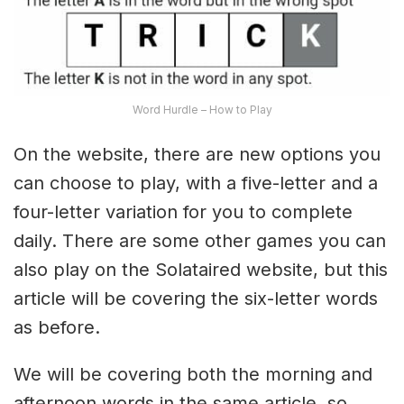
Word Hurdle – How to Play
On the website, there are new options you
can choose to play, with a five-letter and a
four-letter variation for you to complete
daily. There are some other games you can
also play on the Solataired website, but this
article will be covering the six-letter words
as before.
We will be covering both the morning and
afternoon words in the same article, so