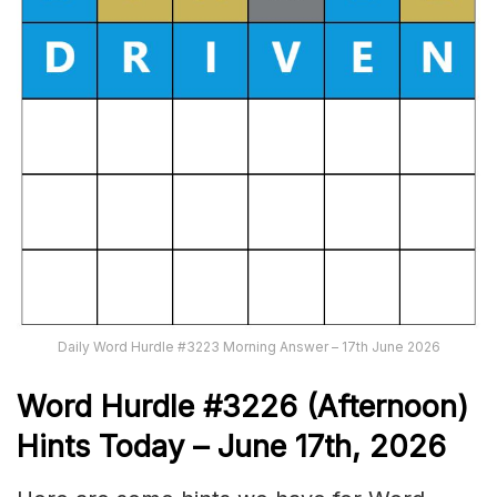
Daily Word Hurdle #3223 Morning Answer – 17th June 2026
Word
H
ur
dl
e
#
3226
(Afternoon)
Hints Today – June 17th,
2026