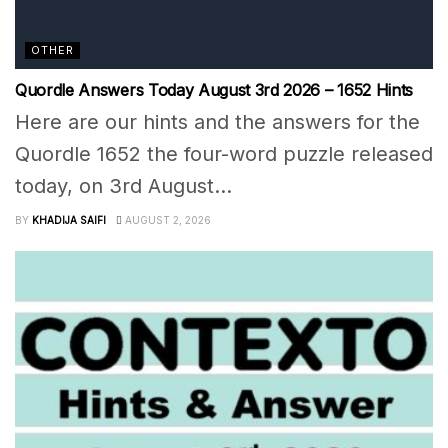
OTHER
Quordle Answers Today August 3rd 2026 – 1652 Hints
Here are our hints and the answers for the
Quordle 1652 the four-word puzzle released
today, on 3rd August...
BY
KHADIJA SAIFI
AUGUST 2, 2026