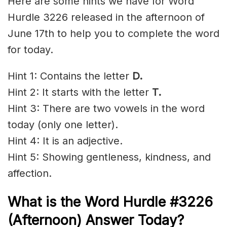
Here are some hints we have for Word
Hurdle 3226 released in the afternoon of
June 17th to help you to complete the word
for today.
Hint 1: Contains the letter
D
.
Hint 2: It starts with the letter
T.
Hint 3: There are two vowels in the word
today (only one letter).
Hint 4: It is an adjective.
Hint 5: Showing gentleness, kindness, and
affection.
What is the
Word Hurdle #3226
(
Afternoon) Answer Today?