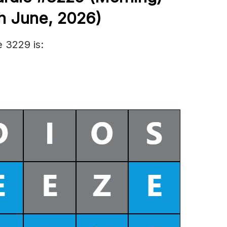
h June
,
2026)
 3229 is: