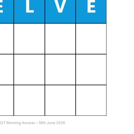
227 Morning Answer – 19th June 2026