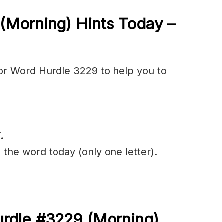
(Morning) Hints Today –
or Word Hurdle 3229 to help you to
.
 the word today (only one letter).
urdle #3229
(
Morning)