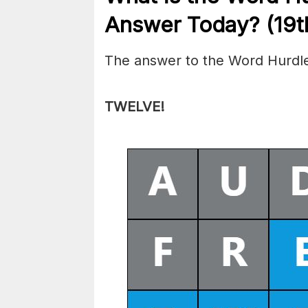
Answer Today? (19t
The answer to the Word Hurdle
TWELVE
!