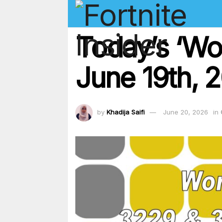
Today’s ‘Wo
June 19th, 
by
Khadija Saifi
June 20, 2026
in