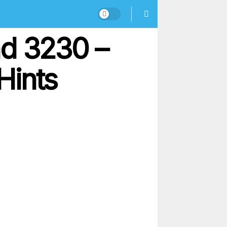
nd 3230 –
Hints