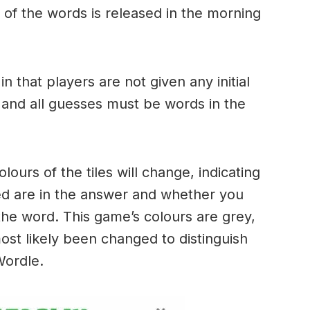
of the words is released in the morning
.
in that players are not given any initial
 and all guesses must be words in the
urs of the tiles will change, indicating
ed are in the answer and whether you
the word. This game’s colours are grey,
ost likely been changed to distinguish
 Wordle.