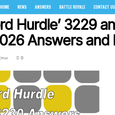
HOME
NEWS
ANSWERS
BATTLE ROYALE
CONTACT US
rd Hurdle’ 3229 a
2026 Answers and 
0
Other