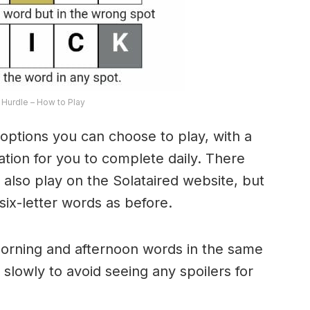
Hurdle – How to Play
options you can choose to play, with a
riation for you to complete daily. There
lso play on the Solataired website, but
 six-letter words as before.
morning and afternoon words in the same
 slowly to avoid seeing any spoilers for