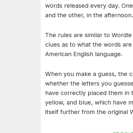
words released every day. One 
and the other, in the afternoon
The rules are similar to Wordle 
clues as to what the words are
American English language.
When you make a guess, the colo
whether the letters you guess
have correctly placed them in 
yellow, and blue, which have m
itself further from the original