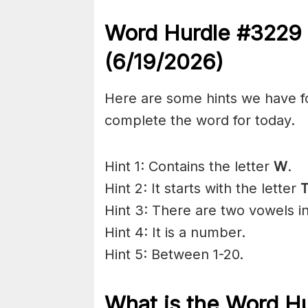
Word Hurdle #3229
(6/19
/2026)
Here are some hints we have f
complete the word for today.
Hint 1: Contains the letter
W
.
Hint 2: It starts with the letter
T
Hint 3: There are two vowels in
Hint 4: It is a number.
Hint 5: Between 1-20.
What is the
Word H