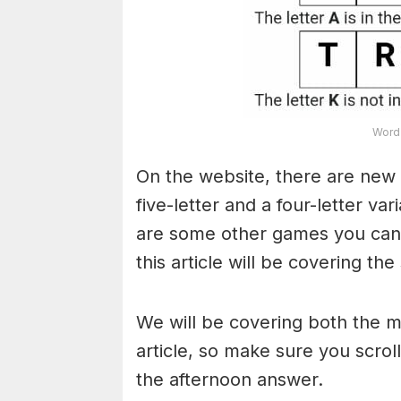
Word 
On the website, there are new 
five-letter and a four-letter va
are some other games you can a
this article will be covering the
We will be covering both the 
article, so make sure you scroll
the afternoon answer.