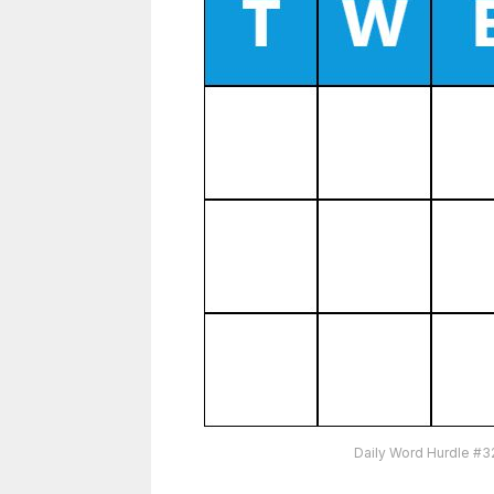
Daily Word Hurdle #3