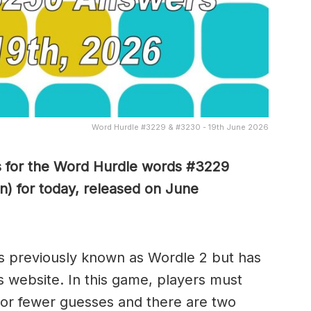
Word Hurdle #3229 & #3230 - 19th June 2026
s for the Word Hurdle words #3229
n) for today, released on June
s previously known as Wordle 2 but has
s website. In this game, players must
x or fewer guesses and there are two