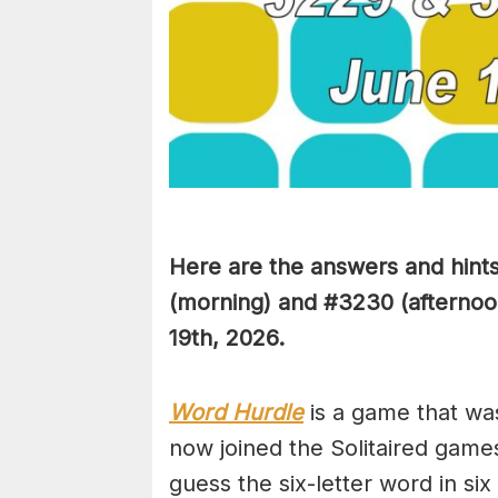
Here are the answers and hint
(
morning) and #3230
(afternoo
19th,
2026.
Word Hurdle
is a game that wa
now joined the Solitaired game
guess the six-letter word in si