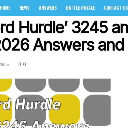
HOME
NEWS
ANSWERS
BATTLE ROYALE
CONTACT US
rd Hurdle’ 3245 a
2026 Answers and 
0
Other