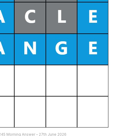
245 Morning Answer – 27th June 2026