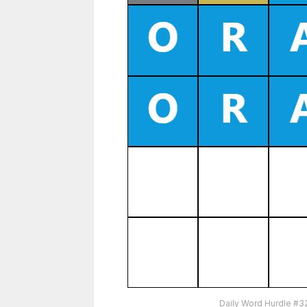
Daily Word Hurdle #3