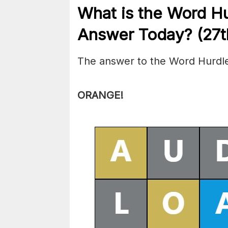
What is the
Word H
Answer Today? (27t
The answer to the Word Hurdle
ORANGE
!