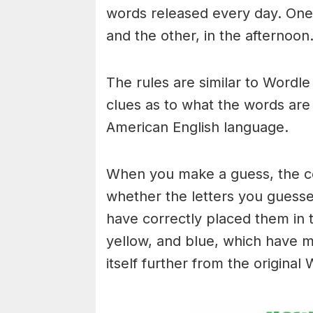
words released every day. One 
and the other, in the afternoon
The rules are similar to Wordle 
clues as to what the words are
American English language.
When you make a guess, the colo
whether the letters you guess
have correctly placed them in 
yellow, and blue, which have m
itself further from the original