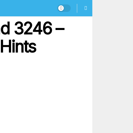
nd 3246 –
Hints