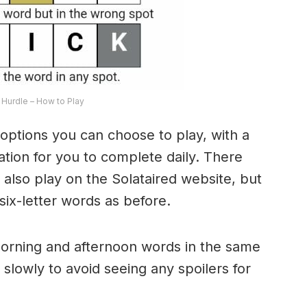
Hurdle – How to Play
options you can choose to play, with a
riation for you to complete daily. There
lso play on the Solataired website, but
 six-letter words as before.
morning and afternoon words in the same
 slowly to avoid seeing any spoilers for