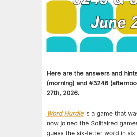
Here are the answers and hint
(
morning) and #3246
(afternoo
27th,
2026.
Word Hurdle
is a game that wa
now joined the Solitaired game
guess the six-letter word in si