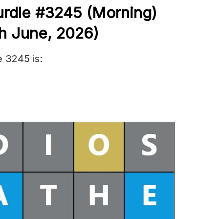
urdle #3245
(
Morning)
h June
,
2026)
 3245 is: