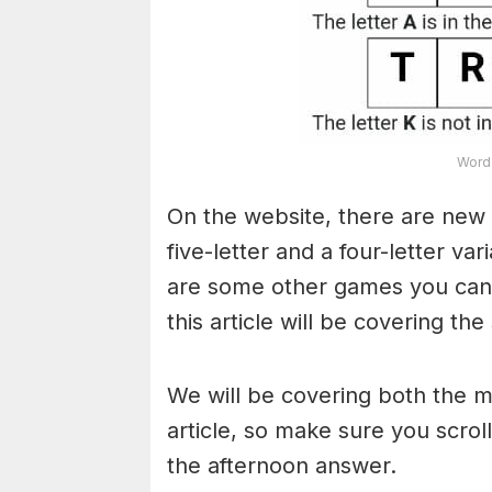
Word 
On the website, there are new 
five-letter and a four-letter va
are some other games you can a
this article will be covering the
We will be covering both the 
article, so make sure you scroll
the afternoon answer.