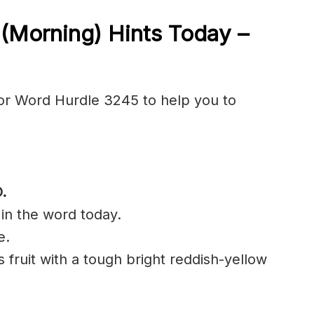
5
(Morning) Hints Today –
or Word Hurdle 3245 to help you to
.
 in the word today.
e.
us fruit with a tough bright reddish-yellow