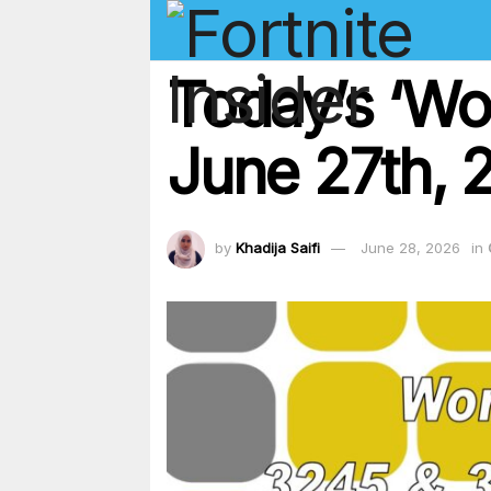
Today’s ‘Wo
June 27th, 
by
Khadija Saifi
June 28, 2026
in