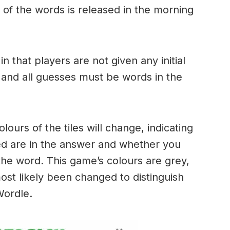
of the words is released in the morning
.
in that players are not given any initial
 and all guesses must be words in the
urs of the tiles will change, indicating
ed are in the answer and whether you
the word. This game’s colours are grey,
ost likely been changed to distinguish
 Wordle.