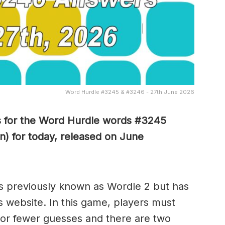
Word Hurdle #3245 & #3246 - 27th June 2026
s for the Word Hurdle words #3245
n) for today, released on June
s previously known as Wordle 2 but has
s website. In this game, players must
x or fewer guesses and there are two