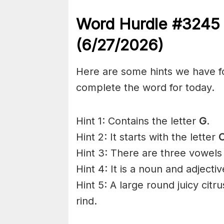
Word Hurdle #324
(6/27
/2026)
Here are some hints we have f
complete the word for today.
Hint 1: Contains the letter
G
.
Hint 2: It starts with the letter
O
Hint 3: There are three vowels
Hint 4: It is a noun and adjectiv
Hint 5: A large round juicy citr
rind.