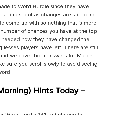
de to Word Hurdle since they have
 Times, but as changes are still being
 to come up with something that is more
 number of chances you have at the top
ally needed now they have changed the
guesses players have left. There are still
 and we cover both answers for March
ake sure you scroll slowly to avoid seeing
word.
Morning) Hints Today –
or Word Hurdle 143 to help you to