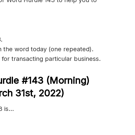
B
.
in the word today (one repeated).
 for transacting particular business.
rdle #143
(Morning)
ch 31st, 2022)
3 is…