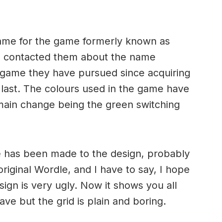
ame for the game formerly known as
 contacted them about the name
st game they have pursued since acquiring
 last. The colours used in the game have
 main change being the green switching
ge has been made to the design, probably
original Wordle, and I have to say, I hope
esign is very ugly. Now it shows you all
ve but the grid is plain and boring.