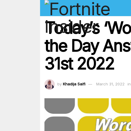
Today’s ‘Wo
the Day Ans
31st 2022
by
Khadija Saifi
March 31, 2022
in