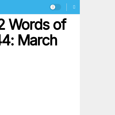
2 Words of
44: March