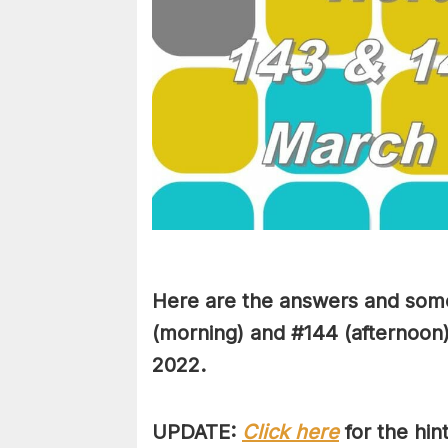
Here are the answers and some
(morning) and #144 (afternoon)
2022.
UPDATE:
Click here
for the hin