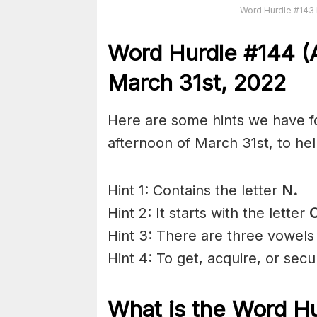
Word Hurdle #143 
Word Hurdle #144 (A
March 31st, 2022
Here are some hints we have fo
afternoon of March 31st, to he
Hint 1: Contains the letter
N.
Hint 2: It starts with the letter
Hint 3: There are three vowels
Hint 4: To get, acquire, or sec
What is the
Word Hu