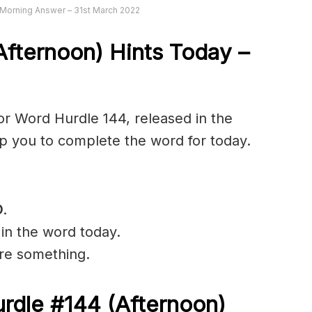
Morning Answer – 31st March 2022
fternoon) Hints Today –
r Word Hurdle 144, released in the
lp you to complete the word for today.
O
.
 in the word today.
ure something.
rdle #144
(Afternoon)