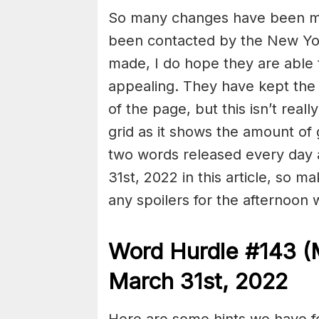
So many changes have been ma
been contacted by the New York
made, I do hope they are able
appealing. They have kept the
of the page, but this isn’t re
grid as it shows the amount of 
two words released every day
31st, 2022 in this article, so m
any spoilers for the afternoon 
Word Hurdle #143 (
March 31st, 2022
Here are some hints we have f