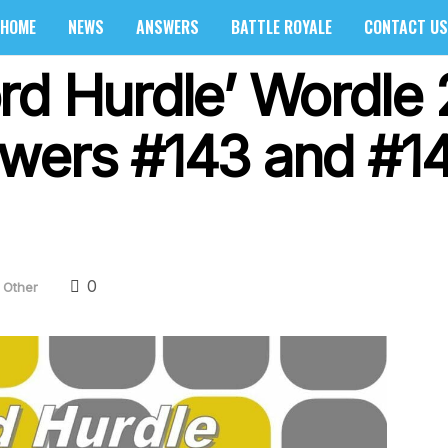
HOME
NEWS
ANSWERS
BATTLE ROYALE
CONTACT US
rd Hurdle’ Wordle 
wers #143 and #1
0
Other