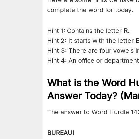
complete the word for today.
Hint 1: Contains the letter
R.
Hint 2: It starts with the letter
Hint 3: There are four vowels 
Hint 4: An office or department
What is the
Word Hu
Answer Today? (Mar
The answer to Word Hurdle 14
BUREAU!