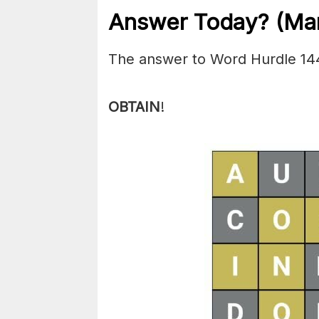
Answer Today? (Mar
The answer to Word Hurdle 14
OBTAIN
!