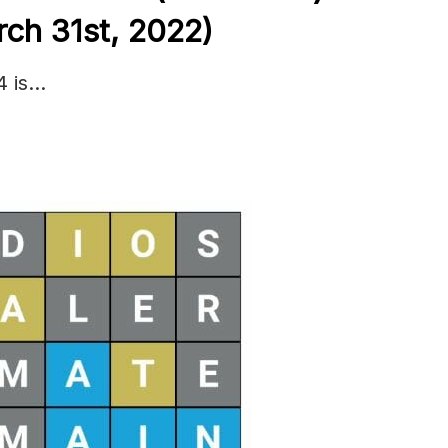
ch 31st, 2022)
4 is…