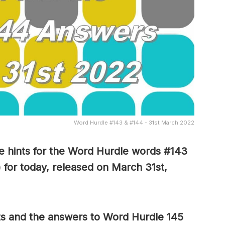
Word Hurdle #143 & #144 - 31st March 2022
 hints for the Word Hurdle words #143
 for today, released on March 31st,
ts and the answers to Word Hurdle 145