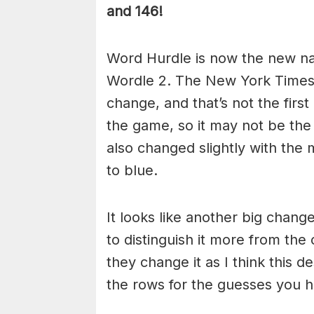
and 146!
Word Hurdle is now the new n
Wordle 2. The New York Times
change, and that’s not the fir
the game, so it may not be the
also changed slightly with the
to blue.
It looks like another big chan
to distinguish it more from the 
they change it as I think this d
the rows for the guesses you ha