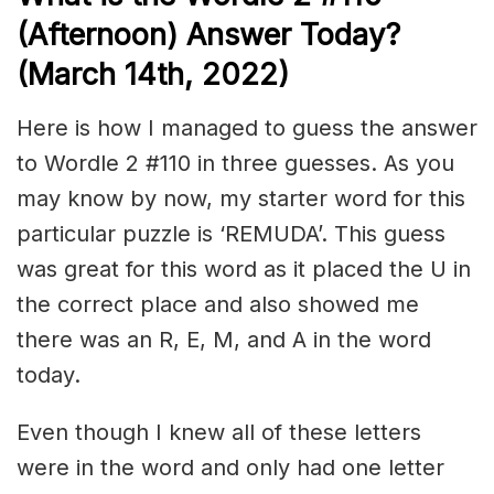
(Afternoon) Answer Today?
(March 14th, 2022)
Here is how I managed to guess the answer
to Wordle 2 #110 in three guesses. As you
may know by now, my starter word for this
particular puzzle is ‘REMUDA’. This guess
was great for this word as it placed the U in
the correct place and also showed me
there was an R, E, M, and A in the word
today.
Even though I knew all of these letters
were in the word and only had one letter