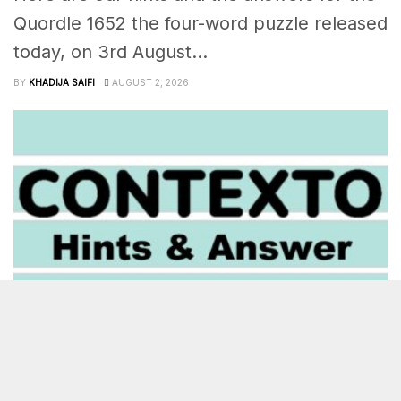
Quordle 1652 the four-word puzzle released
today, on 3rd August...
BY
KHADIJA SAIFI
AUGUST 2, 2026
OTHER
‘Contexto’ Answer Today August 3rd 2026 – 1415 Hints