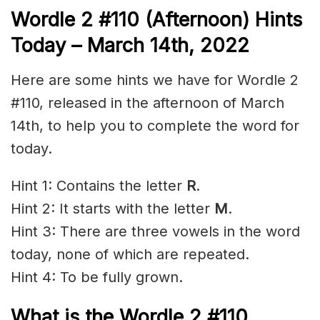
Wordle 2 #110 (Afternoon) Hints
Today – March 14th, 2022
Here are some hints we have for Wordle 2
#110, released in the afternoon of March
14th, to help you to complete the word for
today.
Hint 1: Contains the letter
R
.
Hint 2: It starts with the letter
M
.
Hint 3: There are three vowels in the word
today, none of which are repeated.
Hint 4: To be fully grown.
What is the Wordle 2 #110