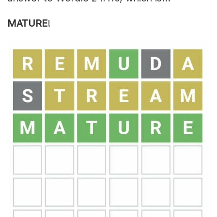
MATURE
!