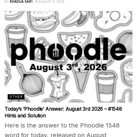
BY
KHADIJA SAIFI
AUGUST 2, 2026
OTHER
Today’s ‘Phoodle’ Answer: August 3rd 2026 – #1548
Hints and Solution
Here is the answer to the Phoodle 1548
word for today, released on August