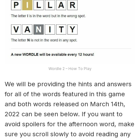
Wordle 2 – How To Play
We will be providing the hints and answers
for all of the words featured in this game
and both words released on March 14th,
2022 can be seen below. If you want to
avoid spoilers for the afternoon word, make
sure you scroll slowly to avoid reading any