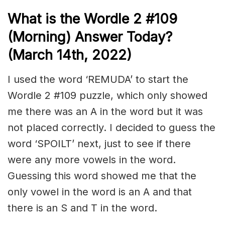
What is the Wordle 2 #109
(Morning) Answer Today?
(March 14th, 2022)
I used the word ‘REMUDA’ to start the
Wordle 2 #109 puzzle, which only showed
me there was an A in the word but it was
not placed correctly. I decided to guess the
word ‘SPOILT’ next, just to see if there
were any more vowels in the word.
Guessing this word showed me that the
only vowel in the word is an A and that
there is an S and T in the word.