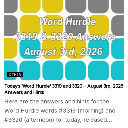
OTHER
Today’s ‘Word Hurdle’ 3319 and 3320 – August 3rd, 2026
Answers and Hints
Here are the answers and hints for the
Word Hurdle words #3319 (morning) and
#3320 (afternoon) for today, released...