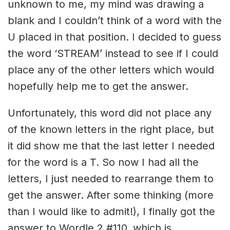
unknown to me, my mind was drawing a
blank and I couldn’t think of a word with the
U placed in that position. I decided to guess
the word ‘STREAM’ instead to see if I could
place any of the other letters which would
hopefully help me to get the answer.
Unfortunately, this word did not place any
of the known letters in the right place, but
it did show me that the last letter I needed
for the word is a T. So now I had all the
letters, I just needed to rearrange them to
get the answer. After some thinking (more
than I would like to admit!), I finally got the
answer to Wordle 2 #110, which is…