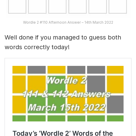
Wordle 2 #110 Afternoon Answer – 14th March 2022
Well done if you managed to guess both
words correctly today!