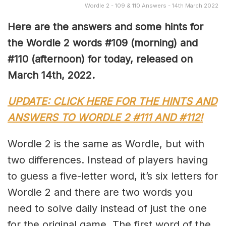
Wordle 2 - 109 & 110 Answers - 14th March 2022
Here are the answers and some hints for
the Wordle 2 words #109 (morning) and
#110 (afternoon) for today, released on
March 14th, 2022.
UPDATE: CLICK HERE FOR THE HINTS AND
ANSWERS TO WORDLE 2 #111 AND #112!
Wordle 2 is the same as Wordle, but with
two differences. Instead of players having
to guess a five-letter word, it’s six letters for
Wordle 2 and there are two words you
need to solve daily instead of just the one
for the original game. The first word of the