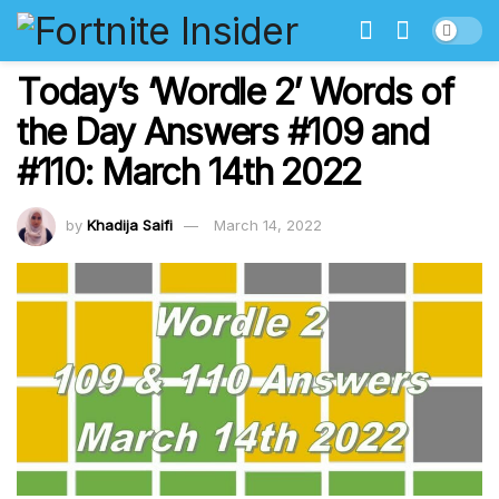
Today’s ‘Wordle 2’ Words of
the Day Answers #109 and
#110: March 14th 2022
by
Khadija Saifi
March 14, 2022