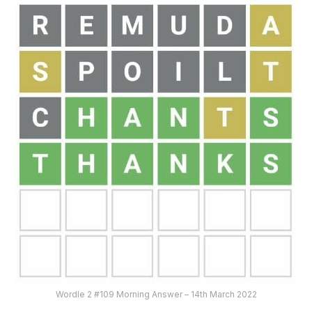
Wordle 2 #109 Morning Answer – 14th March 2022