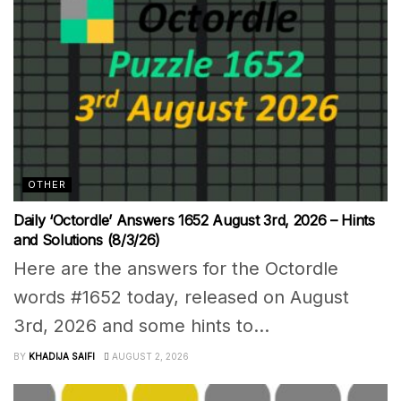
OTHER
Daily ‘Octordle’ Answers 1652 August 3rd, 2026 – Hints
and Solutions (8/3/26)
Here are the answers for the Octordle
words #1652 today, released on August
3rd, 2026 and some hints to...
BY
KHADIJA SAIFI
AUGUST 2, 2026