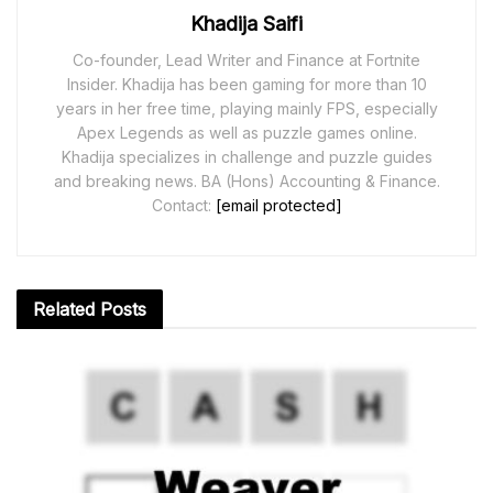
Khadija Saifi
Co-founder, Lead Writer and Finance at Fortnite
Insider. Khadija has been gaming for more than 10
years in her free time, playing mainly FPS, especially
Apex Legends as well as puzzle games online.
Khadija specializes in challenge and puzzle guides
and breaking news. BA (Hons) Accounting & Finance.
Contact:
[email protected]
Related
Posts