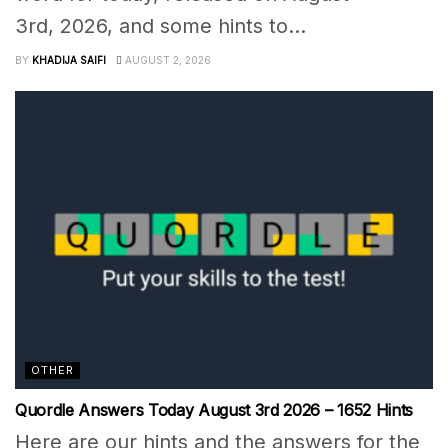
3rd, 2026, and some hints to...
BY
KHADIJA SAIFI
AUGUST 2, 2026
OTHER
Quordle Answers Today August 3rd 2026 – 1652 Hints
Here are our hints and the answers for the