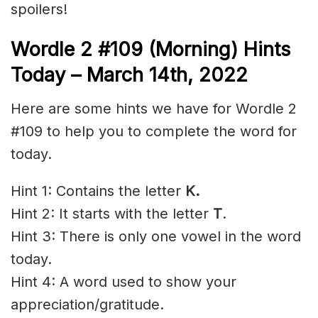
spoilers!
Wordle 2 #109 (Morning) Hints
Today – March 14th, 2022
Here are some hints we have for Wordle 2
#109 to help you to complete the word for
today.
Hint 1: Contains the letter
K.
Hint 2: It starts with the letter
T
.
Hint 3: There is only one vowel in the word
today.
Hint 4: A word used to show your
appreciation/gratitude.