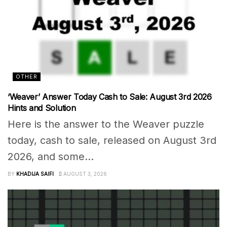
OTHER
‘Weaver’ Answer Today Cash to Sale: August 3rd 2026
Hints and Solution
Here is the answer to the Weaver puzzle
today, cash to sale, released on August 3rd
2026, and some...
BY
KHADIJA SAIFI
AUGUST 3, 2026