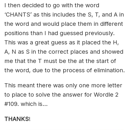
I then decided to go with the word
‘CHANTS’ as this includes the S, T, and A in
the word and would place them in different
positions than I had guessed previously.
This was a great guess as it placed the H,
A, N as S in the correct places and showed
me that the T must be the at the start of
the word, due to the process of elimination.
This meant there was only one more letter
to place to solve the answer for Wordle 2
#109. which is…
THANKS
!