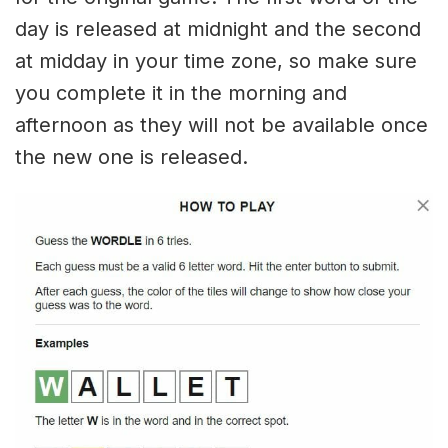
day is released at midnight and the second
at midday in your time zone, so make sure
you complete it in the morning and
afternoon as they will not be available once
the new one is released.