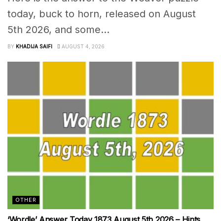
today, buck to horn, released on August
5th 2026, and some...
BY
KHADIJA SAIFI
AUGUST 4, 2026
OTHER
‘Wordle’ Answer Today 1873 August 5th 2026 – Hints