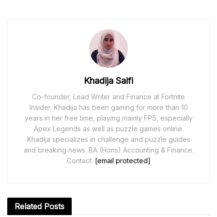
Khadija Saifi
Co-founder, Lead Writer and Finance at Fortnite
Insider. Khadija has been gaming for more than 10
years in her free time, playing mainly FPS, especially
Apex Legends as well as puzzle games online.
Khadija specializes in challenge and puzzle guides
and breaking news. BA (Hons) Accounting & Finance.
Contact:
[email protected]
Related
Posts