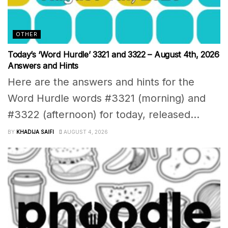
OTHER
Today’s ‘Word Hurdle’ 3321 and 3322 – August 4th, 2026
Answers and Hints
Here are the answers and hints for the
Word Hurdle words #3321 (morning) and
#3322 (afternoon) for today, released...
BY
KHADIJA SAIFI
AUGUST 4, 2026