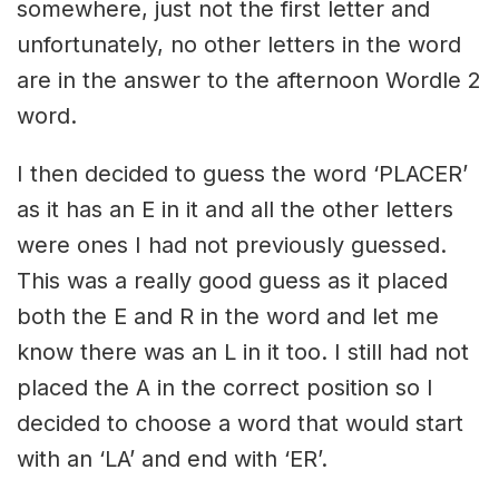
somewhere, just not the first letter and
unfortunately, no other letters in the word
are in the answer to the afternoon Wordle 2
word.
I then decided to guess the word ‘PLACER’
as it has an E in it and all the other letters
were ones I had not previously guessed.
This was a really good guess as it placed
both the E and R in the word and let me
know there was an L in it too. I still had not
placed the A in the correct position so I
decided to choose a word that would start
with an ‘LA’ and end with ‘ER’.