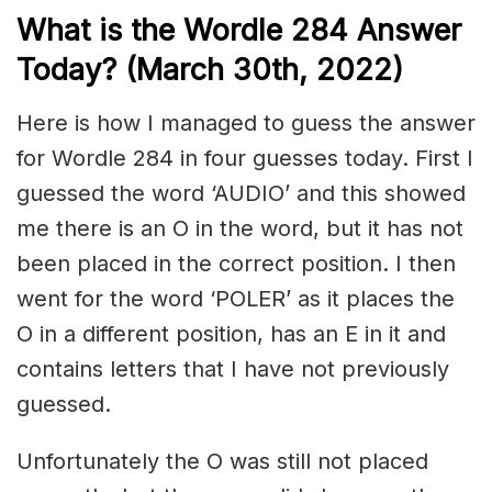
What is the Wordle 284 Answer
Today? (March 30th, 2022)
Here is how I managed to guess the answer
for Wordle 284 in four guesses today. First I
guessed the word ‘AUDIO’ and this showed
me there is an O in the word, but it has not
been placed in the correct position. I then
went for the word ‘POLER’ as it places the
O in a different position, has an E in it and
contains letters that I have not previously
guessed.
Unfortunately the O was still not placed