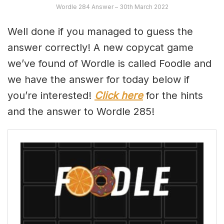
Wordle 284 Answer – 30th March 2022
Well done if you managed to guess the
answer correctly! A new copycat game
we’ve found of Wordle is called Foodle and
we have the answer for today below if
you’re interested!
Click here
for the hints
and the answer to Wordle 285!