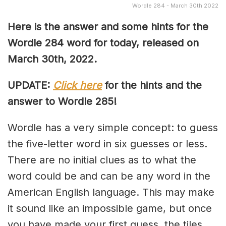
Wordle 284 - March 30th 2022
Here is the answer and some hints for the
Wordle 284 word for today, released on
March 30th, 2022.
UPDATE:
Click here
for the hints and the
answer to Wordle 285!
Wordle has a very simple concept: to guess
the five-letter word in six guesses or less.
There are no initial clues as to what the
word could be and can be any word in the
American English language. This may make
it sound like an impossible game, but once
you have made your first guess, the tiles