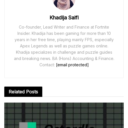
Khadija Saifi
Co-founder, Lead Writer and Finance at Fortnite
Insider. Khadija has been gaming for more than 10
years in her free time, playing mainly FPS, especially
Apex Legends as well as puzzle games online.
Khadija specializes in challenge and puzzle guides
and breaking news. BA (Hons) Accounting & Finance.
Contact:
[email protected]
Related
Posts