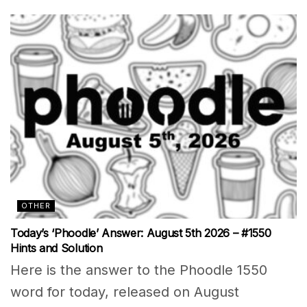
OTHER
Today’s ‘Phoodle’ Answer: August 5th 2026 – #1550
Hints and Solution
Here is the answer to the Phoodle 1550
word for today, released on August