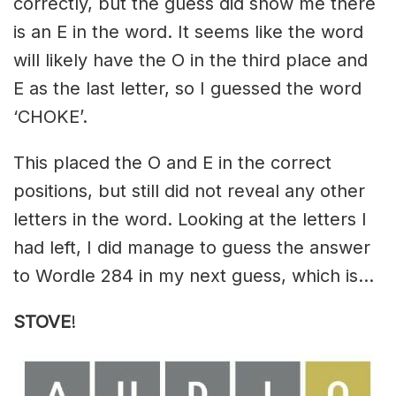
correctly, but the guess did show me there
is an E in the word. It seems like the word
will likely have the O in the third place and
E as the last letter, so I guessed the word
‘CHOKE’.
This placed the O and E in the correct
positions, but still did not reveal any other
letters in the word. Looking at the letters I
had left, I did manage to guess the answer
to Wordle 284 in my next guess, which is…
STOVE
!