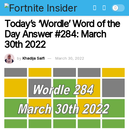
Today’s ‘Wordle’ Word of the
Day Answer #284: March
30th 2022
by
Khadija Saifi
March 30, 2022