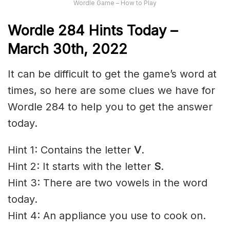
Wordle Game – How to Play
Wordle 284 Hints Today –
March 30th, 2022
It can be difficult to get the game’s word at
times, so here are some clues we have for
Wordle 284 to help you to get the answer
today.
Hint 1: Contains the letter
V
.
Hint 2: It starts with the letter
S
.
Hint 3: There are two vowels in the word
today.
Hint 4: An appliance you use to cook on.