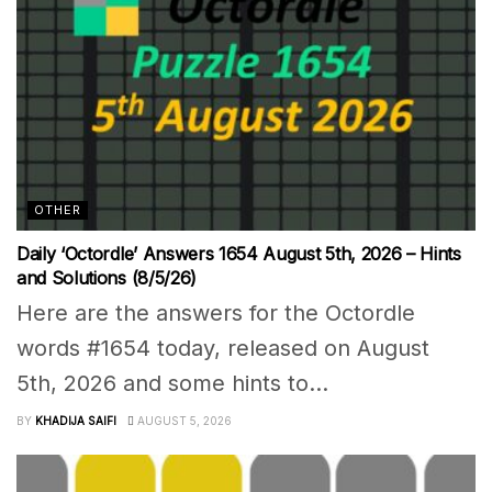
OTHER
Daily ‘Octordle’ Answers 1654 August 5th, 2026 – Hints
and Solutions (8/5/26)
Here are the answers for the Octordle
words #1654 today, released on August
5th, 2026 and some hints to...
BY
KHADIJA SAIFI
AUGUST 5, 2026