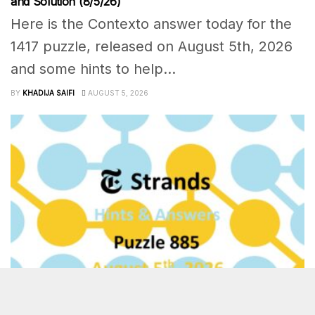
and Solution (8/5/26)
Here is the Contexto answer today for the
1417 puzzle, released on August 5th, 2026
and some hints to help...
BY
KHADIJA SAIFI
AUGUST 5, 2026
OTHER