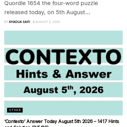
Quordle 1654 the four-word puzzle
released today, on 5th August...
BY
KHADIJA SAIFI
AUGUST 5, 2026
OTHER
‘Contexto’ Answer Today August 5th 2026 – 1417 Hints