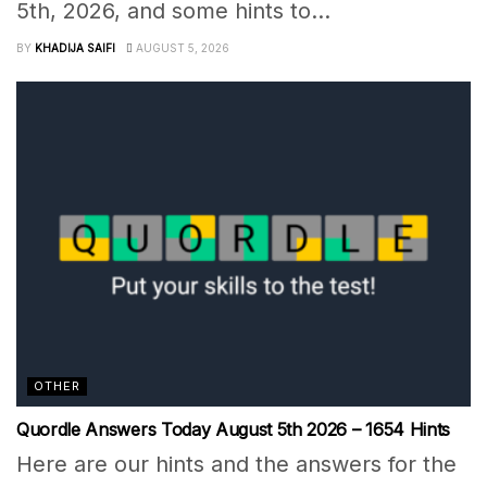
5th, 2026, and some hints to...
BY
KHADIJA SAIFI
AUGUST 5, 2026
OTHER
Quordle Answers Today August 5th 2026 – 1654 Hints
Here are our hints and the answers for the