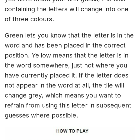
containing the letters will change into one
of three colours.
Green lets you know that the letter is in the
word and has been placed in the correct
position. Yellow means that the letter is in
the word somewhere, just not where you
have currently placed it. If the letter does
not appear in the word at all, the tile will
change grey, which means you want to
refrain from using this letter in subsequent
guesses where possible.