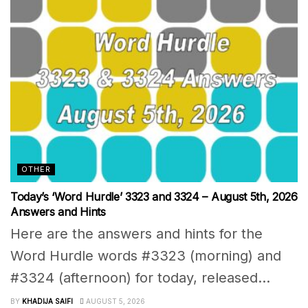
OTHER
Today’s ‘Word Hurdle’ 3323 and 3324 – August 5th, 2026
Answers and Hints
Here are the answers and hints for the
Word Hurdle words #3323 (morning) and
#3324 (afternoon) for today, released...
BY
KHADIJA SAIFI
AUGUST 5, 2026