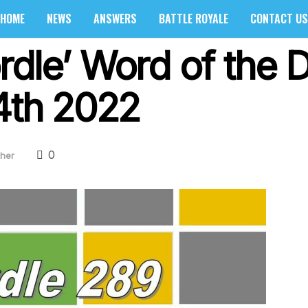
HOME
NEWS
ANSWERS
BATTLE ROYALE
CONTACT US
rdle’ Word of the
 4th 2022
0
her