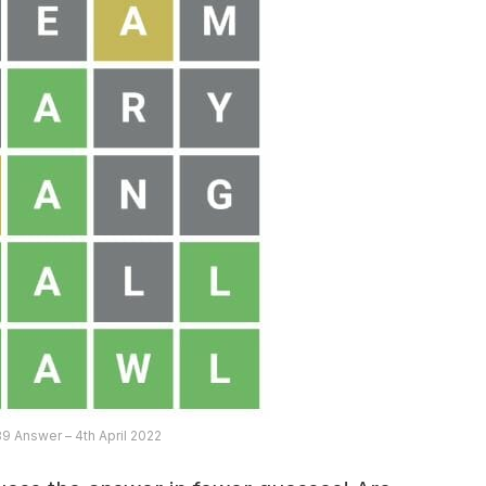
9 Answer – 4th April 2022