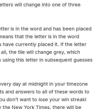
letters will change into one of three
etter is in the word and has been placed
means that the letter is in the word
ave currently placed it. If the letter
ll, the tile will change grey, which
 using this letter in subsequent guesses
very day at midnight in your timezone
ts and answers to all of these words to
ou don’t want to lose your win streak!
y the New York Times, there will be