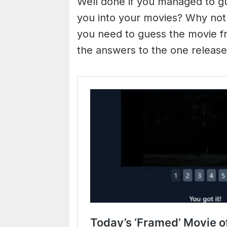
Well done if you managed to g
you into your movies? Why not
you need to guess the movie fr
the answers to the one releas