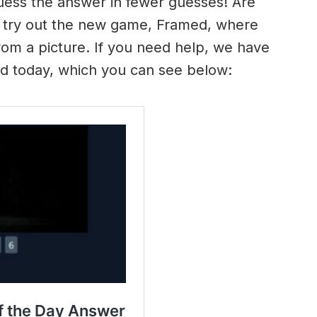
uess the answer in fewer guesses! Are
 try out the new game, Framed, where
om a picture. If you need help, we have
ed today, which you can see below: