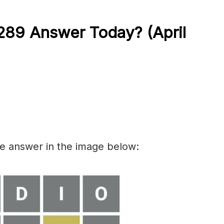
289 Answer Today? (April
he answer in the image below: