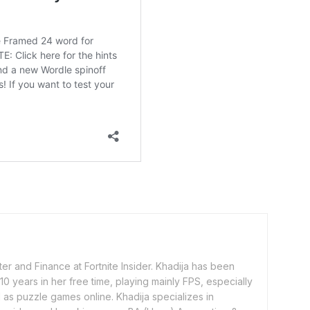
er and Finance at Fortnite Insider. Khadija has been
0 years in her free time, playing mainly FPS, especially
as puzzle games online. Khadija specializes in