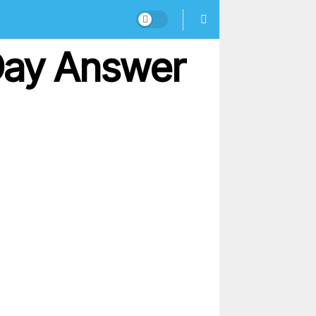
 Day Answer