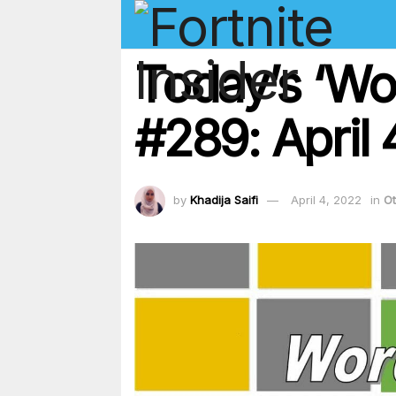
Today’s ‘Wo
#289: April
by
Khadija Saifi
April 4, 2022
in
Ot