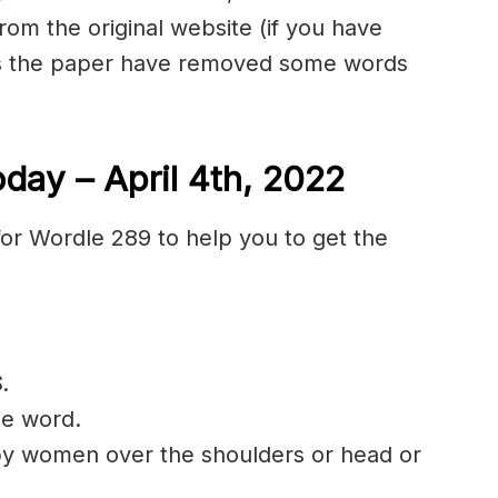
rom the original website (if you have
as the paper have removed some words
day – April 4th, 2022
or Wordle 289 to help you to get the
S
.
he word.
 by women over the shoulders or head or