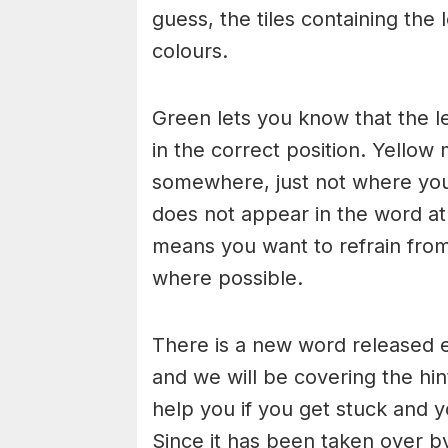
guess, the tiles containing the 
colours.
Green lets you know that the l
in the correct position. Yellow 
somewhere, just not where you h
does not appear in the word at a
means you want to refrain from
where possible.
There is a new word released e
and we will be covering the hin
help you if you get stuck and y
Since it has been taken over b