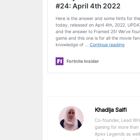
Khadija Saifi
Co-founder, Lead Writ
gaming for more than 1
Apex Legends as well 