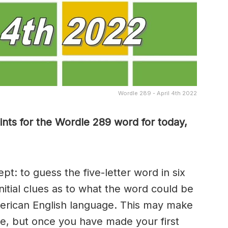
Wordle 289 - April 4th 2022
nts for the Wordle 289 word for today,
t: to guess the five-letter word in six
nitial clues as to what the word could be
erican English language. This may make
me, but once you have made your first