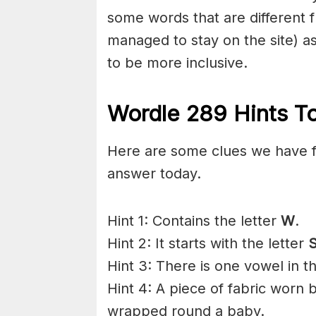
some words that are different f
managed to stay on the site) 
to be more inclusive.
Wordle 289 Hints To
Here are some clues we have f
answer today.
Hint 1: Contains the letter
W
.
Hint 2: It starts with the letter
Hint 3: There is one vowel in t
Hint 4: A piece of fabric worn
wrapped round a baby.