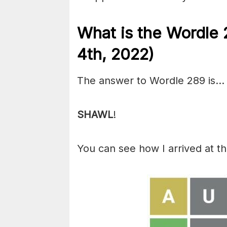
What is the Wordle 
4th, 2022)
The answer to Wordle 289 is…
SHAWL
!
You can see how I arrived at t