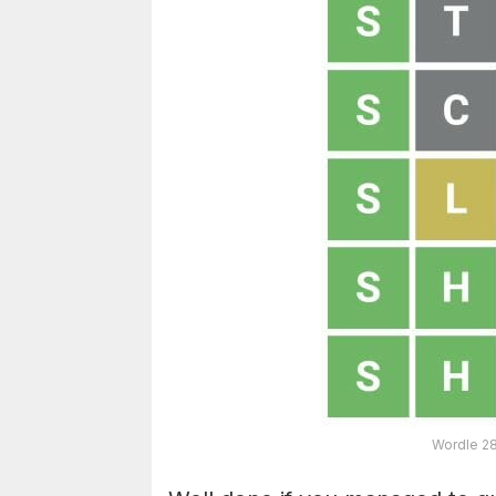
Wordle 28