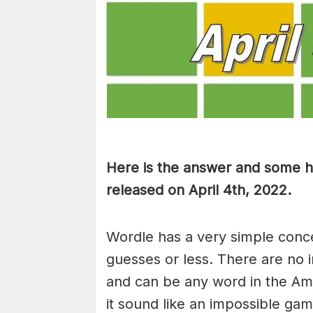
Here is the answer and some hi
released on April 4th, 2022.
Wordle has a very simple concep
guesses or less. There are no i
and can be any word in the Am
it sound like an impossible ga