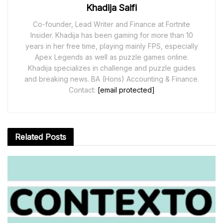
Khadija Saifi
Co-founder, Lead Writer and Finance at Fortnite
Insider. Khadija has been gaming for more than 10
years in her free time, playing mainly FPS, especially
Apex Legends as well as puzzle games online.
Khadija specializes in challenge and puzzle guides
and breaking news. BA (Hons) Accounting & Finance.
Contact:
[email protected]
Related
Posts