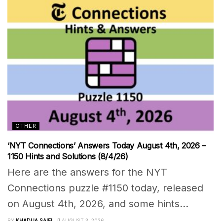
OTHER
‘NYT Connections’ Answers Today August 4th, 2026 –
1150 Hints and Solutions (8/4/26)
Here are the answers for the NYT
Connections puzzle #1150 today, released
on August 4th, 2026, and some hints...
BY
KHADIJA SAIFI
AUGUST 3, 2026