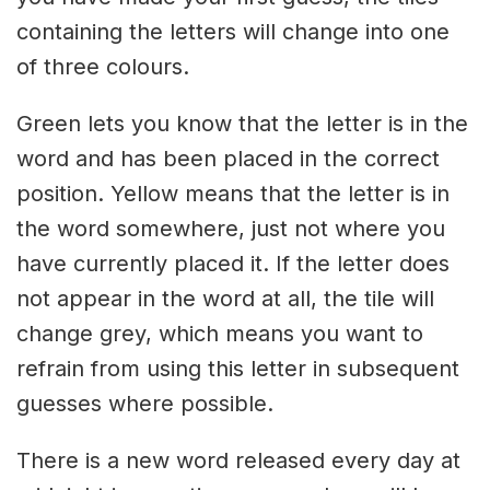
containing the letters will change into one
of three colours.
Green lets you know that the letter is in the
word and has been placed in the correct
position. Yellow means that the letter is in
the word somewhere, just not where you
have currently placed it. If the letter does
not appear in the word at all, the tile will
change grey, which means you want to
refrain from using this letter in subsequent
guesses where possible.
There is a new word released every day at