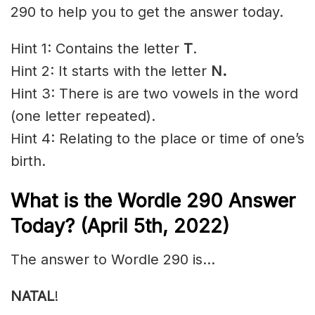
290 to help you to get the answer today.
Hint 1: Contains the letter
T
.
Hint 2: It starts with the letter
N.
Hint 3: There is are two vowels in the word
(one letter repeated).
Hint 4: Relating to the place or time of one’s
birth.
What is the Wordle 290 Answer
Today? (April 5th, 2022)
The answer to Wordle 290 is…
NATAL
!