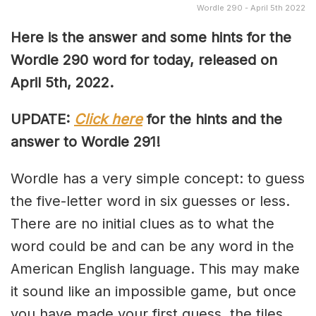
Wordle 290 - April 5th 2022
Here is the answer and some hints for the
Wordle 290 word for today, released on
April 5th, 2022.
UPDATE:
Click here
for the hints and the
answer to Wordle 291!
Wordle has a very simple concept: to guess
the five-letter word in six guesses or less.
There are no initial clues as to what the
word could be and can be any word in the
American English language. This may make
it sound like an impossible game, but once
you have made your first guess, the tiles