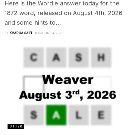
Here is the Wordle answer today for the
1872 word, released on August 4th, 2026
and some hints to...
BY
KHADIJA SAIFI
AUGUST 3, 2026
OTHER