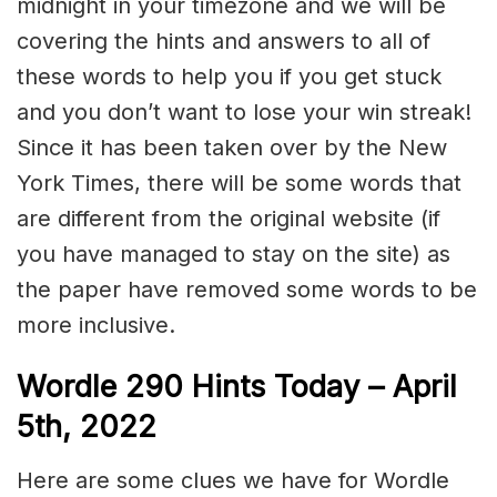
midnight in your timezone and we will be
covering the hints and answers to all of
these words to help you if you get stuck
and you don’t want to lose your win streak!
Since it has been taken over by the New
York Times, there will be some words that
are different from the original website (if
you have managed to stay on the site) as
the paper have removed some words to be
more inclusive.
Wordle 290 Hints Today – April
5th, 2022
Here are some clues we have for Wordle