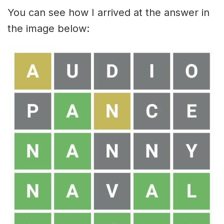
You can see how I arrived at the answer in
the image below: