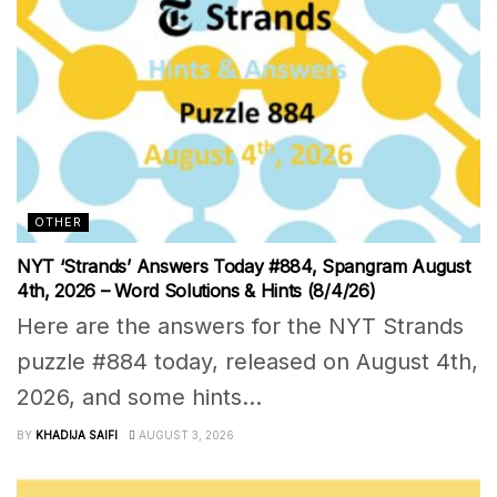
OTHER
NYT ‘Strands’ Answers Today #884, Spangram August
4th, 2026 – Word Solutions & Hints (8/4/26)
Here are the answers for the NYT Strands
puzzle #884 today, released on August 4th,
2026, and some hints...
BY
KHADIJA SAIFI
AUGUST 3, 2026