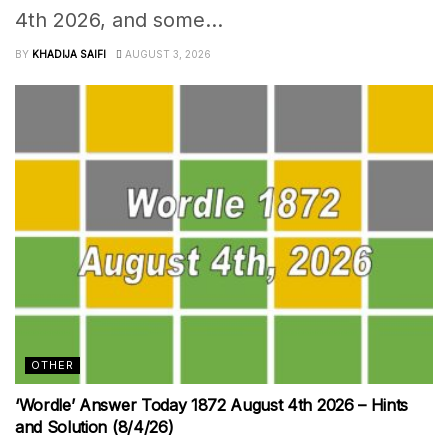
4th 2026, and some...
BY
KHADIJA SAIFI
AUGUST 3, 2026
OTHER
‘Wordle’ Answer Today 1872 August 4th 2026 – Hints
and Solution (8/4/26)