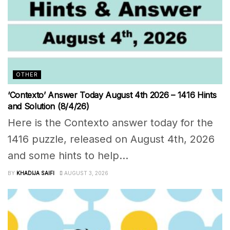
OTHER
‘Contexto’ Answer Today August 4th 2026 – 1416 Hints
and Solution (8/4/26)
Here is the Contexto answer today for the
1416 puzzle, released on August 4th, 2026
and some hints to help...
BY
KHADIJA SAIFI
AUGUST 3, 2026