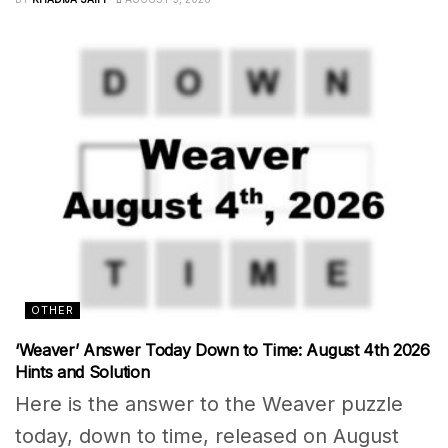
OTHER
‘Weaver’ Answer Today Down to Time: August 4th 2026
Hints and Solution
Here is the answer to the Weaver puzzle
today, down to time, released on August