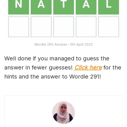
Wordle 290 Answer – 5th April 2022
Well done if you managed to guess the
answer in fewer guesses!
Click here
for the
hints and the answer to Wordle 291!