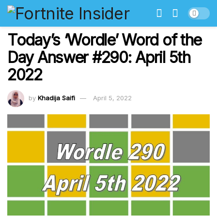
Today’s ‘Wordle’ Word of the
Day Answer #290: April 5th
2022
by
Khadija Saifi
April 5, 2022