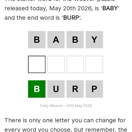
released today, May 20th 2026, is ‘
BABY
‘
and the end word is ‘
BURP
‘.
Daily Weaver – 20th May 2026
There is only one letter you can change for
every word you choose, but remember, the