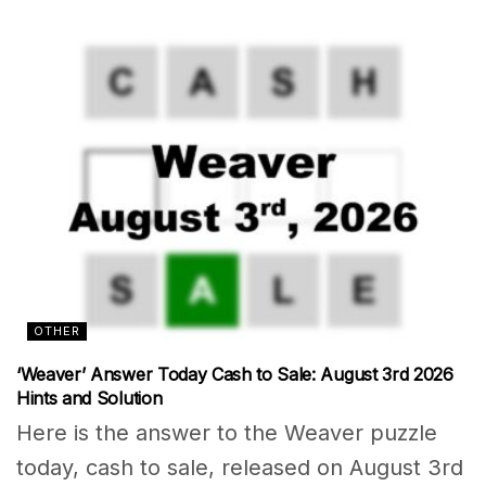
OTHER
‘Weaver’ Answer Today Cash to Sale: August 3rd 2026
Hints and Solution
Here is the answer to the Weaver puzzle
today, cash to sale, released on August 3rd