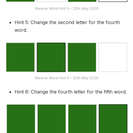
Weaver Word Hint 3 – 20th May 2026
Hint 5: Change the second letter for the fourth
word.
Weaver Word Hint 4 – 20th May 2026
Hint 6: Change the fourth letter for the fifth word.