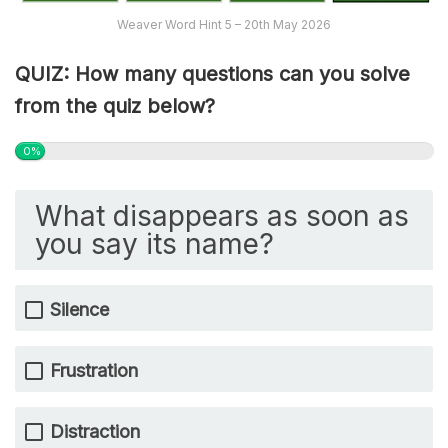
Weaver Word Hint 5 – 20th May 2026
QUIZ: How many questions can you solve
from the quiz below?
0%
What disappears as soon as
you say its name?
Silence
Frustration
Distraction