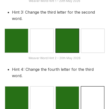
Weaver Word Hint 1 – 20th May 2026
Hint 3: Change the third letter for the second
word.
Weaver Word Hint 2 – 20th May 2026
Hint 4: Change the fourth letter for the third
word.