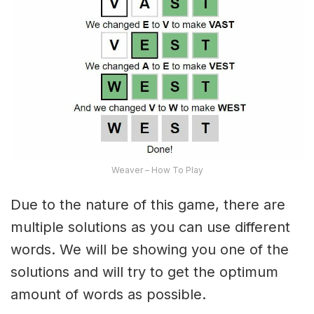
Weaver – How To Play
Due to the nature of this game, there are
multiple solutions as you can use different
words. We will be showing you one of the
solutions and will try to get the optimum
amount of words as possible.