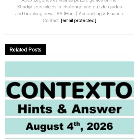
Khadija specializes in challenge and puzzle guides
and breaking news. BA (Hons) Accounting & Finance.
Contact:
[email protected]
Related
Posts