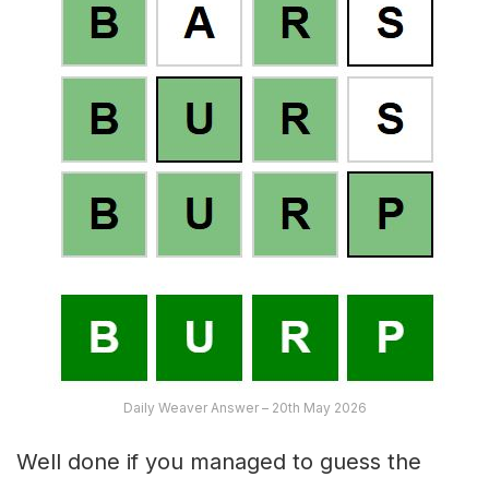
Daily Weaver Answer – 20th May 2026
Well done if you managed to guess the