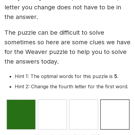
letter you change does not have to be in
the answer.
The puzzle can be difficult to solve
sometimes so here are some clues we have
for the Weaver puzzle to help you to solve
the answers today.
Hint 1: The optimal words for this puzzle is
5
.
Hint 2: Change the fourth letter for the first word.