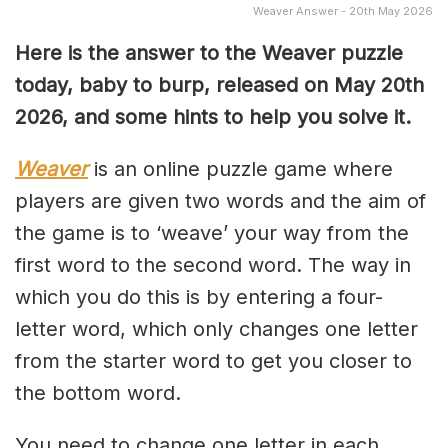
Weaver Answer - 20th May 2026
Here is the answer to the Weaver puzzle
today, baby to burp, released on May 20th
2026, and some hints to help you solve it.
Weaver
is an online puzzle game where
players are given two words and the aim of
the game is to ‘weave’ your way from the
first word to the second word. The way in
which you do this is by entering a four-
letter word, which only changes one letter
from the starter word to get you closer to
the bottom word.
You need to change one letter in each