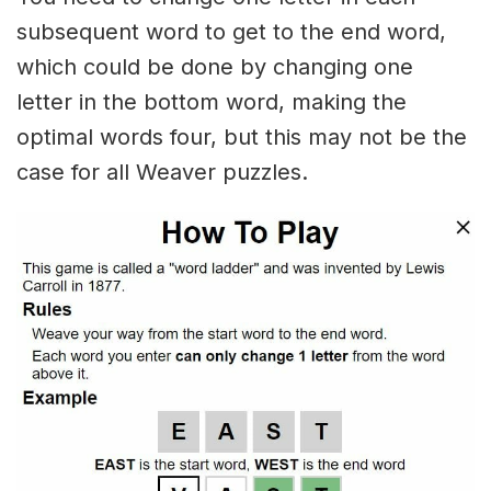
subsequent word to get to the end word,
which could be done by changing one
letter in the bottom word, making the
optimal words four, but this may not be the
case for all Weaver puzzles.