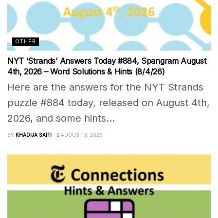
OTHER
NYT ‘Strands’ Answers Today #884, Spangram August
4th, 2026 – Word Solutions & Hints (8/4/26)
Here are the answers for the NYT Strands
puzzle #884 today, released on August 4th,
2026, and some hints...
BY
KHADIJA SAIFI
AUGUST 3, 2026