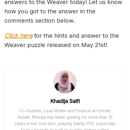
answers to the Weaver today! Let us know
how you got to the answer in the
comments section below.
Click here
for the hints and answer to the
Weaver puzzle released on May 21st!
Khadija Saifi
Co-founder, Lead Writer and Finance at Fortnite
Insider. Khadija has been gaming for more than 10
years in her free time, playing mainly FPS, especially
Apex Legends as well as puzzle games online.