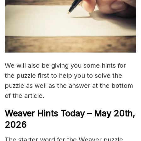
We will also be giving you some hints for
the puzzle first to help you to solve the
puzzle as well as the answer at the bottom
of the article.
Weaver Hints Today – May 20th,
2026
The starter word for the Weaver puzzle