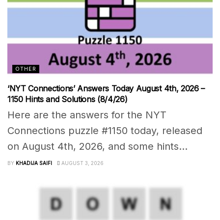
OTHER
‘NYT Connections’ Answers Today August 4th, 2026 –
1150 Hints and Solutions (8/4/26)
Here are the answers for the NYT
Connections puzzle #1150 today, released
on August 4th, 2026, and some hints...
BY
KHADIJA SAIFI
AUGUST 3, 2026