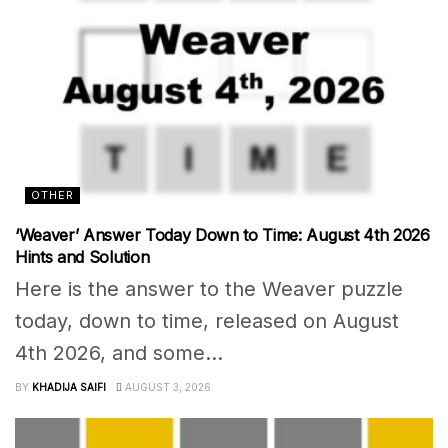
OTHER
‘Weaver’ Answer Today Down to Time: August 4th 2026
Hints and Solution
Here is the answer to the Weaver puzzle
today, down to time, released on August
4th 2026, and some...
BY
KHADIJA SAIFI
AUGUST 3, 2026