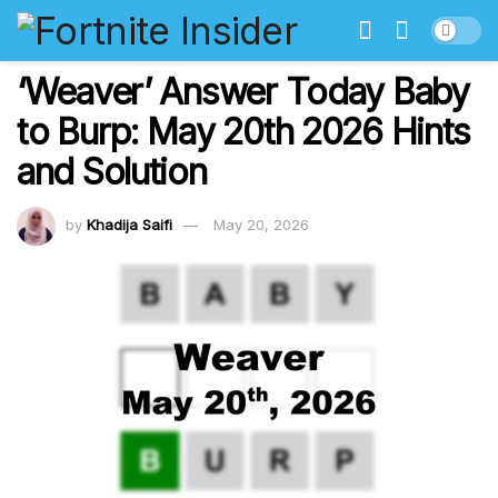
‘Weaver’ Answer Today Baby
to Burp: May 20th 2026 Hints
and Solution
by
Khadija Saifi
May 20, 2026