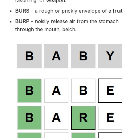
fastening, or weapon.
BURS
– a rough or prickly envelope of a fruit.
BURP
– noisily release air from the stomach
through the mouth; belch.