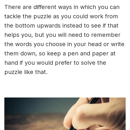
There are different ways in which you can
tackle the puzzle as you could work from
the bottom upwards instead to see if that
helps you, but you will need to remember
the words you choose in your head or write
them down, so keep a pen and paper at
hand if you would prefer to solve the
puzzle like that.