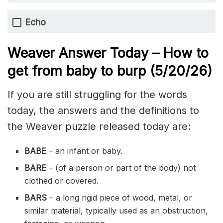
Echo
Weaver Answer Today – How to
get from baby to burp
(5/20/
26)
If you are still struggling for the words
today, the answers and the definitions to
the Weaver puzzle released today are:
BABE
– an infant or baby.
BARE
– (of a person or part of the body) not
clothed or covered.
BARS
– a long rigid piece of wood, metal, or
similar material, typically used as an obstruction,