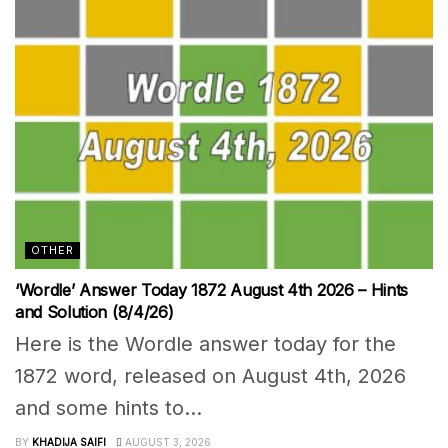
OTHER
‘Wordle’ Answer Today 1872 August 4th 2026 – Hints
and Solution (8/4/26)
Here is the Wordle answer today for the
1872 word, released on August 4th, 2026
and some hints to...
BY
KHADIJA SAIFI
AUGUST 3, 2026