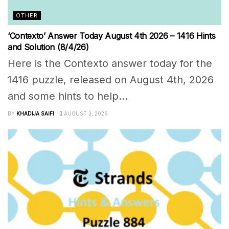
OTHER
‘Contexto’ Answer Today August 4th 2026 – 1416 Hints
and Solution (8/4/26)
Here is the Contexto answer today for the
1416 puzzle, released on August 4th, 2026
and some hints to help...
BY
KHADIJA SAIFI
AUGUST 3, 2026