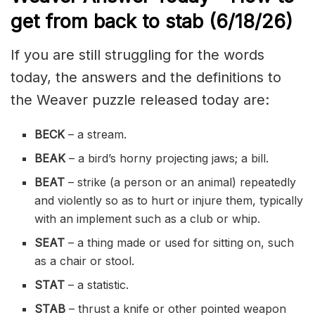
get from back to stab
(6/18/
26)
If you are still struggling for the words
today, the answers and the definitions to
the Weaver puzzle released today are:
BECK
– a stream.
BEAK
– a bird’s horny projecting jaws; a bill.
BEAT
– strike (a person or an animal) repeatedly
and violently so as to hurt or injure them, typically
with an implement such as a club or whip.
SEAT
– a thing made or used for sitting on, such
as a chair or stool.
STAT
– a statistic.
STAB
– thrust a knife or other pointed weapon