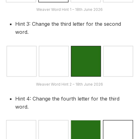
Weaver Word Hint 1 – 18th June 2026
Hint 3: Change the third letter for the second
word.
Weaver Word Hint 2 – 18th June 2026
Hint 4: Change the fourth letter for the third
word.