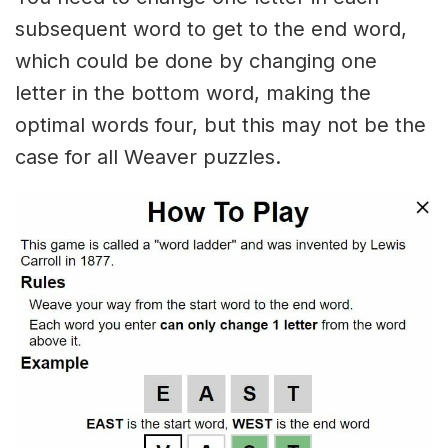
subsequent word to get to the end word,
which could be done by changing one
letter in the bottom word, making the
optimal words four, but this may not be the
case for all Weaver puzzles.