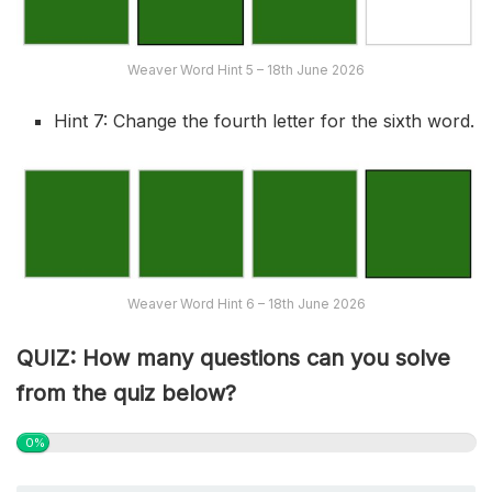
Weaver Word Hint 5 – 18th June 2026
Hint 7: Change the fourth letter for the sixth word.
Weaver Word Hint 6 – 18th June 2026
QUIZ: How many questions can you solve
from the quiz below?
0%