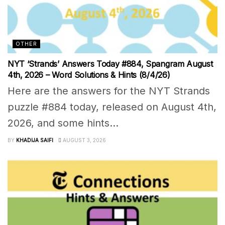
OTHER
NYT ‘Strands’ Answers Today #884, Spangram August
4th, 2026 – Word Solutions & Hints (8/4/26)
Here are the answers for the NYT Strands
puzzle #884 today, released on August 4th,
2026, and some hints...
BY
KHADIJA SAIFI
AUGUST 3, 2026