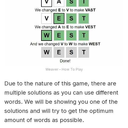
Weaver – How To Play
Due to the nature of this game, there are
multiple solutions as you can use different
words. We will be showing you one of the
solutions and will try to get the optimum
amount of words as possible.