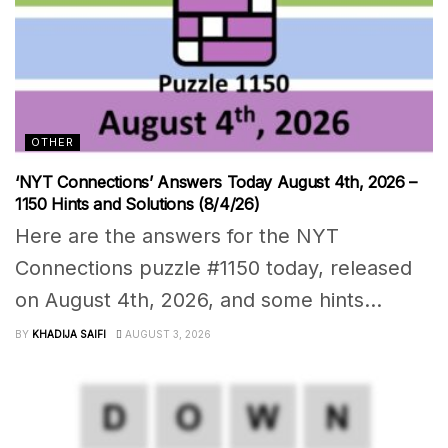
OTHER
‘NYT Connections’ Answers Today August 4th, 2026 –
1150 Hints and Solutions (8/4/26)
Here are the answers for the NYT
Connections puzzle #1150 today, released
on August 4th, 2026, and some hints...
BY
KHADIJA SAIFI
AUGUST 3, 2026