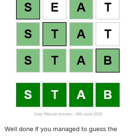
Daily Weaver Answer – 18th June 2026
Well done if you managed to guess the