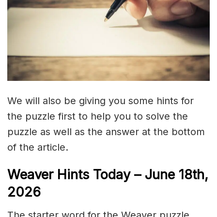
We will also be giving you some hints for
the puzzle first to help you to solve the
puzzle as well as the answer at the bottom
of the article.
Weaver Hints Today – June 18th,
2026
The starter word for the Weaver puzzle