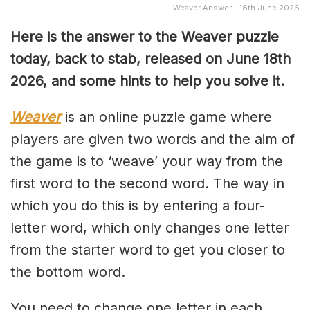
Weaver Answer - 18th June 2026
Here is the answer to the Weaver puzzle
today, back to stab, released on June 18th
2026, and some hints to help you solve it.
Weaver
is an online puzzle game where
players are given two words and the aim of
the game is to ‘weave’ your way from the
first word to the second word. The way in
which you do this is by entering a four-
letter word, which only changes one letter
from the starter word to get you closer to
the bottom word.
You need to change one letter in each