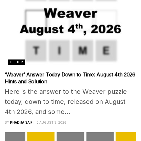
OTHER
‘Weaver’ Answer Today Down to Time: August 4th 2026
Hints and Solution
Here is the answer to the Weaver puzzle
today, down to time, released on August
4th 2026, and some...
BY
KHADIJA SAIFI
AUGUST 3, 2026