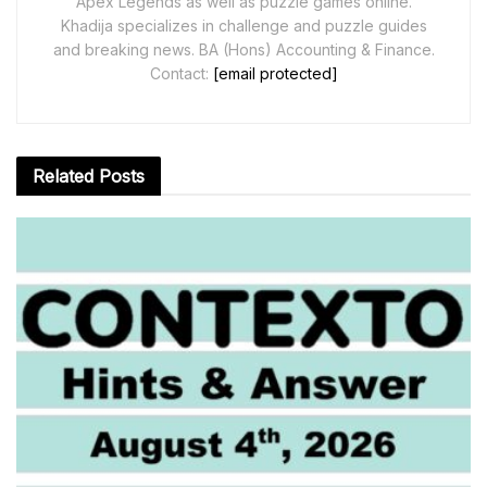
Apex Legends as well as puzzle games online.
Khadija specializes in challenge and puzzle guides
and breaking news. BA (Hons) Accounting & Finance.
Contact:
[email protected]
Related
Posts