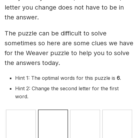
letter you change does not have to be in
the answer.
The puzzle can be difficult to solve
sometimes so here are some clues we have
for the Weaver puzzle to help you to solve
the answers today.
Hint 1: The optimal words for this puzzle is
6
.
Hint 2: Change the second letter for the first
word.