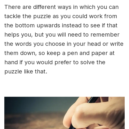
There are different ways in which you can
tackle the puzzle as you could work from
the bottom upwards instead to see if that
helps you, but you will need to remember
the words you choose in your head or write
them down, so keep a pen and paper at
hand if you would prefer to solve the
puzzle like that.