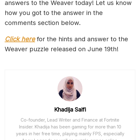
answers to the Weaver today! Let us know
how you got to the answer in the
comments section below.
Click here
for the hints and answer to the
Weaver puzzle released on June 19th!
Khadija Saifi
Co-founder, Lead Writer and Finance at Fortnite
Insider. Khadija has been gaming for more than 10
years in her free time, playing mainly FPS, especially