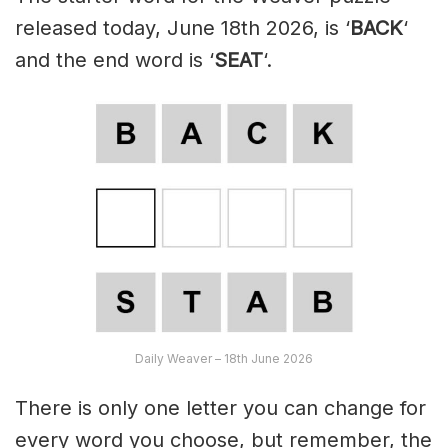
released today, June 18th 2026, is ‘
BACK
‘
and the end word is ‘
SEAT
‘.
Daily Weaver – 18th June 2026
There is only one letter you can change for
every word you choose, but remember, the