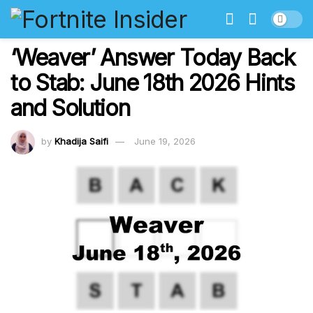
‘Weaver’ Answer Today Back
to Stab: June 18th 2026 Hints
and Solution
by
Khadija Saifi
June 19, 2026