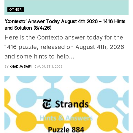
OTHER
‘Contexto’ Answer Today August 4th 2026 – 1416 Hints
and Solution (8/4/26)
Here is the Contexto answer today for the
1416 puzzle, released on August 4th, 2026
and some hints to help...
BY
KHADIJA SAIFI
AUGUST 3, 2026