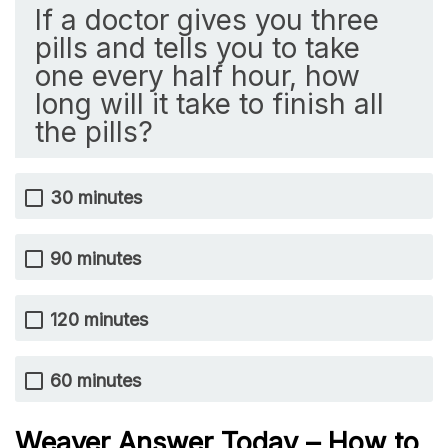
If a doctor gives you three
pills and tells you to take
one every half hour, how
long will it take to finish all
the pills?
30 minutes
90 minutes
120 minutes
60 minutes
Weaver Answer Today – How to