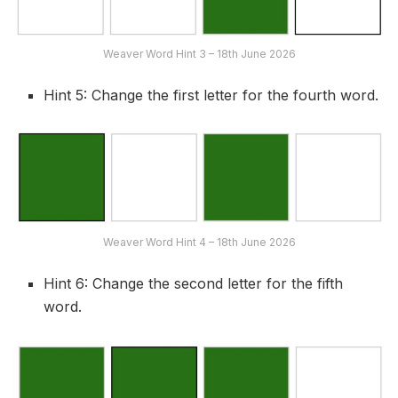
Weaver Word Hint 3 – 18th June 2026
Hint 5: Change the first letter for the fourth word.
Weaver Word Hint 4 – 18th June 2026
Hint 6: Change the second letter for the fifth
word.