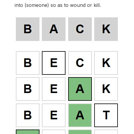
into (someone) so as to wound or kill.