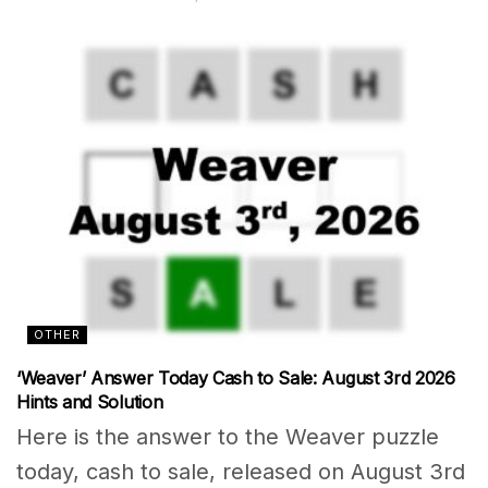
OTHER
‘Weaver’ Answer Today Cash to Sale: August 3rd 2026
Hints and Solution
Here is the answer to the Weaver puzzle
today, cash to sale, released on August 3rd