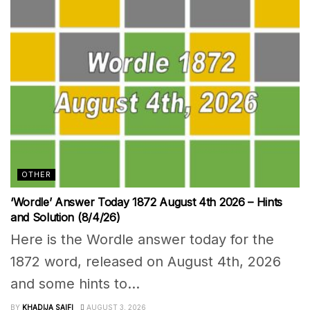
OTHER
‘Wordle’ Answer Today 1872 August 4th 2026 – Hints
and Solution (8/4/26)
Here is the Wordle answer today for the
1872 word, released on August 4th, 2026
and some hints to...
BY
KHADIJA SAIFI
AUGUST 3, 2026