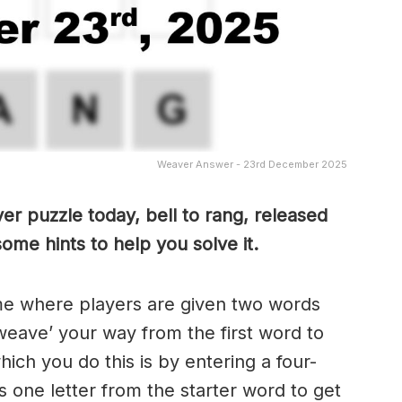
Weaver Answer - 23rd December 2025
er puzzle today, bell to rang, released
ome hints to help you solve it.
me where players are given two words
weave’ your way from the first word to
ch you do this is by entering a four-
 one letter from the starter word to get