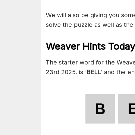
We will also be giving you some 
solve the puzzle as well as the
Weaver Hints Today
The starter word for the Weav
23rd 2025, is ‘
BELL
‘ and the en