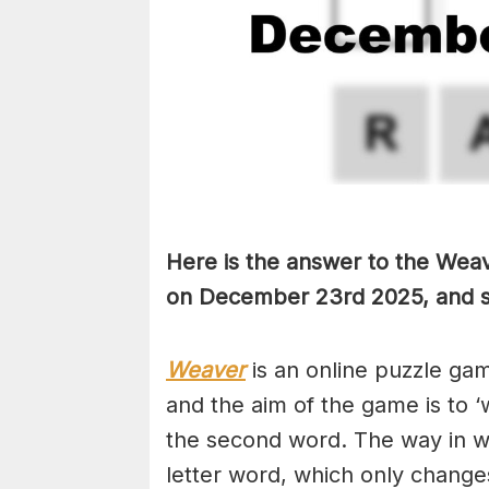
Here is the answer to the Weav
on December 23rd
2025, and s
Weaver
is an online puzzle ga
and the aim of the game is to ‘
the second word. The way in whi
letter word, which only changes