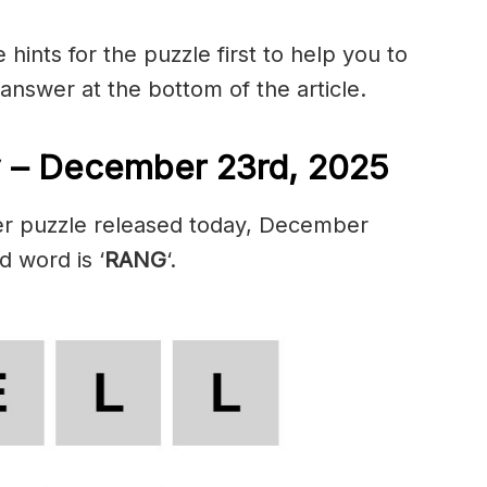
hints for the puzzle first to help you to
 answer at the bottom of the article.
 – December 23rd, 2025
er puzzle released today, December
d word is ‘
RANG
‘.