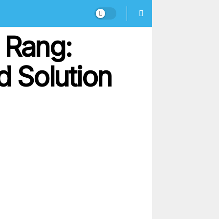
 Rang:
 Solution