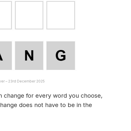
ver – 23rd December 2025
an change for every word you choose,
hange does not have to be in the