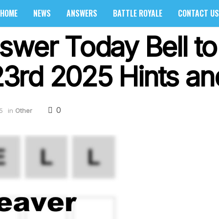
HOME
NEWS
ANSWERS
BATTLE ROYALE
CONTACT US
swer Today Bell to
rd 2025 Hints and
0
5
in
Other