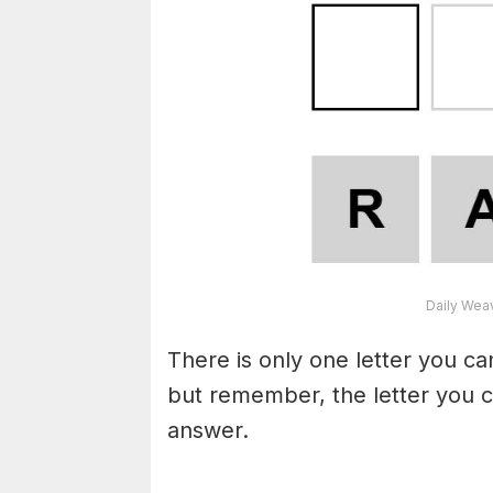
Daily Wea
There is only one letter you c
but remember, the letter you c
answer.