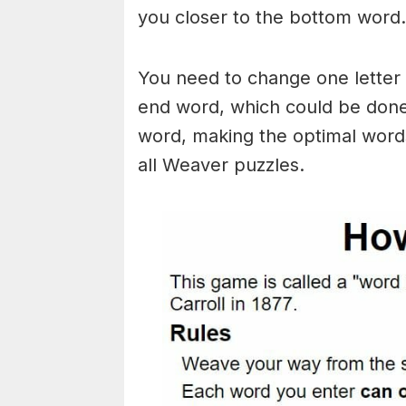
you closer to the bottom word.
You need to change one letter 
end word, which could be done
word, making the optimal words
all Weaver puzzles.