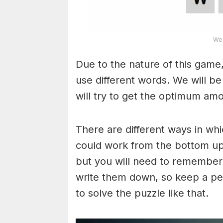
Wea
Due to the nature of this game,
use different words. We will b
will try to get the optimum am
There are different ways in wh
could work from the bottom upw
but you will need to remember
write them down, so keep a pe
to solve the puzzle like that.