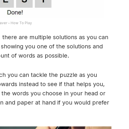
ver – How To Play
 there are multiple solutions as you can
e showing you one of the solutions and
ount of words as possible.
ich you can tackle the puzzle as you
ards instead to see if that helps you,
 the words you choose in your head or
n and paper at hand if you would prefer