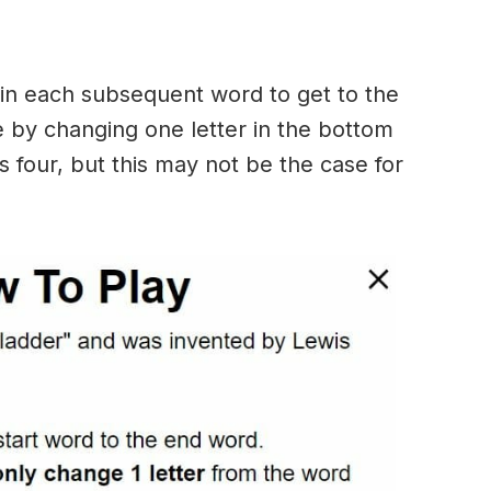
in each subsequent word to get to the
 by changing one letter in the bottom
 four, but this may not be the case for