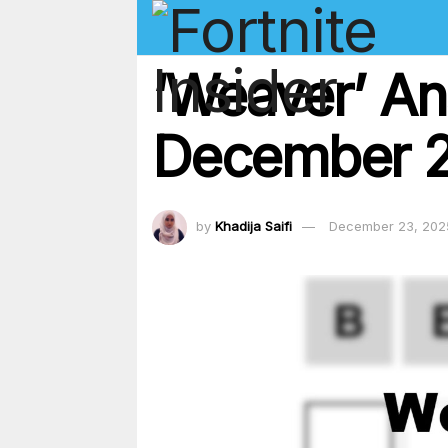
‘Weaver’ An
December 23
by
Khadija Saifi
December 23, 202