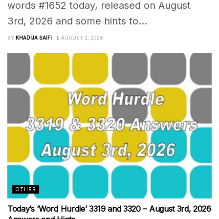
words #1652 today, released on August
3rd, 2026 and some hints to...
BY
KHADIJA SAIFI
AUGUST 2, 2026
OTHER
Today’s ‘Word Hurdle’ 3319 and 3320 – August 3rd, 2026