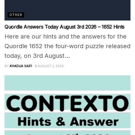
OTHER
Quordle Answers Today August 3rd 2026 – 1652 Hints
Here are our hints and the answers for the
Quordle 1652 the four-word puzzle released
today, on 3rd August...
BY
KHADIJA SAIFI
AUGUST 2, 2026