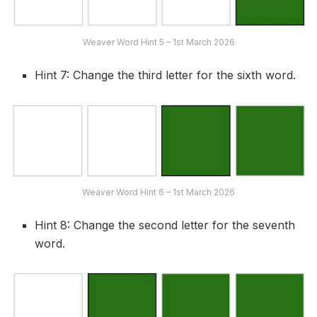
Weaver Word Hint 5 – 1st March 2026
Hint 7: Change the third letter for the sixth word.
Weaver Word Hint 6 – 1st March 2026
Hint 8: Change the second letter for the seventh
word.