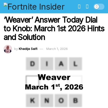
‘Weaver’ Answer Today Dial
to Knob: March 1st 2026 Hints
and Solution
by
Khadija Saifi
March 1, 2026