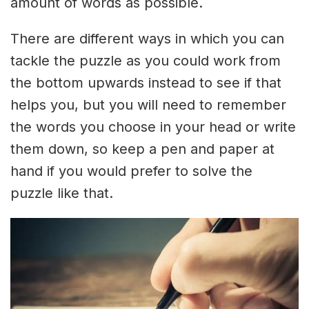
amount of words as possible.
There are different ways in which you can
tackle the puzzle as you could work from
the bottom upwards instead to see if that
helps you, but you will need to remember
the words you choose in your head or write
them down, so keep a pen and paper at
hand if you would prefer to solve the
puzzle like that.