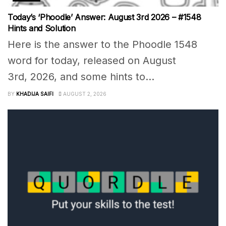
Today’s ‘Phoodle’ Answer: August 3rd 2026 – #1548
Hints and Solution
Here is the answer to the Phoodle 1548
word for today, released on August
3rd, 2026, and some hints to...
BY
KHADIJA SAIFI
AUGUST 2, 2026