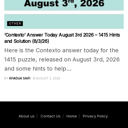
OTHER
‘Contexto’ Answer Today August 3rd 2026 – 1415 Hints
and Solution (8/3/26)
Here is the Contexto answer today for the
1415 puzzle, released on August 3rd, 2026
and some hints to help...
BY
KHADIJA SAIFI
AUGUST 2, 2026
About us
Contact Us
Home
Privacy Policy