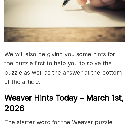
We will also be giving you some hints for
the puzzle first to help you to solve the
puzzle as well as the answer at the bottom
of the article.
Weaver Hints Today – March 1st,
2026
The starter word for the Weaver puzzle