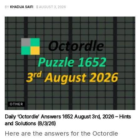
BY
KHADIJA SAIFI
AUGUST 3, 2026
OTHER
Daily ‘Octordle’ Answers 1652 August 3rd, 2026 – Hints
and Solutions (8/3/26)
Here are the answers for the Octordle