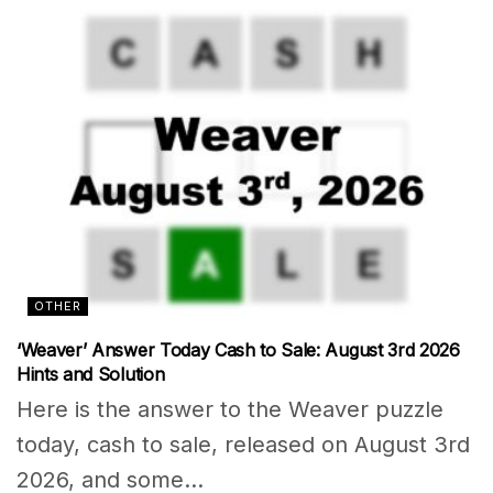
OTHER
‘Weaver’ Answer Today Cash to Sale: August 3rd 2026
Hints and Solution
Here is the answer to the Weaver puzzle
today, cash to sale, released on August 3rd
2026, and some...