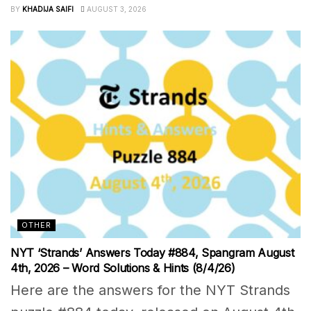
BY
KHADIJA SAIFI
AUGUST 3, 2026
OTHER
NYT ‘Strands’ Answers Today #884, Spangram August
4th, 2026 – Word Solutions & Hints (8/4/26)
Here are the answers for the NYT Strands