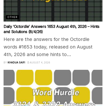
OTHER
Daily ‘Octordle’ Answers 1653 August 4th, 2026 – Hints
and Solutions (8/4/26)
Here are the answers for the Octordle
words #1653 today, released on August
4th, 2026 and some hints to...
BY
KHADIJA SAIFI
AUGUST 4, 2026