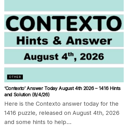
OTHER
‘Contexto’ Answer Today August 4th 2026 – 1416 Hints
and Solution (8/4/26)
Here is the Contexto answer today for the
1416 puzzle, released on August 4th, 2026
and some hints to help...