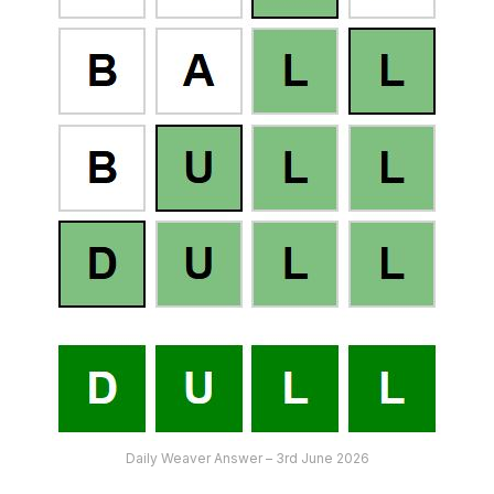
Daily Weaver Answer – 3rd June 2026