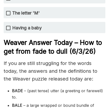
The letter 'M'
Having a baby
Weaver Answer Today – How to
get from fade to dull
(6/3/
26)
If you are still struggling for the words
today, the answers and the definitions to
the Weaver puzzle released today are:
BADE
– (past tense) utter (a greeting or farewell)
to.
BALE
– a large wrapped or bound bundle of