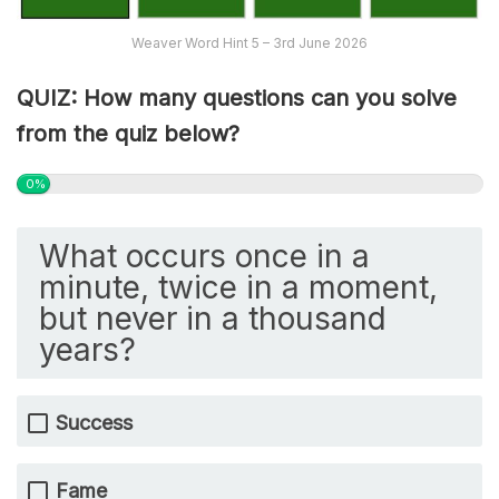
Weaver Word Hint 5 – 3rd June 2026
QUIZ: How many questions can you solve
from the quiz below?
0%
What occurs once in a
minute, twice in a moment,
but never in a thousand
years?
Success
Fame