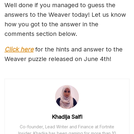
Well done if you managed to guess the
answers to the Weaver today! Let us know
how you got to the answer in the
comments section below.
Click here
for the hints and answer to the
Weaver puzzle released on June 4th!
Khadija Saifi
Co-founder, Lead Writer and Finance at Fortnite
Insider. Khadija has been gaming for more than 10