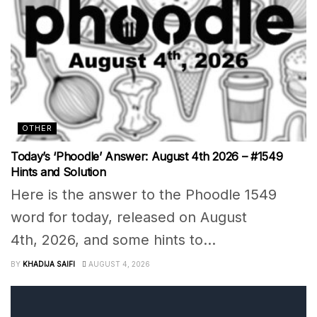
OTHER
Today’s ‘Phoodle’ Answer: August 4th 2026 – #1549
Hints and Solution
Here is the answer to the Phoodle 1549
word for today, released on August
4th, 2026, and some hints to...
BY
KHADIJA SAIFI
AUGUST 4, 2026