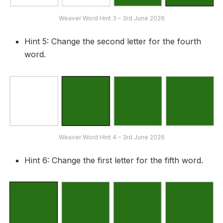
Weaver Word Hint 3 – 3rd June 2026
Hint 5: Change the second letter for the fourth
word.
Weaver Word Hint 4 – 3rd June 2026
Hint 6: Change the first letter for the fifth word.