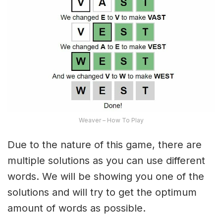
Weaver – How To Play
Due to the nature of this game, there are
multiple solutions as you can use different
words. We will be showing you one of the
solutions and will try to get the optimum
amount of words as possible.