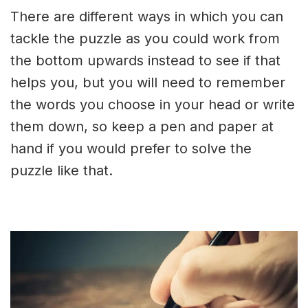
There are different ways in which you can
tackle the puzzle as you could work from
the bottom upwards instead to see if that
helps you, but you will need to remember
the words you choose in your head or write
them down, so keep a pen and paper at
hand if you would prefer to solve the
puzzle like that.