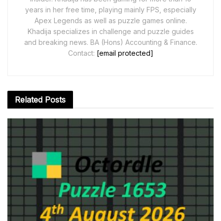
years in her free time, playing mainly FPS, especially
Apex Legends as well as puzzle games online.
Khadija specializes in challenge and puzzle guides
and breaking news. BA (Hons) Accounting & Finance.
Contact:
[email protected]
Related
Posts