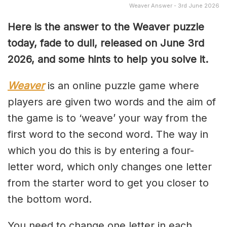
Weaver Answer - 3rd June 2026
Here is the answer to the Weaver puzzle
today, fade to dull, released on June 3rd
2026, and some hints to help you solve it.
Weaver
is an online puzzle game where
players are given two words and the aim of
the game is to ‘weave’ your way from the
first word to the second word. The way in
which you do this is by entering a four-
letter word, which only changes one letter
from the starter word to get you closer to
the bottom word.
You need to change one letter in each