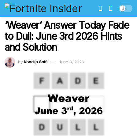
‘Weaver’ Answer Today Fade
to Dull: June 3rd 2026 Hints
and Solution
by
Khadija Saifi
June 3, 2026