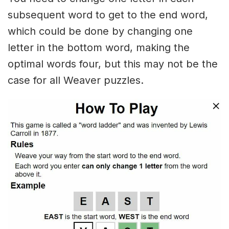
subsequent word to get to the end word,
which could be done by changing one
letter in the bottom word, making the
optimal words four, but this may not be the
case for all Weaver puzzles.