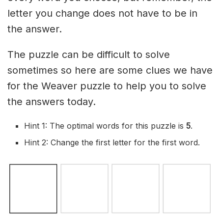
letter you change does not have to be in
the answer.
The puzzle can be difficult to solve
sometimes so here are some clues we have
for the Weaver puzzle to help you to solve
the answers today.
Hint 1: The optimal words for this puzzle is
5
.
Hint 2: Change the first letter for the first word.