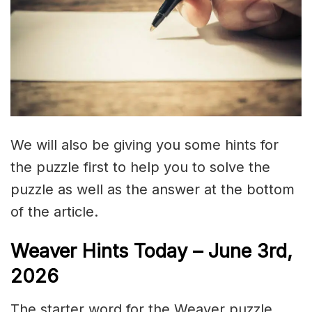
We will also be giving you some hints for
the puzzle first to help you to solve the
puzzle as well as the answer at the bottom
of the article.
Weaver Hints Today – June 3rd,
2026
The starter word for the Weaver puzzle