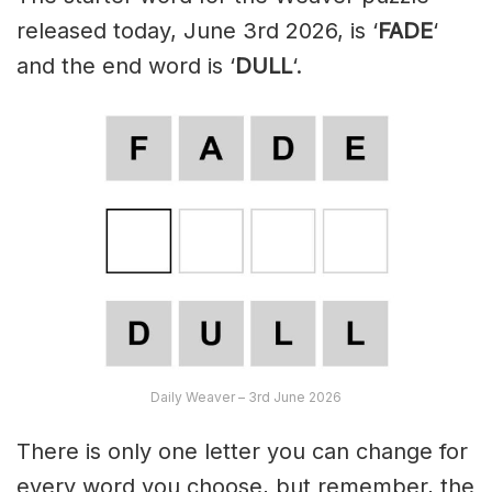
released today, June 3rd 2026, is ‘
FADE
‘
and the end word is ‘
DULL
‘.
Daily Weaver – 3rd June 2026
There is only one letter you can change for
every word you choose, but remember, the