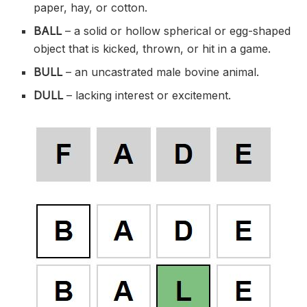
paper, hay, or cotton.
BALL
– a solid or hollow spherical or egg-shaped
object that is kicked, thrown, or hit in a game.
BULL
– an uncastrated male bovine animal.
DULL
– lacking interest or excitement.