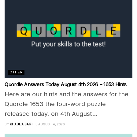
OTHER
Quordle Answers Today August 4th 2026 – 1653 Hints
Here are our hints and the answers for the
Quordle 1653 the four-word puzzle
released today, on 4th August...
BY
KHADIJA SAIFI
AUGUST 4, 2026