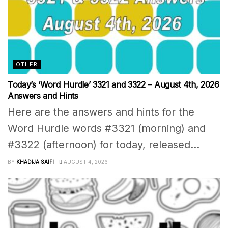
OTHER
Today’s ‘Word Hurdle’ 3321 and 3322 – August 4th, 2026
Answers and Hints
Here are the answers and hints for the
Word Hurdle words #3321 (morning) and
#3322 (afternoon) for today, released...
BY
KHADIJA SAIFI
AUGUST 4, 2026