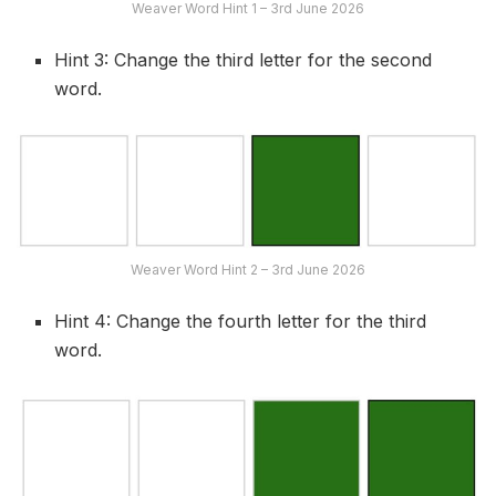
Weaver Word Hint 1 – 3rd June 2026
Hint 3: Change the third letter for the second
word.
Weaver Word Hint 2 – 3rd June 2026
Hint 4: Change the fourth letter for the third
word.