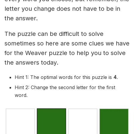
letter you change does not have to be in
the answer.
The puzzle can be difficult to solve
sometimes so here are some clues we have
for the Weaver puzzle to help you to solve
the answers today.
Hint 1: The optimal words for this puzzle is
4
.
Hint 2: Change the second letter for the first
word.