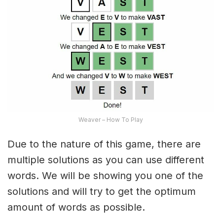
Weaver – How To Play
Due to the nature of this game, there are
multiple solutions as you can use different
words. We will be showing you one of the
solutions and will try to get the optimum
amount of words as possible.