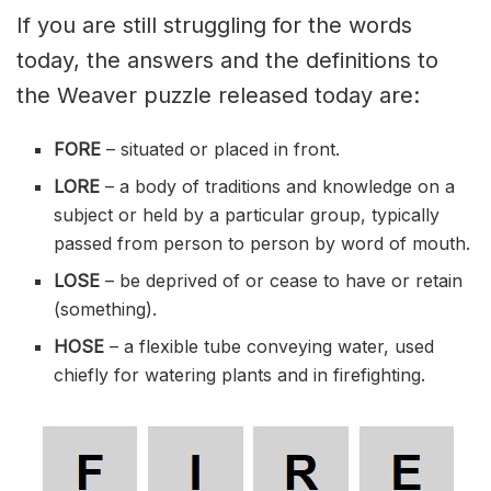
If you are still struggling for the words
today, the answers and the definitions to
the Weaver puzzle released today are:
FORE
– situated or placed in front.
LORE
– a body of traditions and knowledge on a
subject or held by a particular group, typically
passed from person to person by word of mouth.
LOSE
– be deprived of or cease to have or retain
(something).
HOSE
– a flexible tube conveying water, used
chiefly for watering plants and in firefighting.