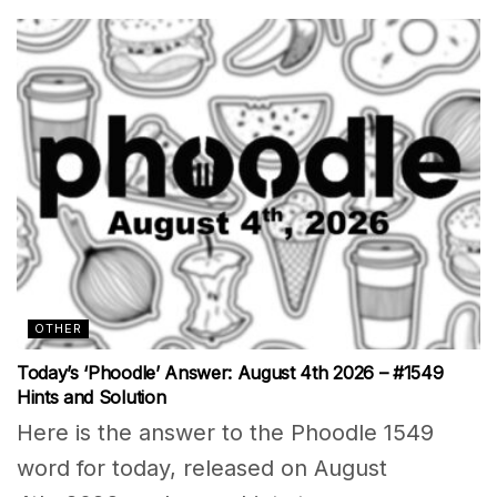
OTHER
Today’s ‘Phoodle’ Answer: August 4th 2026 – #1549
Hints and Solution
Here is the answer to the Phoodle 1549
word for today, released on August