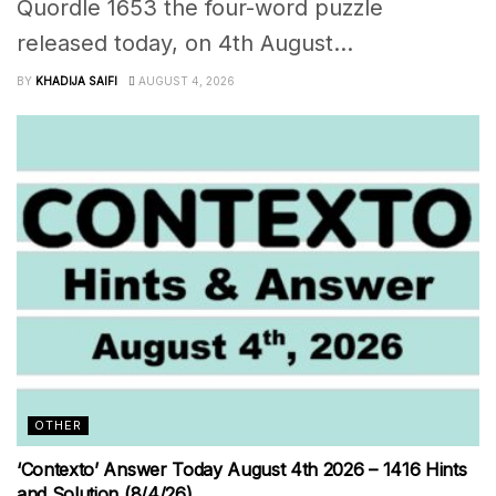
Quordle 1653 the four-word puzzle
released today, on 4th August...
BY
KHADIJA SAIFI
AUGUST 4, 2026
OTHER
‘Contexto’ Answer Today August 4th 2026 – 1416 Hints
and Solution (8/4/26)