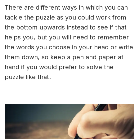
There are different ways in which you can
tackle the puzzle as you could work from
the bottom upwards instead to see if that
helps you, but you will need to remember
the words you choose in your head or write
them down, so keep a pen and paper at
hand if you would prefer to solve the
puzzle like that.