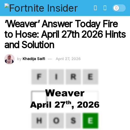
‘Weaver’ Answer Today Fire
to Hose: April 27th 2026 Hints
and Solution
by
Khadija Saifi
April 27, 2026