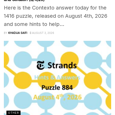
Here is the Contexto answer today for the
1416 puzzle, released on August 4th, 2026
and some hints to help...
BY
KHADIJA SAIFI
AUGUST 3, 2026
OTHER