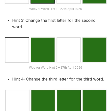
Weaver Word Hint 1 – 27th April 2026
Hint 3: Change the first letter for the second
word.
Weaver Word Hint 2 – 27th April 2026
Hint 4: Change the third letter for the third word.