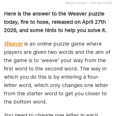
Weaver Answer - 27th April 2026
Here is the answer to the Weaver puzzle
today, fire to hose, released on April 27th
2026, and some hints to help you solve it.
Weaver
is an online puzzle game where
players are given two words and the aim of
the game is to ‘weave’ your way from the
first word to the second word. The way in
which you do this is by entering a four-
letter word, which only changes one letter
from the starter word to get you closer to
the bottom word.
You need to change one letter in each