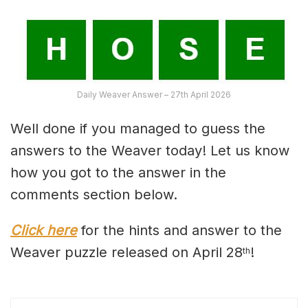
Daily Weaver Answer – 27th April 2026
Well done if you managed to guess the
answers to the Weaver today! Let us know
how you got to the answer in the
comments section below.
Click here
for the hints and answer to the
Weaver puzzle released on April 28
!
th