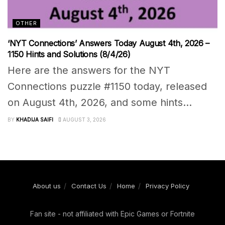
OTHER
‘NYT Connections’ Answers Today August 4th, 2026 –
1150 Hints and Solutions (8/4/26)
Here are the answers for the NYT
Connections puzzle #1150 today, released
on August 4th, 2026, and some hints...
BY
KHADIJA SAIFI
AUGUST 3, 2026
About us
Contact Us
Home
Privacy Policy
Fan site - not affiliated with Epic Games or Fortnite