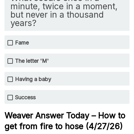
minute, twice in a moment,
but never in a thousand
years?
Fame
The letter 'M'
Having a baby
Success
Weaver Answer Today – How to
get from fire to hose
(4/27/
26)