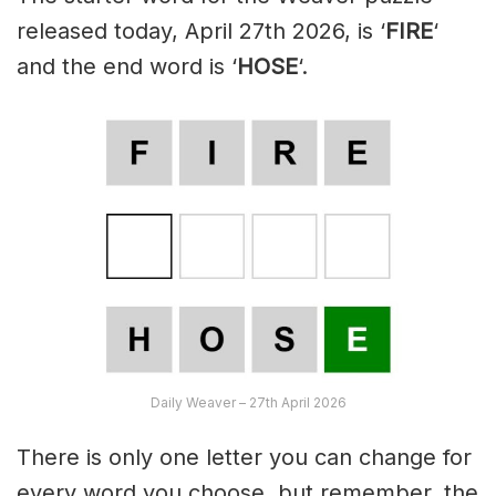
released today, April 27th 2026, is ‘
FIRE
‘
and the end word is ‘
HOSE
‘.
Daily Weaver – 27th April 2026
There is only one letter you can change for
every word you choose, but remember, the