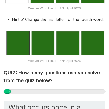
Weaver Word Hint 3 – 27th April 2026
Hint 5: Change the first letter for the fourth word.
Weaver Word Hint 4 – 27th April 2026
QUIZ: How many questions can you solve
from the quiz below?
0%
What occurs once in a