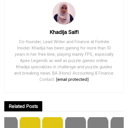
Khadija Saifi
Co-founder, Lead Writer and Finance at Fortnite
Insider. Khadija has been gaming for more than 10
years in her free time, playing mainly FPS, especially
Apex Legends as well as puzzle games online.
Khadija specializes in challenge and puzzle guides
and breaking news. BA (Hons) Accounting & Finance.
Contact:
[email protected]
Related
Posts