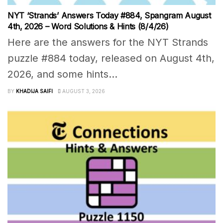
NYT ‘Strands’ Answers Today #884, Spangram August
4th, 2026 – Word Solutions & Hints (8/4/26)
Here are the answers for the NYT Strands
puzzle #884 today, released on August 4th,
2026, and some hints...
BY
KHADIJA SAIFI
AUGUST 3, 2026