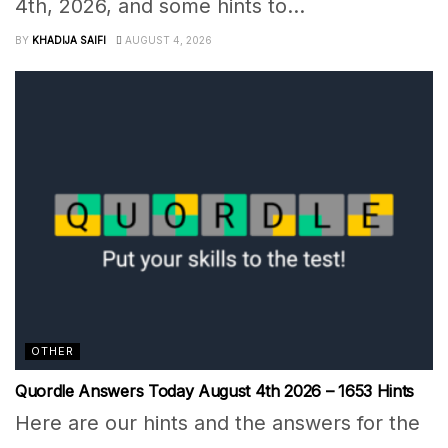
4th, 2026, and some hints to...
BY
KHADIJA SAIFI
AUGUST 4, 2026
OTHER
Quordle Answers Today August 4th 2026 – 1653 Hints
Here are our hints and the answers for the