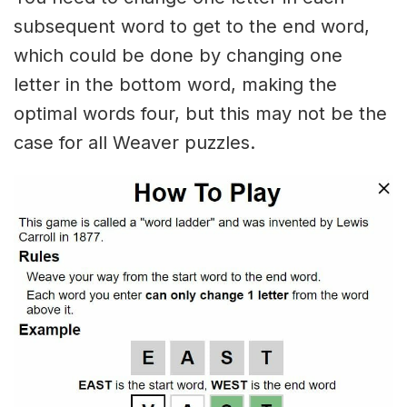
subsequent word to get to the end word,
which could be done by changing one
letter in the bottom word, making the
optimal words four, but this may not be the
case for all Weaver puzzles.