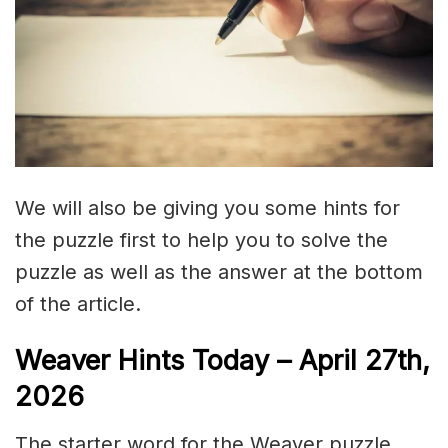
We will also be giving you some hints for
the puzzle first to help you to solve the
puzzle as well as the answer at the bottom
of the article.
Weaver Hints Today – April 27th,
2026
The starter word for the Weaver puzzle