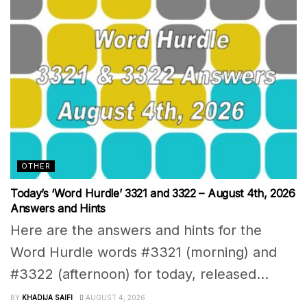
OTHER
Today’s ‘Word Hurdle’ 3321 and 3322 – August 4th, 2026
Answers and Hints
Here are the answers and hints for the
Word Hurdle words #3321 (morning) and
#3322 (afternoon) for today, released...
BY
KHADIJA SAIFI
AUGUST 4, 2026