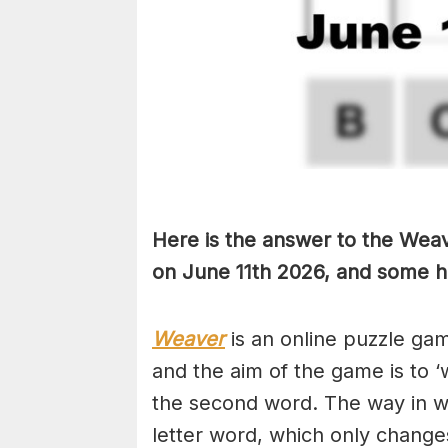
Here is the answer to the Weave
on June 11th
2026, and some hin
Weaver
is an online puzzle ga
and the aim of the game is to ‘
the second word. The way in whi
letter word, which only changes