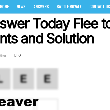
HOME
NEWS
ANSWERS
BATTLE ROYALE
CONTACT US
swer Today Flee to
nts and Solution
0
ther