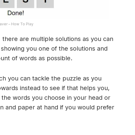
ver – How To Play
 there are multiple solutions as you can
e showing you one of the solutions and
ount of words as possible.
ich you can tackle the puzzle as you
ards instead to see if that helps you,
 the words you choose in your head or
n and paper at hand if you would prefer