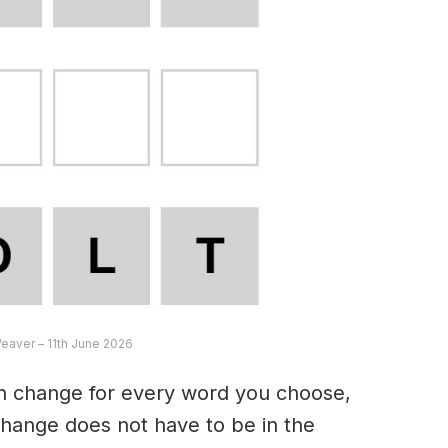
Weaver – 11th June 2026
an change for every word you choose,
hange does not have to be in the