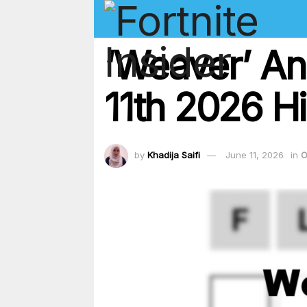
‘Weaver’ An
11th 2026 Hi
by
Khadija Saifi
June 11, 2026
in
O