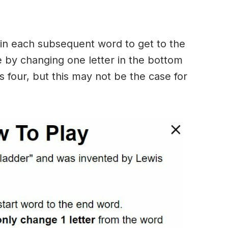
in each subsequent word to get to the
 by changing one letter in the bottom
 four, but this may not be the case for