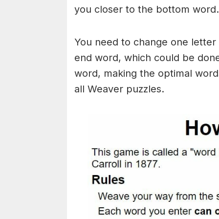
you closer to the bottom word.
You need to change one letter 
end word, which could be done
word, making the optimal words
all Weaver puzzles.