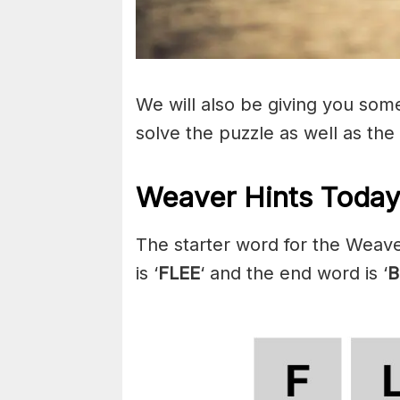
We will also be giving you some 
solve the puzzle as well as the
Weaver Hints Today
The starter word for the Weave
is ‘
FLEE
‘ and the end word is ‘
B