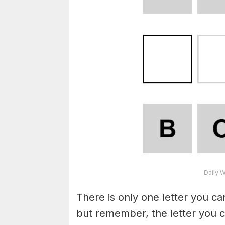
Daily 
There is only one letter you c
but remember, the letter you c