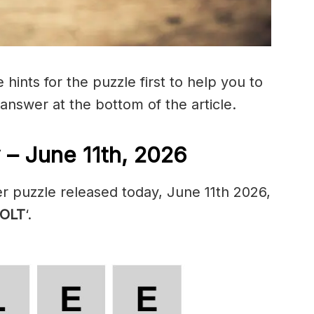
hints for the puzzle first to help you to
 answer at the bottom of the article.
 – June 11th, 2026
r puzzle released today, June 11th 2026,
OLT
‘.