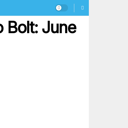
 Bolt: June