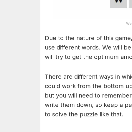
Wea
Due to the nature of this game,
use different words. We will b
will try to get the optimum am
There are different ways in wh
could work from the bottom upw
but you will need to remember
write them down, so keep a pe
to solve the puzzle like that.