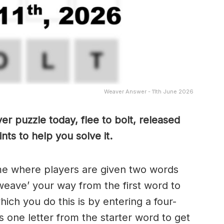
Weaver Answer - 11th June 2026
r puzzle today, flee to bolt, released
ts to help you solve it.
me where players are given two words
weave’ your way from the first word to
ch you do this is by entering a four-
 one letter from the starter word to get