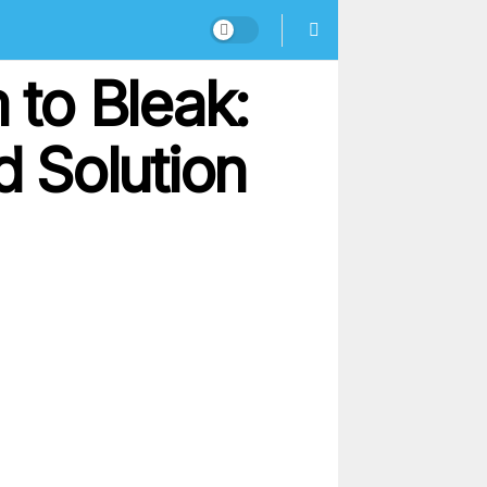
to Bleak:
 Solution