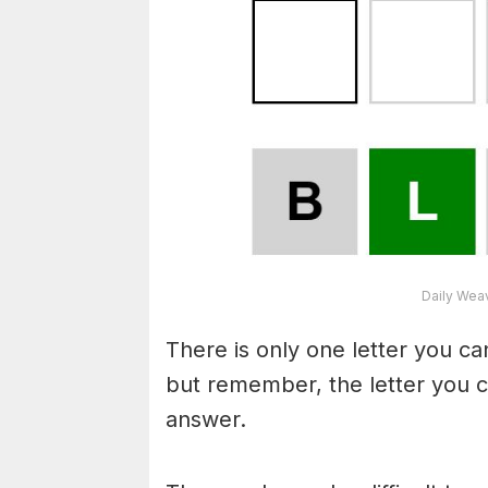
Daily Wea
There is only one letter you c
but remember, the letter you c
answer.