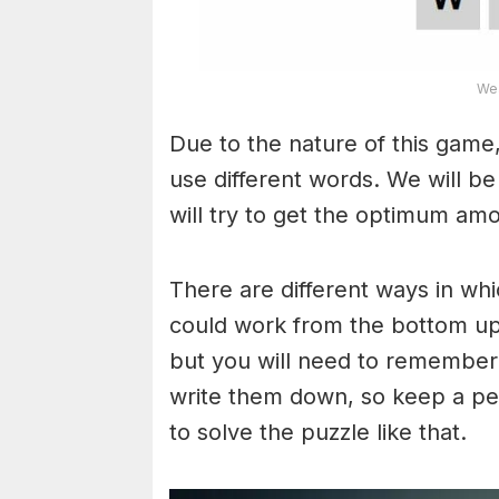
Wea
Due to the nature of this game,
use different words. We will b
will try to get the optimum am
There are different ways in wh
could work from the bottom upw
but you will need to remember
write them down, so keep a pe
to solve the puzzle like that.