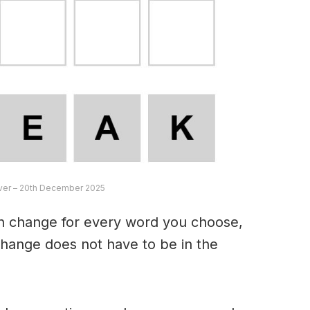
ver – 20th December 2025
an change for every word you choose,
hange does not have to be in the