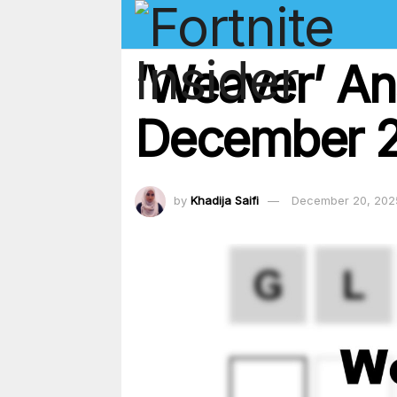
‘Weaver’ An
December 20
by
Khadija Saifi
December 20, 202