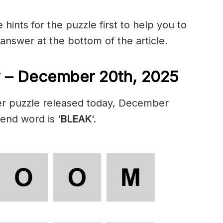
hints for the puzzle first to help you to
 answer at the bottom of the article.
 – December 20th, 2025
er puzzle released today, December
 end word is ‘
BLEAK
‘.