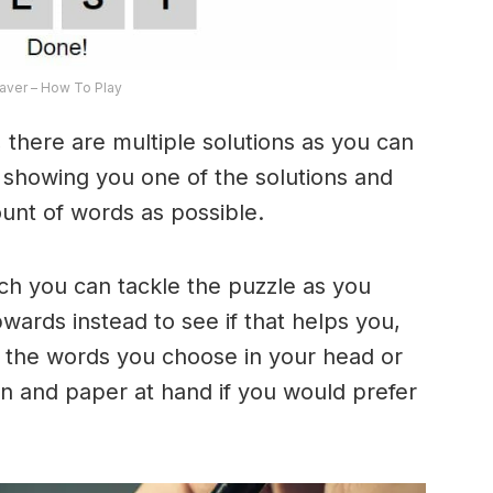
ver – How To Play
 there are multiple solutions as you can
e showing you one of the solutions and
ount of words as possible.
ich you can tackle the puzzle as you
ards instead to see if that helps you,
 the words you choose in your head or
n and paper at hand if you would prefer