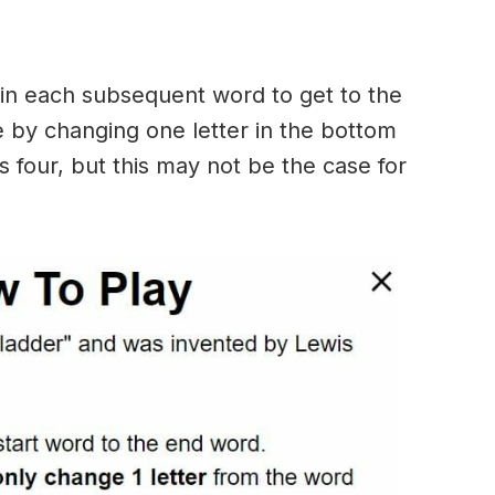
in each subsequent word to get to the
 by changing one letter in the bottom
 four, but this may not be the case for