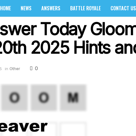
HOME
NEWS
ANSWERS
BATTLE ROYALE
CONTACT US
swer Today Gloom 
th 2025 Hints and
0
5
in
Other