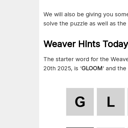
We will also be giving you some 
solve the puzzle as well as the
Weaver Hints Today
The starter word for the Weav
20th 2025, is ‘
GLOOM
‘ and the