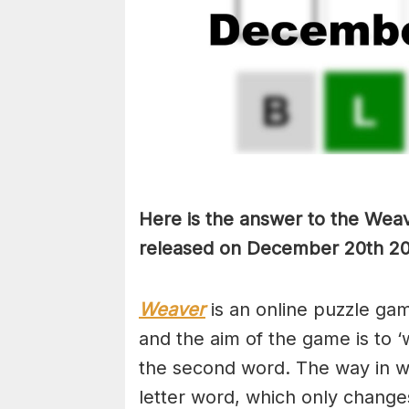
Here is the answer to the Weav
released on December 20th
20
Weaver
is an online puzzle ga
and the aim of the game is to ‘
the second word. The way in whi
letter word, which only changes