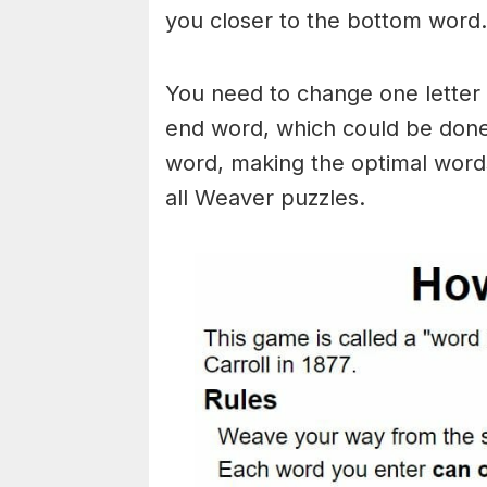
you closer to the bottom word.
You need to change one letter 
end word, which could be done
word, making the optimal words
all Weaver puzzles.