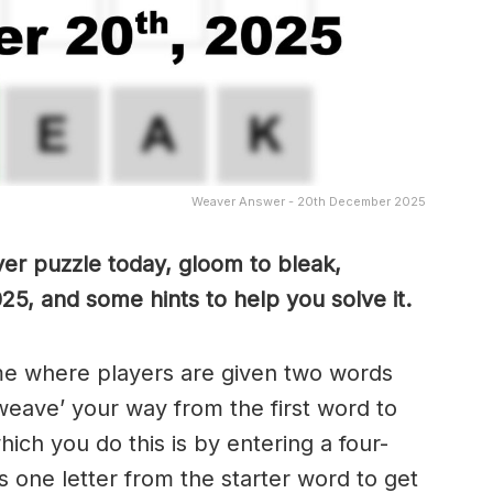
Weaver Answer - 20th December 2025
er puzzle today, gloom to bleak,
25, and some hints to help you solve it.
me where players are given two words
weave’ your way from the first word to
ch you do this is by entering a four-
 one letter from the starter word to get