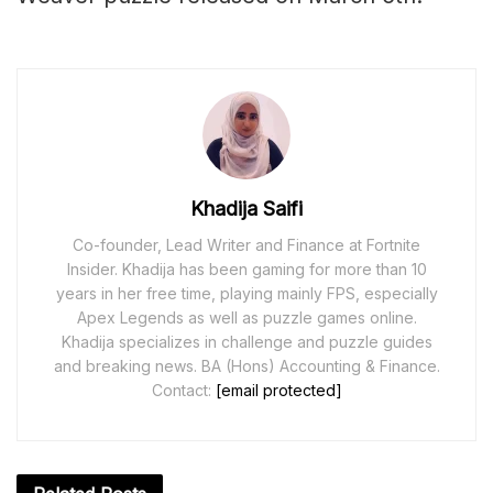
Khadija Saifi
Co-founder, Lead Writer and Finance at Fortnite
Insider. Khadija has been gaming for more than 10
years in her free time, playing mainly FPS, especially
Apex Legends as well as puzzle games online.
Khadija specializes in challenge and puzzle guides
and breaking news. BA (Hons) Accounting & Finance.
Contact:
[email protected]