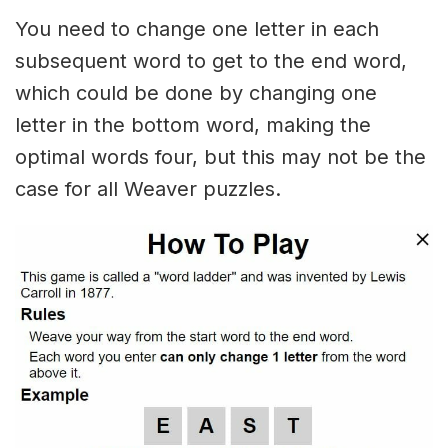
You need to change one letter in each
subsequent word to get to the end word,
which could be done by changing one
letter in the bottom word, making the
optimal words four, but this may not be the
case for all Weaver puzzles.