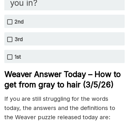
you in?
2nd
3rd
1st
Weaver Answer Today – How to
get from gray to hair
(3/5
/
26)
If you are still struggling for the words
today, the answers and the definitions to
the Weaver puzzle released today are: