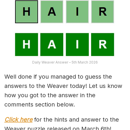
Daily Weaver Answer – 5th March 2026
Well done if you managed to guess the
answers to the Weaver today! Let us know
how you got to the answer in the
comments section below.
Click here
for the hints and answer to the
Weaver puzzle released on March 6th!