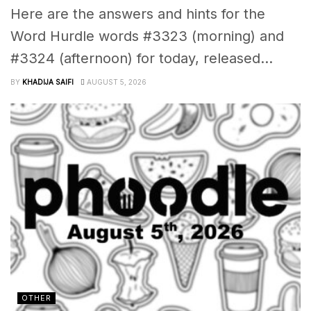
Here are the answers and hints for the
Word Hurdle words #3323 (morning) and
#3324 (afternoon) for today, released...
BY
KHADIJA SAIFI
AUGUST 5, 2026
OTHER