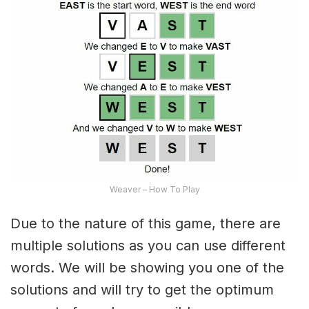
Weaver – How To Play
Due to the nature of this game, there are
multiple solutions as you can use different
words. We will be showing you one of the
solutions and will try to get the optimum