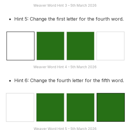
Weaver Word Hint 3 – 5th March 2026
Hint 5: Change the first letter for the fourth word.
Weaver Word Hint 4 – 5th March 2026
Hint 6: Change the fourth letter for the fifth word.
Weaver Word Hint 5 – 5th March 2026