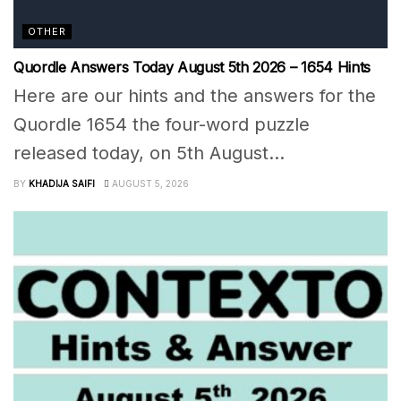
OTHER
Quordle Answers Today August 5th 2026 – 1654 Hints
Here are our hints and the answers for the
Quordle 1654 the four-word puzzle
released today, on 5th August...
BY
KHADIJA SAIFI
AUGUST 5, 2026