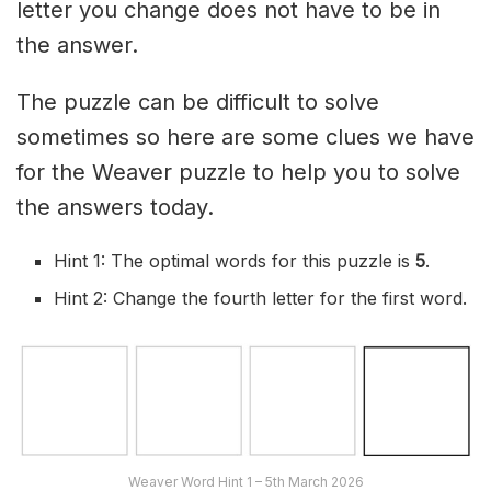
letter you change does not have to be in
the answer.
The puzzle can be difficult to solve
sometimes so here are some clues we have
for the Weaver puzzle to help you to solve
the answers today.
Hint 1: The optimal words for this puzzle is
5
.
Hint 2: Change the fourth letter for the first word.
Weaver Word Hint 1 – 5th March 2026