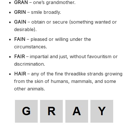
GRAN
– one’s grandmother.
GRIN
– smile broadly.
GAIN
– obtain or secure (something wanted or
desirable).
FAIN
– pleased or willing under the
circumstances.
FAIR
– impartial and just, without favouritism or
discrimination.
HAIR
– any of the fine threadlike strands growing
from the skin of humans, mammals, and some
other animals.