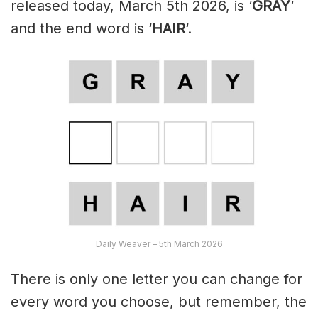
released today, March 5th 2026, is ‘
GRAY
‘
and the end word is ‘
HAIR
‘.
Daily Weaver – 5th March 2026
There is only one letter you can change for
every word you choose, but remember, the