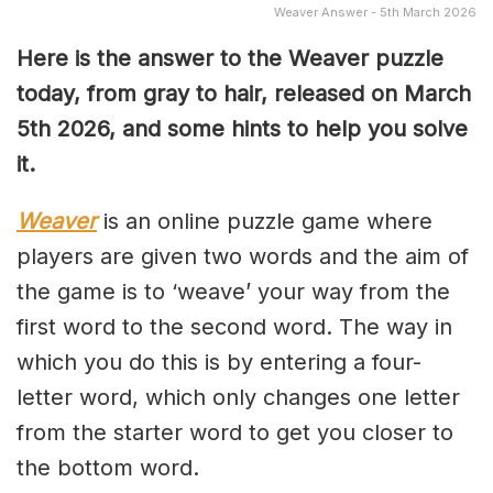
Weaver Answer - 5th March 2026
Here is the answer to the Weaver puzzle
today, from gray to hair, released on March
5th
2026, and some hints to help you solve
it.
Weaver
is an online puzzle game where
players are given two words and the aim of
the game is to ‘weave’ your way from the
first word to the second word. The way in
which you do this is by entering a four-
letter word, which only changes one letter
from the starter word to get you closer to
the bottom word.