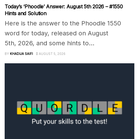
Today’s ‘Phoodle’ Answer: August 5th 2026 – #1550
Hints and Solution
Here is the answer to the Phoodle 1550
word for today, released on August
5th, 2026, and some hints to...
BY
KHADIJA SAIFI
AUGUST 5, 2026