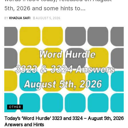
5th, 2026 and some hints to...
BY
KHADIJA SAIFI
AUGUST 5, 2026
OTHER
Today’s ‘Word Hurdle’ 3323 and 3324 – August 5th, 2026
Answers and Hints