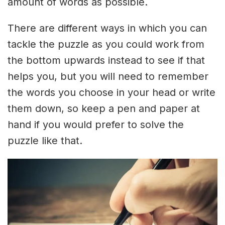
amount of words as possible.
There are different ways in which you can
tackle the puzzle as you could work from
the bottom upwards instead to see if that
helps you, but you will need to remember
the words you choose in your head or write
them down, so keep a pen and paper at
hand if you would prefer to solve the
puzzle like that.