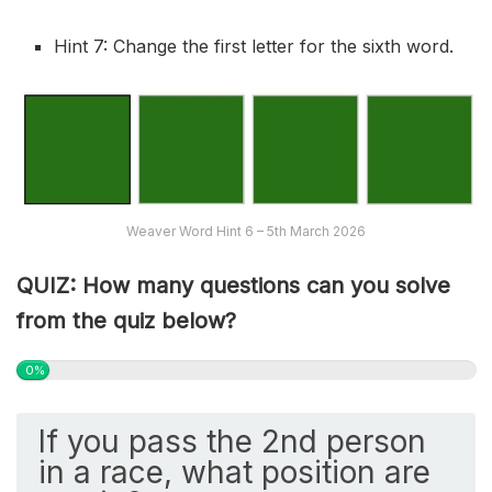
Hint 7: Change the first letter for the sixth word.
Weaver Word Hint 6 – 5th March 2026
QUIZ: How many questions can you solve
from the quiz below?
0%
If you pass the 2nd person
in a race, what position are