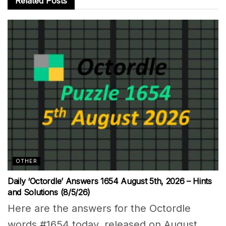
Related
Posts
OTHER
Daily ‘Octordle’ Answers 1654 August 5th, 2026 – Hints
and Solutions (8/5/26)
Here are the answers for the Octordle
words #1654 today, released on August