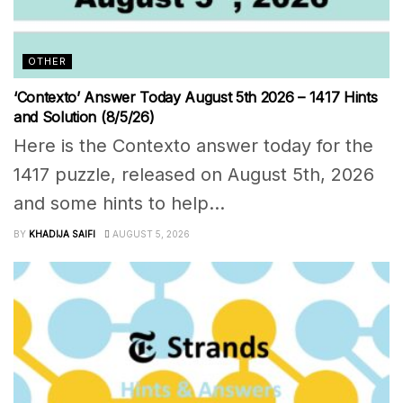
OTHER
‘Contexto’ Answer Today August 5th 2026 – 1417 Hints
and Solution (8/5/26)
Here is the Contexto answer today for the
1417 puzzle, released on August 5th, 2026
and some hints to help...
BY
KHADIJA SAIFI
AUGUST 5, 2026