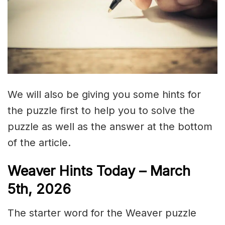
We will also be giving you some hints for
the puzzle first to help you to solve the
puzzle as well as the answer at the bottom
of the article.
Weaver Hints Today – March
5th, 2026
The starter word for the Weaver puzzle