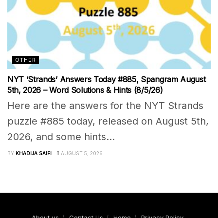
OTHER
NYT ‘Strands’ Answers Today #885, Spangram August
5th, 2026 – Word Solutions & Hints (8/5/26)
Here are the answers for the NYT Strands
puzzle #885 today, released on August 5th,
2026, and some hints...
BY
KHADIJA SAIFI
AUGUST 5, 2026
About us
Contact Us
Home
Privacy Policy