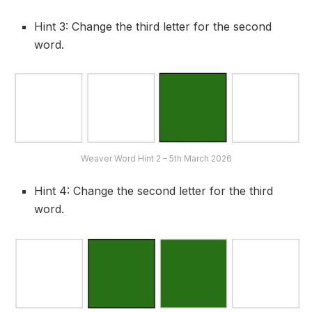
Hint 3: Change the third letter for the second
word.
Weaver Word Hint 2 – 5th March 2026
Hint 4: Change the second letter for the third
word.