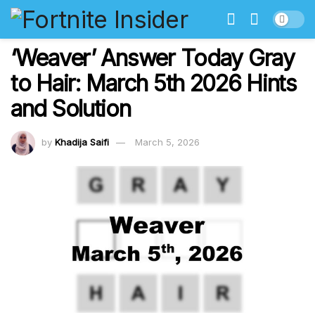
‘Weaver’ Answer Today Gray
to Hair: March 5th 2026 Hints
and Solution
by
Khadija Saifi
March 5, 2026