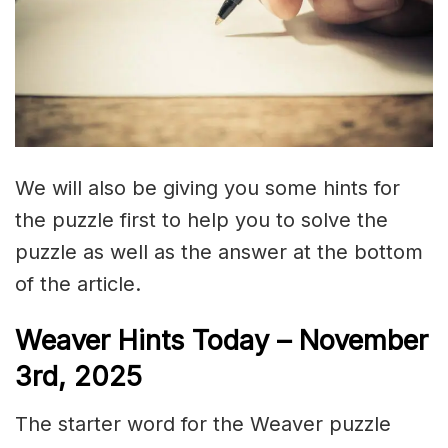
We will also be giving you some hints for
the puzzle first to help you to solve the
puzzle as well as the answer at the bottom
of the article.
Weaver Hints Today – November
3rd, 2025
The starter word for the Weaver puzzle