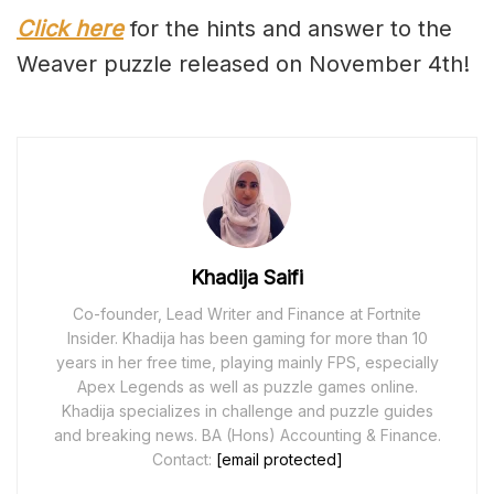
Click here
for the hints and answer to the
Weaver puzzle released on November 4th!
Khadija Saifi
Co-founder, Lead Writer and Finance at Fortnite
Insider. Khadija has been gaming for more than 10
years in her free time, playing mainly FPS, especially
Apex Legends as well as puzzle games online.
Khadija specializes in challenge and puzzle guides
and breaking news. BA (Hons) Accounting & Finance.
Contact:
[email protected]