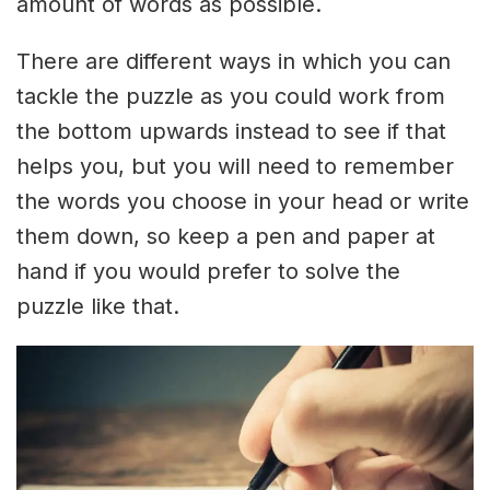
amount of words as possible.
There are different ways in which you can
tackle the puzzle as you could work from
the bottom upwards instead to see if that
helps you, but you will need to remember
the words you choose in your head or write
them down, so keep a pen and paper at
hand if you would prefer to solve the
puzzle like that.