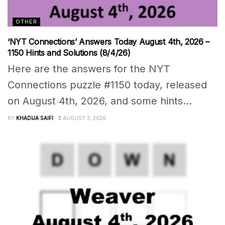
OTHER
‘NYT Connections’ Answers Today August 4th, 2026 –
1150 Hints and Solutions (8/4/26)
Here are the answers for the NYT
Connections puzzle #1150 today, released
on August 4th, 2026, and some hints...
BY
KHADIJA SAIFI
AUGUST 3, 2026