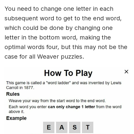
You need to change one letter in each
subsequent word to get to the end word,
which could be done by changing one
letter in the bottom word, making the
optimal words four, but this may not be the
case for all Weaver puzzles.