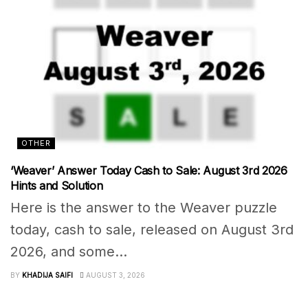
OTHER
‘Weaver’ Answer Today Cash to Sale: August 3rd 2026
Hints and Solution
Here is the answer to the Weaver puzzle
today, cash to sale, released on August 3rd
2026, and some...
BY
KHADIJA SAIFI
AUGUST 3, 2026