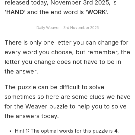
released today, November 3rd 2025, is
‘
HAND
‘ and the end word is ‘
WORK
‘.
Daily Weaver – 3rd November 2025
There is only one letter you can change for
every word you choose, but remember, the
letter you change does not have to be in
the answer.
The puzzle can be difficult to solve
sometimes so here are some clues we have
for the Weaver puzzle to help you to solve
the answers today.
Hint 1: The optimal words for this puzzle is
4
.