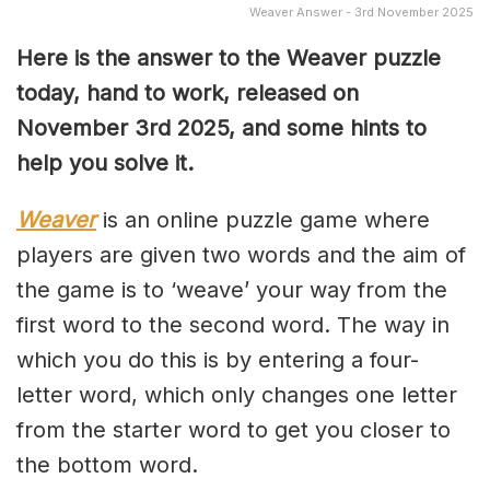
Weaver Answer - 3rd November 2025
Here is the answer to the Weaver puzzle
today, hand to work, released on
November 3rd
2025, and some hints to
help you solve it.
Weaver
is an online puzzle game where
players are given two words and the aim of
the game is to ‘weave’ your way from the
first word to the second word. The way in
which you do this is by entering a four-
letter word, which only changes one letter
from the starter word to get you closer to
the bottom word.