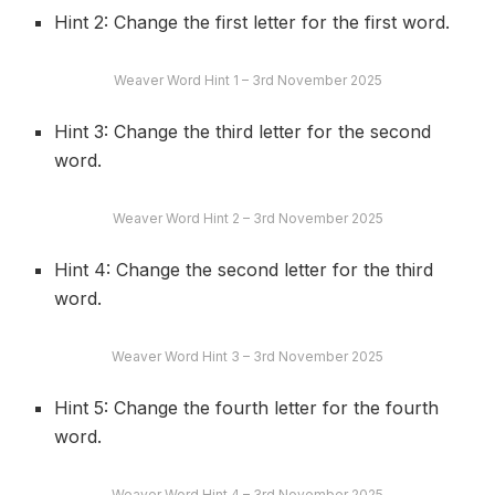
Hint 2: Change the first letter for the first word.
Weaver Word Hint 1 – 3rd November 2025
Hint 3: Change the third letter for the second
word.
Weaver Word Hint 2 – 3rd November 2025
Hint 4: Change the second letter for the third
word.
Weaver Word Hint 3 – 3rd November 2025
Hint 5: Change the fourth letter for the fourth
word.
Weaver Word Hint 4 – 3rd November 2025