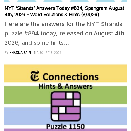
NYT ‘Strands’ Answers Today #884, Spangram August
4th, 2026 – Word Solutions & Hints (8/4/26)
Here are the answers for the NYT Strands
puzzle #884 today, released on August 4th,
2026, and some hints...
BY
KHADIJA SAIFI
AUGUST 3, 2026