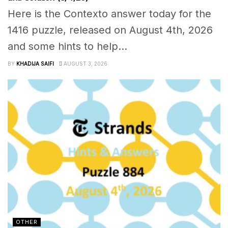
Here is the Contexto answer today for the
1416 puzzle, released on August 4th, 2026
and some hints to help...
BY
KHADIJA SAIFI
AUGUST 3, 2026
OTHER