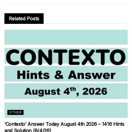
Related
Posts
OTHER
‘Contexto’ Answer Today August 4th 2026 – 1416 Hints
and Solution (8/4/26)