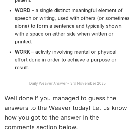
patient.
WORD
– a single distinct meaningful element of
speech or writing, used with others (or sometimes
alone) to form a sentence and typically shown
with a space on either side when written or
printed.
WORK
– activity involving mental or physical
effort done in order to achieve a purpose or
result.
Daily Weaver Answer – 3rd November 2025
Well done if you managed to guess the
answers to the Weaver today! Let us know
how you got to the answer in the
comments section below.