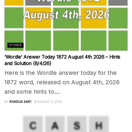
OTHER
‘Wordle’ Answer Today 1872 August 4th 2026 – Hints
and Solution (8/4/26)
Here is the Wordle answer today for the
1872 word, released on August 4th, 2026
and some hints to...
BY
KHADIJA SAIFI
AUGUST 3, 2026