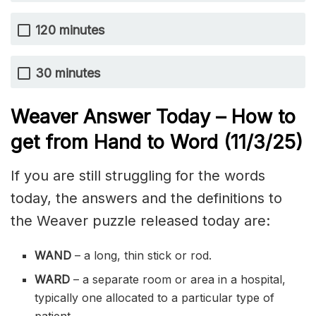
120 minutes
30 minutes
Weaver Answer Today – How to
get from Hand to Word
(11/3
/
25)
If you are still struggling for the words
today, the answers and the definitions to
the Weaver puzzle released today are:
WAND
– a long, thin stick or rod.
WARD
– a separate room or area in a hospital,
typically one allocated to a particular type of