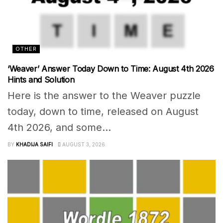
OTHER
‘Weaver’ Answer Today Down to Time: August 4th 2026
Hints and Solution
Here is the answer to the Weaver puzzle
today, down to time, released on August
4th 2026, and some...
BY
KHADIJA SAIFI
AUGUST 3, 2026