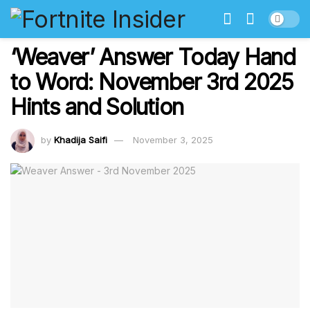
‘Weaver’ Answer Today Hand
to Word: November 3rd 2025
Hints and Solution
by
Khadija Saifi
November 3, 2025