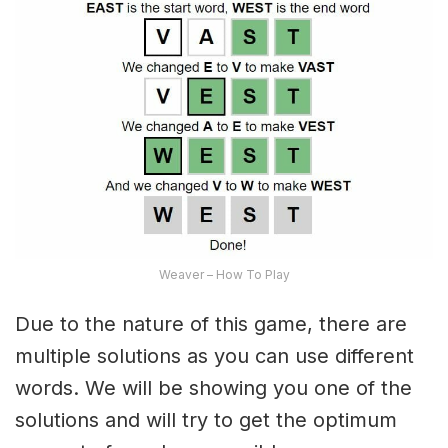
Weaver – How To Play
Due to the nature of this game, there are
multiple solutions as you can use different
words. We will be showing you one of the
solutions and will try to get the optimum