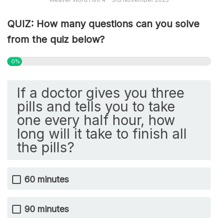
QUIZ: How many questions can you solve
from the quiz below?
0%
If a doctor gives you three
pills and tells you to take
one every half hour, how
long will it take to finish all
the pills?
60 minutes
90 minutes