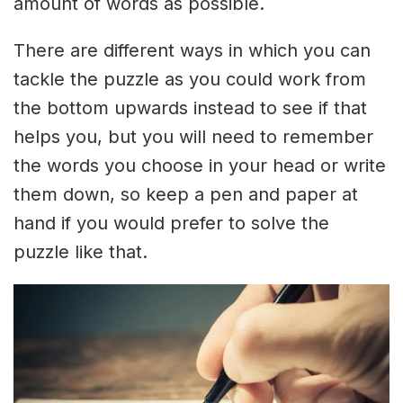
amount of words as possible.
There are different ways in which you can
tackle the puzzle as you could work from
the bottom upwards instead to see if that
helps you, but you will need to remember
the words you choose in your head or write
them down, so keep a pen and paper at
hand if you would prefer to solve the
puzzle like that.