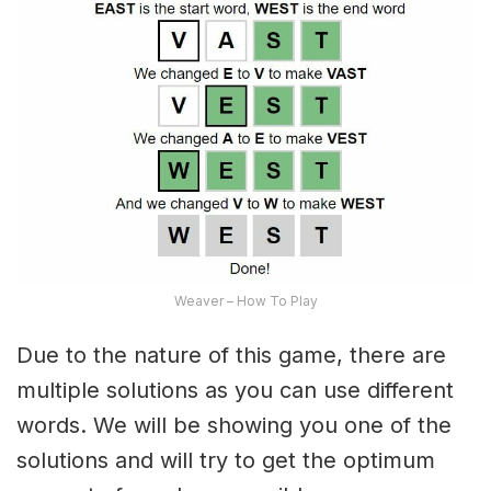
Weaver – How To Play
Due to the nature of this game, there are
multiple solutions as you can use different
words. We will be showing you one of the
solutions and will try to get the optimum