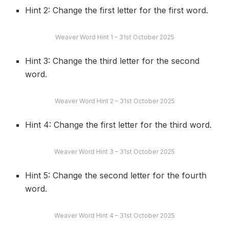
Hint 2: Change the first letter for the first word.
Weaver Word Hint 1 – 31st October 2025
Hint 3: Change the third letter for the second
word.
Weaver Word Hint 2 – 31st October 2025
Hint 4: Change the first letter for the third word.
Weaver Word Hint 3 – 31st October 2025
Hint 5: Change the second letter for the fourth
word.
Weaver Word Hint 4 – 31st October 2025