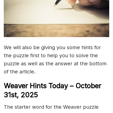
We will also be giving you some hints for
the puzzle first to help you to solve the
puzzle as well as the answer at the bottom
of the article.
Weaver Hints Today – October
31st, 2025
The starter word for the Weaver puzzle