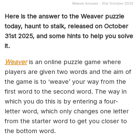
Weaver Answer - 31st October 2025
Here is the answer to the Weaver puzzle
today, haunt to stalk, released on October
31st
2025, and some hints to help you solve
it.
Weaver
is an online puzzle game where
players are given two words and the aim of
the game is to ‘weave’ your way from the
first word to the second word. The way in
which you do this is by entering a four-
letter word, which only changes one letter
from the starter word to get you closer to
the bottom word.