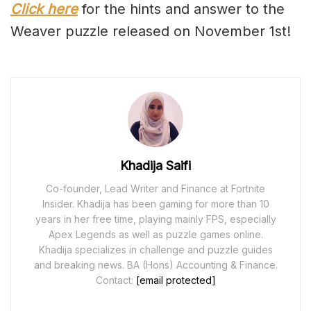
Click here
for the hints and answer to the
Weaver puzzle released on November 1st!
Khadija Saifi
Co-founder, Lead Writer and Finance at Fortnite
Insider. Khadija has been gaming for more than 10
years in her free time, playing mainly FPS, especially
Apex Legends as well as puzzle games online.
Khadija specializes in challenge and puzzle guides
and breaking news. BA (Hons) Accounting & Finance.
Contact:
[email protected]