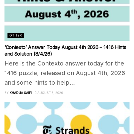
OTHER
‘Contexto’ Answer Today August 4th 2026 – 1416 Hints
and Solution (8/4/26)
Here is the Contexto answer today for the
1416 puzzle, released on August 4th, 2026
and some hints to help...
BY
KHADIJA SAIFI
AUGUST 3, 2026