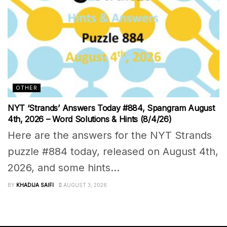
OTHER
NYT ‘Strands’ Answers Today #884, Spangram August
4th, 2026 – Word Solutions & Hints (8/4/26)
Here are the answers for the NYT Strands
puzzle #884 today, released on August 4th,
2026, and some hints...
BY
KHADIJA SAIFI
AUGUST 3, 2026