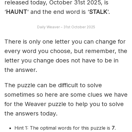
released today, October 31st 2025, is
‘
HAUNT
‘ and the end word is ‘
STALK
‘.
Daily Weaver – 31st October 2025
There is only one letter you can change for
every word you choose, but remember, the
letter you change does not have to be in
the answer.
The puzzle can be difficult to solve
sometimes so here are some clues we have
for the Weaver puzzle to help you to solve
the answers today.
Hint 1: The optimal words for this puzzle is
7
.