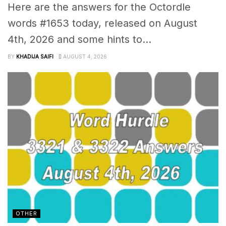
Here are the answers for the Octordle
words #1653 today, released on August
4th, 2026 and some hints to...
BY
KHADIJA SAIFI
AUGUST 4, 2026
OTHER