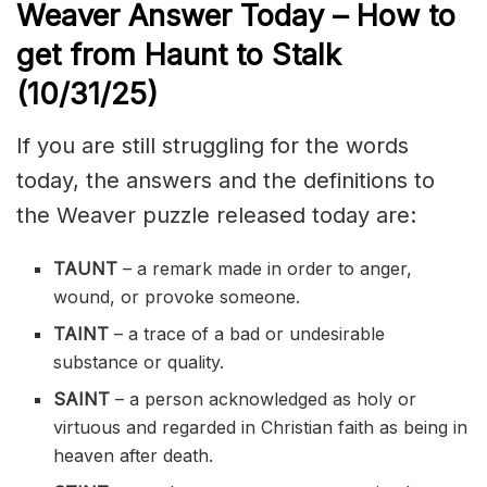
Weaver Answer Today – How to
get from Haunt to Stalk
(10/31
/
25)
If you are still struggling for the words
today, the answers and the definitions to
the Weaver puzzle released today are:
TAUNT
– a remark made in order to anger,
wound, or provoke someone.
TAINT
– a trace of a bad or undesirable
substance or quality.
SAINT
– a person acknowledged as holy or
virtuous and regarded in Christian faith as being in
heaven after death.