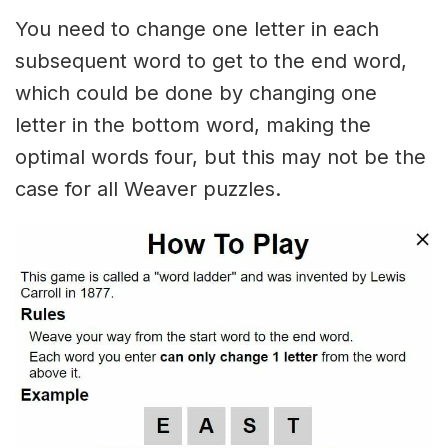
You need to change one letter in each
subsequent word to get to the end word,
which could be done by changing one
letter in the bottom word, making the
optimal words four, but this may not be the
case for all Weaver puzzles.