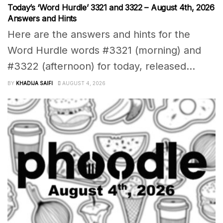
Today’s ‘Word Hurdle’ 3321 and 3322 – August 4th, 2026
Answers and Hints
Here are the answers and hints for the
Word Hurdle words #3321 (morning) and
#3322 (afternoon) for today, released...
BY
KHADIJA SAIFI
AUGUST 4, 2026