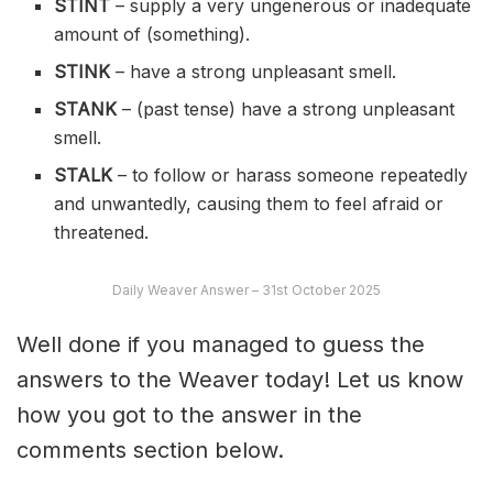
STINT
– supply a very ungenerous or inadequate
amount of (something).
STINK
– have a strong unpleasant smell.
STANK
– (past tense) have a strong unpleasant
smell.
STALK
– to follow or harass someone repeatedly
and unwantedly, causing them to feel afraid or
threatened.
Daily Weaver Answer – 31st October 2025
Well done if you managed to guess the
answers to the Weaver today! Let us know
how you got to the answer in the
comments section below.