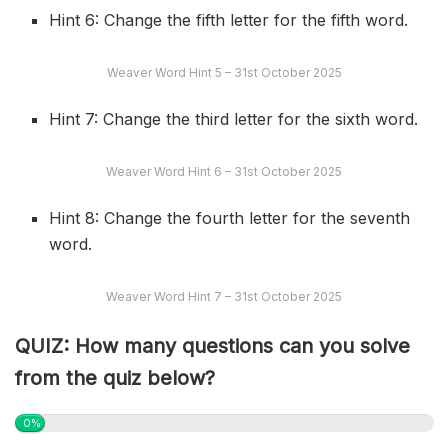
Hint 6: Change the fifth letter for the fifth word.
Weaver Word Hint 5 – 31st October 2025
Hint 7: Change the third letter for the sixth word.
Weaver Word Hint 6 – 31st October 2025
Hint 8: Change the fourth letter for the seventh
word.
Weaver Word Hint 7 – 31st October 2025
QUIZ: How many questions can you solve
from the quiz below?
0%