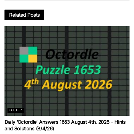
Related
Posts
OTHER
Daily ‘Octordle’ Answers 1653 August 4th, 2026 – Hints
and Solutions (8/4/26)