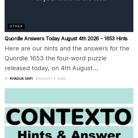
OTHER
Quordle Answers Today August 4th 2026 – 1653 Hints
Here are our hints and the answers for the
Quordle 1653 the four-word puzzle
released today, on 4th August...
BY
KHADIJA SAIFI
AUGUST 4, 2026