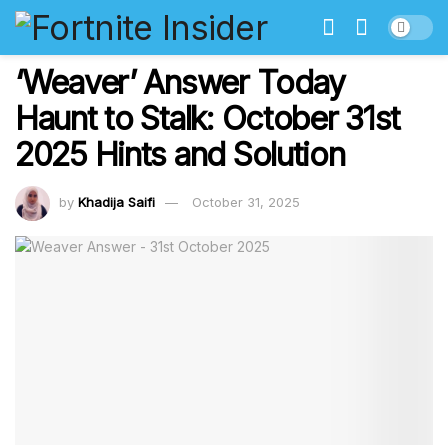
‘Weaver’ Answer Today
Haunt to Stalk: October 31st
2025 Hints and Solution
by
Khadija Saifi
October 31, 2025