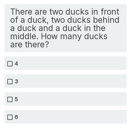
There are two ducks in front
of a duck, two ducks behind
a duck and a duck in the
middle. How many ducks
are there?
4
3
5
6