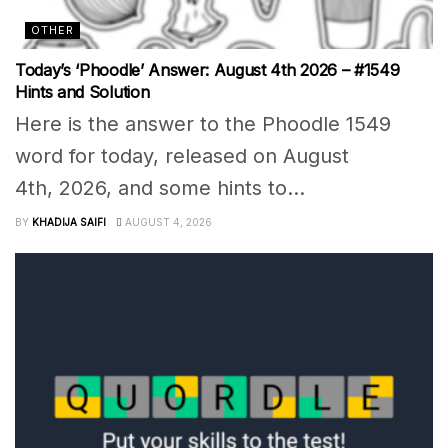
OTHER
Today’s ‘Phoodle’ Answer: August 4th 2026 – #1549
Hints and Solution
Here is the answer to the Phoodle 1549
word for today, released on August
4th, 2026, and some hints to...
BY
KHADIJA SAIFI
AUGUST 4, 2026