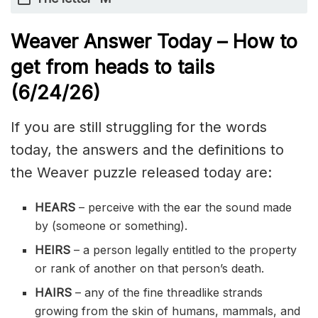
Weaver Answer Today – How to
get from heads to tails
(6/24/
26)
If you are still struggling for the words
today, the answers and the definitions to
the Weaver puzzle released today are:
HEARS
– perceive with the ear the sound made
by (someone or something).
HEIRS
– a person legally entitled to the property
or rank of another on that person’s death.
HAIRS
– any of the fine threadlike strands
growing from the skin of humans, mammals, and