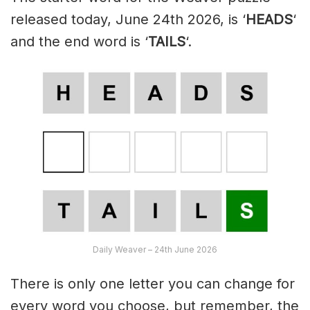
released today, June 24th 2026, is ‘
HEADS
‘
and the end word is ‘
TAILS
‘.
Daily Weaver – 24th June 2026
There is only one letter you can change for
every word you choose, but remember, the