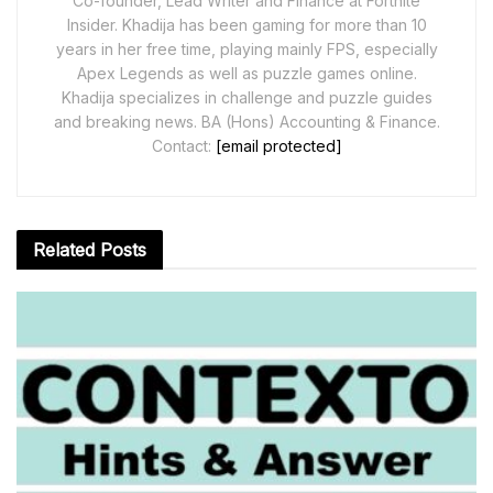
Co-founder, Lead Writer and Finance at Fortnite
Insider. Khadija has been gaming for more than 10
years in her free time, playing mainly FPS, especially
Apex Legends as well as puzzle games online.
Khadija specializes in challenge and puzzle guides
and breaking news. BA (Hons) Accounting & Finance.
Contact:
[email protected]
Related
Posts