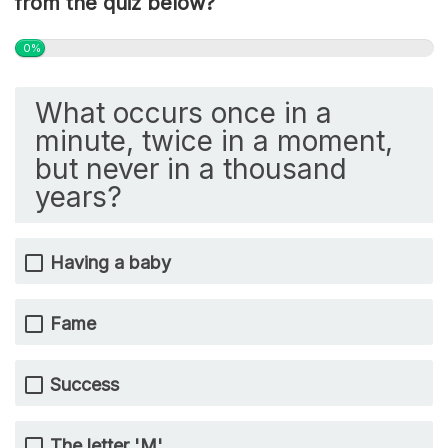
from the quiz below?
0%
What occurs once in a
minute, twice in a moment,
but never in a thousand
years?
Having a baby
Fame
Success
The letter 'M'