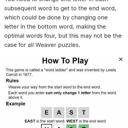
subsequent word to get to the end word,
which could be done by changing one
letter in the bottom word, making the
optimal words four, but this may not be the
case for all Weaver puzzles.