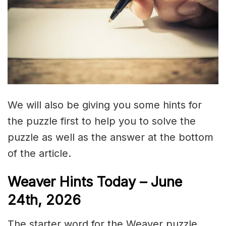
We will also be giving you some hints for
the puzzle first to help you to solve the
puzzle as well as the answer at the bottom
of the article.
Weaver Hints Today – June
24th, 2026
The starter word for the Weaver puzzle