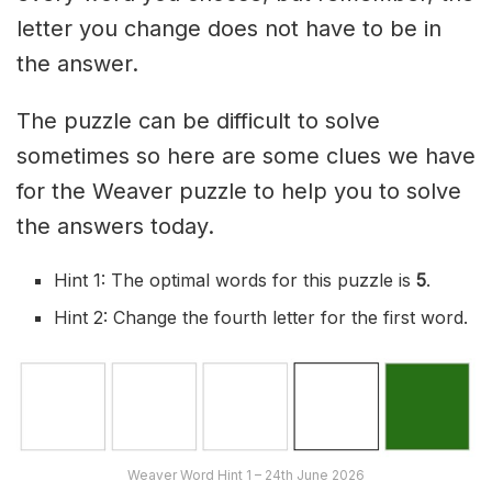
letter you change does not have to be in
the answer.
The puzzle can be difficult to solve
sometimes so here are some clues we have
for the Weaver puzzle to help you to solve
the answers today.
Hint 1: The optimal words for this puzzle is
5
.
Hint 2: Change the fourth letter for the first word.
Weaver Word Hint 1 – 24th June 2026