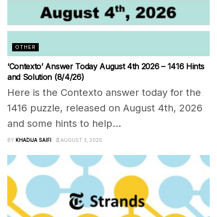
OTHER
‘Contexto’ Answer Today August 4th 2026 – 1416 Hints
and Solution (8/4/26)
Here is the Contexto answer today for the
1416 puzzle, released on August 4th, 2026
and some hints to help...
BY
KHADIJA SAIFI
AUGUST 3, 2026