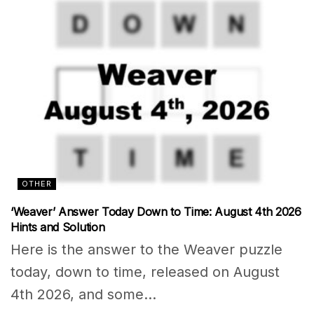
OTHER
‘Weaver’ Answer Today Down to Time: August 4th 2026
Hints and Solution
Here is the answer to the Weaver puzzle
today, down to time, released on August
4th 2026, and some...