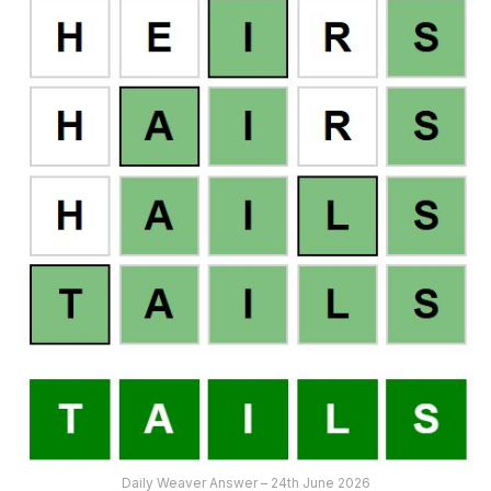
Daily Weaver Answer – 24th June 2026