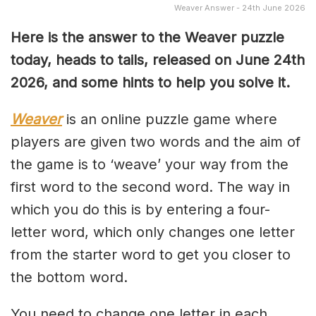
Weaver Answer - 24th June 2026
Here is the answer to the Weaver puzzle
today, heads to tails, released on June 24th
2026, and some hints to help you solve it.
Weaver
is an online puzzle game where
players are given two words and the aim of
the game is to ‘weave’ your way from the
first word to the second word. The way in
which you do this is by entering a four-
letter word, which only changes one letter
from the starter word to get you closer to
the bottom word.
You need to change one letter in each