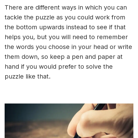
There are different ways in which you can
tackle the puzzle as you could work from
the bottom upwards instead to see if that
helps you, but you will need to remember
the words you choose in your head or write
them down, so keep a pen and paper at
hand if you would prefer to solve the
puzzle like that.