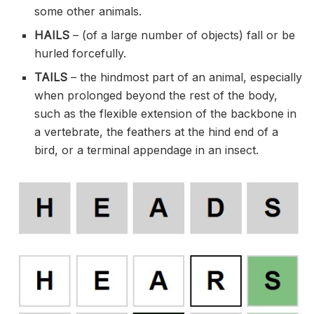
some other animals.
HAILS
– (of a large number of objects) fall or be
hurled forcefully.
TAILS
– the hindmost part of an animal, especially
when prolonged beyond the rest of the body,
such as the flexible extension of the backbone in
a vertebrate, the feathers at the hind end of a
bird, or a terminal appendage in an insect.