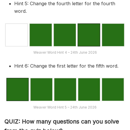
Hint 5: Change the fourth letter for the fourth
word.
Weaver Word Hint 4 – 24th June 2026
Hint 6: Change the first letter for the fifth word.
Weaver Word Hint 5 – 24th June 2026
QUIZ: How many questions can you solve