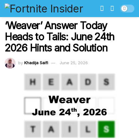
‘Weaver’ Answer Today
Heads to Tails: June 24th
2026 Hints and Solution
by
Khadija Saifi
June 25, 2026