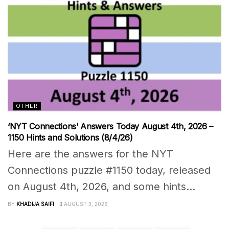
OTHER
‘NYT Connections’ Answers Today August 4th, 2026 –
1150 Hints and Solutions (8/4/26)
Here are the answers for the NYT
Connections puzzle #1150 today, released
on August 4th, 2026, and some hints...
BY
KHADIJA SAIFI
AUGUST 3, 2026