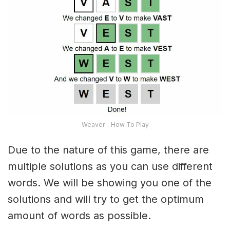
Weaver – How To Play
Due to the nature of this game, there are
multiple solutions as you can use different
words. We will be showing you one of the
solutions and will try to get the optimum
amount of words as possible.