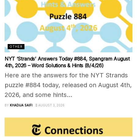
OTHER
NYT ‘Strands’ Answers Today #884, Spangram August
4th, 2026 – Word Solutions & Hints (8/4/26)
Here are the answers for the NYT Strands
puzzle #884 today, released on August 4th,
2026, and some hints...
BY
KHADIJA SAIFI
AUGUST 3, 2026