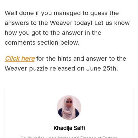
Well done if you managed to guess the
answers to the Weaver today! Let us know
how you got to the answer in the
comments section below.
Click here
for the hints and answer to the
Weaver puzzle released on June 25th!
Khadija Saifi