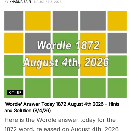
BY
KHADIJA SAIFI
AUGUST 3, 2026
OTHER
‘Wordle’ Answer Today 1872 August 4th 2026 – Hints
and Solution (8/4/26)
Here is the Wordle answer today for the
1872 word, released on August 4th, 2026