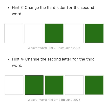
Hint 3: Change the third letter for the second
word.
Weaver Word Hint 2 – 24th June 2026
Hint 4: Change the second letter for the third
word.
Weaver Word Hint 3 – 24th June 2026