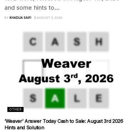
and some hints to...
BY
KHADIJA SAIFI
AUGUST 3, 2026
OTHER
‘Weaver’ Answer Today Cash to Sale: August 3rd 2026
Hints and Solution