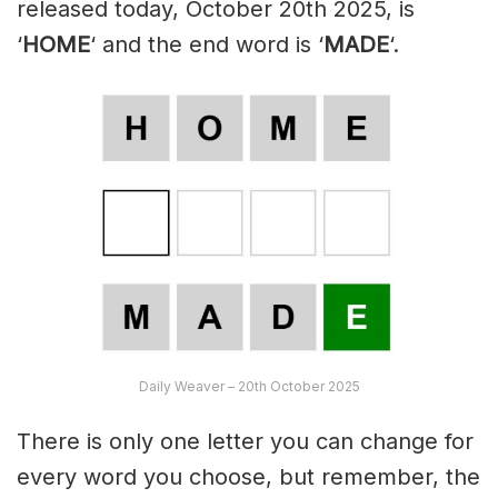
released today, October 20th 2025, is
‘
HOME
‘ and the end word is ‘
MADE
‘.
Daily Weaver – 20th October 2025
There is only one letter you can change for
every word you choose, but remember, the