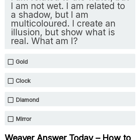
I am not wet. I am related to
a shadow, but I am
multicoloured. I create an
illusion, but show what is
real. What am I?
Gold
Clock
Diamond
Mirror
Weaver Answer Today – How to