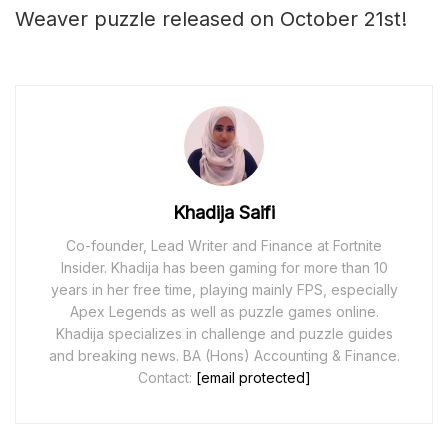
Weaver puzzle released on October 21st!
Khadija Saifi
Co-founder, Lead Writer and Finance at Fortnite
Insider. Khadija has been gaming for more than 10
years in her free time, playing mainly FPS, especially
Apex Legends as well as puzzle games online.
Khadija specializes in challenge and puzzle guides
and breaking news. BA (Hons) Accounting & Finance.
Contact:
[email protected]