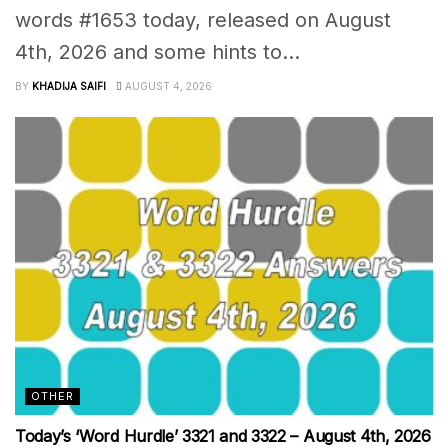
words #1653 today, released on August
4th, 2026 and some hints to...
BY
KHADIJA SAIFI
AUGUST 4, 2026
OTHER
Today’s ‘Word Hurdle’ 3321 and 3322 – August 4th, 2026