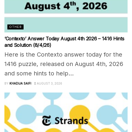
OTHER
‘Contexto’ Answer Today August 4th 2026 – 1416 Hints
and Solution (8/4/26)
Here is the Contexto answer today for the
1416 puzzle, released on August 4th, 2026
and some hints to help...
BY
KHADIJA SAIFI
AUGUST 3, 2026