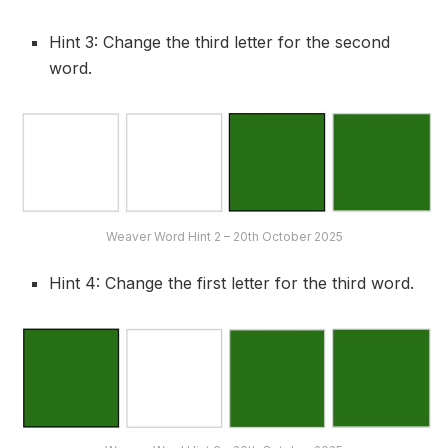
Hint 3: Change the third letter for the second
word.
Weaver Word Hint 2 – 20th October 2025
Hint 4: Change the first letter for the third word.