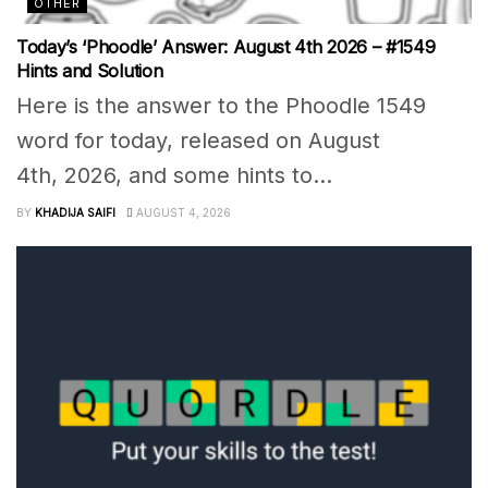
OTHER
Today’s ‘Phoodle’ Answer: August 4th 2026 – #1549
Hints and Solution
Here is the answer to the Phoodle 1549
word for today, released on August
4th, 2026, and some hints to...
BY
KHADIJA SAIFI
AUGUST 4, 2026