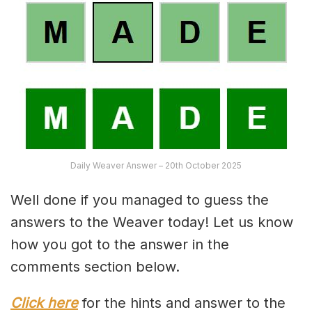
Daily Weaver Answer – 20th October 2025
Well done if you managed to guess the
answers to the Weaver today! Let us know
how you got to the answer in the
comments section below.
Click here
for the hints and answer to the