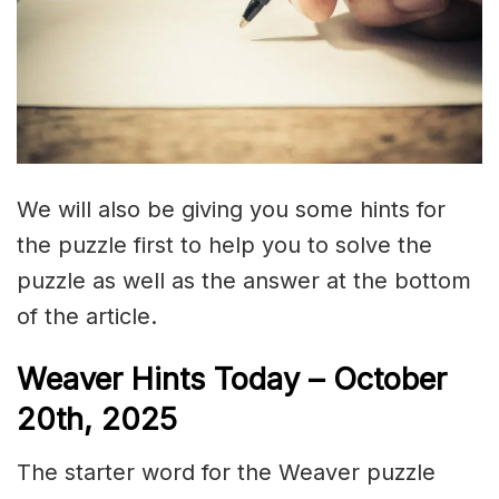
We will also be giving you some hints for
the puzzle first to help you to solve the
puzzle as well as the answer at the bottom
of the article.
Weaver Hints Today – October
20th, 2025
The starter word for the Weaver puzzle