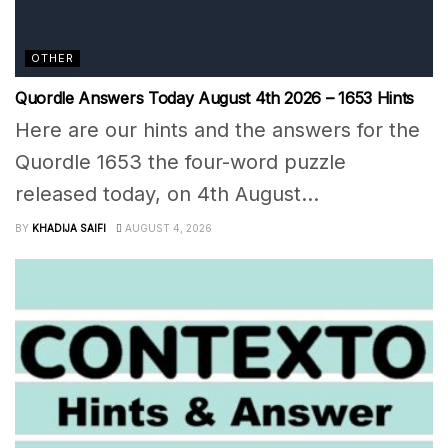
OTHER
Quordle Answers Today August 4th 2026 – 1653 Hints
Here are our hints and the answers for the
Quordle 1653 the four-word puzzle
released today, on 4th August...
BY
KHADIJA SAIFI
AUGUST 4, 2026