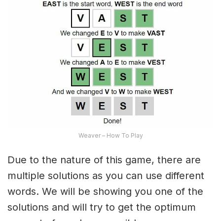
Weaver – How To Play
Due to the nature of this game, there are
multiple solutions as you can use different
words. We will be showing you one of the
solutions and will try to get the optimum