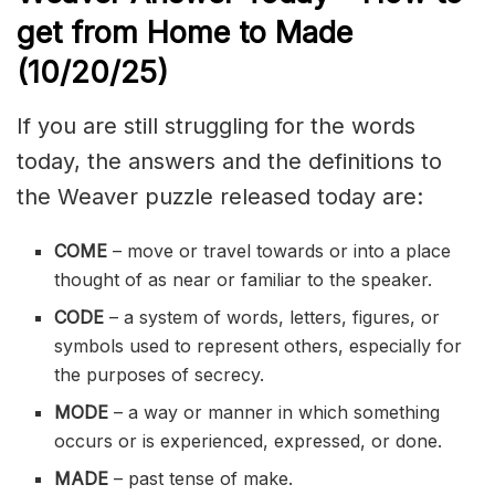
get from Home to Made
(10/20
/
25)
If you are still struggling for the words
today, the answers and the definitions to
the Weaver puzzle released today are:
COME
– move or travel towards or into a place
thought of as near or familiar to the speaker.
CODE
– a system of words, letters, figures, or
symbols used to represent others, especially for
the purposes of secrecy.
MODE
– a way or manner in which something
occurs or is experienced, expressed, or done.
MADE
– past tense of make.