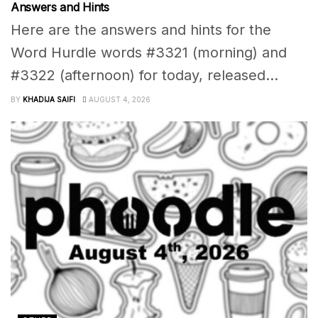
Answers and Hints
Here are the answers and hints for the
Word Hurdle words #3321 (morning) and
#3322 (afternoon) for today, released...
BY
KHADIJA SAIFI
AUGUST 4, 2026