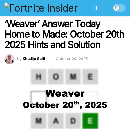
‘Weaver’ Answer Today
Home to Made: October 20th
2025 Hints and Solution
by
Khadija Saifi
October 20, 2025