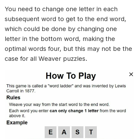
You need to change one letter in each
subsequent word to get to the end word,
which could be done by changing one
letter in the bottom word, making the
optimal words four, but this may not be the
case for all Weaver puzzles.