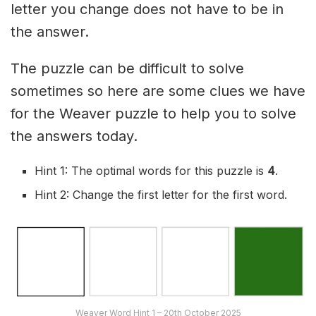
letter you change does not have to be in
the answer.
The puzzle can be difficult to solve
sometimes so here are some clues we have
for the Weaver puzzle to help you to solve
the answers today.
Hint 1: The optimal words for this puzzle is
4
.
Hint 2: Change the first letter for the first word.
Weaver Word Hint 1 – 20th October 2025