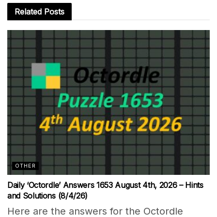
Related
Posts
OTHER
Daily ‘Octordle’ Answers 1653 August 4th, 2026 – Hints
and Solutions (8/4/26)
Here are the answers for the Octordle