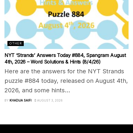
OTHER
NYT ‘Strands’ Answers Today #884, Spangram August
4th, 2026 – Word Solutions & Hints (8/4/26)
Here are the answers for the NYT Strands
puzzle #884 today, released on August 4th,
2026, and some hints...
BY
KHADIJA SAIFI
AUGUST 3, 2026