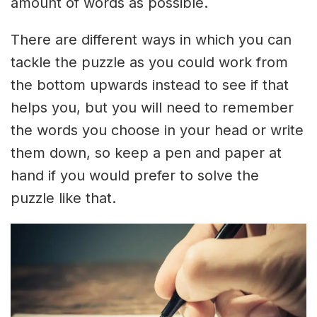
amount of words as possible.
There are different ways in which you can
tackle the puzzle as you could work from
the bottom upwards instead to see if that
helps you, but you will need to remember
the words you choose in your head or write
them down, so keep a pen and paper at
hand if you would prefer to solve the
puzzle like that.