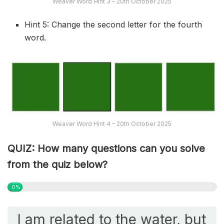
Weaver Word Hint 3 – 20th October 2025
Hint 5: Change the second letter for the fourth
word.
Weaver Word Hint 4 – 20th October 2025
QUIZ: How many questions can you solve
from the quiz below?
0%
I am related to the water, but