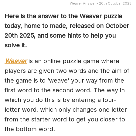
Weaver Answer - 20th October 2025
Here is the answer to the Weaver puzzle
today, home to made, released on October
20th
2025, and some hints to help you
solve it.
Weaver
is an online puzzle game where
players are given two words and the aim of
the game is to ‘weave’ your way from the
first word to the second word. The way in
which you do this is by entering a four-
letter word, which only changes one letter
from the starter word to get you closer to
the bottom word.