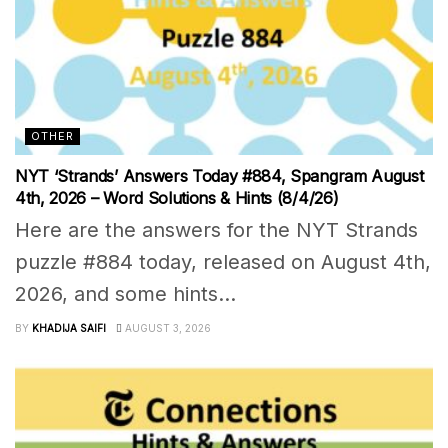
OTHER
NYT ‘Strands’ Answers Today #884, Spangram August
4th, 2026 – Word Solutions & Hints (8/4/26)
Here are the answers for the NYT Strands
puzzle #884 today, released on August 4th,
2026, and some hints...
BY
KHADIJA SAIFI
AUGUST 3, 2026