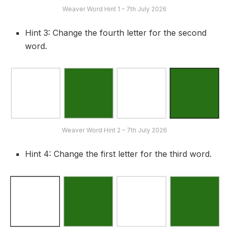
Weaver Word Hint 1 – 7th July 2026
Hint 3: Change the fourth letter for the second
word.
Weaver Word Hint 2 – 7th July 2026
Hint 4: Change the first letter for the third word.