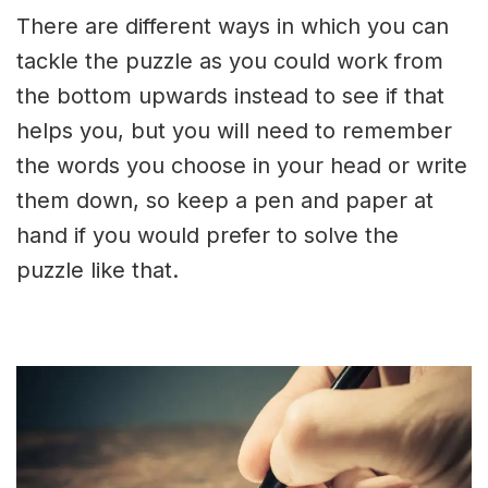
There are different ways in which you can
tackle the puzzle as you could work from
the bottom upwards instead to see if that
helps you, but you will need to remember
the words you choose in your head or write
them down, so keep a pen and paper at
hand if you would prefer to solve the
puzzle like that.