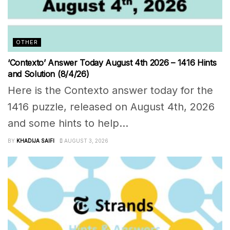
OTHER
‘Contexto’ Answer Today August 4th 2026 – 1416 Hints
and Solution (8/4/26)
Here is the Contexto answer today for the
1416 puzzle, released on August 4th, 2026
and some hints to help...
BY
KHADIJA SAIFI
AUGUST 3, 2026