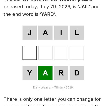
released today, July 7th 2026, is ‘
JAIL
‘ and
the end word is ‘
YARD
‘.
Daily Weaver – 7th July 2026
There is only one letter you can change for