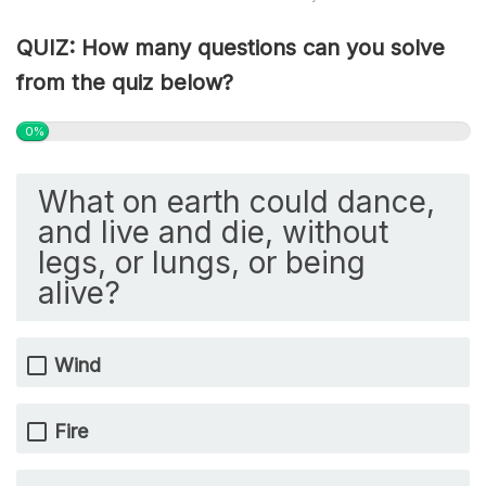
QUIZ: How many questions can you solve
from the quiz below?
0%
What on earth could dance,
and live and die, without
legs, or lungs, or being
alive?
Wind
Fire