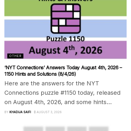
OTHER
‘NYT Connections’ Answers Today August 4th, 2026 –
1150 Hints and Solutions (8/4/26)
Here are the answers for the NYT
Connections puzzle #1150 today, released
on August 4th, 2026, and some hints...
BY
KHADIJA SAIFI
AUGUST 3, 2026