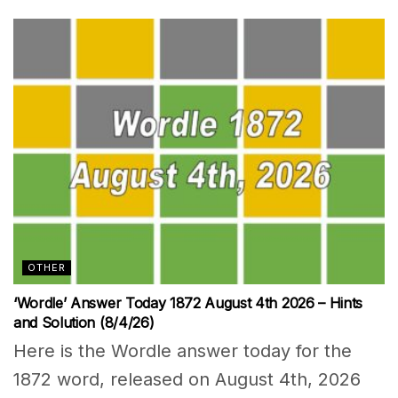
OTHER
‘Wordle’ Answer Today 1872 August 4th 2026 – Hints
and Solution (8/4/26)
Here is the Wordle answer today for the
1872 word, released on August 4th, 2026