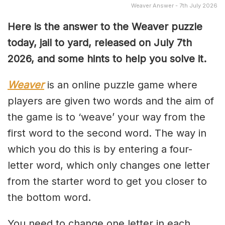
Weaver Answer - 7th July 2026
Here is the answer to the Weaver puzzle
today, jail to yard, released on July 7th
2026, and some hints to help you solve it.
Weaver
is an online puzzle game where
players are given two words and the aim of
the game is to ‘weave’ your way from the
first word to the second word. The way in
which you do this is by entering a four-
letter word, which only changes one letter
from the starter word to get you closer to
the bottom word.
You need to change one letter in each