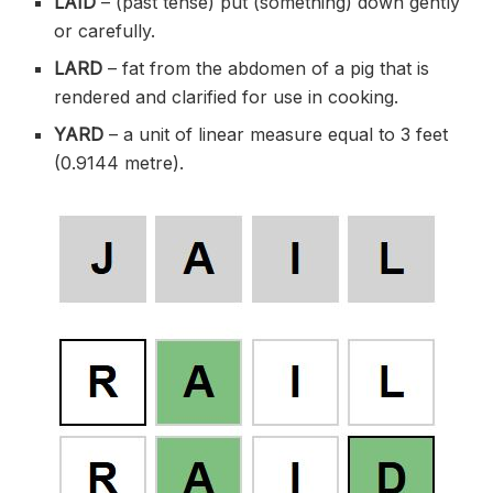
LAID
– (past tense) put (something) down gently
or carefully.
LARD
– fat from the abdomen of a pig that is
rendered and clarified for use in cooking.
YARD
– a unit of linear measure equal to 3 feet
(0.9144 metre).