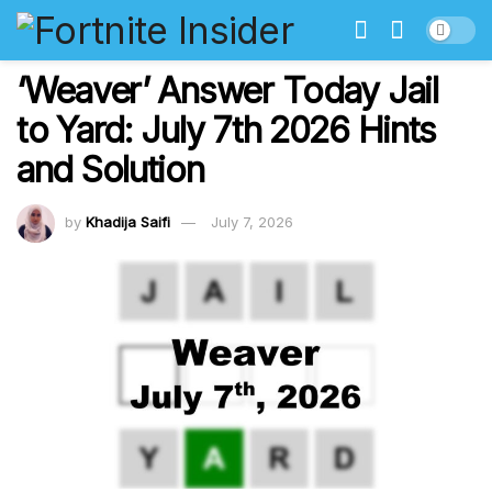
‘Weaver’ Answer Today Jail
to Yard: July 7th 2026 Hints
and Solution
by
Khadija Saifi
July 7, 2026