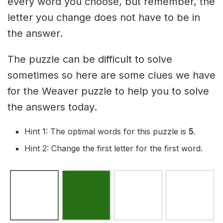
every word you choose, but remember, the
letter you change does not have to be in
the answer.
The puzzle can be difficult to solve
sometimes so here are some clues we have
for the Weaver puzzle to help you to solve
the answers today.
Hint 1: The optimal words for this puzzle is
5
.
Hint 2: Change the first letter for the first word.