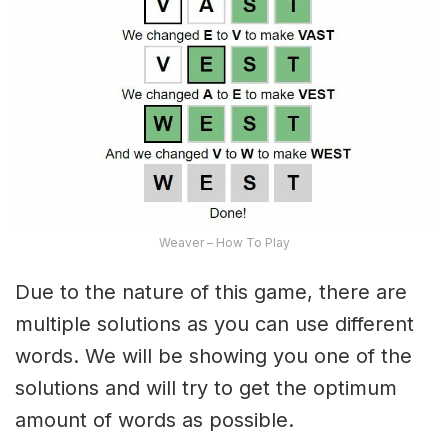
Weaver – How To Play
Due to the nature of this game, there are
multiple solutions as you can use different
words. We will be showing you one of the
solutions and will try to get the optimum
amount of words as possible.