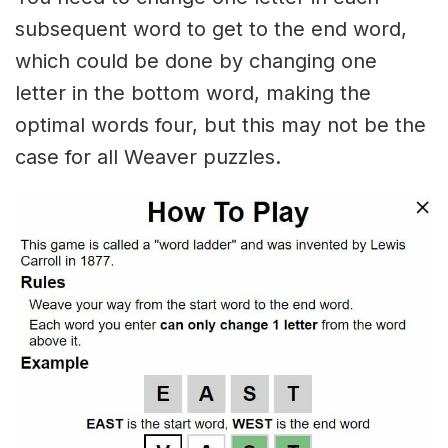
subsequent word to get to the end word,
which could be done by changing one
letter in the bottom word, making the
optimal words four, but this may not be the
case for all Weaver puzzles.