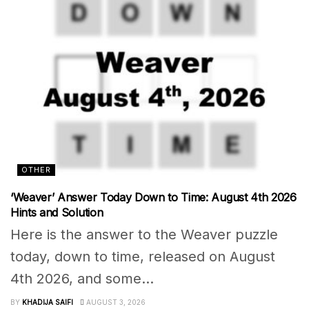
OTHER
‘Weaver’ Answer Today Down to Time: August 4th 2026
Hints and Solution
Here is the answer to the Weaver puzzle
today, down to time, released on August
4th 2026, and some...
BY
KHADIJA SAIFI
AUGUST 3, 2026