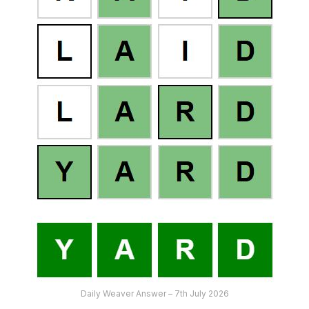
Daily Weaver Answer – 7th July 2026