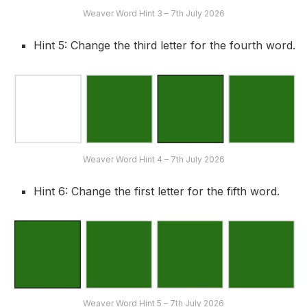
Weaver Word Hint 3 – 7th July 2026
Hint 5: Change the third letter for the fourth word.
Weaver Word Hint 4 – 7th July 2026
Hint 6: Change the first letter for the fifth word.
Weaver Word Hint 5 – 7th July 2026