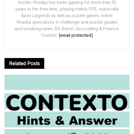
Insider. Khadija has been gaming for more than 10
years in her free time, playing mainly FPS, especially
Apex Legends as well as puzzle games online.
Khadija specializes in challenge and puzzle guides
and breaking news. BA (Hons) Accounting & Finance.
Contact:
[email protected]
Related
Posts