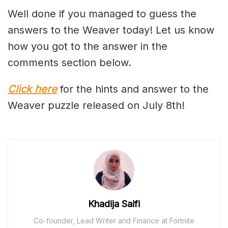
Well done if you managed to guess the
answers to the Weaver today! Let us know
how you got to the answer in the
comments section below.
Click here
for the hints and answer to the
Weaver puzzle released on July 8th!
Khadija Saifi
Co-founder, Lead Writer and Finance at Fortnite