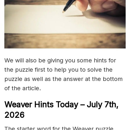
We will also be giving you some hints for
the puzzle first to help you to solve the
puzzle as well as the answer at the bottom
of the article.
Weaver Hints Today – July 7th,
2026
The starter word for the Weaver puzzle