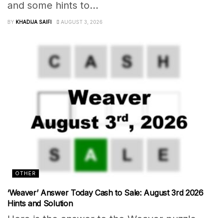
and some hints to...
BY
KHADIJA SAIFI
AUGUST 3, 2026
OTHER
‘Weaver’ Answer Today Cash to Sale: August 3rd 2026
Hints and Solution