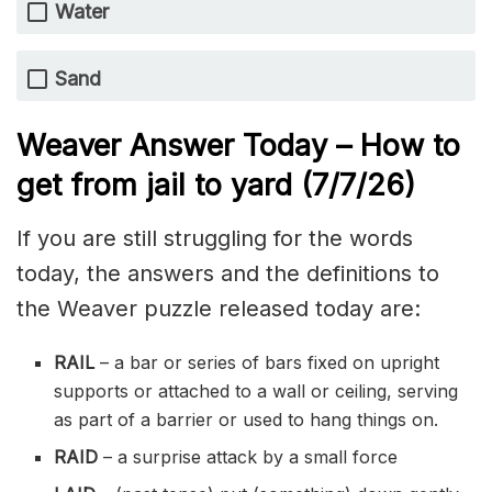
Water
Sand
Weaver Answer Today – How to
get from jail to yard
(7/7/
26)
If you are still struggling for the words
today, the answers and the definitions to
the Weaver puzzle released today are:
RAIL
– a bar or series of bars fixed on upright
supports or attached to a wall or ceiling, serving
as part of a barrier or used to hang things on.
RAID
– a surprise attack by a small force