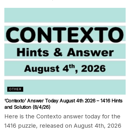
OTHER
‘Contexto’ Answer Today August 4th 2026 – 1416 Hints
and Solution (8/4/26)
Here is the Contexto answer today for the
1416 puzzle, released on August 4th, 2026