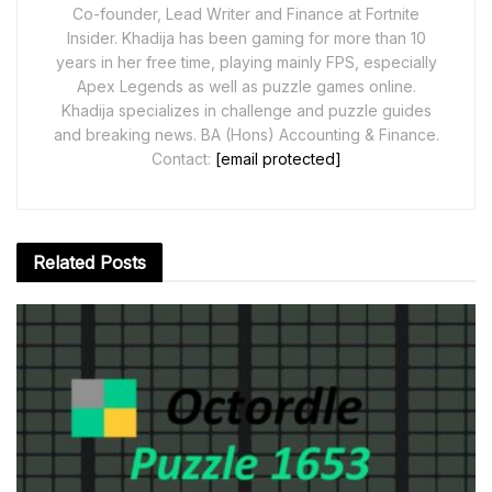
Co-founder, Lead Writer and Finance at Fortnite
Insider. Khadija has been gaming for more than 10
years in her free time, playing mainly FPS, especially
Apex Legends as well as puzzle games online.
Khadija specializes in challenge and puzzle guides
and breaking news. BA (Hons) Accounting & Finance.
Contact:
[email protected]
Related
Posts