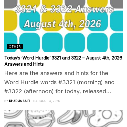
OTHER
Today’s ‘Word Hurdle’ 3321 and 3322 – August 4th, 2026
Answers and Hints
Here are the answers and hints for the
Word Hurdle words #3321 (morning) and
#3322 (afternoon) for today, released...
BY
KHADIJA SAIFI
AUGUST 4, 2026