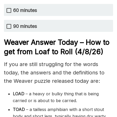
60 minutes
90 minutes
Weaver Answer Today – How to
get from Loaf to Roll
(4/8/
26)
If you are still struggling for the words
today, the answers and the definitions to
the Weaver puzzle released today are:
LOAD
– a heavy or bulky thing that is being
carried or is about to be carried.
TOAD
– a tailless amphibian with a short stout
body and short legs, typically having dry warty