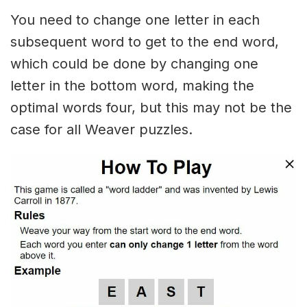
You need to change one letter in each
subsequent word to get to the end word,
which could be done by changing one
letter in the bottom word, making the
optimal words four, but this may not be the
case for all Weaver puzzles.