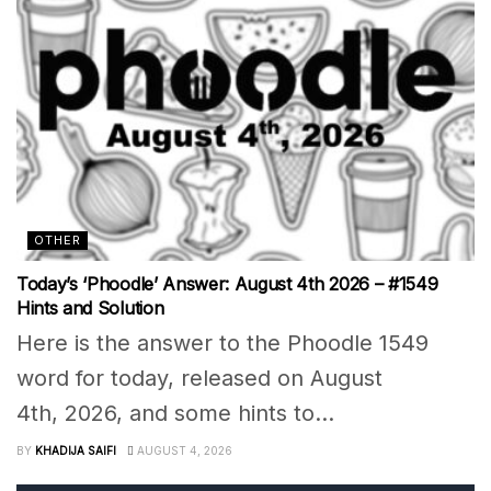
OTHER
Today’s ‘Phoodle’ Answer: August 4th 2026 – #1549
Hints and Solution
Here is the answer to the Phoodle 1549
word for today, released on August
4th, 2026, and some hints to...
BY
KHADIJA SAIFI
AUGUST 4, 2026