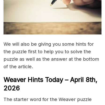
We will also be giving you some hints for
the puzzle first to help you to solve the
puzzle as well as the answer at the bottom
of the article.
Weaver Hints Today – April 8th,
2026
The starter word for the Weaver puzzle