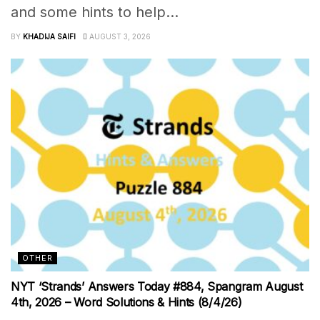
and some hints to help...
BY
KHADIJA SAIFI
AUGUST 3, 2026
OTHER
NYT ‘Strands’ Answers Today #884, Spangram August
4th, 2026 – Word Solutions & Hints (8/4/26)