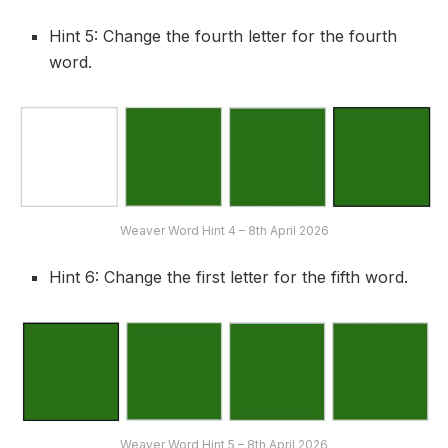
Hint 5: Change the fourth letter for the fourth
word.
Weaver Word Hint 4 – 8th April 2026
Hint 6: Change the first letter for the fifth word.
Weaver Word Hint 5 – 8th April 2026