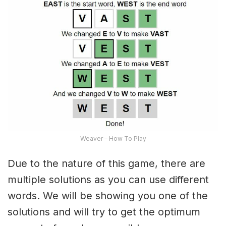
Weaver – How To Play
Due to the nature of this game, there are
multiple solutions as you can use different
words. We will be showing you one of the
solutions and will try to get the optimum