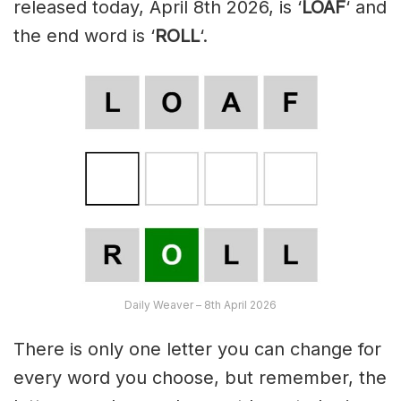
released today, April 8th 2026, is ‘
LOAF
‘ and
the end word is ‘
ROLL
‘.
Daily Weaver – 8th April 2026
There is only one letter you can change for
every word you choose, but remember, the