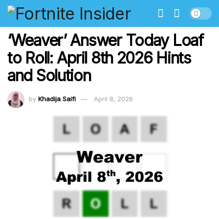
‘Weaver’ Answer Today Loaf
to Roll: April 8th 2026 Hints
and Solution
by
Khadija Saifi
April 8, 2026