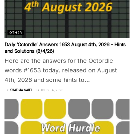
OTHER
Daily ‘Octordle’ Answers 1653 August 4th, 2026 – Hints
and Solutions (8/4/26)
Here are the answers for the Octordle
words #1653 today, released on August
4th, 2026 and some hints to...
BY
KHADIJA SAIFI
AUGUST 4, 2026