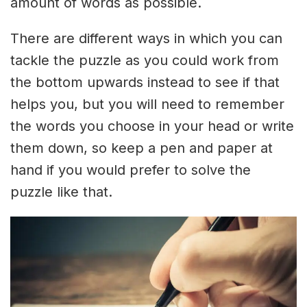
amount of words as possible.
There are different ways in which you can
tackle the puzzle as you could work from
the bottom upwards instead to see if that
helps you, but you will need to remember
the words you choose in your head or write
them down, so keep a pen and paper at
hand if you would prefer to solve the
puzzle like that.