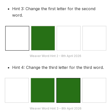
Hint 3: Change the first letter for the second
word.
Weaver Word Hint 2 – 8th April 2026
Hint 4: Change the third letter for the third word.
Weaver Word Hint 3 – 8th April 2026