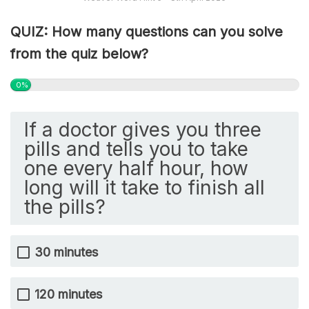
QUIZ: How many questions can you solve
from the quiz below?
0%
If a doctor gives you three
pills and tells you to take
one every half hour, how
long will it take to finish all
the pills?
30 minutes
120 minutes