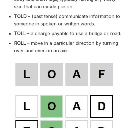
skin that can exude poison.
TOLD
– (past tense) communicate information to
someone in spoken or written words.
TOLL
– a charge payable to use a bridge or road.
ROLL
– move in a particular direction by turning
over and over on an axis.