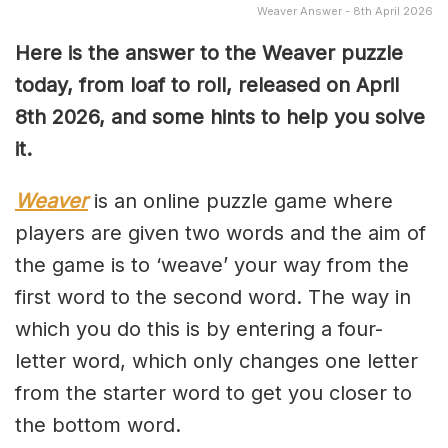
Weaver Answer - 8th April 2026
Here is the answer to the Weaver puzzle
today, from loaf to roll, released on April
8th
2026, and some hints to help you solve
it.
Weaver
is an online puzzle game where
players are given two words and the aim of
the game is to ‘weave’ your way from the
first word to the second word. The way in
which you do this is by entering a four-
letter word, which only changes one letter
from the starter word to get you closer to
the bottom word.