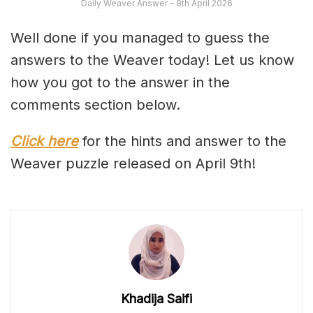
Daily Weaver Answer – 8th April 2026
Well done if you managed to guess the
answers to the Weaver today! Let us know
how you got to the answer in the
comments section below.
Click here
for the hints and answer to the
Weaver puzzle released on April 9th!
Khadija Saifi