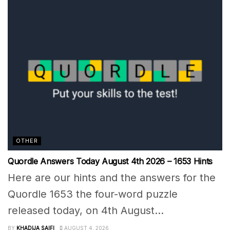
OTHER
Quordle Answers Today August 4th 2026 – 1653 Hints
Here are our hints and the answers for the
Quordle 1653 the four-word puzzle
released today, on 4th August...
BY
KHADIJA SAIFI
AUGUST 4, 2026