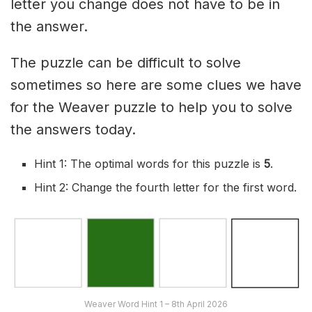
letter you change does not have to be in
the answer.
The puzzle can be difficult to solve
sometimes so here are some clues we have
for the Weaver puzzle to help you to solve
the answers today.
Hint 1: The optimal words for this puzzle is
5
.
Hint 2: Change the fourth letter for the first word.
Weaver Word Hint 1 – 8th April 2026