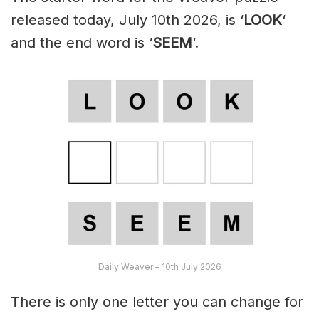
released today, July 10th 2026, is ‘
LOOK
‘
and the end word is ‘
SEEM
‘.
Daily Weaver – 10th July 2026
There is only one letter you can change for