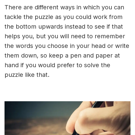
There are different ways in which you can
tackle the puzzle as you could work from
the bottom upwards instead to see if that
helps you, but you will need to remember
the words you choose in your head or write
them down, so keep a pen and paper at
hand if you would prefer to solve the
puzzle like that.