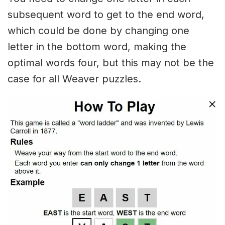
subsequent word to get to the end word,
which could be done by changing one
letter in the bottom word, making the
optimal words four, but this may not be the
case for all Weaver puzzles.