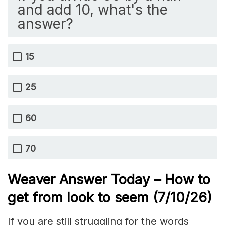
and add 10, what's the
answer?
15
25
60
70
Weaver Answer Today – How to
get from look to seem
(7/10/
26)
If you are still struggling for the words