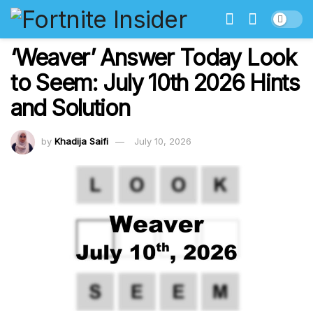
‘Weaver’ Answer Today Look
to Seem: July 10th 2026 Hints
and Solution
by
Khadija Saifi
July 10, 2026