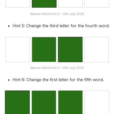
Weaver Word Hint 3 – 10th July 2026
Hint 5: Change the third letter for the fourth word.
Weaver Word Hint 4 – 10th July 2026
Hint 6: Change the first letter for the fifth word.