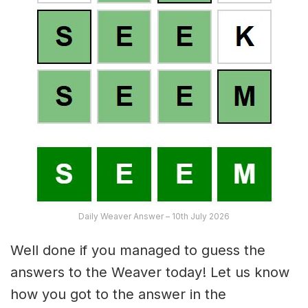
Daily Weaver Answer – 10th July 2026
Well done if you managed to guess the
answers to the Weaver today! Let us know
how you got to the answer in the