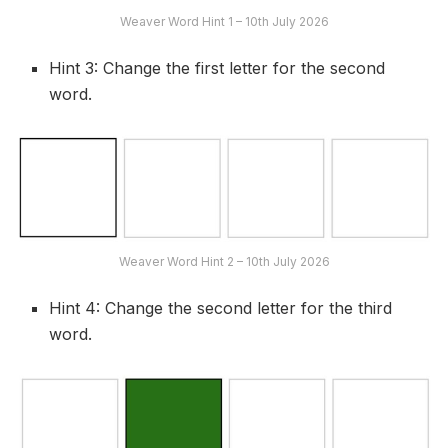
Weaver Word Hint 1 – 10th July 2026
Hint 3: Change the first letter for the second
word.
Weaver Word Hint 2 – 10th July 2026
Hint 4: Change the second letter for the third
word.