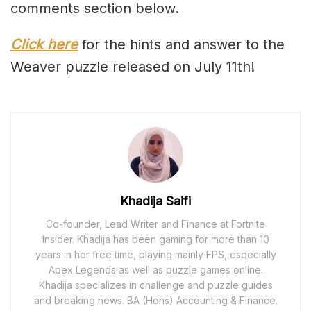
comments section below.
Click here
for the hints and answer to the
Weaver puzzle released on July 11th!
Khadija Saifi
Co-founder, Lead Writer and Finance at Fortnite
Insider. Khadija has been gaming for more than 10
years in her free time, playing mainly FPS, especially
Apex Legends as well as puzzle games online.
Khadija specializes in challenge and puzzle guides
and breaking news. BA (Hons) Accounting & Finance.