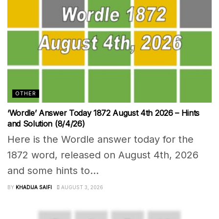
OTHER
‘Wordle’ Answer Today 1872 August 4th 2026 – Hints
and Solution (8/4/26)
Here is the Wordle answer today for the
1872 word, released on August 4th, 2026
and some hints to...
BY
KHADIJA SAIFI
AUGUST 3, 2026