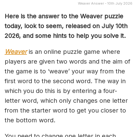
Weaver Answer - 10th July 2026
Here is the answer to the Weaver puzzle
today, look to seem, released on July 10th
2026, and some hints to help you solve it.
Weaver
is an online puzzle game where
players are given two words and the aim of
the game is to ‘weave’ your way from the
first word to the second word. The way in
which you do this is by entering a four-
letter word, which only changes one letter
from the starter word to get you closer to
the bottom word.
You need to change one letter in each