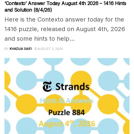
‘Contexto’ Answer Today August 4th 2026 – 1416 Hints
and Solution (8/4/26)
Here is the Contexto answer today for the
1416 puzzle, released on August 4th, 2026
and some hints to help...
BY
KHADIJA SAIFI
AUGUST 3, 2026