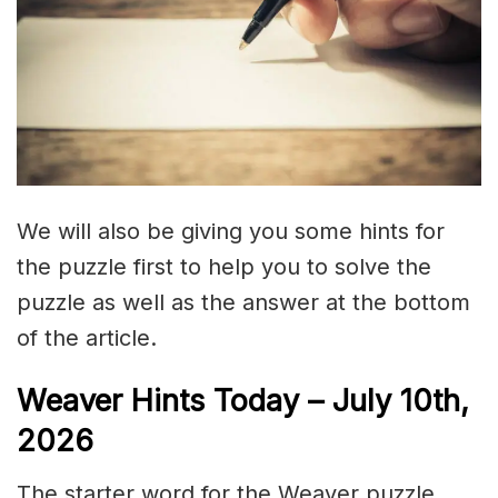
We will also be giving you some hints for
the puzzle first to help you to solve the
puzzle as well as the answer at the bottom
of the article.
Weaver Hints Today – July 10th,
2026
The starter word for the Weaver puzzle