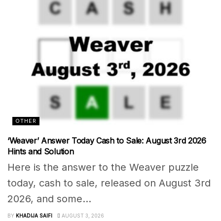
OTHER
‘Weaver’ Answer Today Cash to Sale: August 3rd 2026
Hints and Solution
Here is the answer to the Weaver puzzle
today, cash to sale, released on August 3rd
2026, and some...
BY
KHADIJA SAIFI
AUGUST 3, 2026