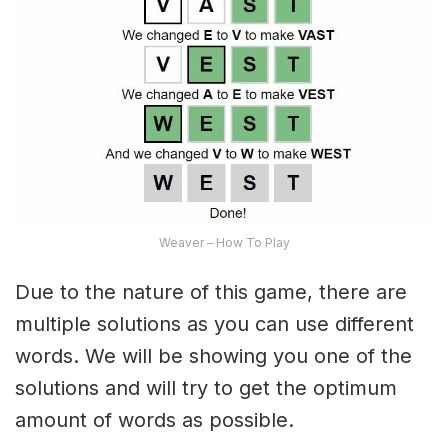
Weaver – How To Play
Due to the nature of this game, there are
multiple solutions as you can use different
words. We will be showing you one of the
solutions and will try to get the optimum
amount of words as possible.