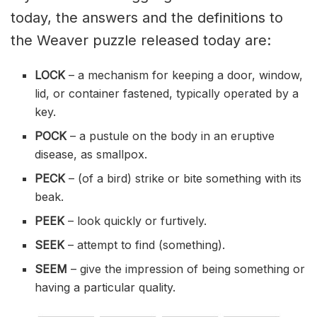
today, the answers and the definitions to
the Weaver puzzle released today are:
LOCK
– a mechanism for keeping a door, window,
lid, or container fastened, typically operated by a
key.
POCK
– a pustule on the body in an eruptive
disease, as smallpox.
PECK
– (of a bird) strike or bite something with its
beak.
PEEK
– look quickly or furtively.
SEEK
– attempt to find (something).
SEEM
– give the impression of being something or
having a particular quality.