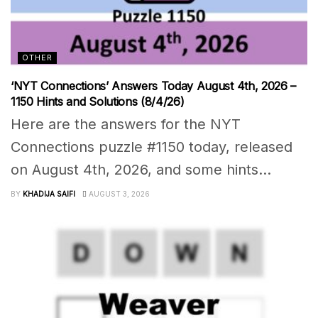
OTHER
‘NYT Connections’ Answers Today August 4th, 2026 –
1150 Hints and Solutions (8/4/26)
Here are the answers for the NYT
Connections puzzle #1150 today, released
on August 4th, 2026, and some hints...
BY
KHADIJA SAIFI
AUGUST 3, 2026