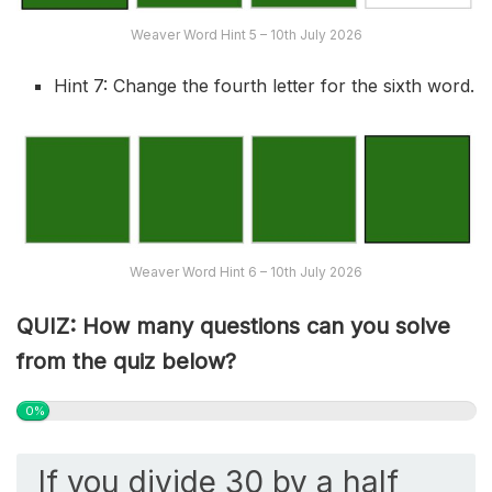
Weaver Word Hint 5 – 10th July 2026
Hint 7: Change the fourth letter for the sixth word.
Weaver Word Hint 6 – 10th July 2026
QUIZ: How many questions can you solve
from the quiz below?
0%
If you divide 30 by a half