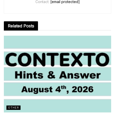
Contact:
[email protected]
Related
Posts
OTHER