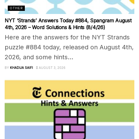
OTHER
NYT ‘Strands’ Answers Today #884, Spangram August
4th, 2026 – Word Solutions & Hints (8/4/26)
Here are the answers for the NYT Strands
puzzle #884 today, released on August 4th,
2026, and some hints...
BY
KHADIJA SAIFI
AUGUST 3, 2026