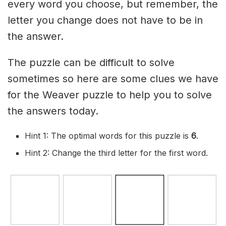
every word you choose, but remember, the
letter you change does not have to be in
the answer.
The puzzle can be difficult to solve
sometimes so here are some clues we have
for the Weaver puzzle to help you to solve
the answers today.
Hint 1: The optimal words for this puzzle is
6
.
Hint 2: Change the third letter for the first word.