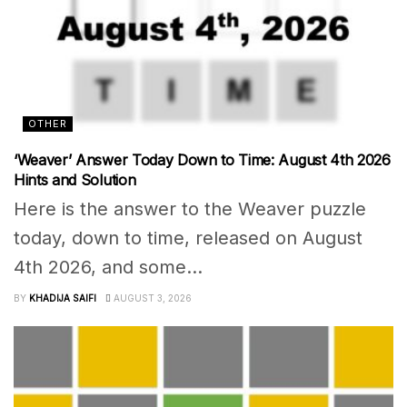
OTHER
‘Weaver’ Answer Today Down to Time: August 4th 2026
Hints and Solution
Here is the answer to the Weaver puzzle
today, down to time, released on August
4th 2026, and some...
BY
KHADIJA SAIFI
AUGUST 3, 2026