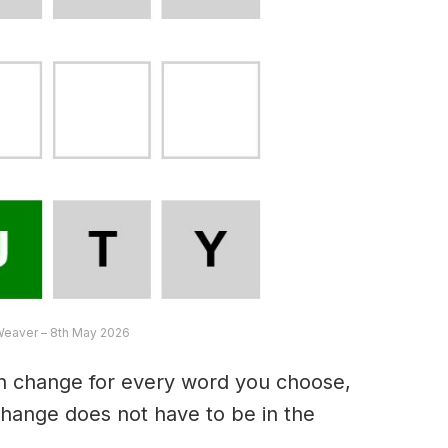
Weaver – 8th May 2026
an change for every word you choose,
hange does not have to be in the