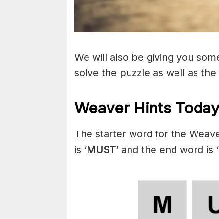
We will also be giving you some 
solve the puzzle as well as the
Weaver Hints Today
The starter word for the Weav
is ‘
MUST
‘ and the end word is ‘