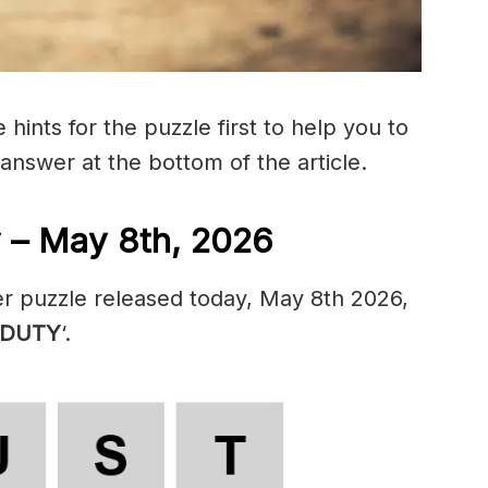
hints for the puzzle first to help you to
 answer at the bottom of the article.
 – May 8th, 2026
er puzzle released today, May 8th 2026,
DUTY
‘.