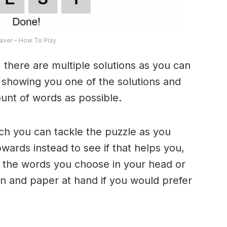
ver – How To Play
 there are multiple solutions as you can
e showing you one of the solutions and
ount of words as possible.
ich you can tackle the puzzle as you
ards instead to see if that helps you,
 the words you choose in your head or
n and paper at hand if you would prefer