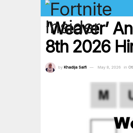
‘Weaver’ An
8th 2026 Hi
by
Khadija Saifi
May 8, 2026
in
Ot