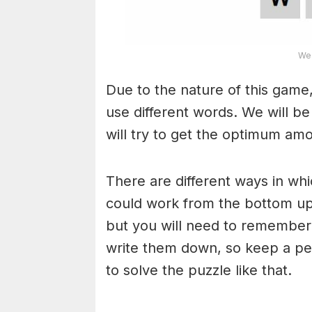
Wea
Due to the nature of this game,
use different words. We will b
will try to get the optimum am
There are different ways in wh
could work from the bottom upw
but you will need to remember
write them down, so keep a pe
to solve the puzzle like that.