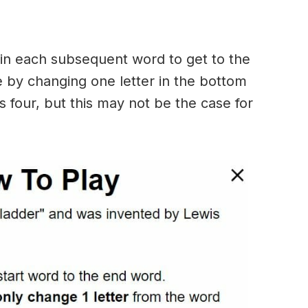
in each subsequent word to get to the
 by changing one letter in the bottom
 four, but this may not be the case for