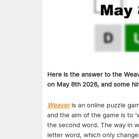
Here is the answer to the Weav
on May 8th
2026, and some hint
Weaver
is an online puzzle ga
and the aim of the game is to ‘
the second word. The way in whi
letter word, which only changes