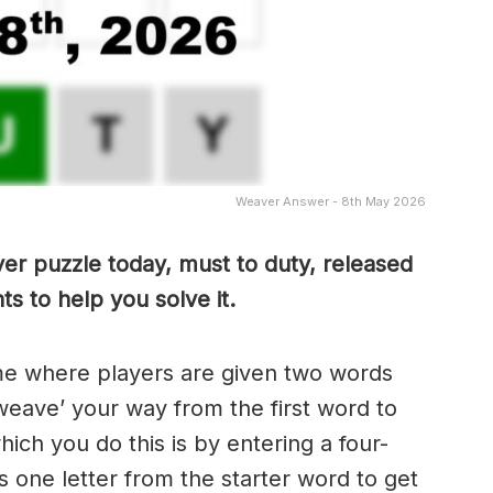
Weaver Answer - 8th May 2026
er puzzle today, must to duty, released
s to help you solve it.
me where players are given two words
weave’ your way from the first word to
ch you do this is by entering a four-
 one letter from the starter word to get