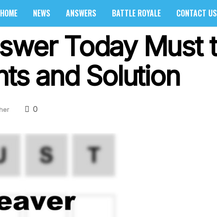
HOME
NEWS
ANSWERS
BATTLE ROYALE
CONTACT US
swer Today Must t
nts and Solution
0
her