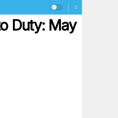
o Duty: May