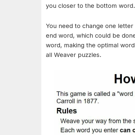
you closer to the bottom word.
You need to change one letter 
end word, which could be done
word, making the optimal words
all Weaver puzzles.