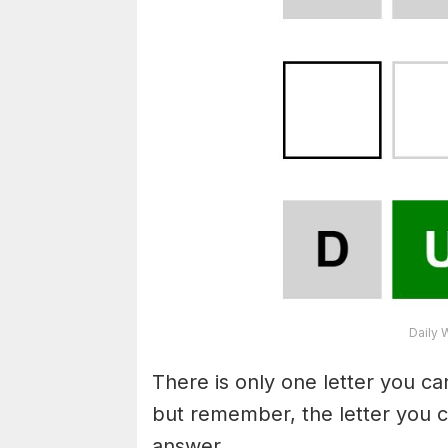
Daily 
There is only one letter you c
but remember, the letter you c
answer.