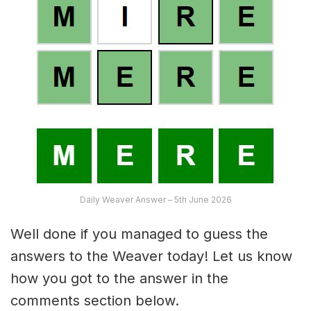
Daily Weaver Answer – 5th June 2026
Well done if you managed to guess the
answers to the Weaver today! Let us know
how you got to the answer in the
comments section below.