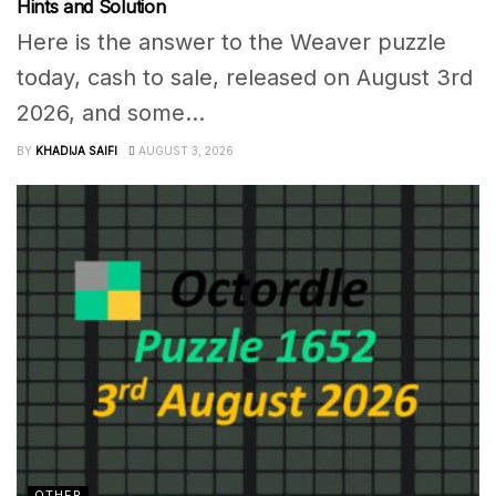
Hints and Solution
Here is the answer to the Weaver puzzle
today, cash to sale, released on August 3rd
2026, and some...
BY
KHADIJA SAIFI
AUGUST 3, 2026
OTHER