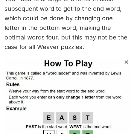
subsequent word to get to the end word,
which could be done by changing one
letter in the bottom word, making the
optimal words four, but this may not be the
case for all Weaver puzzles.