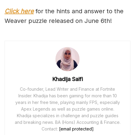
Click here
for the hints and answer to the
Weaver puzzle released on June 6th!
Khadija Saifi
Co-founder, Lead Writer and Finance at Fortnite
Insider. Khadija has been gaming for more than 10
years in her free time, playing mainly FPS, especially
Apex Legends as well as puzzle games online.
Khadija specializes in challenge and puzzle guides
and breaking news. BA (Hons) Accounting & Finance.
Contact:
[email protected]