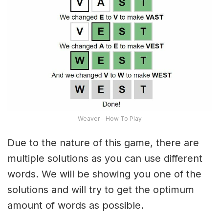
Weaver – How To Play
Due to the nature of this game, there are
multiple solutions as you can use different
words. We will be showing you one of the
solutions and will try to get the optimum
amount of words as possible.