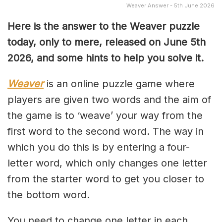
Weaver Answer - 5th June 2026
Here is the answer to the Weaver puzzle
today, only to mere, released on June 5th
2026, and some hints to help you solve it.
Weaver
is an online puzzle game where
players are given two words and the aim of
the game is to ‘weave’ your way from the
first word to the second word. The way in
which you do this is by entering a four-
letter word, which only changes one letter
from the starter word to get you closer to
the bottom word.
You need to change one letter in each