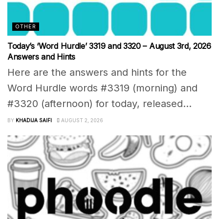
OTHER
Today’s ‘Word Hurdle’ 3319 and 3320 – August 3rd, 2026
Answers and Hints
Here are the answers and hints for the
Word Hurdle words #3319 (morning) and
#3320 (afternoon) for today, released...
BY
KHADIJA SAIFI
AUGUST 2, 2026