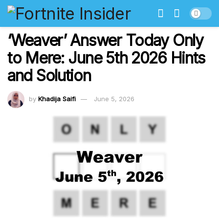
‘Weaver’ Answer Today Only
to Mere: June 5th 2026 Hints
and Solution
by
Khadija Saifi
June 5, 2026