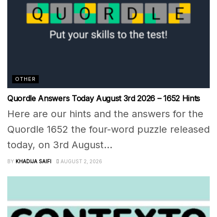
OTHER
Quordle Answers Today August 3rd 2026 – 1652 Hints
Here are our hints and the answers for the
Quordle 1652 the four-word puzzle released
today, on 3rd August...
BY
KHADIJA SAIFI
AUGUST 2, 2026