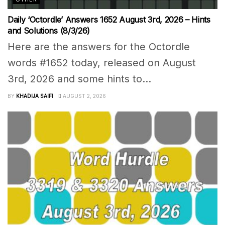
Daily ‘Octordle’ Answers 1652 August 3rd, 2026 – Hints
and Solutions (8/3/26)
Here are the answers for the Octordle
words #1652 today, released on August
3rd, 2026 and some hints to...
BY
KHADIJA SAIFI
AUGUST 2, 2026