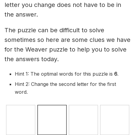
letter you change does not have to be in
the answer.
The puzzle can be difficult to solve
sometimes so here are some clues we have
for the Weaver puzzle to help you to solve
the answers today.
Hint 1: The optimal words for this puzzle is
6
.
Hint 2: Change the second letter for the first
word.