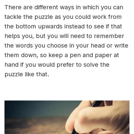
There are different ways in which you can
tackle the puzzle as you could work from
the bottom upwards instead to see if that
helps you, but you will need to remember
the words you choose in your head or write
them down, so keep a pen and paper at
hand if you would prefer to solve the
puzzle like that.