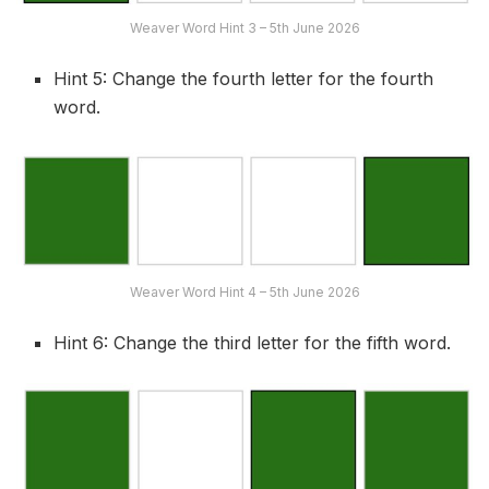
Weaver Word Hint 3 – 5th June 2026
Hint 5: Change the fourth letter for the fourth
word.
Weaver Word Hint 4 – 5th June 2026
Hint 6: Change the third letter for the fifth word.