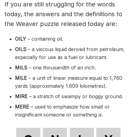
If you are still struggling for the words
today, the answers and the definitions to
the Weaver puzzle released today are:
OILY
– containing oil.
OILS
– a viscous liquid derived from petroleum,
especially for use as a fuel or lubricant.
MILS
– one thousandth of an inch.
MILE
– a unit of linear measure equal to 1,760
yards (approximately 1.609 kilometres).
MIRE
– a stretch of swampy or boggy ground.
MERE
– used to emphasize how small or
insignificant someone or something is.