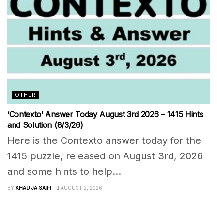
OTHER
‘Contexto’ Answer Today August 3rd 2026 – 1415 Hints
and Solution (8/3/26)
Here is the Contexto answer today for the
1415 puzzle, released on August 3rd, 2026
and some hints to help...
BY
KHADIJA SAIFI
AUGUST 2, 2026