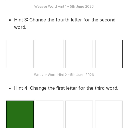
Weaver Word Hint 1 – 5th June 2026
Hint 3: Change the fourth letter for the second
word.
Weaver Word Hint 2 – 5th June 2026
Hint 4: Change the first letter for the third word.