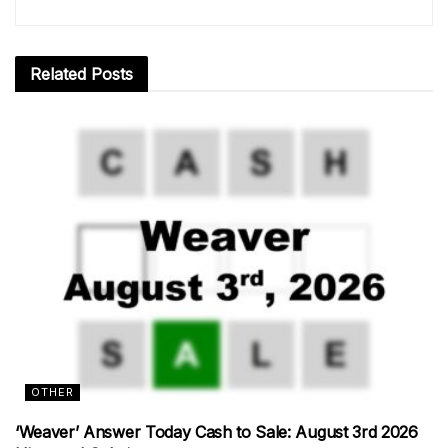
Related
Posts
OTHER
‘Weaver’ Answer Today Cash to Sale: August 3rd 2026