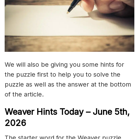
We will also be giving you some hints for
the puzzle first to help you to solve the
puzzle as well as the answer at the bottom
of the article.
Weaver Hints Today – June 5th,
2026
The starter word for the Weaver puzzle