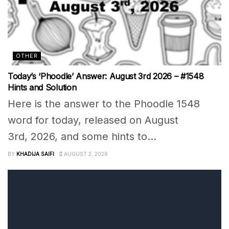
OTHER
Today’s ‘Phoodle’ Answer: August 3rd 2026 – #1548
Hints and Solution
Here is the answer to the Phoodle 1548
word for today, released on August
3rd, 2026, and some hints to...
BY
KHADIJA SAIFI
AUGUST 2, 2026