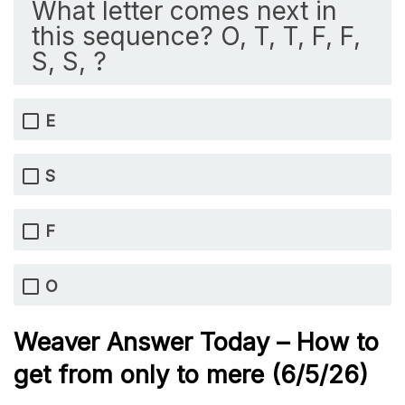
What letter comes next in
this sequence? O, T, T, F, F,
S, S, ?
E
S
F
O
Weaver Answer Today – How to
get from only to mere
(6/5/
26)