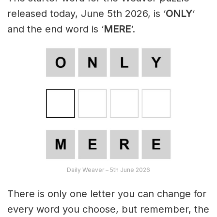
released today, June 5th 2026, is ‘
ONLY
‘
and the end word is ‘
MERE
‘.
Daily Weaver – 5th June 2026
There is only one letter you can change for
every word you choose, but remember, the