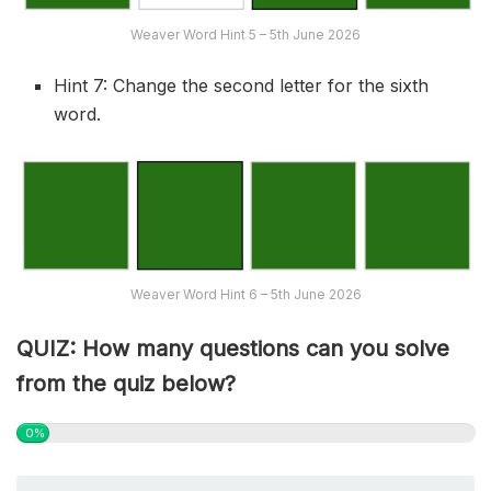
Weaver Word Hint 5 – 5th June 2026
Hint 7: Change the second letter for the sixth
word.
Weaver Word Hint 6 – 5th June 2026
QUIZ: How many questions can you solve
from the quiz below?
0%