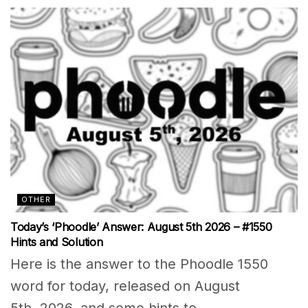
OTHER
Today’s ‘Phoodle’ Answer: August 5th 2026 – #1550
Hints and Solution
Here is the answer to the Phoodle 1550
word for today, released on August