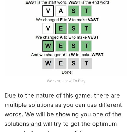
Weaver – How To Play
Due to the nature of this game, there are
multiple solutions as you can use different
words. We will be showing you one of the
solutions and will try to get the optimum