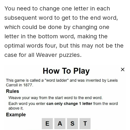
You need to change one letter in each
subsequent word to get to the end word,
which could be done by changing one
letter in the bottom word, making the
optimal words four, but this may not be the
case for all Weaver puzzles.