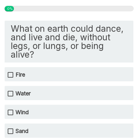
0%
What on earth could dance,
and live and die, without
legs, or lungs, or being
alive?
Fire
Water
Wind
Sand