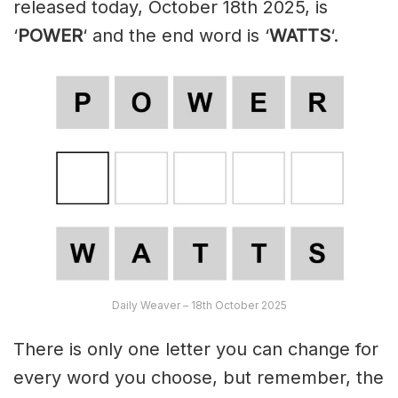
released today, October 18th 2025, is
‘
POWER
‘ and the end word is ‘
WATTS
‘.
Daily Weaver – 18th October 2025
There is only one letter you can change for
every word you choose, but remember, the