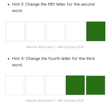
Hint 3: Change the fifth letter for the second
word.
Weaver Word Hint 2 – 18th October 2025
Hint 4: Change the fourth letter for the third
word.
Weaver Word Hint 3 – 18th October 2025