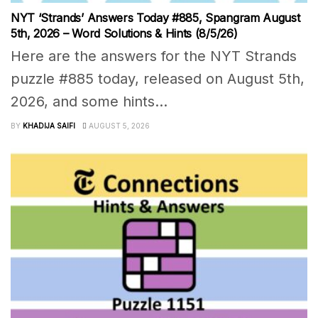
NYT ‘Strands’ Answers Today #885, Spangram August
5th, 2026 – Word Solutions & Hints (8/5/26)
Here are the answers for the NYT Strands
puzzle #885 today, released on August 5th,
2026, and some hints...
BY
KHADIJA SAIFI
AUGUST 5, 2026