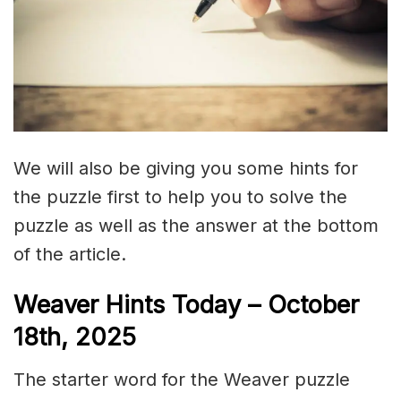
We will also be giving you some hints for
the puzzle first to help you to solve the
puzzle as well as the answer at the bottom
of the article.
Weaver Hints Today – October
18th, 2025
The starter word for the Weaver puzzle