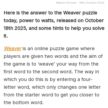
Weaver Answer - 18th October 2025
Here is the answer to the Weaver puzzle
today, power to watts, released on October
18th
2025, and some hints to help you solve
it.
Weaver
is an online puzzle game where
players are given two words and the aim of
the game is to ‘weave’ your way from the
first word to the second word. The way in
which you do this is by entering a four-
letter word, which only changes one letter
from the starter word to get you closer to
the bottom word.