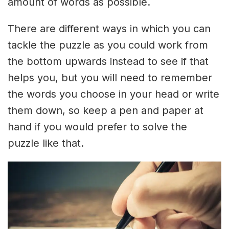
amount of words as possible.
There are different ways in which you can
tackle the puzzle as you could work from
the bottom upwards instead to see if that
helps you, but you will need to remember
the words you choose in your head or write
them down, so keep a pen and paper at
hand if you would prefer to solve the
puzzle like that.