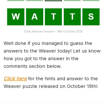
Daily Weaver Answer – 18th October 2025
Well done if you managed to guess the
answers to the Weaver today! Let us know
how you got to the answer in the
comments section below.
Click here
for the hints and answer to the
Weaver puzzle released on October 19th!