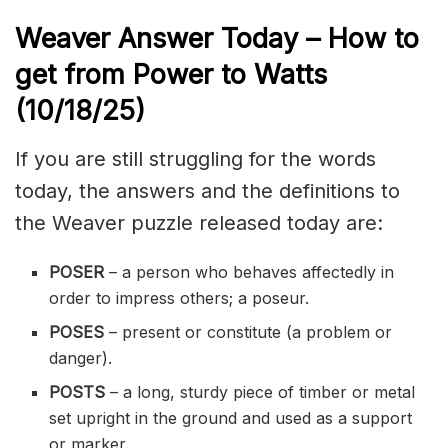
Weaver Answer Today – How to
get from Power to Watts
(10/18
/
25)
If you are still struggling for the words
today, the answers and the definitions to
the Weaver puzzle released today are:
POSER
– a person who behaves affectedly in
order to impress others; a poseur.
POSES
– present or constitute (a problem or
danger).
POSTS
– a long, sturdy piece of timber or metal
set upright in the ground and used as a support
or marker.