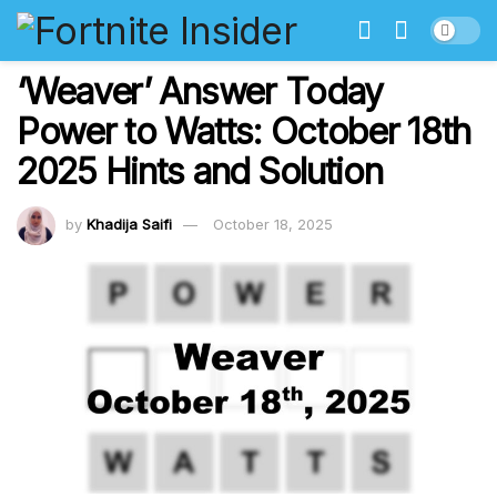
‘Weaver’ Answer Today
Power to Watts: October 18th
2025 Hints and Solution
by
Khadija Saifi
October 18, 2025