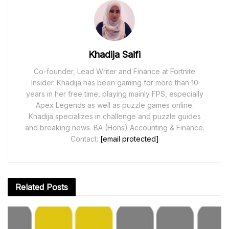
Khadija Saifi
Co-founder, Lead Writer and Finance at Fortnite
Insider. Khadija has been gaming for more than 10
years in her free time, playing mainly FPS, especially
Apex Legends as well as puzzle games online.
Khadija specializes in challenge and puzzle guides
and breaking news. BA (Hons) Accounting & Finance.
Contact:
[email protected]
Related
Posts