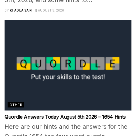
5th, 2026, and some hints to...
BY
KHADIJA SAIFI
AUGUST 5, 2026
OTHER
Quordle Answers Today August 5th 2026 – 1654 Hints
Here are our hints and the answers for the