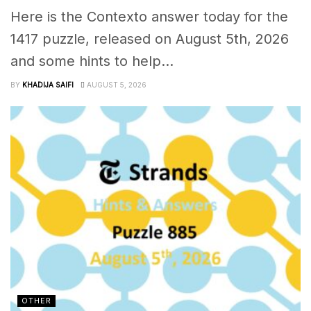
Here is the Contexto answer today for the
1417 puzzle, released on August 5th, 2026
and some hints to help...
BY
KHADIJA SAIFI
AUGUST 5, 2026
OTHER