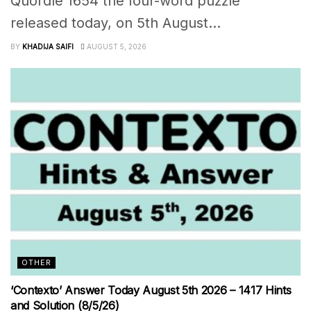
Quordle 1654 the four-word puzzle
released today, on 5th August...
BY
KHADIJA SAIFI
AUGUST 5, 2026
OTHER
‘Contexto’ Answer Today August 5th 2026 – 1417 Hints
and Solution (8/5/26)