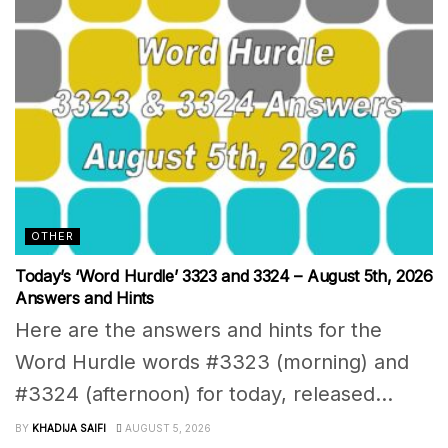
OTHER
Today’s ‘Word Hurdle’ 3323 and 3324 – August 5th, 2026
Answers and Hints
Here are the answers and hints for the
Word Hurdle words #3323 (morning) and
#3324 (afternoon) for today, released...
BY
KHADIJA SAIFI
AUGUST 5, 2026