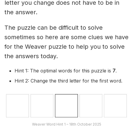
letter you change does not have to be in
the answer.
The puzzle can be difficult to solve
sometimes so here are some clues we have
for the Weaver puzzle to help you to solve
the answers today.
Hint 1: The optimal words for this puzzle is
7
.
Hint 2: Change the third letter for the first word.
Weaver Word Hint 1 – 18th October 2025