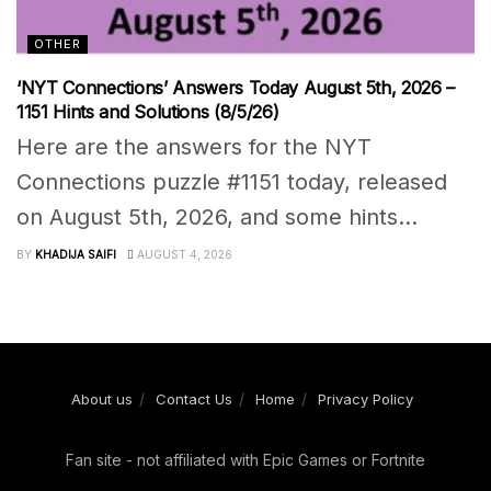
OTHER
‘NYT Connections’ Answers Today August 5th, 2026 –
1151 Hints and Solutions (8/5/26)
Here are the answers for the NYT
Connections puzzle #1151 today, released
on August 5th, 2026, and some hints...
BY
KHADIJA SAIFI
AUGUST 4, 2026
About us
Contact Us
Home
Privacy Policy
Fan site - not affiliated with Epic Games or Fortnite