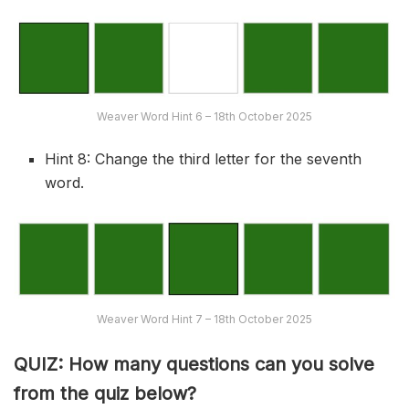
Weaver Word Hint 6 – 18th October 2025
Hint 8: Change the third letter for the seventh
word.
Weaver Word Hint 7 – 18th October 2025
QUIZ: How many questions can you solve
from the quiz below?