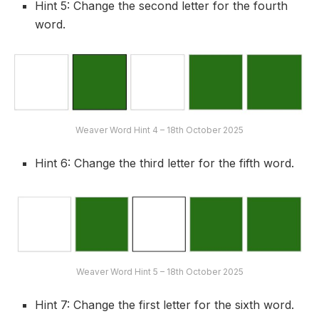
Hint 5: Change the second letter for the fourth
word.
Weaver Word Hint 4 – 18th October 2025
Hint 6: Change the third letter for the fifth word.
Weaver Word Hint 5 – 18th October 2025
Hint 7: Change the first letter for the sixth word.