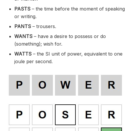
PASTS
– the time before the moment of speaking
or writing.
PANTS
– trousers.
WANTS
– have a desire to possess or do
(something); wish for.
WATTS
– the SI unit of power, equivalent to one
joule per second.