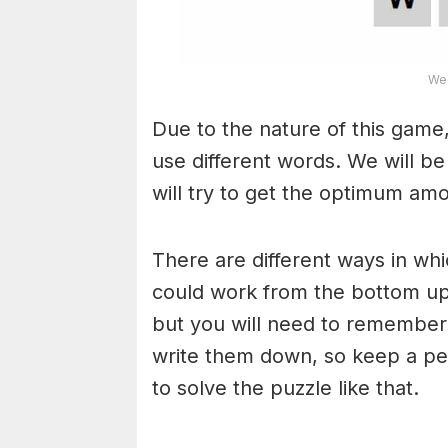
Wea
Due to the nature of this game,
use different words. We will b
will try to get the optimum am
There are different ways in wh
could work from the bottom upw
but you will need to remember
write them down, so keep a pe
to solve the puzzle like that.