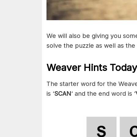
We will also be giving you some 
solve the puzzle as well as the
Weaver Hints Today 
The starter word for the Weave
is ‘
SCAN
‘ and the end word is ‘