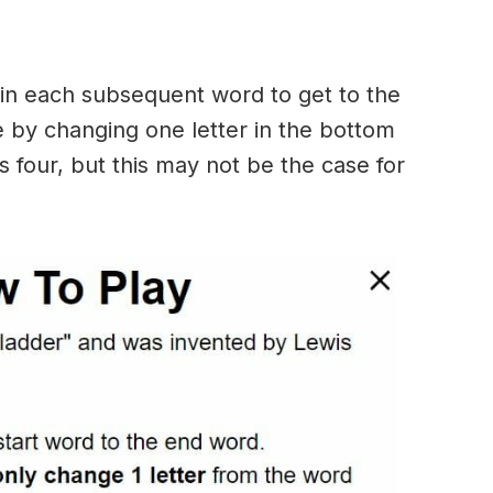
in each subsequent word to get to the
 by changing one letter in the bottom
 four, but this may not be the case for