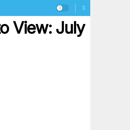
o View: July