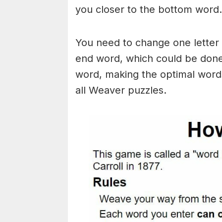
you closer to the bottom word.
You need to change one letter 
end word, which could be done
word, making the optimal words
all Weaver puzzles.