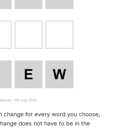
Weaver – 5th July 2026
an change for every word you choose,
hange does not have to be in the