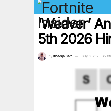
‘Weaver’ An
5th 2026 Hin
by
Khadija Saifi
July 6, 2026
in
Ot