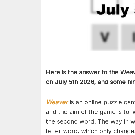
Here is the answer to the Weav
on July 5th
2026, and some hint
Weaver
is an online puzzle ga
and the aim of the game is to ‘
the second word. The way in whi
letter word, which only changes