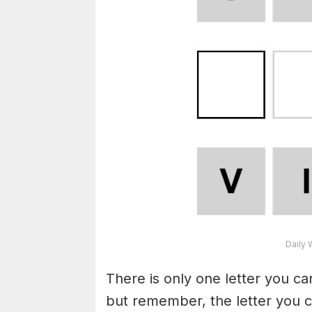
Daily 
There is only one letter you c
but remember, the letter you c