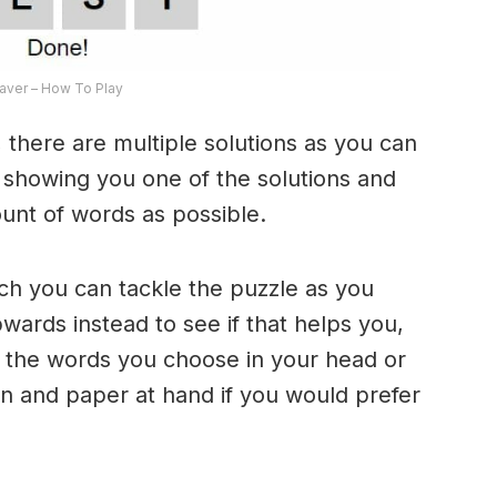
ver – How To Play
 there are multiple solutions as you can
e showing you one of the solutions and
ount of words as possible.
ich you can tackle the puzzle as you
ards instead to see if that helps you,
 the words you choose in your head or
n and paper at hand if you would prefer