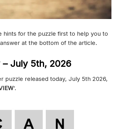
hints for the puzzle first to help you to
 answer at the bottom of the article.
– July 5th, 2026
r puzzle released today, July 5th 2026,
VIEW
‘.