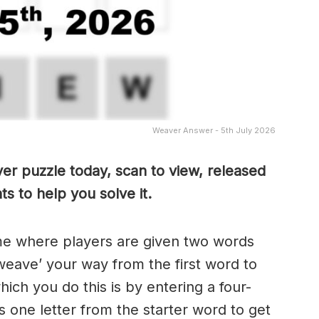
Weaver Answer - 5th July 2026
er puzzle today, scan to view, released
s to help you solve it.
me where players are given two words
weave’ your way from the first word to
ch you do this is by entering a four-
 one letter from the starter word to get