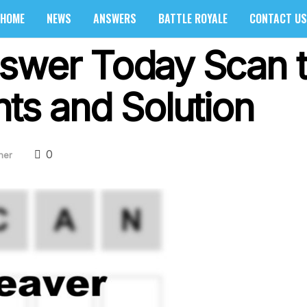
HOME
NEWS
ANSWERS
BATTLE ROYALE
CONTACT US
swer Today Scan t
ts and Solution
0
her