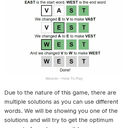
Weaver – How To Play
Due to the nature of this game, there are
multiple solutions as you can use different
words. We will be showing you one of the
solutions and will try to get the optimum