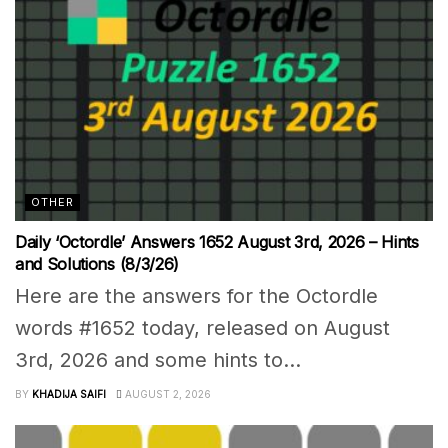
OTHER
Daily ‘Octordle’ Answers 1652 August 3rd, 2026 – Hints
and Solutions (8/3/26)
Here are the answers for the Octordle
words #1652 today, released on August
3rd, 2026 and some hints to...
BY
KHADIJA SAIFI
AUGUST 2, 2026