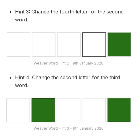
Hint 3: Change the fourth letter for the second
word.
Weaver Word Hint 2 – 9th January 2026
Hint 4: Change the second letter for the third
word.
Weaver Word Hint 3 – 9th January 2026