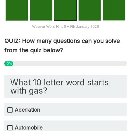
Weaver Word Hint 6 – 9th January 2026
QUIZ: How many questions can you solve
from the quiz below?
0%
What 10 letter word starts
with gas?
Aberration
Automobile