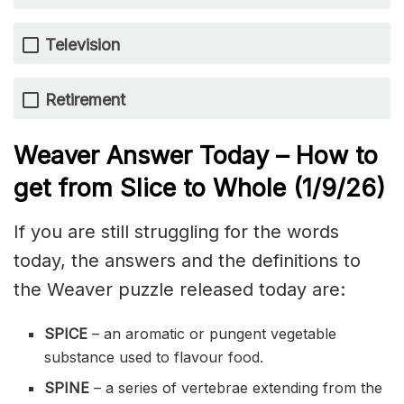
Television
Retirement
Weaver Answer Today – How to
get from Slice to Whole
(1/9
/
26)
If you are still struggling for the words
today, the answers and the definitions to
the Weaver puzzle released today are:
SPICE
– an aromatic or pungent vegetable
substance used to flavour food.
SPINE
– a series of vertebrae extending from the