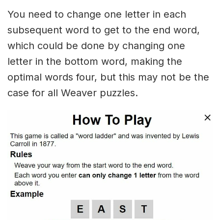
You need to change one letter in each
subsequent word to get to the end word,
which could be done by changing one
letter in the bottom word, making the
optimal words four, but this may not be the
case for all Weaver puzzles.