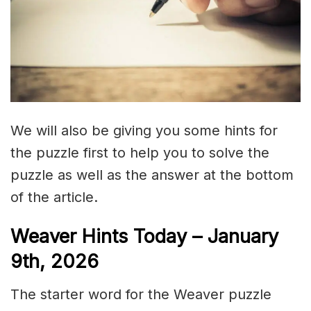
We will also be giving you some hints for
the puzzle first to help you to solve the
puzzle as well as the answer at the bottom
of the article.
Weaver Hints Today – January
9th, 2026
The starter word for the Weaver puzzle