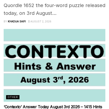
Quordle 1652 the four-word puzzle released
today, on 3rd August...
BY
KHADIJA SAIFI
AUGUST 2, 2026
OTHER
‘Contexto’ Answer Today August 3rd 2026 – 1415 Hints