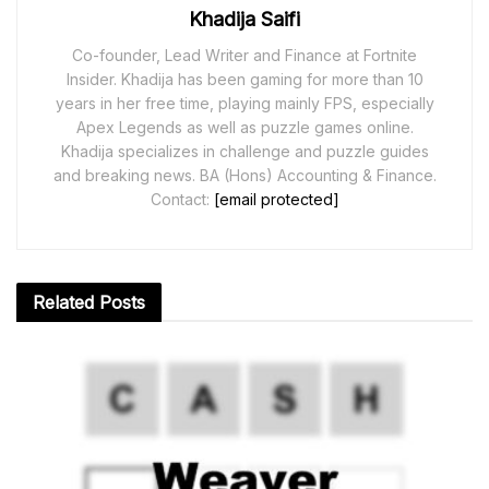
Khadija Saifi
Co-founder, Lead Writer and Finance at Fortnite
Insider. Khadija has been gaming for more than 10
years in her free time, playing mainly FPS, especially
Apex Legends as well as puzzle games online.
Khadija specializes in challenge and puzzle guides
and breaking news. BA (Hons) Accounting & Finance.
Contact:
[email protected]
Related
Posts