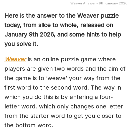
Weaver Answer - 9th January 2026
Here is the answer to the Weaver puzzle
today, from slice to whole, released on
January 9th
2026, and some hints to help
you solve it.
Weaver
is an online puzzle game where
players are given two words and the aim of
the game is to ‘weave’ your way from the
first word to the second word. The way in
which you do this is by entering a four-
letter word, which only changes one letter
from the starter word to get you closer to
the bottom word.