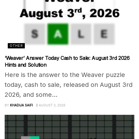
OTHER
‘Weaver’ Answer Today Cash to Sale: August 3rd 2026
Hints and Solution
Here is the answer to the Weaver puzzle
today, cash to sale, released on August 3rd
2026, and some...
BY
KHADIJA SAIFI
AUGUST 3, 2026