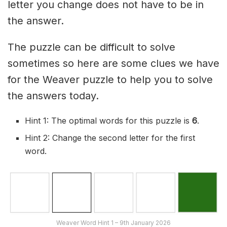
letter you change does not have to be in
the answer.
The puzzle can be difficult to solve
sometimes so here are some clues we have
for the Weaver puzzle to help you to solve
the answers today.
Hint 1: The optimal words for this puzzle is
6
.
Hint 2: Change the second letter for the first
word.
Weaver Word Hint 1 – 9th January 2026