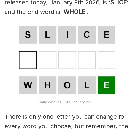
released today, January 9th 2026, is ‘
SLICE
‘
and the end word is ‘
WHOLE
‘.
Daily Weaver – 9th January 2026
There is only one letter you can change for
every word you choose, but remember, the