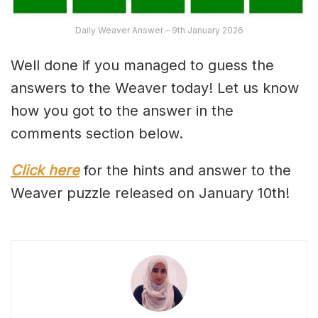
Daily Weaver Answer – 9th January 2026
Well done if you managed to guess the
answers to the Weaver today! Let us know
how you got to the answer in the
comments section below.
Click here
for the hints and answer to the
Weaver puzzle released on January 10th!