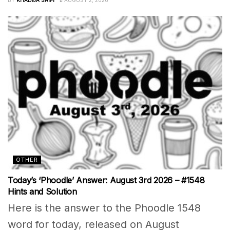
BY
KHADIJA SAIFI
AUGUST 2, 2026
OTHER
Today’s ‘Phoodle’ Answer: August 3rd 2026 – #1548
Hints and Solution
Here is the answer to the Phoodle 1548
word for today, released on August