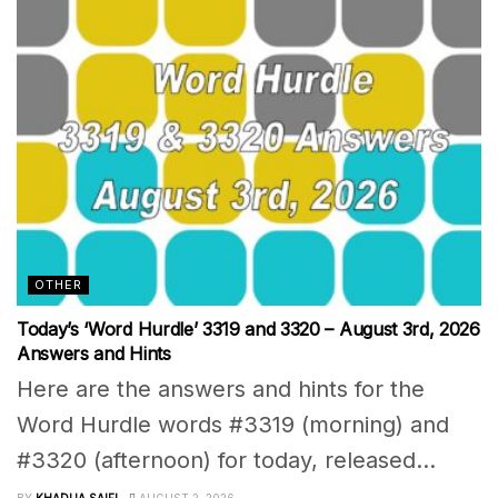
OTHER
Today’s ‘Word Hurdle’ 3319 and 3320 – August 3rd, 2026
Answers and Hints
Here are the answers and hints for the
Word Hurdle words #3319 (morning) and
#3320 (afternoon) for today, released...