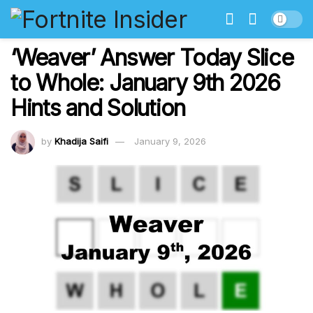
‘Weaver’ Answer Today Slice
to Whole: January 9th 2026
Hints and Solution
by
Khadija Saifi
January 9, 2026