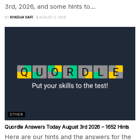
3rd, 2026, and some hints to...
BY
KHADIJA SAIFI
AUGUST 2, 2026
OTHER
Quordle Answers Today August 3rd 2026 – 1652 Hints
Here are our hints and the answers for the