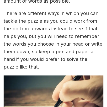
amount of words as possible.
There are different ways in which you can
tackle the puzzle as you could work from
the bottom upwards instead to see if that
helps you, but you will need to remember
the words you choose in your head or write
them down, so keep a pen and paper at
hand if you would prefer to solve the
puzzle like that.