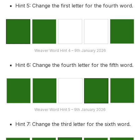
Hint 5: Change the first letter for the fourth word.
Weaver Word Hint 4 – 9th January 2026
Hint 6: Change the fourth letter for the fifth word.
Weaver Word Hint 5 – 9th January 2026
Hint 7: Change the third letter for the sixth word.