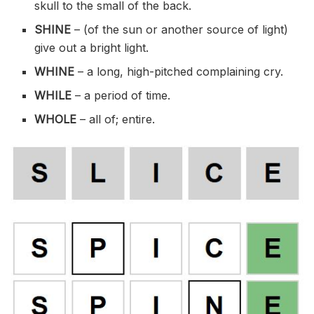
skull to the small of the back.
SHINE
– (of the sun or another source of light)
give out a bright light.
WHINE
– a long, high-pitched complaining cry.
WHILE
– a period of time.
WHOLE
– all of; entire.